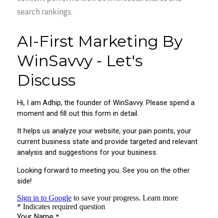
search rankings.