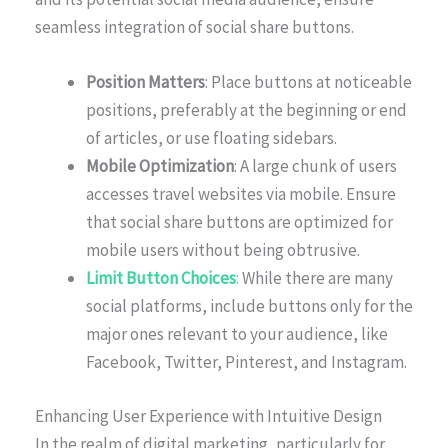
seamless integration of social share buttons.
Position Matters
: Place buttons at noticeable
positions, preferably at the beginning or end
of articles, or use floating sidebars.
Mobile Optimization
: A large chunk of users
accesses travel websites via mobile. Ensure
that social share buttons are optimized for
mobile users without being obtrusive.
Limit Button Choices
:
While there are many
social platforms, include buttons only for the
major ones relevant to your audience, like
Facebook, Twitter, Pinterest, and Instagram.
Enhancing User Experience with Intuitive Design
In the realm of digital marketing, particularly for