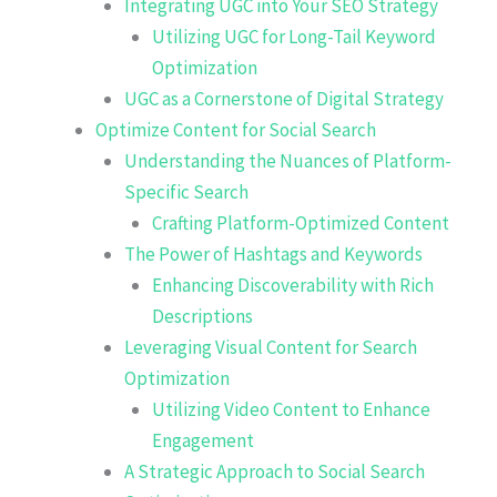
Integrating UGC into Your SEO Strategy
Utilizing UGC for Long-Tail Keyword
Optimization
UGC as a Cornerstone of Digital Strategy
Optimize Content for Social Search
Understanding the Nuances of Platform-
Specific Search
Crafting Platform-Optimized Content
The Power of Hashtags and Keywords
Enhancing Discoverability with Rich
Descriptions
Leveraging Visual Content for Search
Optimization
Utilizing Video Content to Enhance
Engagement
A Strategic Approach to Social Search