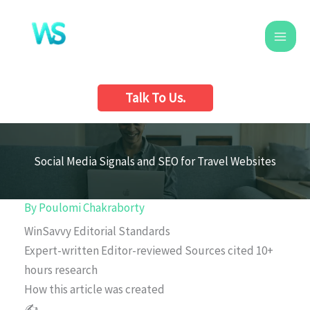
Skip
to
content
Talk To Us.
Social Media Signals and SEO for Travel Websites
By
Poulomi Chakraborty
WinSavvy Editorial Standards
Expert-written
Editor-reviewed
Sources cited
10+
hours research
How this article was created
✍️