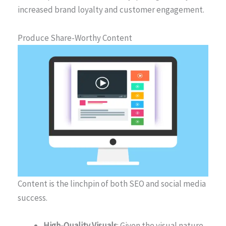
increased brand loyalty and customer engagement.
Produce Share-Worthy Content
Content is the linchpin of both SEO and social media
success.
High-Quality Visuals
: Given the visual nature