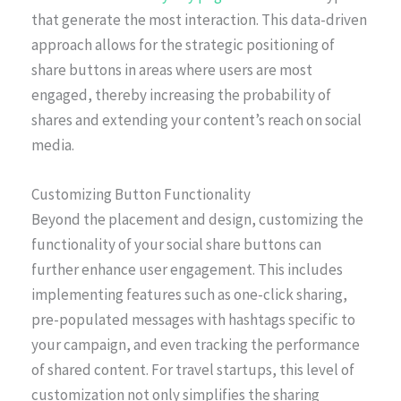
that generate the most interaction. This data-driven
approach allows for the strategic positioning of
share buttons in areas where users are most
engaged, thereby increasing the probability of
shares and extending your content’s reach on social
media.
Customizing Button Functionality
Beyond the placement and design, customizing the
functionality of your social share buttons can
further enhance user engagement. This includes
implementing features such as one-click sharing,
pre-populated messages with hashtags specific to
your campaign, and even tracking the performance
of shared content. For travel startups, this level of
customization not only simplifies the sharing