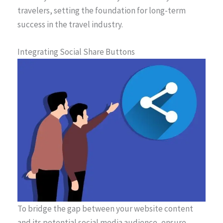
travelers, setting the foundation for long-term
success in the travel industry.
Integrating Social Share Buttons
To bridge the gap between your website content
and its potential social media audience, ensure