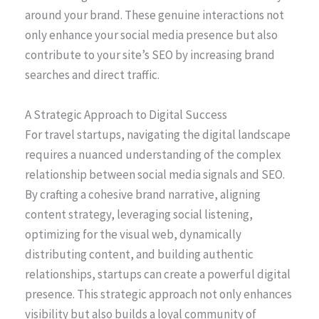
around your brand. These genuine interactions not
only enhance your social media presence but also
contribute to your site’s SEO by increasing brand
searches and direct traffic.
A Strategic Approach to Digital Success
For travel startups, navigating the digital landscape
requires a nuanced understanding of the complex
relationship between social media signals and SEO.
By crafting a cohesive brand narrative, aligning
content strategy, leveraging social listening,
optimizing for the visual web, dynamically
distributing content, and building authentic
relationships, startups can create a powerful digital
presence. This strategic approach not only enhances
visibility but also builds a loyal community of