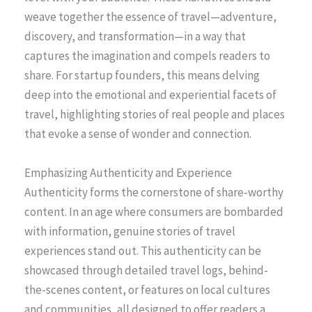
weave together the essence of travel—adventure,
discovery, and transformation—in a way that
captures the imagination and compels readers to
share. For startup founders, this means delving
deep into the emotional and experiential facets of
travel, highlighting stories of real people and places
that evoke a sense of wonder and connection.
Emphasizing Authenticity and Experience
Authenticity forms the cornerstone of share-worthy
content. In an age where consumers are bombarded
with information, genuine stories of travel
experiences stand out. This authenticity can be
showcased through detailed travel logs, behind-
the-scenes content, or features on local cultures
and communities, all designed to offer readers a