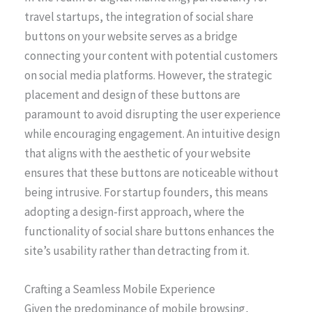
travel startups, the integration of social share
buttons on your website serves as a bridge
connecting your content with potential customers
on social media platforms. However, the strategic
placement and design of these buttons are
paramount to avoid disrupting the user experience
while encouraging engagement. An intuitive design
that aligns with the aesthetic of your website
ensures that these buttons are noticeable without
being intrusive. For startup founders, this means
adopting a design-first approach, where the
functionality of social share buttons enhances the
site’s usability rather than detracting from it.
Crafting a Seamless Mobile Experience
Given the predominance of mobile browsing,