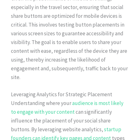
especially in the travel sector, ensuring that social
share buttons are optimized for mobile devices is
critical. This involves testing button placements in
various screen sizes to guarantee accessibility and
visibility. The goal is to enable users to share your
content with ease, regardless of the device they are
using, thereby increasing the likelihood of
engagement and, subsequently, traffic back to your
site.
Leveraging Analytics for Strategic Placement
Understanding where your
audience is most likely
to engage with your content
can significantly
influence the placement of your social share
buttons. By leveraging website analytics,
startup
founders can identify key pages and content
types