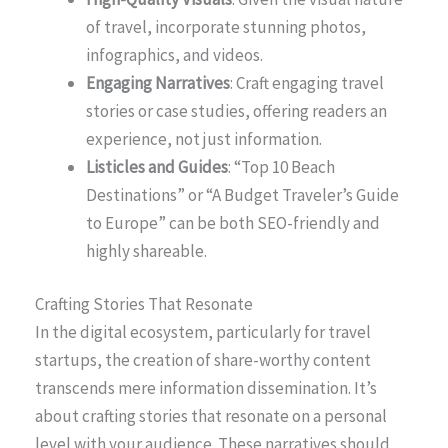
of travel, incorporate stunning photos,
infographics, and videos.
Engaging Narratives
: Craft engaging travel
stories or case studies, offering readers an
experience, not just information.
Listicles and Guides
: “Top 10 Beach
Destinations” or “A Budget Traveler’s Guide
to Europe” can be both SEO-friendly and
highly shareable.
Crafting Stories That Resonate
In the digital ecosystem, particularly for travel
startups, the creation of share-worthy content
transcends mere information dissemination. It’s
about crafting stories that resonate on a personal
level with your audience. These narratives should