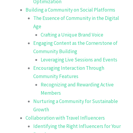
Optimization
Building a Community on Social Platforms
The Essence of Community in the Digital
Age
Crafting a Unique Brand Voice
Engaging Content as the Cornerstone of
Community Building
Leveraging Live Sessions and Events
Encouraging Interaction Through
Community Features
Recognizing and Rewarding Active
Members
Nurturing a Community for Sustainable
Growth
Collaboration with Travel Influencers
Identifying the Right Influencers for Your