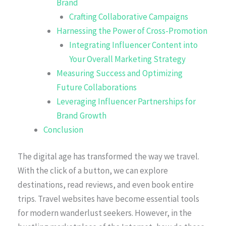
Brand
Crafting Collaborative Campaigns
Harnessing the Power of Cross-Promotion
Integrating Influencer Content into
Your Overall Marketing Strategy
Measuring Success and Optimizing
Future Collaborations
Leveraging Influencer Partnerships for
Brand Growth
Conclusion
The digital age has transformed the way we travel.
With the click of a button, we can explore
destinations, read reviews, and even book entire
trips. Travel websites have become essential tools
for modern wanderlust seekers. However, in the