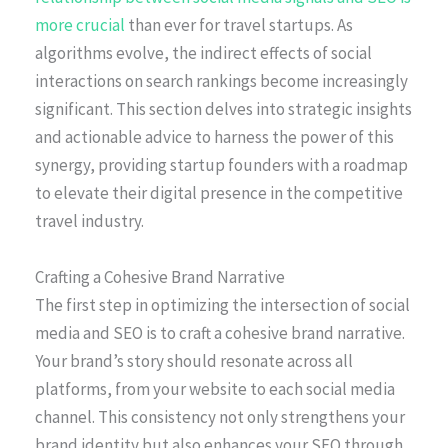
more crucial
than ever for travel startups. As
algorithms evolve, the indirect effects of social
interactions on search rankings become increasingly
significant. This section delves into strategic insights
and actionable advice to harness the power of this
synergy, providing startup founders with a roadmap
to elevate their digital presence in the competitive
travel industry.
Crafting a Cohesive Brand Narrative
The first step in optimizing the intersection of social
media and SEO is to craft a cohesive brand narrative.
Your brand’s story should resonate across all
platforms, from your website to each social media
channel. This consistency not only strengthens your
brand identity but also enhances your SEO through