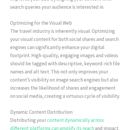
search queries your audience is interested in.
Optimizing for the Visual Web
The travel industry is inherently visual. Optimizing
your visual content for both social shares and search
engines can significantly enhance your digital
footprint. High-quality, engaging images and videos
should be tagged with descriptive, keyword-rich file
names and alt text. This not only improves your
content’s visibility on image search engines but also
increases the likelihood of shares and engagement
on social media, creating a virtuous cycle of visibility.
Dynamic Content Distribution
Distributing your
content dynamically across
different platforms can amplify its reach
and impact.