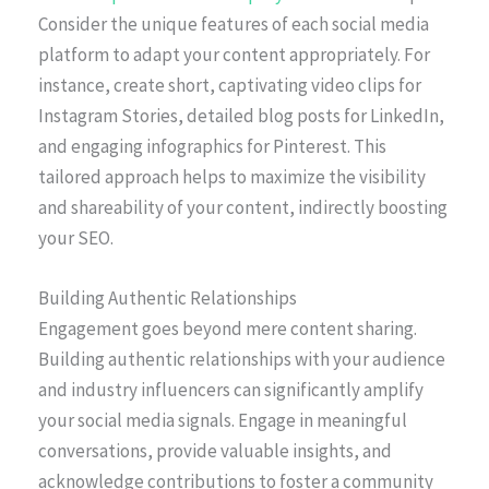
Consider the unique features of each social media
platform to adapt your content appropriately. For
instance, create short, captivating video clips for
Instagram Stories, detailed blog posts for LinkedIn,
and engaging infographics for Pinterest. This
tailored approach helps to maximize the visibility
and shareability of your content, indirectly boosting
your SEO.
Building Authentic Relationships
Engagement goes beyond mere content sharing.
Building authentic relationships with your audience
and industry influencers can significantly amplify
your social media signals. Engage in meaningful
conversations, provide valuable insights, and
acknowledge contributions to foster a community