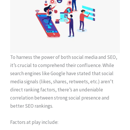
To harness the power of both social media and SEO,
it’s crucial to comprehend their confluence. While
search engines like Google have stated that social
media signals (likes, shares, retweets, etc.) aren’t
direct ranking factors, there’s an undeniable
correlation between strong social presence and
better SEO rankings.
Factors at play include: