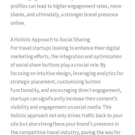
profiles can lead to higher engagement rates, more
shares, and ultimately, a stronger brand presence
online.
A Holistic Approach to Social Sharing
For travel startups looking to enhance their digital
marketing efforts, the integration and optimization
of social share buttons play a crucial role. By
focusing on intuitive design, leveraging analytics for
strategic placement, customizing button
functionality, and encouraging direct engagement,
startups can significantly increase their content’s
visibility and engagement on social media. This
holistic approach not only drives traffic back to your
site but also strengthens your brand’s presence in
the competitive travel industry, paving the way for