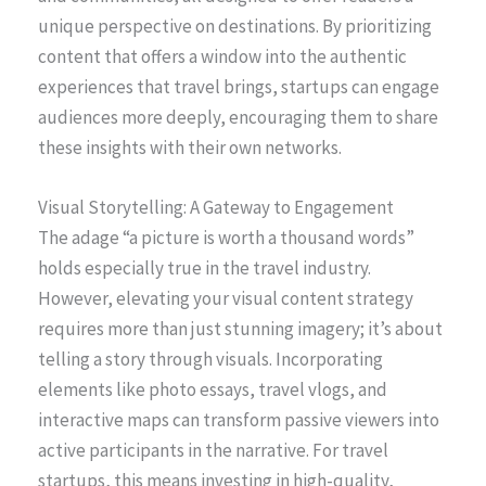
unique perspective on destinations. By prioritizing
content that offers a window into the authentic
experiences that travel brings, startups can engage
audiences more deeply, encouraging them to share
these insights with their own networks.
Visual Storytelling: A Gateway to Engagement
The adage “a picture is worth a thousand words”
holds especially true in the travel industry.
However, elevating your visual content strategy
requires more than just stunning imagery; it’s about
telling a story through visuals. Incorporating
elements like photo essays, travel vlogs, and
interactive maps can transform passive viewers into
active participants in the narrative. For travel
startups, this means investing in high-quality,