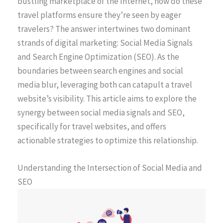
bustling marketplace of the Internet, how do these
travel platforms ensure they’re seen by eager
travelers? The answer intertwines two dominant
strands of digital marketing: Social Media Signals
and Search Engine Optimization (SEO). As the
boundaries between search engines and social
media blur, leveraging both can catapult a travel
website’s visibility. This article aims to explore the
synergy between social media signals and SEO,
specifically for travel websites, and offers
actionable strategies to optimize this relationship.
Understanding the Intersection of Social Media and
SEO