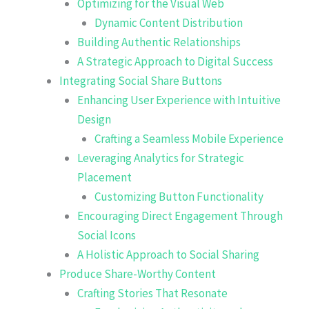
Optimizing for the Visual Web
Dynamic Content Distribution
Building Authentic Relationships
A Strategic Approach to Digital Success
Integrating Social Share Buttons
Enhancing User Experience with Intuitive
Design
Crafting a Seamless Mobile Experience
Leveraging Analytics for Strategic
Placement
Customizing Button Functionality
Encouraging Direct Engagement Through
Social Icons
A Holistic Approach to Social Sharing
Produce Share-Worthy Content
Crafting Stories That Resonate