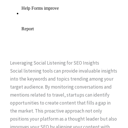
Leveraging Social Listening for SEO Insights
Social listening tools can provide invaluable insights
into the keywords and topics trending among your
target audience. By monitoring conversations and
mentions related to travel, startups can identify
opportunities to create content that fills a gap in
the market. This proactive approach not only
positions your platform as a thought leader but also
improves your SEO by aligning your content with