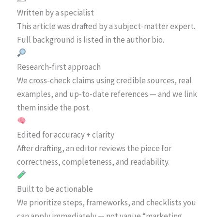
Written by a specialist
This article was drafted by a subject-matter expert.
Full background is listed in the author bio.
Research-first approach
We cross-check claims using credible sources, real
examples, and up-to-date references — and we link
them inside the post.
Edited for accuracy + clarity
After drafting, an editor reviews the piece for
correctness, completeness, and readability.
Built to be actionable
We prioritize steps, frameworks, and checklists you
can apply immediately — not vague “marketing