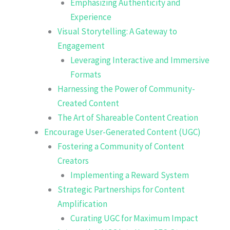
Emphasizing Authenticity and
Experience
Visual Storytelling: A Gateway to
Engagement
Leveraging Interactive and Immersive
Formats
Harnessing the Power of Community-
Created Content
The Art of Shareable Content Creation
Encourage User-Generated Content (UGC)
Fostering a Community of Content
Creators
Implementing a Reward System
Strategic Partnerships for Content
Amplification
Curating UGC for Maximum Impact