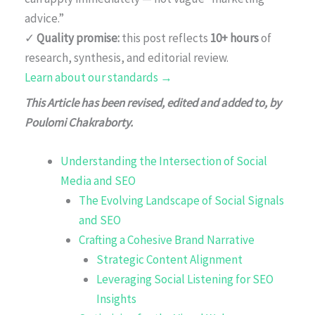
advice.”
✓
Quality promise:
this post reflects
10+ hours
of
research, synthesis, and editorial review.
Learn about our standards →
This Article has been revised, edited and added to, by
Poulomi Chakraborty.
Understanding the Intersection of Social
Media and SEO
The Evolving Landscape of Social Signals
and SEO
Crafting a Cohesive Brand Narrative
Strategic Content Alignment
Leveraging Social Listening for SEO
Insights