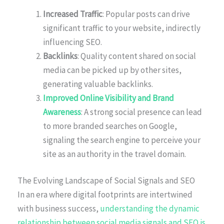
Increased Traffic
: Popular posts can drive
significant traffic to your website, indirectly
influencing SEO.
Backlinks
: Quality content shared on social
media can be picked up by other sites,
generating valuable backlinks.
Improved Online Visibility and Brand
Awareness
: A strong social presence can lead
to more branded searches on Google,
signaling the search engine to perceive your
site as an authority in the travel domain.
The Evolving Landscape of Social Signals and SEO
In an era where digital footprints are intertwined
with business success,
understanding the dynamic
relationship between social media signals and SEO is