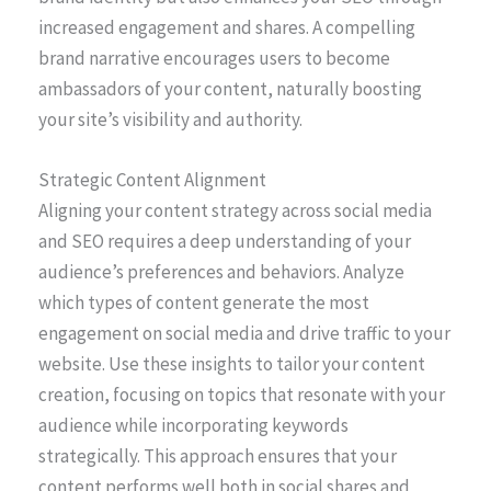
increased engagement and shares. A compelling
brand narrative encourages users to become
ambassadors of your content, naturally boosting
your site’s visibility and authority.
Strategic Content Alignment
Aligning your content strategy across social media
and SEO requires a deep understanding of your
audience’s preferences and behaviors. Analyze
which types of content generate the most
engagement on social media and drive traffic to your
website. Use these insights to tailor your content
creation, focusing on topics that resonate with your
audience while incorporating keywords
strategically. This approach ensures that your
content performs well both in social shares and