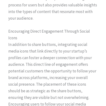
process for users but also provides valuable insights
into the types of content that resonate most with
your audience.
Encouraging Direct Engagement Through Social
Icons
In addition to share buttons, integrating social
media icons that link directly to your startup’s
profiles can foster a deeper connection with your
audience. This direct line of engagement offers
potential customers the opportunity to follow your
brand across platforms, increasing your overall
social presence. The placement of these icons
should be as strategic as the share buttons,
ensuring they are visible but not overwhelming.
Encouraging users to follow your social media