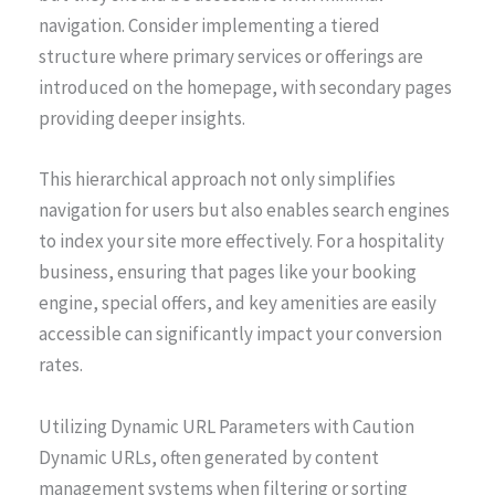
navigation. Consider implementing a tiered
structure where primary services or offerings are
introduced on the homepage, with secondary pages
providing deeper insights.
This hierarchical approach not only simplifies
navigation for users but also enables search engines
to index your site more effectively. For a hospitality
business, ensuring that pages like your booking
engine, special offers, and key amenities are easily
accessible can significantly impact your conversion
rates.
Utilizing Dynamic URL Parameters with Caution
Dynamic URLs, often generated by content
management systems when filtering or sorting