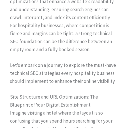
optimizations that enhance a website’s readability
and understanding, ensuring search engines can
crawl, interpret, and index its content efficiently.
For hospitality businesses, where competition is
fierce and margins can be tight, a strong technical
SEO foundation can be the difference between an
empty room and a fully booked season.
Let’s embark on a journey to explore the must-have
technical SEO strategies every hospitality business
should implement to enhance their online visibility.
Site Structure and URL Optimizations: The
Blueprint of Your Digital Establishment
Imagine visiting a hotel where the layout is so
confusing that you spend hours searching for your