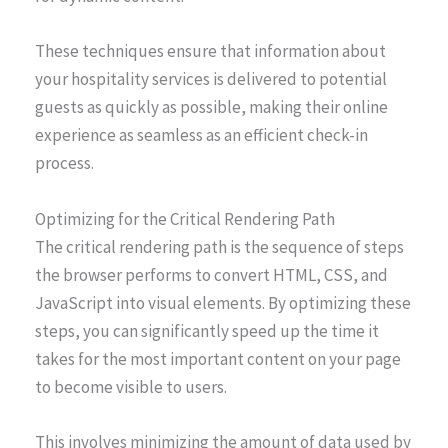
These techniques ensure that information about
your hospitality services is delivered to potential
guests as quickly as possible, making their online
experience as seamless as an efficient check-in
process.
Optimizing for the Critical Rendering Path
The critical rendering path is the sequence of steps
the browser performs to convert HTML, CSS, and
JavaScript into visual elements. By optimizing these
steps, you can significantly speed up the time it
takes for the most important content on your page
to become visible to users.
This involves minimizing the amount of data used by