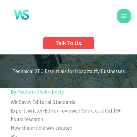
Skip
to
content
Talk To Us.
Technical SEO Essentials for Hospitality Businesses
By
Poulomi Chakraborty
WinSavvy Editorial Standards
Expert-written
Editor-reviewed
Sources cited
10+
hours research
How this article was created
✍️