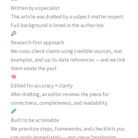
Written by a specialist
This article was drafted by a subject-matter expert.
Full background is listed in the author bio.
Research-first approach
We cross-check claims using credible sources, real
examples, and up-to-date references — and we link
them inside the post.
Edited for accuracy + clarity
After drafting, an editor reviews the piece for
correctness, completeness, and readability.
Built to be actionable
We prioritize steps, frameworks, and checklists you
can apply immediately — not vague “marketing