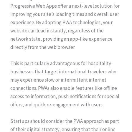
Progressive Web Apps offer a next-level solution for
improving your site’s loading times and overall user
experience. By adopting PWA technologies, your
website can load instantly, regardless of the
network state, providing an app-like experience
directly from the web browser.
This is particularly advantageous for hospitality
businesses that target international travelers who
may experience slow or intermittent internet
connections. PWAs also enable features like offline
access to information, push notifications for special
offers, and quick re-engagement with users.
Startups should consider the PWA approach as part
of their digital strategy, ensuring that their online