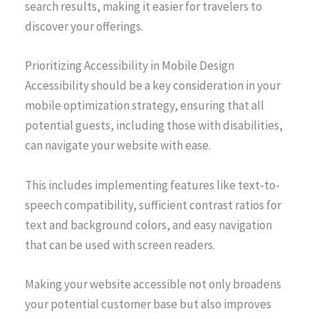
search results, making it easier for travelers to
discover your offerings.
Prioritizing Accessibility in Mobile Design
Accessibility should be a key consideration in your
mobile optimization strategy, ensuring that all
potential guests, including those with disabilities,
can navigate your website with ease.
This includes implementing features like text-to-
speech compatibility, sufficient contrast ratios for
text and background colors, and easy navigation
that can be used with screen readers.
Making your website accessible not only broadens
your potential customer base but also improves