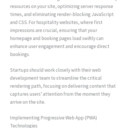
resources on your site, optimizing server response
times, and eliminating render-blocking JavaScript
and CSS. For hospitality websites, where first
impressions are crucial, ensuring that your
homepage and booking pages load swiftly can
enhance user engagement and encourage direct
bookings.
Startups should work closely with their web
development team to streamline the critical
rendering path, focusing on delivering content that
captures users’ attention from the moment they
arrive on the site.
Implementing Progressive Web App (PWA)
Technologies