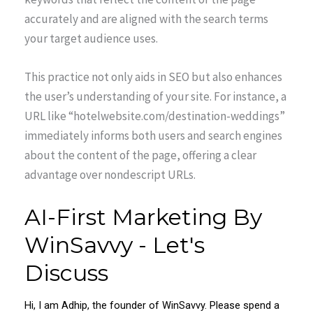
accurately and are aligned with the search terms
your target audience uses.
This practice not only aids in SEO but also enhances
the user’s understanding of your site. For instance, a
URL like “hotelwebsite.com/destination-weddings”
immediately informs both users and search engines
about the content of the page, offering a clear
advantage over nondescript URLs.