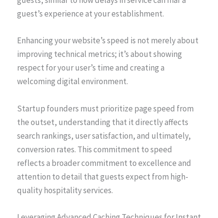
guests, similar to how delays in service can mar a
guest’s experience at your establishment.
Enhancing your website’s speed is not merely about
improving technical metrics; it’s about showing
respect for your user’s time and creating a
welcoming digital environment.
Startup founders must prioritize page speed from
the outset, understanding that it directly affects
search rankings, user satisfaction, and ultimately,
conversion rates. This commitment to speed
reflects a broader commitment to excellence and
attention to detail that guests expect from high-
quality hospitality services.
Leveraging Advanced Caching Techniques for Instant