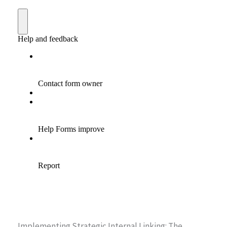
Implementing Strategic Internal Linking: The