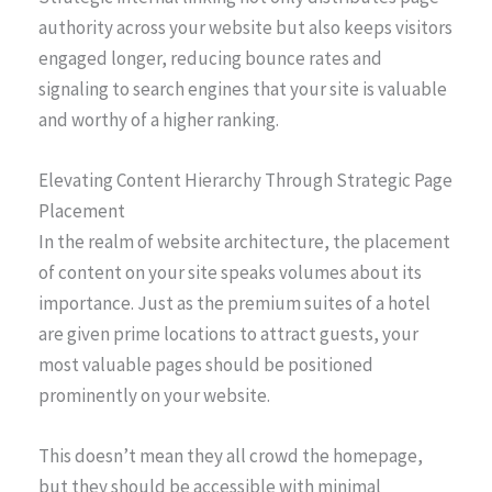
authority across your website but also keeps visitors
engaged longer, reducing bounce rates and
signaling to search engines that your site is valuable
and worthy of a higher ranking.
Elevating Content Hierarchy Through Strategic Page
Placement
In the realm of website architecture, the placement
of content on your site speaks volumes about its
importance. Just as the premium suites of a hotel
are given prime locations to attract guests, your
most valuable pages should be positioned
prominently on your website.
This doesn’t mean they all crowd the homepage,
but they should be accessible with minimal