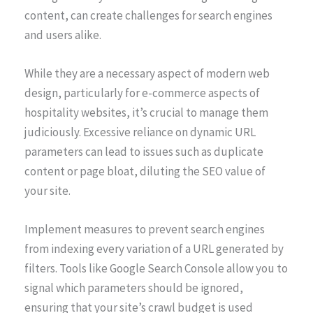
content, can create challenges for search engines
and users alike.
While they are a necessary aspect of modern web
design, particularly for e-commerce aspects of
hospitality websites, it’s crucial to manage them
judiciously. Excessive reliance on dynamic URL
parameters can lead to issues such as duplicate
content or page bloat, diluting the SEO value of
your site.
Implement measures to prevent search engines
from indexing every variation of a URL generated by
filters. Tools like Google Search Console allow you to
signal which parameters should be ignored,
ensuring that your site’s crawl budget is used