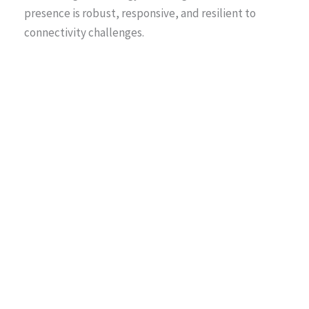
presence is robust, responsive, and resilient to
connectivity challenges.