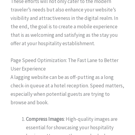
These efforts will not only cater to the modern
traveler’s needs but also enhance your website’s
visibility and attractiveness in the digital realm. In
the end, the goal is to create a mobile experience
that is as welcoming and satisfying as the stay you
offer at your hospitality establishment.
Page Speed Optimization: The Fast Lane to Better
User Experience
A lagging website can be as off-putting as a long
check-in queue at a hotel reception. Speed matters,
especially when potential guests are trying to
browse and book.
Compress Images
: High-quality images are
essential for showcasing your hospitality