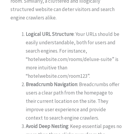
room. Similarly, a cluttered and illogically
structured website can deter visitors and search
engine crawlers alike.
Logical URL Structure
: Your URLs should be
easily understandable, both for users and
search engines. For instance,
“hotelwebsite.com/rooms/deluxe-suite” is
more intuitive than
“hotelwebsite.com/room123”.
Breadcrumb Navigation
: Breadcrumbs offer
users a clear path from the homepage to
their current location on the site. They
improve user experience and provide
context to search engine crawlers.
Avoid Deep Nesting
: Keep essential pages no