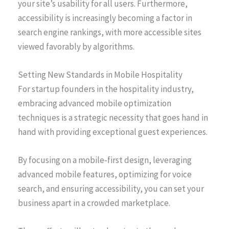
your site’s usability for all users. Furthermore,
accessibility is increasingly becoming a factor in
search engine rankings, with more accessible sites
viewed favorably by algorithms.
Setting New Standards in Mobile Hospitality
For startup founders in the hospitality industry,
embracing advanced mobile optimization
techniques is a strategic necessity that goes hand in
hand with providing exceptional guest experiences.
By focusing on a mobile-first design, leveraging
advanced mobile features, optimizing for voice
search, and ensuring accessibility, you can set your
business apart in a crowded marketplace.