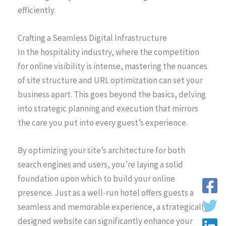
efficiently.
Crafting a Seamless Digital Infrastructure
In the hospitality industry, where the competition
for online visibility is intense, mastering the nuances
of site structure and URL optimization can set your
business apart. This goes beyond the basics, delving
into strategic planning and execution that mirrors
the care you put into every guest’s experience.
By optimizing your site’s architecture for both
search engines and users, you’re laying a solid
foundation upon which to build your online
presence. Just as a well-run hotel offers guests a
seamless and memorable experience, a strategically
designed website can significantly enhance your