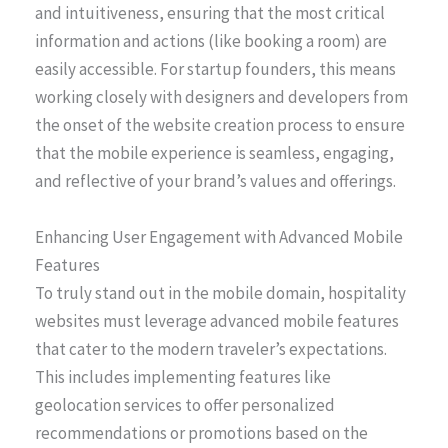
and intuitiveness, ensuring that the most critical
information and actions (like booking a room) are
easily accessible. For startup founders, this means
working closely with designers and developers from
the onset of the website creation process to ensure
that the mobile experience is seamless, engaging,
and reflective of your brand’s values and offerings.
Enhancing User Engagement with Advanced Mobile
Features
To truly stand out in the mobile domain, hospitality
websites must leverage advanced mobile features
that cater to the modern traveler’s expectations.
This includes implementing features like
geolocation services to offer personalized
recommendations or promotions based on the