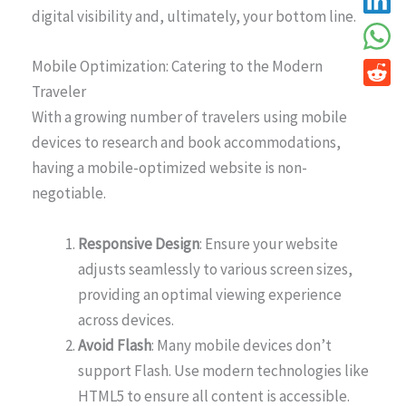
digital visibility and, ultimately, your bottom line.
Mobile Optimization: Catering to the Modern
Traveler
With a growing number of travelers using mobile
devices to research and book accommodations,
having a mobile-optimized website is non-
negotiable.
Responsive Design
: Ensure your website
adjusts seamlessly to various screen sizes,
providing an optimal viewing experience
across devices.
Avoid Flash
: Many mobile devices don’t
support Flash. Use modern technologies like
HTML5 to ensure all content is accessible.