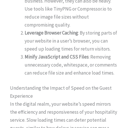
business. However, they can also be heavy.
Use tools like TinyPNG or Compressor.io to
reduce image file sizes without
compromising quality.
Leverage Browser Caching
: By storing parts of
your website in a user’s browser, you can
speed up loading times for return visitors.
Minify JavaScript and CSS Files
: Removing
unnecessary code, whitespace, or comments
can reduce file size and enhance load times.
Understanding the Impact of Speed on the Guest
Experience
In the digital realm, your website’s speed mirrors
the efficiency and responsiveness of your hospitality
service. Slow loading times can deter potential