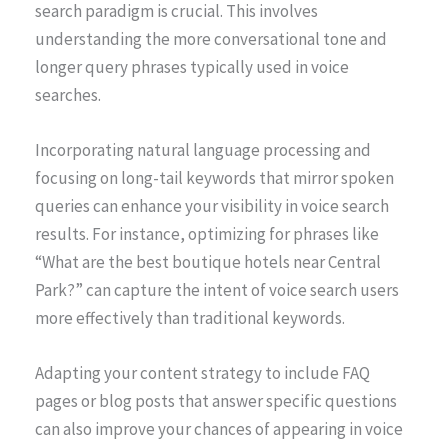
search paradigm is crucial. This involves
understanding the more conversational tone and
longer query phrases typically used in voice
searches.
Incorporating natural language processing and
focusing on long-tail keywords that mirror spoken
queries can enhance your visibility in voice search
results. For instance, optimizing for phrases like
“What are the best boutique hotels near Central
Park?” can capture the intent of voice search users
more effectively than traditional keywords.
Adapting your content strategy to include FAQ
pages or blog posts that answer specific questions
can also improve your chances of appearing in voice