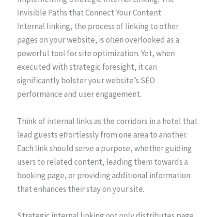
Invisible Paths that Connect Your Content
Internal linking, the process of linking to other
pages on your website, is often overlooked as a
powerful tool for site optimization. Yet, when
executed with strategic foresight, it can
significantly bolster your website’s SEO
performance and user engagement.
Think of internal links as the corridors in a hotel that
lead guests effortlessly from one area to another.
Each link should serve a purpose, whether guiding
users to related content, leading them towards a
booking page, or providing additional information
that enhances their stay on your site.
Strategic internal linking not only distributes page