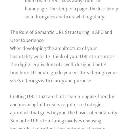
more than three clicks away from the
homepage. The deeper a page, the less likely
search engines are to crawl it regularly.
The Role of Semantic URL Structuring in SEO and
User Experience
When developing the architecture of your
hospitality website, think of your URL structure as
the digital equivalent of a well-designed hotel
brochure. It should guide your visitors through your
site’s offerings with clarity and purpose.
Crafting URLs that are both search-engine-friendly
and meaningful to users requires a strategic
approach that goes beyond the basics of readability.
Semantic URL structuring involves choosing
keywords that reflect the content of the page