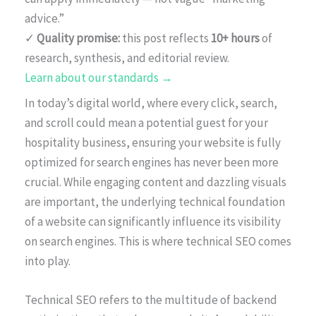
advice.”
✓
Quality promise:
this post reflects
10+ hours
of
research, synthesis, and editorial review.
Learn about our standards →
In today’s digital world, where every click, search,
and scroll could mean a potential guest for your
hospitality business, ensuring your website is fully
optimized for search engines has never been more
crucial. While engaging content and dazzling visuals
are important, the underlying technical foundation
of a website can significantly influence its visibility
on search engines. This is where technical SEO comes
into play.
Technical SEO refers to the multitude of backend