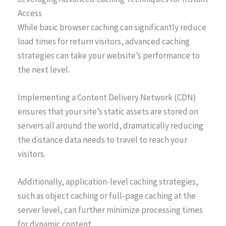
Access
While basic browser caching can significantly reduce
load times for return visitors, advanced caching
strategies can take your website’s performance to
the next level.
Implementing a Content Delivery Network (CDN)
ensures that your site’s static assets are stored on
servers all around the world, dramatically reducing
the distance data needs to travel to reach your
visitors.
Additionally, application-level caching strategies,
such as object caching or full-page caching at the
server level, can further minimize processing times
for dynamic content.