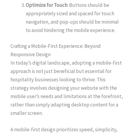
Optimize for Touch
: Buttons should be
appropriately sized and spaced for touch
navigation, and pop-ups should be minimal
to avoid hindering the mobile experience.
Crafting a Mobile-First Experience: Beyond
Responsive Design
In today’s digital landscape, adopting a mobile-first
approach is not just beneficial but essential for
hospitality businesses looking to thrive. This
strategy involves designing your website with the
mobile user’s needs and limitations at the forefront,
rather than simply adapting desktop content for a
smaller screen.
A mobile-first design prioritizes speed, simplicity,