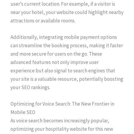
user’s current location. For example, if a visitor is
near your hotel, your website could highlight nearby
attractions or available rooms.
Additionally, integrating mobile payment options
can streamline the booking process, making it faster
and more secure for users on the go. These
advanced features not only improve user
experience but also signal to search engines that
your site is a valuable resource, potentially boosting
your SEO rankings.
Optimizing for Voice Search: The New Frontier in
Mobile SEO
As voice search becomes increasingly popular,
optimizing your hospitality website for this new