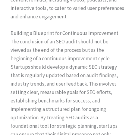
interactive tools, to cater to varied user preferences
and enhance engagement.
Building a Blueprint for Continuous Improvement
The conclusion of an SEO audit should not be
viewed as the end of the process but as the
beginning of a continuous improvement cycle.
Startups should develop a dynamic SEO strategy
that is regularly updated based on audit findings,
industry trends, and user feedback. This involves
setting clear, measurable goals for SEO efforts,
establishing benchmarks for success, and
implementing a structured plan for ongoing
optimization. By treating SEO audits as a
foundational tool for strategic planning, startups
can ensure that their digital presence not only