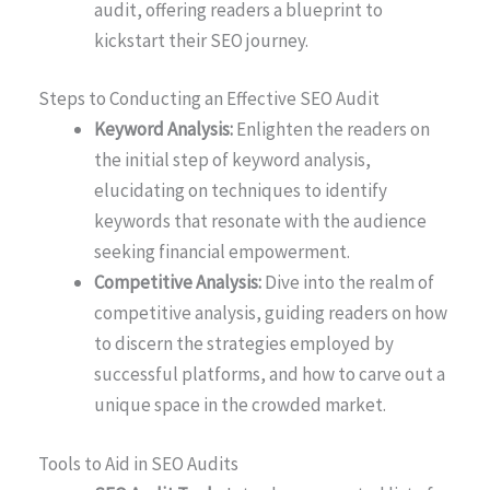
audit, offering readers a blueprint to
kickstart their SEO journey.
Steps to Conducting an Effective SEO Audit
Keyword Analysis:
Enlighten the readers on
the initial step of keyword analysis,
elucidating on techniques to identify
keywords that resonate with the audience
seeking financial empowerment.
Competitive Analysis:
Dive into the realm of
competitive analysis, guiding readers on how
to discern the strategies employed by
successful platforms, and how to carve out a
unique space in the crowded market.
Tools to Aid in SEO Audits