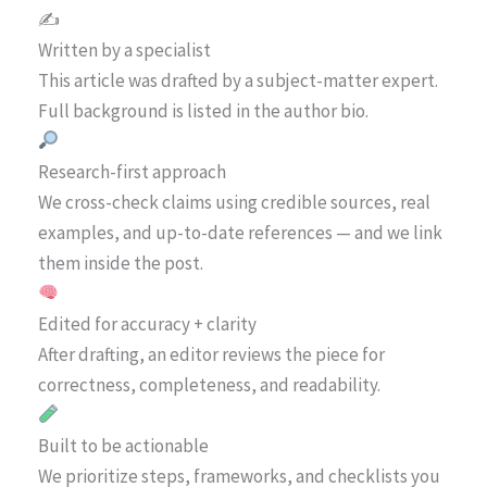
✍️
Written by a specialist
This article was drafted by a subject-matter expert.
Full background is listed in the author bio.
Research-first approach
We cross-check claims using credible sources, real
examples, and up-to-date references — and we link
them inside the post.
Edited for accuracy + clarity
After drafting, an editor reviews the piece for
correctness, completeness, and readability.
Built to be actionable
We prioritize steps, frameworks, and checklists you