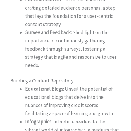
crafting detailed audience personas, a step
that lays the foundation for a user-centric
content strategy.
Survey and Feedback:
Shed light on the
importance of continuously gathering
feedback through surveys, fostering a
strategy that is agile and responsive to user
needs.
Building a Content Repository
Educational Blogs:
Unveil the potential of
educational blogs that delve into the
nuances of improving credit scores,
facilitating a space of learning and growth.
Infographics:
Introduce readers to the
vibrant world of infographics, a medium that