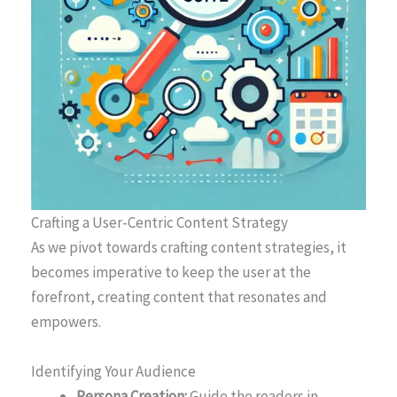
Crafting a User-Centric Content Strategy
As we pivot towards crafting content strategies, it
becomes imperative to keep the user at the
forefront, creating content that resonates and
empowers.
Identifying Your Audience
Persona Creation:
Guide the readers in