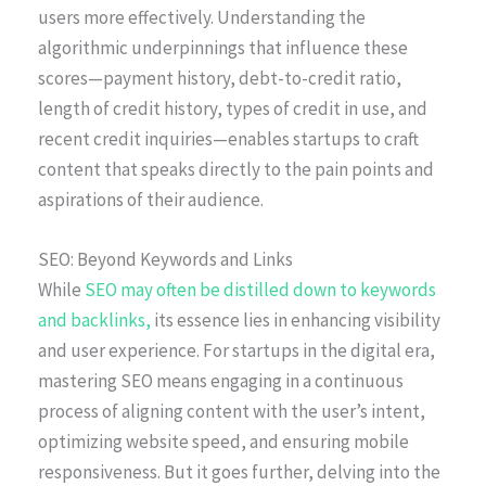
users more effectively. Understanding the
algorithmic underpinnings that influence these
scores—payment history, debt-to-credit ratio,
length of credit history, types of credit in use, and
recent credit inquiries—enables startups to craft
content that speaks directly to the pain points and
aspirations of their audience.
SEO: Beyond Keywords and Links
While
SEO may often be distilled down to keywords
and backlinks,
its essence lies in enhancing visibility
and user experience. For startups in the digital era,
mastering SEO means engaging in a continuous
process of aligning content with the user’s intent,
optimizing website speed, and ensuring mobile
responsiveness. But it goes further, delving into the