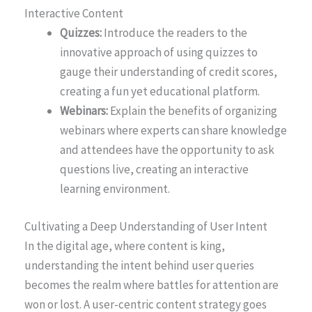
Interactive Content
Quizzes:
Introduce the readers to the
innovative approach of using quizzes to
gauge their understanding of credit scores,
creating a fun yet educational platform.
Webinars:
Explain the benefits of organizing
webinars where experts can share knowledge
and attendees have the opportunity to ask
questions live, creating an interactive
learning environment.
Cultivating a Deep Understanding of User Intent
In the digital age, where content is king,
understanding the intent behind user queries
becomes the realm where battles for attention are
won or lost. A user-centric content strategy goes