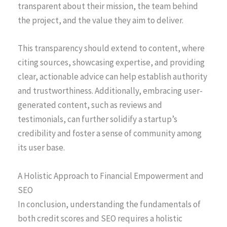
transparent about their mission, the team behind
the project, and the value they aim to deliver.
This transparency should extend to content, where
citing sources, showcasing expertise, and providing
clear, actionable advice can help establish authority
and trustworthiness. Additionally, embracing user-
generated content, such as reviews and
testimonials, can further solidify a startup’s
credibility and foster a sense of community among
its user base.
A Holistic Approach to Financial Empowerment and
SEO
In conclusion, understanding the fundamentals of
both credit scores and SEO requires a holistic