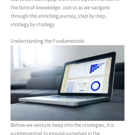
the form of knowledge. Join us as we navigate
through this enriching journey, step by step,
strategy by strategy.
Understanding the Fundamentals
Before we venture deep into the strategies, it is
quintessential to ground ourselves in the