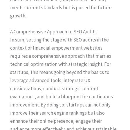
meets current standards but is poised for future
growth.
A Comprehensive Approach to SEO Audits
In sum, setting the stage with SEO audits in the
context of financial empowerment websites
requires a comprehensive approach that marries
technical optimization with strategic insight. For
startups, this means going beyond the basics to
leverage advanced tools, integrate UX
considerations, conduct strategic content
evaluations, and build a blueprint for continuous
improvement. By doing so, startups can not only
improve their search engine rankings but also
enhance their online presence, engage their
audience more effectively, and achieve sustainable