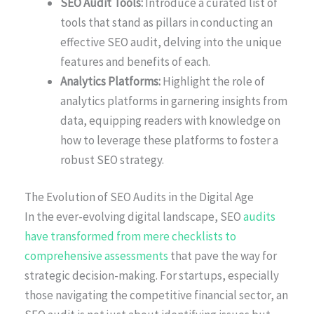
SEO Audit Tools:
Introduce a curated list of
tools that stand as pillars in conducting an
effective SEO audit, delving into the unique
features and benefits of each.
Analytics Platforms:
Highlight the role of
analytics platforms in garnering insights from
data, equipping readers with knowledge on
how to leverage these platforms to foster a
robust SEO strategy.
The Evolution of SEO Audits in the Digital Age
In the ever-evolving digital landscape, SEO
audits
have transformed from mere checklists to
comprehensive assessments
that pave the way for
strategic decision-making. For startups, especially
those navigating the competitive financial sector, an