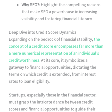
Why SEO?:
Highlight the compelling reasons
that make SEO a powerhouse in increasing
visibility and fostering financial literacy.
Deep Dive into Credit Score Dynamics
Expanding on the bedrock of financial stability,
the
concept of a credit score encompasses far more than
a mere numerical representation of an individual’s
creditworthiness
. At its core, it symbolizes a
gateway to financial opportunities, dictating the
terms on which credit is extended, from interest
rates to loan eligibility.
Startups, especially those in the financial sector,
must grasp the intricate dance between credit
scores and financial opportunities to guide their