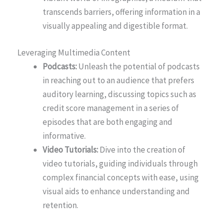
transcends barriers, offering information in a
visually appealing and digestible format.
Leveraging Multimedia Content
Podcasts:
Unleash the potential of podcasts
in reaching out to an audience that prefers
auditory learning, discussing topics such as
credit score management in a series of
episodes that are both engaging and
informative.
Video Tutorials:
Dive into the creation of
video tutorials, guiding individuals through
complex financial concepts with ease, using
visual aids to enhance understanding and
retention.