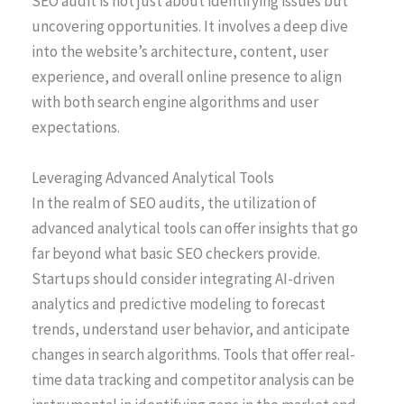
SEO audit is not just about identifying issues but
uncovering opportunities. It involves a deep dive
into the website’s architecture, content, user
experience, and overall online presence to align
with both search engine algorithms and user
expectations.
Leveraging Advanced Analytical Tools
In the realm of SEO audits, the utilization of
advanced analytical tools can offer insights that go
far beyond what basic SEO checkers provide.
Startups should consider integrating AI-driven
analytics and predictive modeling to forecast
trends, understand user behavior, and anticipate
changes in search algorithms. Tools that offer real-
time data tracking and competitor analysis can be