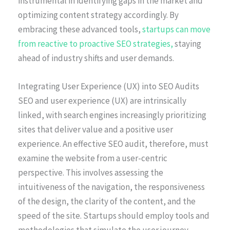
instrumental in identifying gaps in the market and
optimizing content strategy accordingly. By
embracing these advanced tools,
startups can move
from reactive to proactive SEO strategies,
staying
ahead of industry shifts and user demands.
Integrating User Experience (UX) into SEO Audits
SEO and user experience (UX) are intrinsically
linked, with search engines increasingly prioritizing
sites that deliver value and a positive user
experience. An effective SEO audit, therefore, must
examine the website from a user-centric
perspective. This involves assessing the
intuitiveness of the navigation, the responsiveness
of the design, the clarity of the content, and the
speed of the site. Startups should employ tools and
methodologies that simulate the user journey,