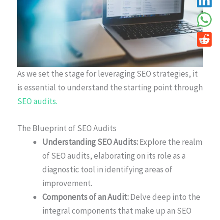
As we set the stage for leveraging SEO strategies, it
is essential to understand the starting point through
SEO audits.
The Blueprint of SEO Audits
Understanding SEO Audits:
Explore the realm
of SEO audits, elaborating on its role as a
diagnostic tool in identifying areas of
improvement.
Components of an Audit:
Delve deep into the
integral components that make up an SEO