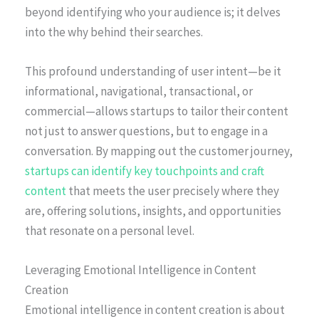
beyond identifying who your audience is; it delves
into the why behind their searches.
This profound understanding of user intent—be it
informational, navigational, transactional, or
commercial—allows startups to tailor their content
not just to answer questions, but to engage in a
conversation. By mapping out the customer journey,
startups can identify key touchpoints and craft
content
that meets the user precisely where they
are, offering solutions, insights, and opportunities
that resonate on a personal level.
Leveraging Emotional Intelligence in Content
Creation
Emotional intelligence in content creation is about