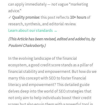
can apply immediately — not vague “marketing
advice.”
✓
Quality promise:
this post reflects
10+ hours
of
research, synthesis, and editorial review.
Learn about our standards →
(This Article has been revised, edited and added to, by
Poulomi Chakraborty.)
In the evolving landscape of the financial
ecosystem, a good credit score stands as a pillar of
financial stability and empowerment. But how do we
marry this concept with SEO to foster financial
literacy and empowerment? This detailed guide
delves deep into the world of SEO strategies that
not only aim to help individuals boost their credit
scores but also equip them with a powerful tool in