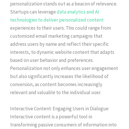
personalization stands out as a beacon of relevance.
Startups can leverage
data analytics and AI
technologies to deliver personalized content
experiences to their users. This could range from
customized email marketing campaigns that
address users by name and reflect their specific
interests, to dynamic website content that adapts
based on user behavior and preferences.
Personalization not only enhances user engagement
but also significantly increases the likelihood of
conversion, as content becomes increasingly
relevant and valuable to the individual user.
Interactive Content: Engaging Users in Dialogue
Interactive content is a powerful tool in
transforming passive consumers of information into