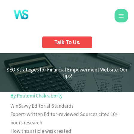
Skip
to
content
Talk To Us.
SEO Strategies for Financial Empowerment Website: Our
Tips!
By
Poulomi Chakraborty
WinSavvy Editorial Standards
Expert-written
Editor-reviewed
Sources cited
10+
hours research
How this article was created