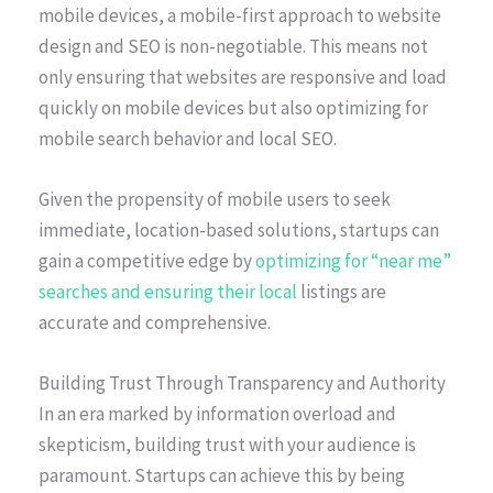
mobile devices, a mobile-first approach to website
design and SEO is non-negotiable. This means not
only ensuring that websites are responsive and load
quickly on mobile devices but also optimizing for
mobile search behavior and local SEO.
Given the propensity of mobile users to seek
immediate, location-based solutions, startups can
gain a competitive edge by
optimizing for “near me”
searches and ensuring their local
listings are
accurate and comprehensive.
Building Trust Through Transparency and Authority
In an era marked by information overload and
skepticism, building trust with your audience is
paramount. Startups can achieve this by being