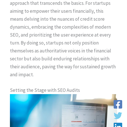
approach that transcends the basics. For startups
aiming to empower their users financially, this
means delving into the nuances of credit score
dynamics, embracing the complexities of modern
SEO, and prioritizing the user experience at every
turn. By doing so, startups not only position
themselves as authoritative voices in the financial
sector but also build enduring relationships with
their audience, paving the way for sustained growth
and impact.
Setting the Stage with SEO Audits