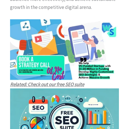
growth in the competitive digital arena.
Related: Check out our free SEO suite