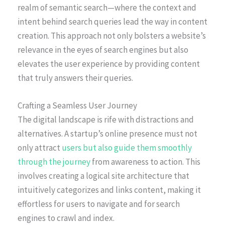
realm of semantic search—where the context and
intent behind search queries lead the way in content
creation. This approach not only bolsters a website’s
relevance in the eyes of search engines but also
elevates the user experience by providing content
that truly answers their queries.
Crafting a Seamless User Journey
The digital landscape is rife with distractions and
alternatives. A startup’s online presence must not
only attract
users but also guide them smoothly
through the journey
from awareness to action. This
involves creating a logical site architecture that
intuitively categorizes and links content, making it
effortless for users to navigate and for search
engines to crawl and index.