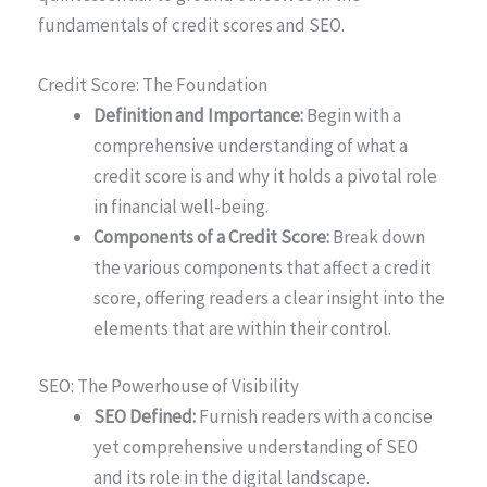
fundamentals of credit scores and SEO.
Credit Score: The Foundation
Definition and Importance:
Begin with a
comprehensive understanding of what a
credit score is and why it holds a pivotal role
in financial well-being.
Components of a Credit Score:
Break down
the various components that affect a credit
score, offering readers a clear insight into the
elements that are within their control.
SEO: The Powerhouse of Visibility
SEO Defined:
Furnish readers with a concise
yet comprehensive understanding of SEO
and its role in the digital landscape.