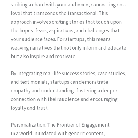
striking a chord with your audience, connecting on a
level that transcends the transactional. This
approach involves crafting stories that touch upon
the hopes, fears, aspirations, and challenges that
your audience faces. For startups, this means
weaving narratives that not only inform and educate
but also inspire and motivate.
By integrating real-life success stories, case studies,
and testimonials, startups can demonstrate
empathy and understanding, fostering a deeper
connection with their audience and encouraging
loyalty and trust.
Personalization: The Frontier of Engagement
In a world inundated with generic content,