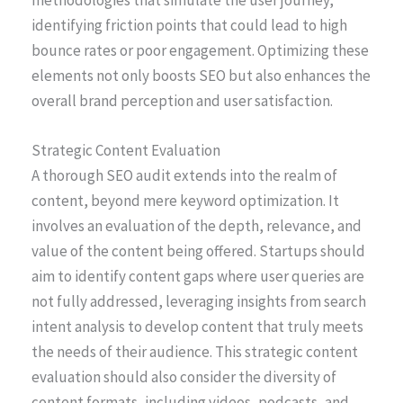
identifying friction points that could lead to high
bounce rates or poor engagement. Optimizing these
elements not only boosts SEO but also enhances the
overall brand perception and user satisfaction.
Strategic Content Evaluation
A thorough SEO audit extends into the realm of
content, beyond mere keyword optimization. It
involves an evaluation of the depth, relevance, and
value of the content being offered. Startups should
aim to identify content gaps where user queries are
not fully addressed, leveraging insights from search
intent analysis to develop content that truly meets
the needs of their audience. This strategic content
evaluation should also consider the diversity of
content formats, including videos, podcasts, and