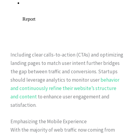
Including clear calls-to-action (CTAs) and optimizing
landing pages to match user intent further bridges
the gap between traffic and conversions. Startups
should leverage analytics to monitor user
behavior
and continuously refine their website’s structure
and content
to enhance user engagement and
satisfaction.
Emphasizing the Mobile Experience
With the majority of web traffic now coming from