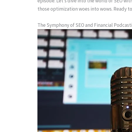
episode. Let’s dive into the world of SEO wit
those optimization woes into wows. Ready to
The Symphony of SEO and Financial Podcast