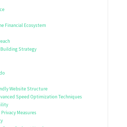
nce
the Financial Ecosystem
reach
-Building Strategy
ndo
endly Website Structure
dvanced Speed Optimization Techniques
lity
d Privacy Measures
gy