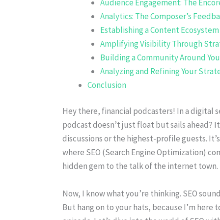
Audience Engagement: The Encor
Analytics: The Composer’s Feedb
Establishing a Content Ecosystem
Amplifying Visibility Through Str
Building a Community Around You
Analyzing and Refining Your Strat
Conclusion
Hey there, financial podcasters! In a digita
podcast doesn’t just float but sails ahead? I
discussions or the highest-profile guests. It’
where SEO (Search Engine Optimization) come
hidden gem to the talk of the internet town.
Now, I know what you’re thinking. SEO sound
But hang on to your hats, because I’m here to