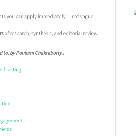
ists you can apply immediately — not vague
rs
of research, synthesis, and editorial review.
ed to, by Poulomi Chakraborty.)
Podcasting
ition
Engagement
Trends