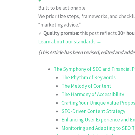
Built to be actionable
We prioritize steps, frameworks, and checkl
“marketing advice.”
✓
Quality promise:
this post reflects
10+ hou
Learn about our standards →
(This Article has been revised, edited and add
The Symphony of SEO and Financial 
The Rhythm of Keywords
The Melody of Content
The Harmony of Accessibility
Crafting Your Unique Value Propos
SEO-Driven Content Strategy
Enhancing User Experience and 
Monitoring and Adapting to SEO 