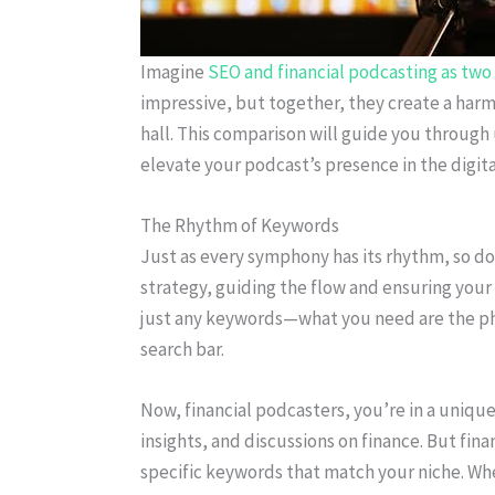
Imagine
SEO and financial podcasting as two 
impressive, but together, they create a har
hall. This comparison will guide you throu
elevate your podcast’s presence in the digita
The Rhythm of Keywords
Just as every symphony has its rhythm, so d
strategy, guiding the flow and ensuring your
just any keywords—what you need are the phra
search bar.
Now, financial podcasters, you’re in a unique 
insights, and discussions on finance. But financ
specific keywords that match your niche. Whet