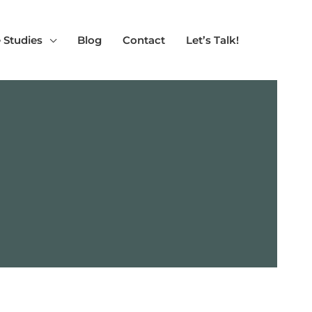
 Studies
Blog
Contact
Let’s Talk!