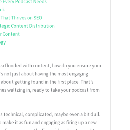
e Every Podcast Needs
ack
 That Thrives on SEO
ategic Content Distribution
r Content
egy
l sea flooded with content, how do you ensure your
t’s not just about having the most engaging
s about getting found in the first place. That’s
s waltzing in, ready to take your podcast from
s technical, complicated, maybe even a bit dull.
 make it as fun and engaging as firing up a new