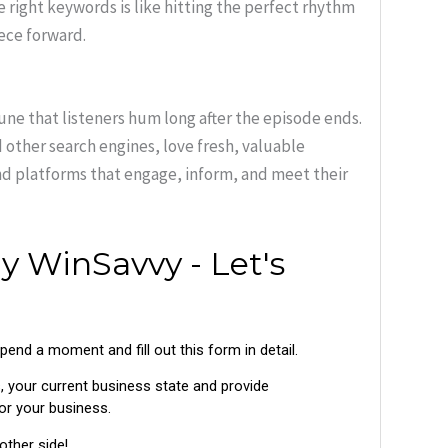
 right keywords is like hitting the perfect rhythm
iece forward.
une that listeners hum long after the episode ends.
 other search engines, love fresh, valuable
and platforms that engage, inform, and meet their