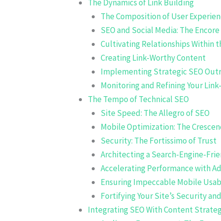
The Dynamics of Link Building
The Composition of User Experie
SEO and Social Media: The Encore
Cultivating Relationships Within 
Creating Link-Worthy Content
Implementing Strategic SEO Out
Monitoring and Refining Your Link
The Tempo of Technical SEO
Site Speed: The Allegro of SEO
Mobile Optimization: The Cresce
Security: The Fortissimo of Trust
Architecting a Search-Engine-Fri
Accelerating Performance with A
Ensuring Impeccable Mobile Usabi
Fortifying Your Site’s Security an
Integrating SEO With Content Strate