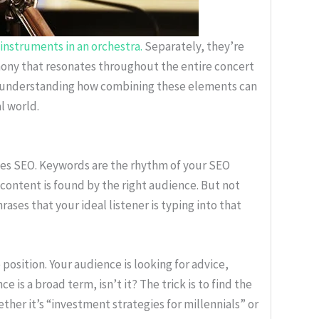
instruments in an orchestra.
Separately, they’re
mony that resonates throughout the entire concert
gh understanding how combining these elements can
l world.
oes SEO. Keywords are the rhythm of your SEO
 content is found by the right audience. But not
ses that your ideal listener is typing into that
position. Your audience is looking for advice,
e is a broad term, isn’t it? The trick is to find the
her it’s “investment strategies for millennials” or