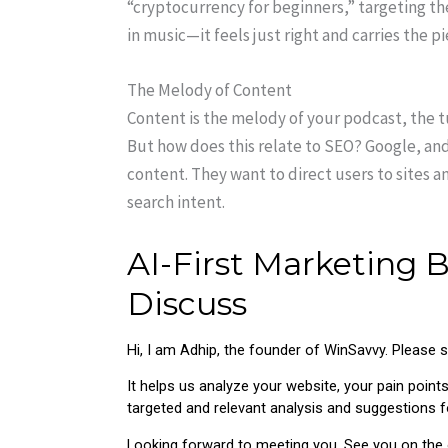
“cryptocurrency for beginners,” targeting the
in music—it feels just right and carries the p
The Melody of Content
Content is the melody of your podcast, the t
But how does this relate to SEO? Google, and
content. They want to direct users to sites 
search intent.