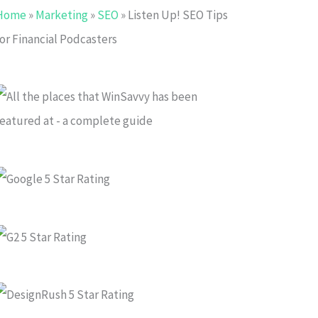
Home
»
Marketing
»
SEO
»
Listen Up! SEO Tips
or Financial Podcasters