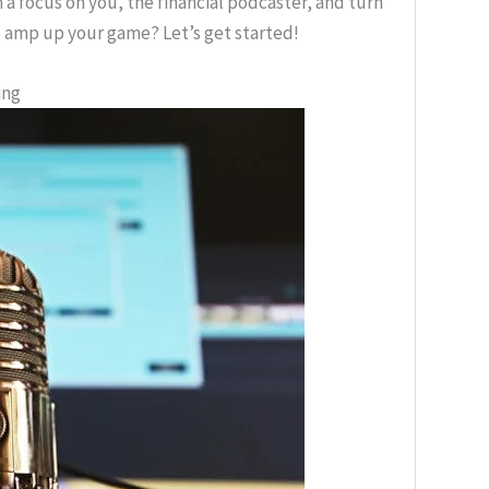
h a focus on you, the financial podcaster, and turn
 amp up your game? Let’s get started!
ing