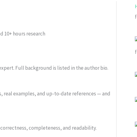
f
ed
10+ hours research
xpert. Full background is listed in the author bio.
s, real examples, and up-to-date references — and
or correctness, completeness, and readability.