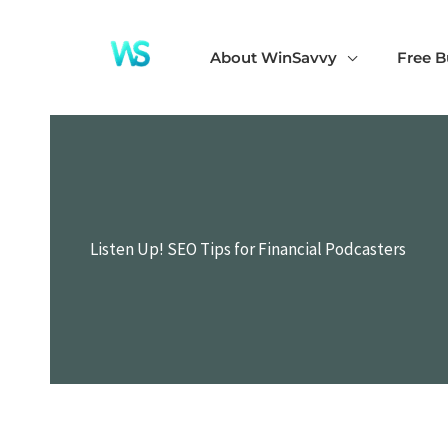
Skip
to
About WinSavvy
Free B
content
Listen Up! SEO Tips for Financial Podcasters