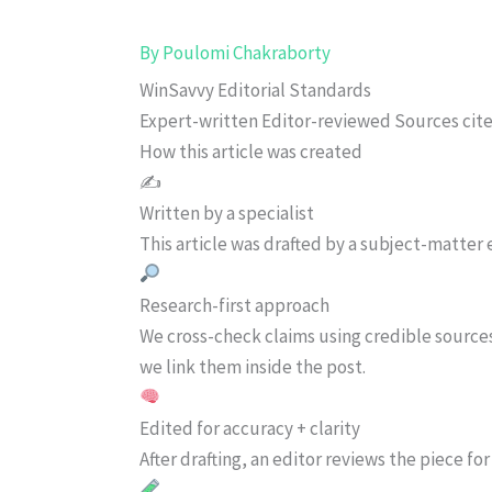
By
Poulomi Chakraborty
WinSavvy Editorial Standards
Expert-written
Editor-reviewed
Sources cit
How this article was created
✍️
Written by a specialist
This article was drafted by a subject-matter e
Research-first approach
We cross-check claims using credible source
we link them inside the post.
Edited for accuracy + clarity
After drafting, an editor reviews the piece f