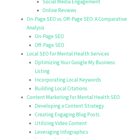
Social Media Engagement
Online Reviews
On-Page SEO vs. Off-Page SEO: A Comparative
Analysis
On-Page SEO
Off-Page SEO
Local SEO for Mental Health Services
Optimizing Your Google My Business
Listing
Incorporating Local Keywords
Building Local Citations
Content Marketing for Mental Health SEO
Developing a Content Strategy
Creating Engaging Blog Posts
Utilizing Video Content
Leveraging Infographics