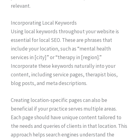
relevant.
Incorporating Local Keywords
Using local keywords throughout your website is
essential for local SEO. These are phrases that
include your location, such as “mental health
services in [city]” or “therapy in [region].”
Incorporate these keywords naturally into your
content, including service pages, therapist bios,
blog posts, and meta descriptions.
Creating location-specific pages can also be
beneficial if your practice serves multiple areas.
Each page should have unique content tailored to
the needs and queries of clients in that location. This
approach helps search engines understand the