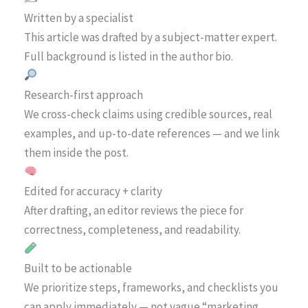
Written by a specialist
This article was drafted by a subject-matter expert.
Full background is listed in the author bio.
Research-first approach
We cross-check claims using credible sources, real
examples, and up-to-date references — and we link
them inside the post.
Edited for accuracy + clarity
After drafting, an editor reviews the piece for
correctness, completeness, and readability.
Built to be actionable
We prioritize steps, frameworks, and checklists you
can apply immediately — not vague “marketing