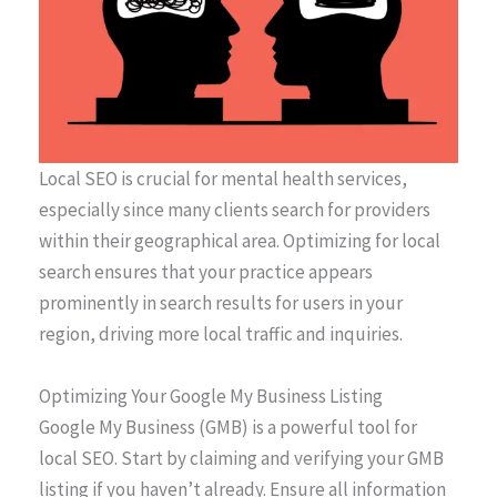
Local SEO is crucial for mental health services,
especially since many clients search for providers
within their geographical area. Optimizing for local
search ensures that your practice appears
prominently in search results for users in your
region, driving more local traffic and inquiries.
Optimizing Your Google My Business Listing
Google My Business (GMB) is a powerful tool for
local SEO. Start by claiming and verifying your GMB
listing if you haven’t already. Ensure all information