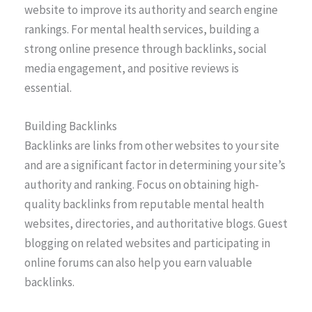
website to improve its authority and search engine
rankings. For mental health services, building a
strong online presence through backlinks, social
media engagement, and positive reviews is
essential.
Building Backlinks
Backlinks are links from other websites to your site
and are a significant factor in determining your site’s
authority and ranking. Focus on obtaining high-
quality backlinks from reputable mental health
websites, directories, and authoritative blogs. Guest
blogging on related websites and participating in
online forums can also help you earn valuable
backlinks.