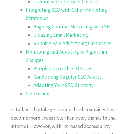
Leveraging Influencer Content
Integrating SEO with Other Marketing
Strategies
Aligning Content Marketing with SEO
Utilizing Email Marketing
Running Paid Advertising Campaigns
Monitoring and Adapting to Algorithm
Changes
Keeping Up with SEO News
Conducting Regular SEO Audits
Adapting Your SEO Strategy
Conclusion
In today’s digital age, mental health services have
become more accessible than ever, thanks to the
internet. However, with increased accessibility