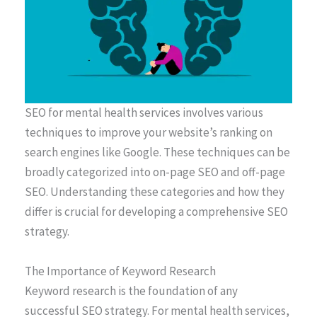
SEO for mental health services involves various
techniques to improve your website’s ranking on
search engines like Google. These techniques can be
broadly categorized into on-page SEO and off-page
SEO. Understanding these categories and how they
differ is crucial for developing a comprehensive SEO
strategy.
The Importance of Keyword Research
Keyword research is the foundation of any
successful SEO strategy. For mental health services,