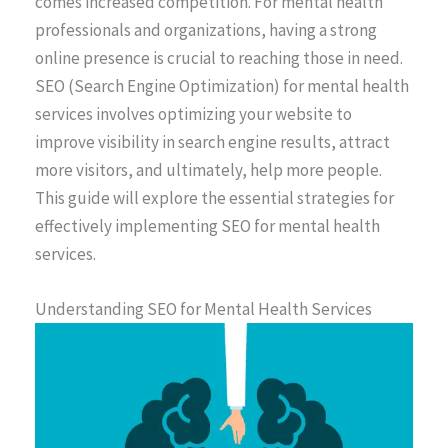
comes increased competition. For mental health
professionals and organizations, having a strong
online presence is crucial to reaching those in need.
SEO (Search Engine Optimization) for mental health
services involves optimizing your website to
improve visibility in search engine results, attract
more visitors, and ultimately, help more people.
This guide will explore the essential strategies for
effectively implementing SEO for mental health
services.
Understanding SEO for Mental Health Services