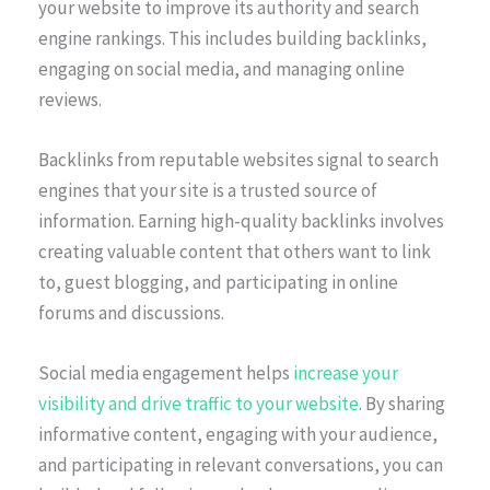
your website to improve its authority and search
engine rankings. This includes building backlinks,
engaging on social media, and managing online
reviews.
Backlinks from reputable websites signal to search
engines that your site is a trusted source of
information. Earning high-quality backlinks involves
creating valuable content that others want to link
to, guest blogging, and participating in online
forums and discussions.
Social media engagement helps
increase your
visibility and drive traffic to your website
. By sharing
informative content, engaging with your audience,
and participating in relevant conversations, you can