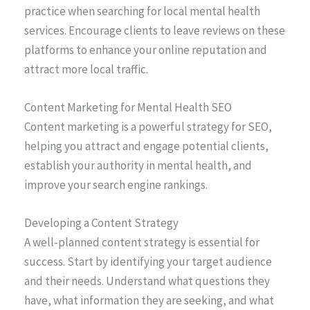
practice when searching for local mental health
services. Encourage clients to leave reviews on these
platforms to enhance your online reputation and
attract more local traffic.
Content Marketing for Mental Health SEO
Content marketing is a powerful strategy for SEO,
helping you attract and engage potential clients,
establish your authority in mental health, and
improve your search engine rankings.
Developing a Content Strategy
A well-planned content strategy is essential for
success. Start by identifying your target audience
and their needs. Understand what questions they
have, what information they are seeking, and what