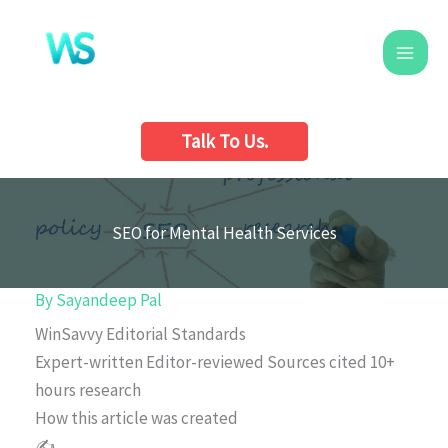
Skip
to
content
Talk To Us.
SEO for Mental Health Services
By
Sayandeep Pal
WinSavvy Editorial Standards
Expert-written
Editor-reviewed
Sources cited
10+
hours research
How this article was created
✍️