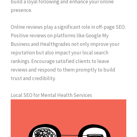
build a loyal following and enhance your online
presence.
Online reviews play a significant role in off-page SEO.
Positive reviews on platforms like Google My
Business and Healthgrades not only improve your
reputation but also impact your local search
rankings. Encourage satisfied clients to leave
reviews and respond to them promptly to build
trust and credibility.
Local SEO for Mental Health Services