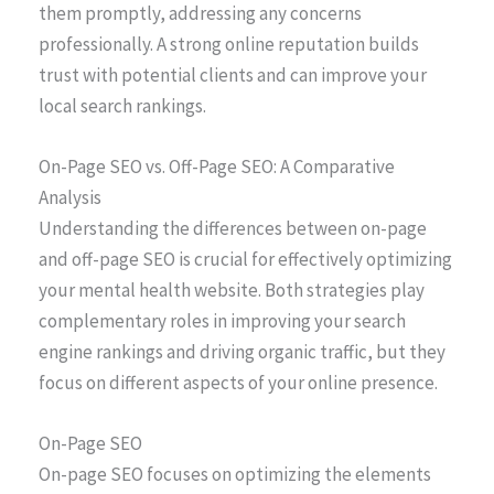
them promptly, addressing any concerns
professionally. A strong online reputation builds
trust with potential clients and can improve your
local search rankings.
On-Page SEO vs. Off-Page SEO: A Comparative
Analysis
Understanding the differences between on-page
and off-page SEO is crucial for effectively optimizing
your mental health website. Both strategies play
complementary roles in improving your search
engine rankings and driving organic traffic, but they
focus on different aspects of your online presence.
On-Page SEO
On-page SEO focuses on optimizing the elements