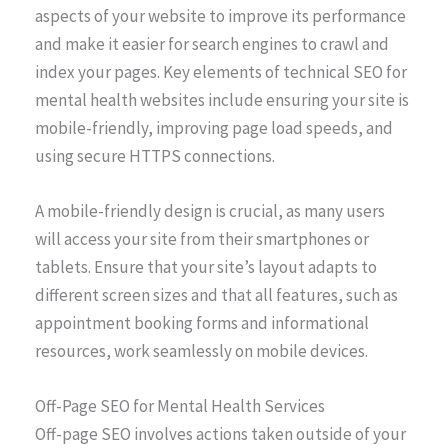
aspects of your website to improve its performance
and make it easier for search engines to crawl and
index your pages. Key elements of technical SEO for
mental health websites include ensuring your site is
mobile-friendly, improving page load speeds, and
using secure HTTPS connections.
A mobile-friendly design is crucial, as many users
will access your site from their smartphones or
tablets. Ensure that your site’s layout adapts to
different screen sizes and that all features, such as
appointment booking forms and informational
resources, work seamlessly on mobile devices.
Off-Page SEO for Mental Health Services
Off-page SEO involves actions taken outside of your