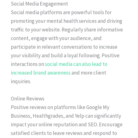
Social Media Engagement
Social media platforms are powerful tools for
promoting your mental health services and driving
traffic to your website. Regularly share informative
content, engage with your audience, and
participate in relevant conversations to increase
your visibility and build a loyal following. Positive
interactions on
social media can also lead to
increased brand awareness
and more client
inquiries.
Online Reviews
Positive reviews on platforms like Google My
Business, Healthgrades, and Yelp can significantly
impact your online reputation and SEO. Encourage
satisfied clients to leave reviews and respond to