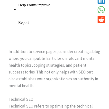
In addition to service pages, consider creating a blog
where you can publish articles on relevant mental
health topics, coping strategies, and patient
success stories. This not only helps with SEO but
also establishes your organization as an authority in
mental health.
Technical SEO
Technical SEO refers to optimizing the technical