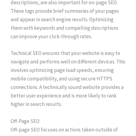
descriptions, are also important for on-page SEO.
These tags provide brief summaries of your pages
and appear in search engine results. Optimizing
them with keywords and compelling descriptions
can improve your click-through rates.
Technical SEO ensures that your website is easy to
navigate and performs well on different devices. This
involves optimizing page load speeds, ensuring
mobile compatibility, and using secure HTTPS
connections. A technically sound website provides a
better user experience and is more likely to rank
higher in search results.
Off-Page SEO
Off-page SEO focuses on actions taken outside of