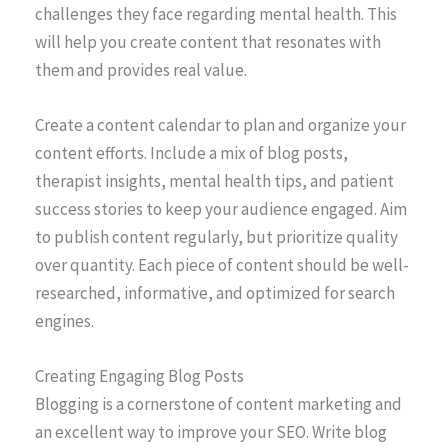
challenges they face regarding mental health. This
will help you create content that resonates with
them and provides real value.
Create a content calendar to plan and organize your
content efforts. Include a mix of blog posts,
therapist insights, mental health tips, and patient
success stories to keep your audience engaged. Aim
to publish content regularly, but prioritize quality
over quantity. Each piece of content should be well-
researched, informative, and optimized for search
engines.
Creating Engaging Blog Posts
Blogging is a cornerstone of content marketing and
an excellent way to improve your SEO. Write blog