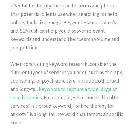
it’s vital to identify the specific terms and phrases
that potential clients use when searching for help
online. Tools like Google Keyword Planner, Ahrefs,
and SEMrush can help you discover relevant
keywords and understand their search volume and
competition.
When conducting keyword research, consider the
different types of services you offer, such as therapy,
counseling, or psychiatric care. Include both broad
and long-tail
keywords to capture a wide range of
search queries
. For example, while “mental health
services” is a broad keyword, “online therapy for
anxiety” is a long-tail keyword that targets a specific
need.