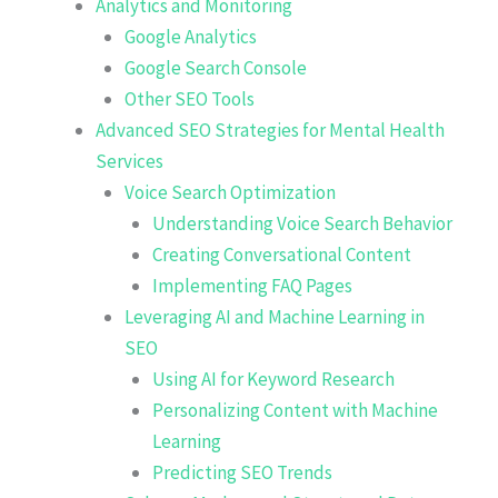
Analytics and Monitoring
Google Analytics
Google Search Console
Other SEO Tools
Advanced SEO Strategies for Mental Health
Services
Voice Search Optimization
Understanding Voice Search Behavior
Creating Conversational Content
Implementing FAQ Pages
Leveraging AI and Machine Learning in
SEO
Using AI for Keyword Research
Personalizing Content with Machine
Learning
Predicting SEO Trends