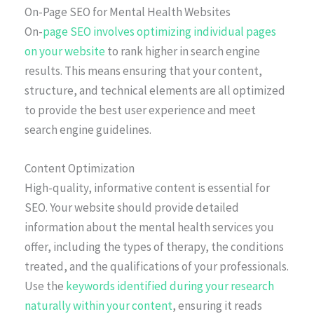
On-Page SEO for Mental Health Websites
On-
page SEO involves optimizing individual pages
on your website
to rank higher in search engine
results. This means ensuring that your content,
structure, and technical elements are all optimized
to provide the best user experience and meet
search engine guidelines.
Content Optimization
High-quality, informative content is essential for
SEO. Your website should provide detailed
information about the mental health services you
offer, including the types of therapy, the conditions
treated, and the qualifications of your professionals.
Use the
keywords identified during your research
naturally within your content
, ensuring it reads