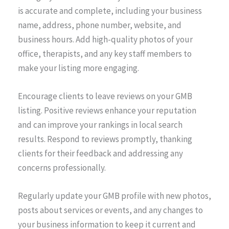
is accurate and complete, including your business
name, address, phone number, website, and
business hours. Add high-quality photos of your
office, therapists, and any key staff members to
make your listing more engaging.
Encourage clients to leave reviews on your GMB
listing. Positive reviews enhance your reputation
and can improve your rankings in local search
results. Respond to reviews promptly, thanking
clients for their feedback and addressing any
concerns professionally.
Regularly update your GMB profile with new photos,
posts about services or events, and any changes to
your business information to keep it current and