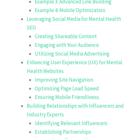
Example 3: Advanced Link Building
Example 4: Mobile Optimization
Leveraging Social Media for Mental Health
SEO
Creating Shareable Content
Engaging with Your Audience
Utilizing Social Media Advertising
Enhancing User Experience (UX) for Mental
Health Websites
Improving Site Navigation
Optimizing Page Load Speed
Ensuring Mobile Friendliness
Building Relationships with Influencers and
Industry Experts
Identifying Relevant Influencers
Establishing Partnerships