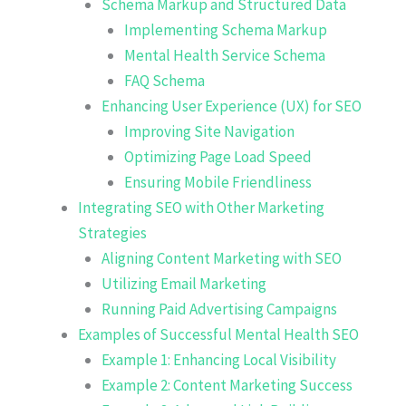
Schema Markup and Structured Data
Implementing Schema Markup
Mental Health Service Schema
FAQ Schema
Enhancing User Experience (UX) for SEO
Improving Site Navigation
Optimizing Page Load Speed
Ensuring Mobile Friendliness
Integrating SEO with Other Marketing
Strategies
Aligning Content Marketing with SEO
Utilizing Email Marketing
Running Paid Advertising Campaigns
Examples of Successful Mental Health SEO
Example 1: Enhancing Local Visibility
Example 2: Content Marketing Success