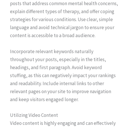
posts that address common mental health concerns,
explain different types of therapy, and offer coping
strategies for various conditions. Use clear, simple
language and avoid technical jargon to ensure your
content is accessible to a broad audience.
Incorporate relevant keywords naturally
throughout your posts, especially in the titles,
headings, and first paragraph. Avoid keyword
stuffing, as this can negatively impact your rankings
and readability. Include internal links to other
relevant pages on your site to improve navigation
and keep visitors engaged longer.
Utilizing Video Content
Video content is highly engaging and can effectively