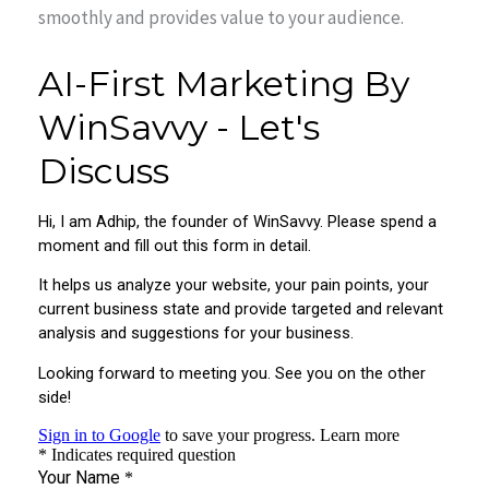
smoothly and provides value to your audience.