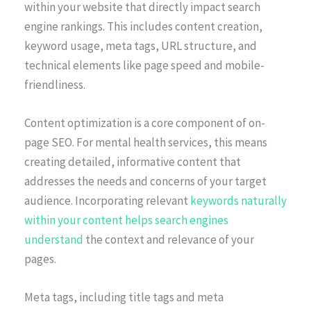
within your website that directly impact search
engine rankings. This includes content creation,
keyword usage, meta tags, URL structure, and
technical elements like page speed and mobile-
friendliness.
Content optimization is a core component of on-
page SEO. For mental health services, this means
creating detailed, informative content that
addresses the needs and concerns of your target
audience. Incorporating relevant
keywords naturally
within your content helps search engines
understand
the context and relevance of your
pages.
Meta tags, including title tags and meta