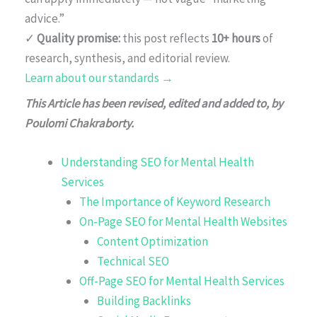
advice.”
✓
Quality promise:
this post reflects
10+ hours
of
research, synthesis, and editorial review.
Learn about our standards →
This Article has been revised, edited and added to, by
Poulomi Chakraborty.
Understanding SEO for Mental Health
Services
The Importance of Keyword Research
On-Page SEO for Mental Health Websites
Content Optimization
Technical SEO
Off-Page SEO for Mental Health Services
Building Backlinks