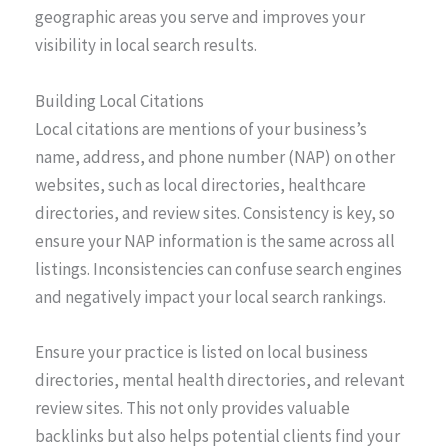
geographic areas you serve and improves your
visibility in local search results.
Building Local Citations
Local citations are mentions of your business’s
name, address, and phone number (NAP) on other
websites, such as local directories, healthcare
directories, and review sites. Consistency is key, so
ensure your NAP information is the same across all
listings. Inconsistencies can confuse search engines
and negatively impact your local search rankings.
Ensure your practice is listed on local business
directories, mental health directories, and relevant
review sites. This not only provides valuable
backlinks but also helps potential clients find your