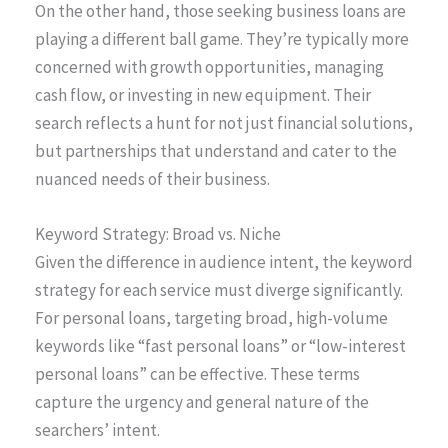
On the other hand, those seeking business loans are
playing a different ball game. They’re typically more
concerned with growth opportunities, managing
cash flow, or investing in new equipment. Their
search reflects a hunt for not just financial solutions,
but partnerships that understand and cater to the
nuanced needs of their business.
Keyword Strategy: Broad vs. Niche
Given the difference in audience intent, the keyword
strategy for each service must diverge significantly.
For personal loans, targeting broad, high-volume
keywords like “fast personal loans” or “low-interest
personal loans” can be effective. These terms
capture the urgency and general nature of the
searchers’ intent.