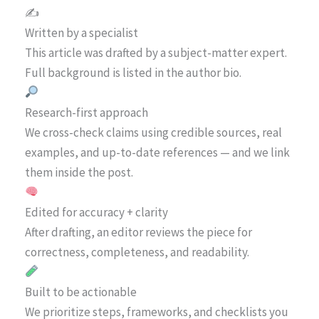
✍️
Written by a specialist
This article was drafted by a subject-matter expert.
Full background is listed in the author bio.
Research-first approach
We cross-check claims using credible sources, real
examples, and up-to-date references — and we link
them inside the post.
Edited for accuracy + clarity
After drafting, an editor reviews the piece for
correctness, completeness, and readability.
Built to be actionable
We prioritize steps, frameworks, and checklists you