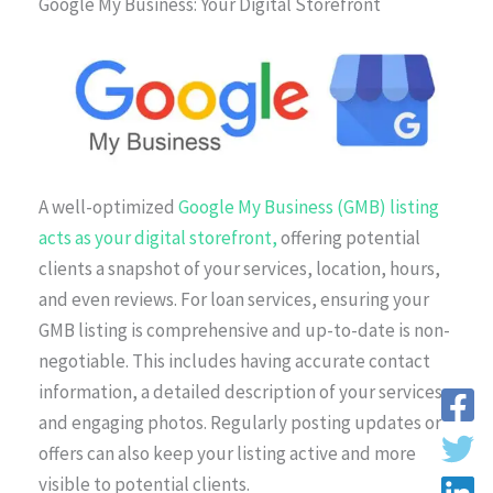
Google My Business: Your Digital Storefront
A well-optimized
Google My Business (GMB) listing
acts as your digital storefront,
offering potential
clients a snapshot of your services, location, hours,
and even reviews. For loan services, ensuring your
GMB listing is comprehensive and up-to-date is non-
negotiable. This includes having accurate contact
information, a detailed description of your services,
and engaging photos. Regularly posting updates or
offers can also keep your listing active and more
visible to potential clients.