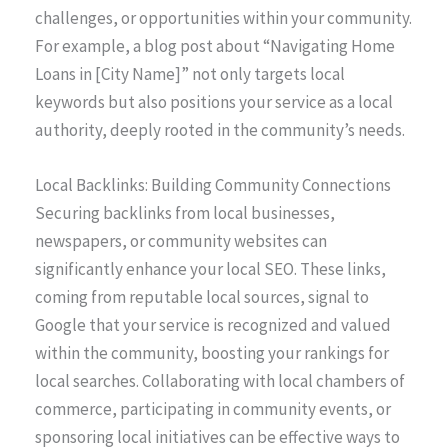
challenges, or opportunities within your community.
For example, a blog post about “Navigating Home
Loans in [City Name]” not only targets local
keywords but also positions your service as a local
authority, deeply rooted in the community’s needs.
Local Backlinks: Building Community Connections
Securing backlinks from local businesses,
newspapers, or community websites can
significantly enhance your local SEO. These links,
coming from reputable local sources, signal to
Google that your service is recognized and valued
within the community, boosting your rankings for
local searches. Collaborating with local chambers of
commerce, participating in community events, or
sponsoring local initiatives can be effective ways to