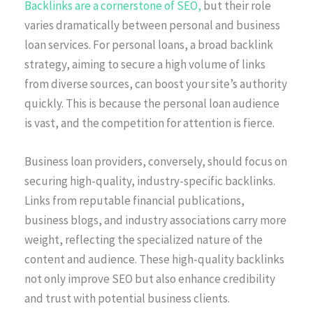
Backlinks are a cornerstone of SEO,
but their role
varies dramatically between personal and business
loan services. For personal loans, a broad backlink
strategy, aiming to secure a high volume of links
from diverse sources, can boost your site’s authority
quickly. This is because the personal loan audience
is vast, and the competition for attention is fierce.
Business loan providers, conversely, should focus on
securing high-quality, industry-specific backlinks.
Links from reputable financial publications,
business blogs, and industry associations carry more
weight, reflecting the specialized nature of the
content and audience. These high-quality backlinks
not only improve SEO but also enhance credibility
and trust with potential business clients.