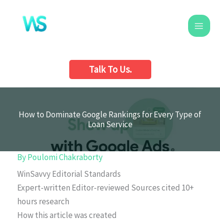
Skip
to
content
Talk To Us.
How to Dominate Google Rankings for Every Type of
Loan Service
By
Poulomi Chakraborty
WinSavvy Editorial Standards
Expert-written
Editor-reviewed
Sources cited
10+
hours research
How this article was created