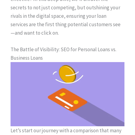
secrets to not just competing, but outshining your
rivals in the digital space, ensuring your loan
services are the first thing potential customers see
—and want to click on.
The Battle of Visibility: SEO for Personal Loans vs.
Business Loans
Let’s start our journey with a comparison that many