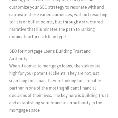
customize your SEO strategy to resonate with and
captivate these varied audiences, without resorting
to lists or bullet points, but through a structured
narrative that illuminates the path to ranking
domination for each loan type.
SEO for Mortgage Loans: Building Trust and
Authority
When it comes to mortgage loans, the stakes are
high for your potential clients. They are not just
searching for a loan; they’re looking for a reliable
partner in one of the most significant financial
decisions of their lives. The key here is building trust
and establishing your brand as an authority in the
mortgage space.