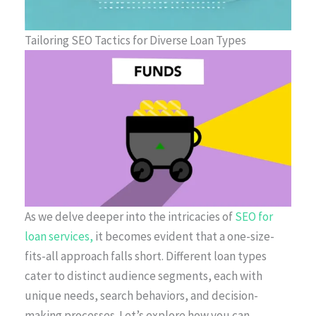
Tailoring SEO Tactics for Diverse Loan Types
As we delve deeper into the intricacies of
SEO for
loan services,
it becomes evident that a one-size-
fits-all approach falls short. Different loan types
cater to distinct audience segments, each with
unique needs, search behaviors, and decision-
making processes. Let’s explore how you can