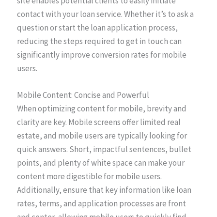
site enables potential clients to easily initiate
contact with your loan service. Whether it’s to ask a
question or start the loan application process,
reducing the steps required to get in touch can
significantly improve conversion rates for mobile
users.
Mobile Content: Concise and Powerful
When optimizing content for mobile, brevity and
clarity are key. Mobile screens offer limited real
estate, and mobile users are typically looking for
quick answers. Short, impactful sentences, bullet
points, and plenty of white space can make your
content more digestible for mobile users.
Additionally, ensure that key information like loan
rates, terms, and application processes are front
and center, allowing mobile users to quickly find