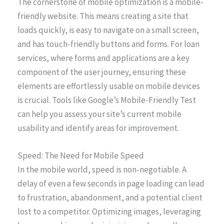
The cornerstone of mobile optimization is a mobile-
friendly website. This means creating a site that
loads quickly, is easy to navigate on a small screen,
and has touch-friendly buttons and forms. For loan
services, where forms and applications are a key
component of the user journey, ensuring these
elements are effortlessly usable on mobile devices
is crucial. Tools like Google’s Mobile-Friendly Test
can help you assess your site’s current mobile
usability and identify areas for improvement.
Speed: The Need for Mobile Speed
In the mobile world, speed is non-negotiable. A
delay of even a few seconds in page loading can lead
to frustration, abandonment, and a potential client
lost to a competitor. Optimizing images, leveraging