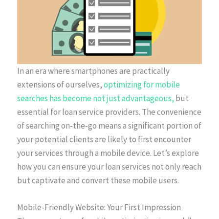
In an era where smartphones are practically
extensions of ourselves,
optimizing for mobile
searches has become not just advantageous,
but
essential for loan service providers. The convenience
of searching on-the-go means a significant portion of
your potential clients are likely to first encounter
your services through a mobile device. Let’s explore
how you can ensure your loan services not only reach
but captivate and convert these mobile users.
Mobile-Friendly Website: Your First Impression