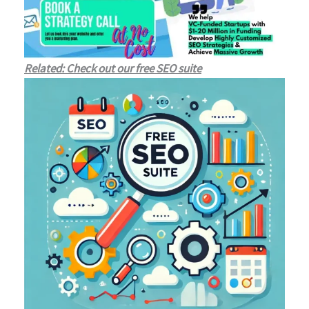
Related: Check out our free SEO suite