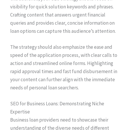
visibility for quick solution keywords and phrases.
Crafting content that answers urgent financial
queries and provides clear, concise information on
loan options can capture this audience’s attention.
The strategy should also emphasize the ease and
speed of the application process, with clear calls to
action and streamlined online forms. Highlighting
rapid approval times and fast fund disbursement in
your content can further align with the immediate
needs of personal loan searchers.
SEO for Business Loans: Demonstrating Niche
Expertise
Business loan providers need to showcase their
understanding of the diverse needs of different