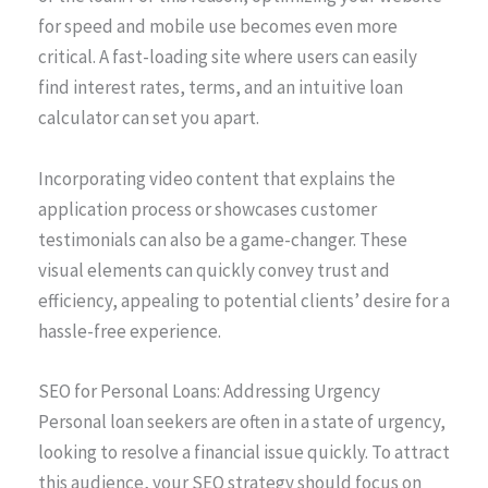
for speed and mobile use becomes even more
critical. A fast-loading site where users can easily
find interest rates, terms, and an intuitive loan
calculator can set you apart.
Incorporating video content that explains the
application process or showcases customer
testimonials can also be a game-changer. These
visual elements can quickly convey trust and
efficiency, appealing to potential clients’ desire for a
hassle-free experience.
SEO for Personal Loans: Addressing Urgency
Personal loan seekers are often in a state of urgency,
looking to resolve a financial issue quickly. To attract
this audience, your SEO strategy should focus on