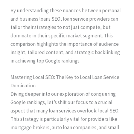
By understanding these nuances between personal
and business loans SEO, loan service providers can
tailor their strategies to not just compete, but
dominate in their specific market segment. This
comparison highlights the importance of audience
insight, tailored content, and strategic backlinking
in achieving top Google rankings.
Mastering Local SEO: The Key to Local Loan Service
Domination
Diving deeper into our exploration of conquering
Google rankings, let’s shift our focus to a crucial
aspect that many loan services overlook: local SEO.
This strategy is particularly vital for providers like
mortgage brokers, auto loan companies, and small