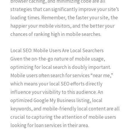
browser caching, and minimizing code are all
strategies that can significantly improve your site’s
loading times. Remember, the faster your site, the
happier your mobile visitors, and the better your
chances of ranking high in mobile searches.
Local SEO: Mobile Users Are Local Searchers
Given the on-the-go nature of mobile usage,
optimizing for local search is doubly important.
Mobile users often search for services “near me,”
which means your local SEO efforts directly
influence your visibility to this audience. An
optimized Google My Business listing, local
keywords, and mobile-friendly local content are all
crucial to capturing the attention of mobile users
looking for loan services in their area.