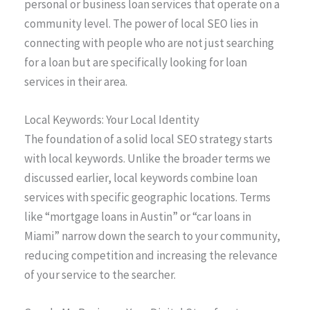
personal or business loan services that operate on a
community level. The power of local SEO lies in
connecting with people who are not just searching
for a loan but are specifically looking for loan
services in their area.
Local Keywords: Your Local Identity
The foundation of a solid local SEO strategy starts
with local keywords. Unlike the broader terms we
discussed earlier, local keywords combine loan
services with specific geographic locations. Terms
like “mortgage loans in Austin” or “car loans in
Miami” narrow down the search to your community,
reducing competition and increasing the relevance
of your service to the searcher.