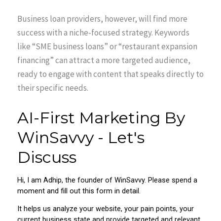
Business loan providers, however, will find more
success with a niche-focused strategy. Keywords
like “SME business loans” or “restaurant expansion
financing” can attract a more targeted audience,
ready to engage with content that speaks directly to
their specific needs.