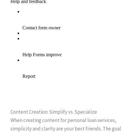
Content Creation: Simplify vs. Specialize
When creating content for personal loan services,
simplicity and clarity are your best friends. The goal