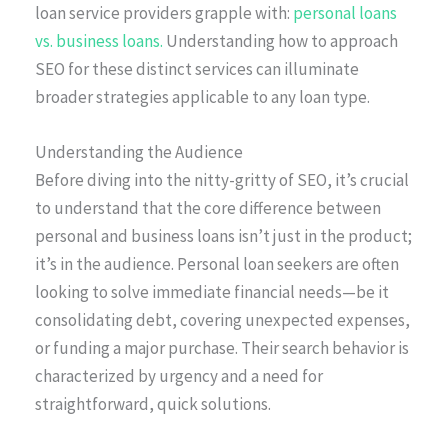
loan service providers grapple with:
personal loans
vs. business loans.
Understanding how to approach
SEO for these distinct services can illuminate
broader strategies applicable to any loan type.
Understanding the Audience
Before diving into the nitty-gritty of SEO, it’s crucial
to understand that the core difference between
personal and business loans isn’t just in the product;
it’s in the audience. Personal loan seekers are often
looking to solve immediate financial needs—be it
consolidating debt, covering unexpected expenses,
or funding a major purchase. Their search behavior is
characterized by urgency and a need for
straightforward, quick solutions.