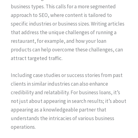
business types. This calls for a more segmented
approach to SEO, where content is tailored to
specific industries or business sizes. Writing articles
that address the unique challenges of running a
restaurant, for example, and how your loan
products can help overcome these challenges, can
attract targeted traffic.
Including case studies or success stories from past
clients in similar industries can also enhance
credibility and relatability. For business loans, it’s
not just about appearing in search results; it’s about
appearing as a knowledgeable partner that
understands the intricacies of various business
operations.