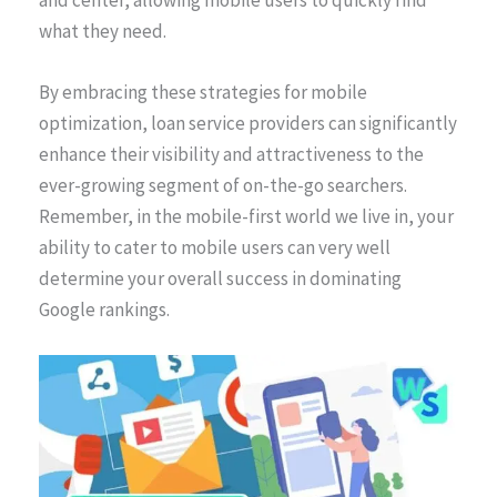
what they need.
By embracing these strategies for mobile
optimization, loan service providers can significantly
enhance their visibility and attractiveness to the
ever-growing segment of on-the-go searchers.
Remember, in the mobile-first world we live in, your
ability to cater to mobile users can very well
determine your overall success in dominating
Google rankings.