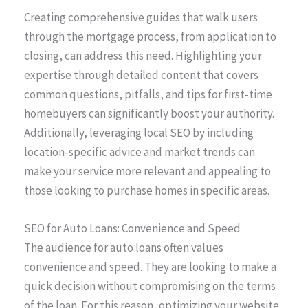
Creating comprehensive guides that walk users
through the mortgage process, from application to
closing, can address this need. Highlighting your
expertise through detailed content that covers
common questions, pitfalls, and tips for first-time
homebuyers can significantly boost your authority.
Additionally, leveraging local SEO by including
location-specific advice and market trends can
make your service more relevant and appealing to
those looking to purchase homes in specific areas.
SEO for Auto Loans: Convenience and Speed
The audience for auto loans often values
convenience and speed. They are looking to make a
quick decision without compromising on the terms
of the loan. For this reason, optimizing your website