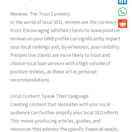
Reviews: The Trust Currency
In the world of local SEO, reviews are the currency of
trust. Encouraging satisfied clients to leave positive
reviews on your GMB profile can significantly impact
your local rankings and, by extension, your visibility.
Prospective clients are more likely to trust and
choose local loan services with a high volume of
positive reviews, as these act as personal
recommendations.
Local Content: Speak Their Language
Creating content that resonates with your local
audience can further amplify your local SEO efforts.
This means producing articles, guides, and
resources that address the specific financial needs,