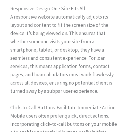
Responsive Design: One Site Fits All
A responsive website automatically adjusts its
layout and content to fit the screen size of the
device it’s being viewed on. This ensures that
whether someone visits your site from a
smartphone, tablet, or desktop, they have a
seamless and consistent experience. For loan
services, this means application forms, contact
pages, and loan calculators must work flawlessly
across all devices, ensuring no potential client is
turned away by a subpar user experience.
Click-to-Call Buttons: Facilitate Immediate Action
Mobile users often prefer quick, direct actions.
Incorporating click-to-call buttons on your mobile