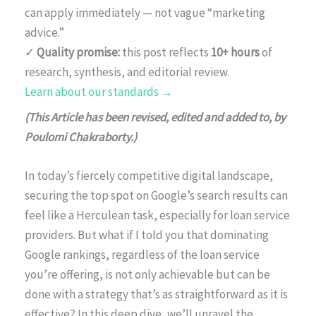
can apply immediately — not vague “marketing
advice.”
✓
Quality promise:
this post reflects
10+ hours
of
research, synthesis, and editorial review.
Learn about our standards →
(This Article has been revised, edited and added to, by
Poulomi Chakraborty.)
In today’s fiercely competitive digital landscape,
securing the top spot on Google’s search results can
feel like a Herculean task, especially for loan service
providers. But what if I told you that dominating
Google rankings, regardless of the loan service
you’re offering, is not only achievable but can be
done with a strategy that’s as straightforward as it is
effective? In this deep dive, we’ll unravel the