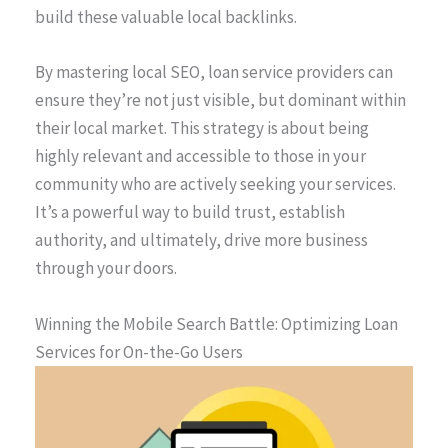
build these valuable local backlinks.
By mastering local SEO, loan service providers can
ensure they’re not just visible, but dominant within
their local market. This strategy is about being
highly relevant and accessible to those in your
community who are actively seeking your services.
It’s a powerful way to build trust, establish
authority, and ultimately, drive more business
through your doors.
Winning the Mobile Search Battle: Optimizing Loan
Services for On-the-Go Users