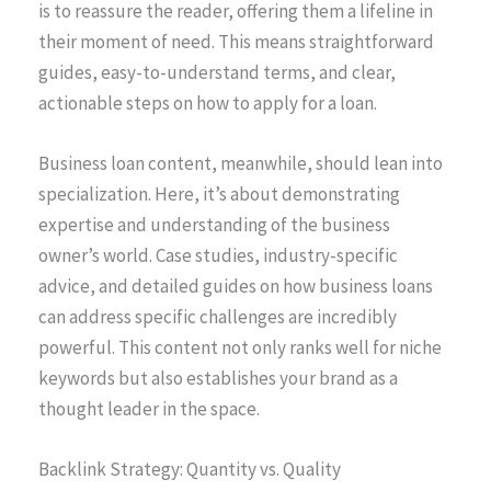
is to reassure the reader, offering them a lifeline in
their moment of need. This means straightforward
guides, easy-to-understand terms, and clear,
actionable steps on how to apply for a loan.
Business loan content, meanwhile, should lean into
specialization. Here, it’s about demonstrating
expertise and understanding of the business
owner’s world. Case studies, industry-specific
advice, and detailed guides on how business loans
can address specific challenges are incredibly
powerful. This content not only ranks well for niche
keywords but also establishes your brand as a
thought leader in the space.
Backlink Strategy: Quantity vs. Quality