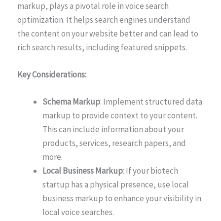
markup, plays a pivotal role in voice search
optimization. It helps search engines understand
the content on your website better and can lead to
rich search results, including featured snippets.
Key Considerations:
Schema Markup
: Implement structured data
markup to provide context to your content.
This can include information about your
products, services, research papers, and
more.
Local Business Markup
: If your biotech
startup has a physical presence, use local
business markup to enhance your visibility in
local voice searches.