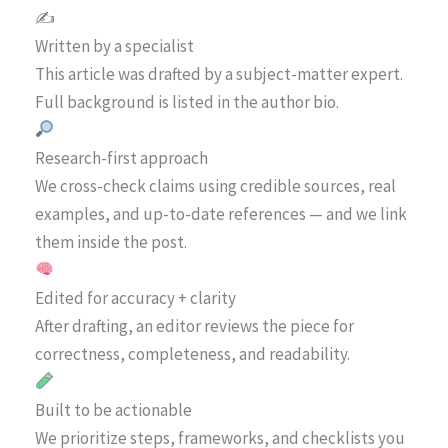
✍️
Written by a specialist
This article was drafted by a subject-matter expert.
Full background is listed in the author bio.
Research-first approach
We cross-check claims using credible sources, real
examples, and up-to-date references — and we link
them inside the post.
Edited for accuracy + clarity
After drafting, an editor reviews the piece for
correctness, completeness, and readability.
Built to be actionable
We prioritize steps, frameworks, and checklists you