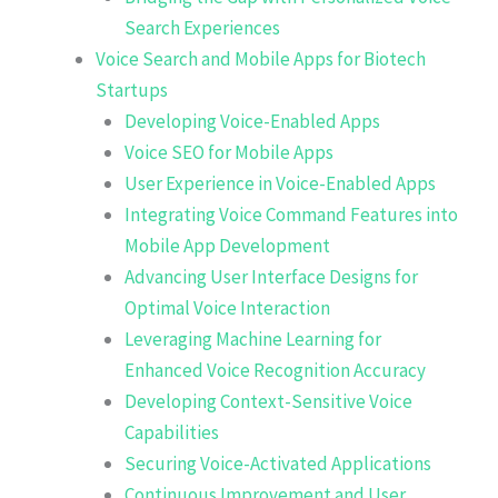
Search Experiences
Voice Search and Mobile Apps for Biotech
Startups
Developing Voice-Enabled Apps
Voice SEO for Mobile Apps
User Experience in Voice-Enabled Apps
Integrating Voice Command Features into
Mobile App Development
Advancing User Interface Designs for
Optimal Voice Interaction
Leveraging Machine Learning for
Enhanced Voice Recognition Accuracy
Developing Context-Sensitive Voice
Capabilities
Securing Voice-Activated Applications
Continuous Improvement and User