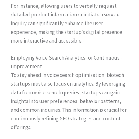
For instance, allowing users to verbally request
detailed product information or initiate a service
inquiry can significantly enhance the user
experience, making the startup’s digital presence
more interactive and accessible.
Employing Voice Search Analytics for Continuous
Improvement
To stay ahead in voice search optimization, biotech
startups must also focus on analytics. By leveraging
data from voice search queries, startups can gain
insights into user preferences, behavior patterns,
and common inquiries. This information is crucial for
continuously refining SEO strategies and content
offerings.