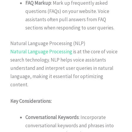
FAQ Markup
: Mark up frequently asked
questions (FAQs) on your website. Voice
assistants often pull answers from FAQ
sections when responding to user queries.
Natural Language Processing (NLP)
Natural Language Processing
is at the core of voice
search technology. NLP helps voice assistants
understand and interpret user queries in natural
language, making it essential for optimizing
content.
Key Considerations:
Conversational Keywords
: Incorporate
conversational keywords and phrases into