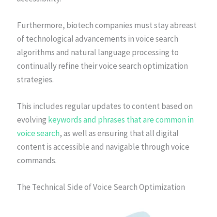
Furthermore, biotech companies must stay abreast
of technological advancements in voice search
algorithms and natural language processing to
continually refine their voice search optimization
strategies.
This includes regular updates to content based on
evolving
keywords and phrases that are common in
voice search
, as well as ensuring that all digital
content is accessible and navigable through voice
commands.
The Technical Side of Voice Search Optimization