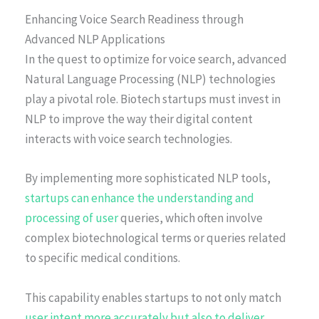
Enhancing Voice Search Readiness through
Advanced NLP Applications
In the quest to optimize for voice search, advanced
Natural Language Processing (NLP) technologies
play a pivotal role. Biotech startups must invest in
NLP to improve the way their digital content
interacts with voice search technologies.
By implementing more sophisticated NLP tools,
startups can enhance the understanding and
processing of user
queries, which often involve
complex biotechnological terms or queries related
to specific medical conditions.
This capability enables startups to not only match
user intent more accurately but also to deliver