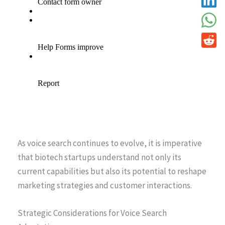
As voice search continues to evolve, it is imperative
that biotech startups understand not only its
current capabilities but also its potential to reshape
marketing strategies and customer interactions.
Strategic Considerations for Voice Search