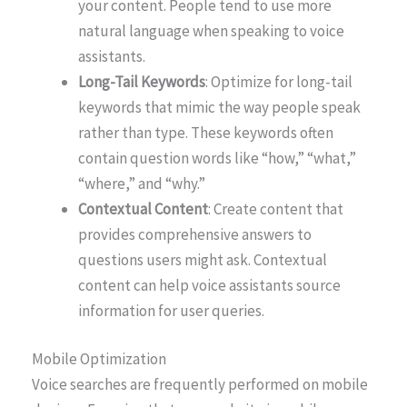
your content. People tend to use more
natural language when speaking to voice
assistants.
Long-Tail Keywords
: Optimize for long-tail
keywords that mimic the way people speak
rather than type. These keywords often
contain question words like “how,” “what,”
“where,” and “why.”
Contextual Content
: Create content that
provides comprehensive answers to
questions users might ask. Contextual
content can help voice assistants source
information for user queries.
Mobile Optimization
Voice searches are frequently performed on mobile