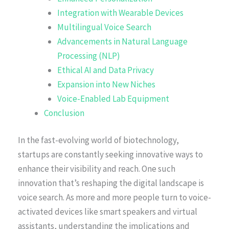
Integration with Wearable Devices
Multilingual Voice Search
Advancements in Natural Language
Processing (NLP)
Ethical AI and Data Privacy
Expansion into New Niches
Voice-Enabled Lab Equipment
Conclusion
In the fast-evolving world of biotechnology,
startups are constantly seeking innovative ways to
enhance their visibility and reach. One such
innovation that’s reshaping the digital landscape is
voice search. As more and more people turn to voice-
activated devices like smart speakers and virtual
assistants, understanding the implications and