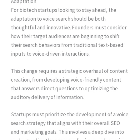
Adaptation
For biotech startups looking to stay ahead, the
adaptation to voice search should be both
thoughtful and innovative. Founders must consider
how their target audiences are beginning to shift
their search behaviors from traditional text-based
inputs to voice-driven interactions.
This change requires a strategic overhaul of content
creation, from developing voice-friendly content
that answers direct questions to optimizing the
auditory delivery of information.
Startups must prioritize the development of a voice
search strategy that aligns with their overall SEO
and marketing goals. This involves a deep dive into