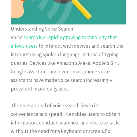
Understanding Voice Search
Voice
search is a rapidly growing technology that
allows users
to interact with devices and search the
internet using spoken language instead of typing
queries. Devices like Amazon’s Alexa, Apple’s Siri,
Google Assistant, and even smartphone voice
assistants have made voice search increasingly
prevalent in our daily lives.
The core appeal of voice search lies in its
convenience and speed. It enables users to obtain
information, conduct searches, and execute tasks
without the need for a keyboard or screen. For