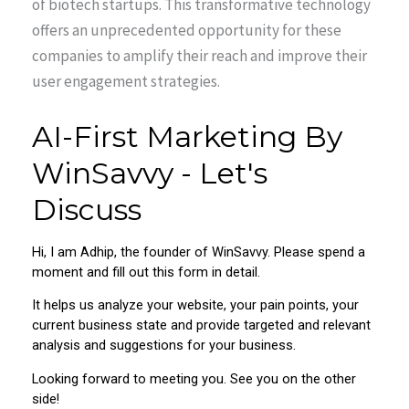
of biotech startups. This transformative technology
offers an unprecedented opportunity for these
companies to amplify their reach and improve their
user engagement strategies.