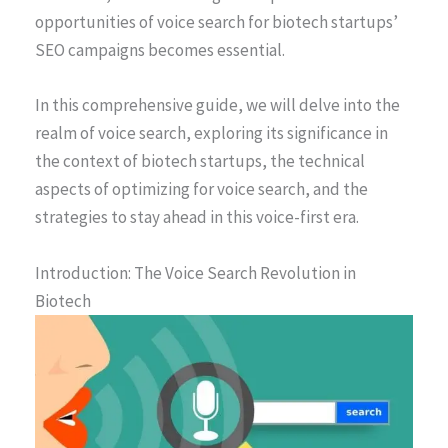
opportunities of voice search for biotech startups’
SEO campaigns becomes essential.
In this comprehensive guide, we will delve into the
realm of voice search, exploring its significance in
the context of biotech startups, the technical
aspects of optimizing for voice search, and the
strategies to stay ahead in this voice-first era.
Introduction: The Voice Search Revolution in
Biotech