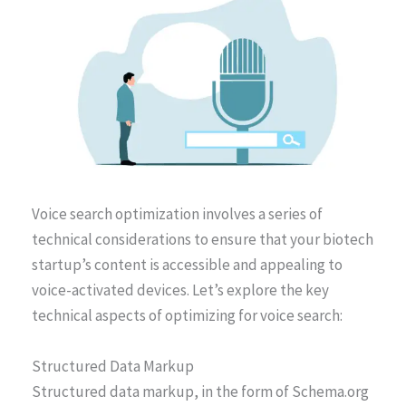
Voice search optimization involves a series of
technical considerations to ensure that your biotech
startup’s content is accessible and appealing to
voice-activated devices. Let’s explore the key
technical aspects of optimizing for voice search:
Structured Data Markup
Structured data markup, in the form of Schema.org