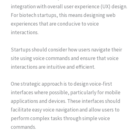
integration with overall user experience (UX) design.
For biotech startups, this means designing web
experiences that are conducive to voice
interactions.
Startups should consider how users navigate their
site using voice commands and ensure that voice
interactions are intuitive and efficient.
One strategic approach is to design voice-first
interfaces where possible, particularly for mobile
applications and devices. These interfaces should
facilitate easy voice navigation and allow users to
perform complex tasks through simple voice
commands.