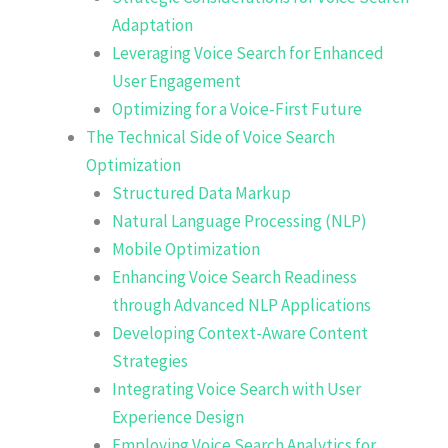
Adaptation
Leveraging Voice Search for Enhanced
User Engagement
Optimizing for a Voice-First Future
The Technical Side of Voice Search
Optimization
Structured Data Markup
Natural Language Processing (NLP)
Mobile Optimization
Enhancing Voice Search Readiness
through Advanced NLP Applications
Developing Context-Aware Content
Strategies
Integrating Voice Search with User
Experience Design
Employing Voice Search Analytics for