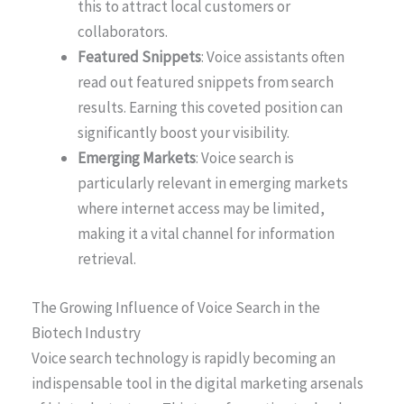
this to attract local customers or
collaborators.
Featured Snippets
: Voice assistants often
read out featured snippets from search
results. Earning this coveted position can
significantly boost your visibility.
Emerging Markets
: Voice search is
particularly relevant in emerging markets
where internet access may be limited,
making it a vital channel for information
retrieval.
The Growing Influence of Voice Search in the
Biotech Industry
Voice search technology is rapidly becoming an
indispensable tool in the digital marketing arsenals