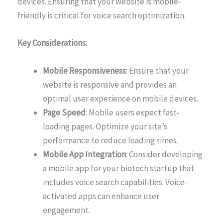
devices. Ensuring that your website is mobile-
friendly is critical for voice search optimization.
Key Considerations:
Mobile Responsiveness
: Ensure that your
website is responsive and provides an
optimal user experience on mobile devices.
Page Speed
: Mobile users expect fast-
loading pages. Optimize your site’s
performance to reduce loading times.
Mobile App Integration
: Consider developing
a mobile app for your biotech startup that
includes voice search capabilities. Voice-
activated apps can enhance user
engagement.