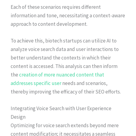
Each of these scenarios requires different
information and tone, necessitating a context-aware
approach to content development.
To achieve this, biotech startups can utilize AI to
analyze voice search data and user interactions to
better understand the contexts in which their
content is accessed. This analysis can then inform
the
creation of more nuanced content that
addresses specific user
needs and scenarios,
thereby improving the efficacy of their SEO efforts.
Integrating Voice Search with User Experience
Design
Optimizing for voice search extends beyond mere
content modification; it necessitates a seamless