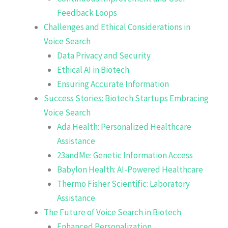
Feedback Loops
Challenges and Ethical Considerations in
Voice Search
Data Privacy and Security
Ethical AI in Biotech
Ensuring Accurate Information
Success Stories: Biotech Startups Embracing
Voice Search
Ada Health: Personalized Healthcare
Assistance
23andMe: Genetic Information Access
Babylon Health: AI-Powered Healthcare
Thermo Fisher Scientific: Laboratory
Assistance
The Future of Voice Search in Biotech
Enhanced Personalization