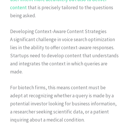
content
that is precisely tailored to the questions
being asked.
Developing Context-Aware Content Strategies
A significant challenge in voice search optimization
lies in the ability to offer context-aware responses.
Startups need to develop content that understands
and integrates the context in which queries are
made.
For biotech firms, this means content must be
adept at recognizing whether a query is made by a
potential investor looking for business information,
a researcher seeking scientific data, or a patient
inquiring about a medical condition.