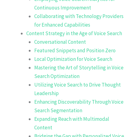
Continuous Improvement
Collaborating with Technology Providers
for Enhanced Capabilities
Content Strategy in the Age of Voice Search
Conversational Content
Featured Snippets and Position Zero
Local Optimization for Voice Search
Mastering the Art of Storytelling in Voice
Search Optimization
Utilizing Voice Search to Drive Thought
Leadership
Enhancing Discoverability Through Voice
Search Segmentation
Expanding Reach with Multimodal
Content
Bridging the Gap with Personalized Voice