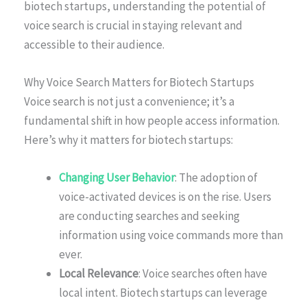
biotech startups, understanding the potential of
voice search is crucial in staying relevant and
accessible to their audience.
Why Voice Search Matters for Biotech Startups
Voice search is not just a convenience; it’s a
fundamental shift in how people access information.
Here’s why it matters for biotech startups:
Changing User Behavior
: The adoption of
voice-activated devices is on the rise. Users
are conducting searches and seeking
information using voice commands more than
ever.
Local Relevance
: Voice searches often have
local intent. Biotech startups can leverage