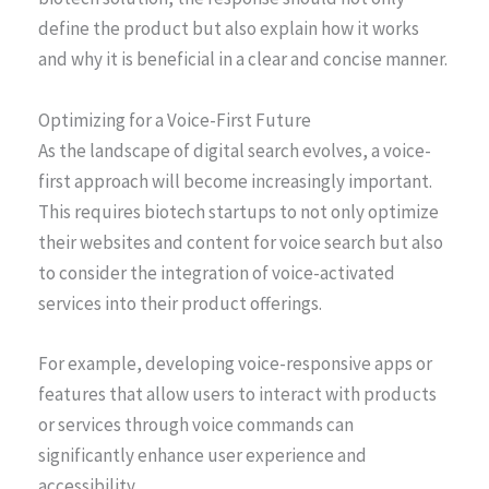
define the product but also explain how it works
and why it is beneficial in a clear and concise manner.
Optimizing for a Voice-First Future
As the landscape of digital search evolves, a voice-
first approach will become increasingly important.
This requires biotech startups to not only optimize
their websites and content for voice search but also
to consider the integration of voice-activated
services into their product offerings.
For example, developing voice-responsive apps or
features that allow users to interact with products
or services through voice commands can
significantly enhance user experience and
accessibility.