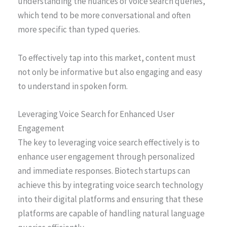
understanding the nuances of voice search queries,
which tend to be more conversational and often
more specific than typed queries.
To effectively tap into this market, content must
not only be informative but also engaging and easy
to understand in spoken form.
Leveraging Voice Search for Enhanced User
Engagement
The key to leveraging voice search effectively is to
enhance user engagement through personalized
and immediate responses. Biotech startups can
achieve this by integrating voice search technology
into their digital platforms and ensuring that these
platforms are capable of handling natural language