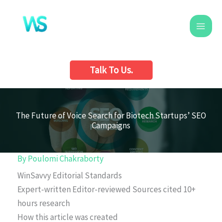
Skip
to
content
Talk To Us.
The Future of Voice Search for Biotech Startups’ SEO
Campaigns
By
Poulomi Chakraborty
WinSavvy Editorial Standards
Expert-written
Editor-reviewed
Sources cited
10+
hours research
How this article was created