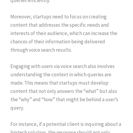
queries efficiently.
Moreover, startups need to focus on creating
content that addresses the specific needs and
interests of their audience, which can increase the
chances of their information being delivered
through voice search results.
Engaging with users via voice search also involves
understanding the context in which queries are
made. This means that startups must develop
content that not only answers the “what” but also
the “why” and “how” that might be behind a user’s
query.
For instance, if a potential client is inquiring about a
biotech solution, the response should not only