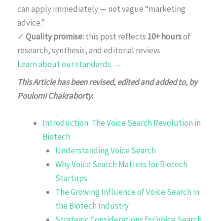
can apply immediately — not vague “marketing
advice.”
✓
Quality promise:
this post reflects
10+ hours
of
research, synthesis, and editorial review.
Learn about our standards →
This Article has been revised, edited and added to, by
Poulomi Chakraborty.
Introduction: The Voice Search Revolution in
Biotech
Understanding Voice Search
Why Voice Search Matters for Biotech
Startups
The Growing Influence of Voice Search in
the Biotech Industry
Strategic Considerations for Voice Search