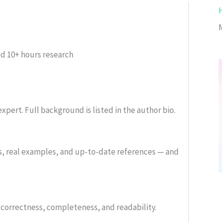
ed
10+ hours research
xpert. Full background is listed in the author bio.
s, real examples, and up-to-date references — and
or correctness, completeness, and readability.