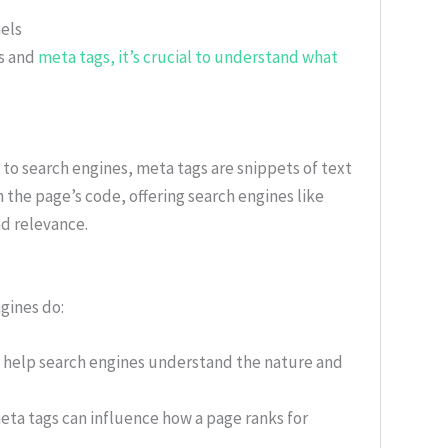
els
ds and
meta tags, it’s crucial to understand what
to search engines, meta tags are snippets of text
n the page’s code, offering search engines like
nd relevance.
gines do:
 help search engines understand the nature and
ta tags can influence how a page ranks for