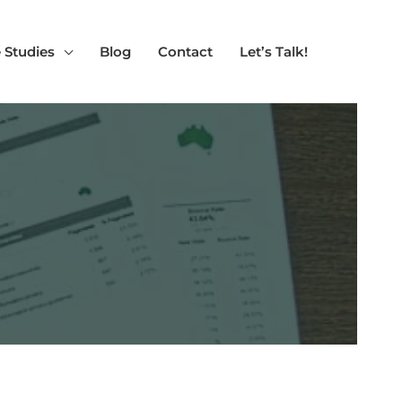
 Studies
Blog
Contact
Let’s Talk!