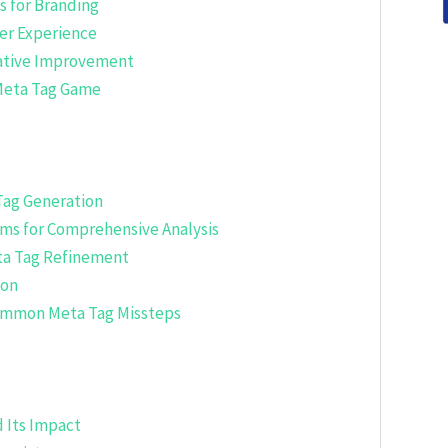
s for Branding
ser Experience
rative Improvement
 Meta Tag Game
Tag Generation
ms for Comprehensive Analysis
ta Tag Refinement
ion
 Common Meta Tag Missteps
 Its Impact