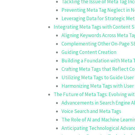
Tackling the Issue of Meta Tag In
Preventing Meta Tag Neglect in 
Leveraging Data for Strategic Me
Integrating Meta Tags with Content S
Aligning Keywords Across Meta Ta
Complementing Other On-Page S
Guiding Content Creation
Building a Foundation with Meta 
Crafting Meta Tags that Reflect C
Utilizing Meta Tags to Guide User
Harmonizing Meta Tags with User 
The Future of Meta Tags: Evolving wit
Advancements in Search Engine A
Voice Search and Meta Tags
The Role of AI and Machine Learni
Anticipating Technological Advan