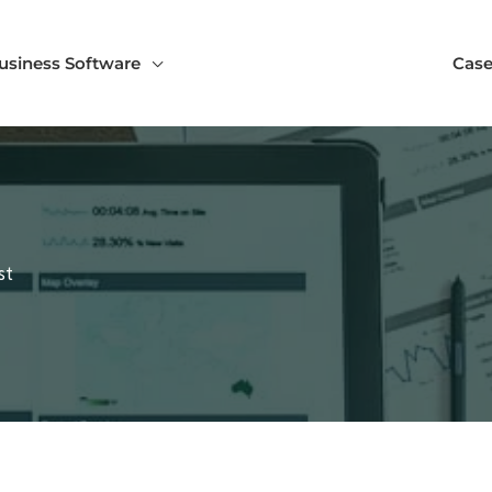
usiness Software
Case
st