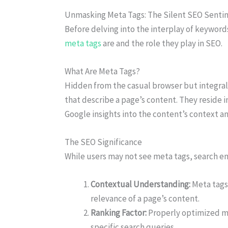
Unmasking Meta Tags: The Silent SEO Sentin
Before delving into the interplay of keywor
meta tags
are and the role they play in SEO.
What Are Meta Tags?
Hidden from the casual browser but integral 
that describe a page’s content. They reside i
Google insights into the content’s context a
The SEO Significance
While users may not see meta tags, search en
Contextual Understanding:
Meta tags
relevance of a page’s content.
Ranking Factor:
Properly optimized me
specific search queries.