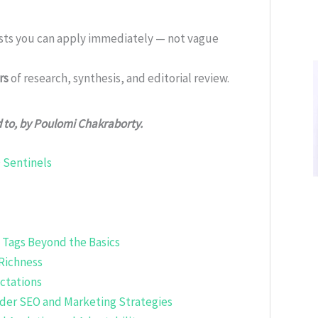
ists you can apply immediately — not vague
rs
of research, synthesis, and editorial review.
d to, by Poulomi Chakraborty.
 Sentinels
 Tags Beyond the Basics
 Richness
ctations
ader SEO and Marketing Strategies