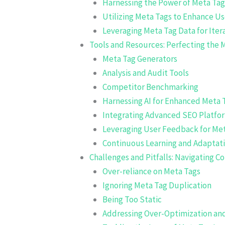
Harnessing the Power of Meta Tag
Utilizing Meta Tags to Enhance U
Leveraging Meta Tag Data for Ite
Tools and Resources: Perfecting the
Meta Tag Generators
Analysis and Audit Tools
Competitor Benchmarking
Harnessing AI for Enhanced Meta 
Integrating Advanced SEO Platfor
Leveraging User Feedback for Me
Continuous Learning and Adaptat
Challenges and Pitfalls: Navigating
Over-reliance on Meta Tags
Ignoring Meta Tag Duplication
Being Too Static
Addressing Over-Optimization and