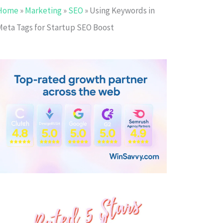
Home
»
Marketing
»
SEO
»
Using Keywords in
Meta Tags for Startup SEO Boost