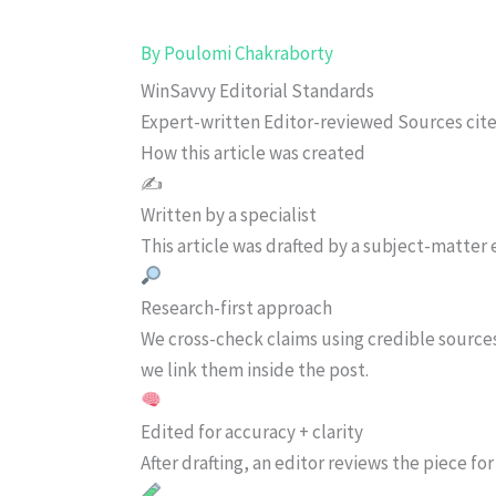
By
Poulomi Chakraborty
WinSavvy Editorial Standards
Expert-written
Editor-reviewed
Sources cit
How this article was created
✍️
Written by a specialist
This article was drafted by a subject-matter e
Research-first approach
We cross-check claims using credible source
we link them inside the post.
Edited for accuracy + clarity
After drafting, an editor reviews the piece f