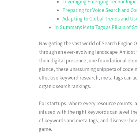
Leveraging Emerging Technologie
Preparing for Voice Search and Co
Adapting to Global Trends and Use
In Summary: Meta Tags as Pillars of 
Navigating the vast world of Search Engine O
through an ever-evolving landscape. Amidst 
their digital presence, one foundational elem
glance, these unassuming snippets of code 
effective keyword research, meta tags can act 
organic search rankings.
For startups, where every resource counts, a
infused with the right keywords can level the 
of keywords and meta tags, and discover how
game.