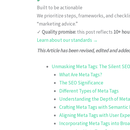
Built to be actionable
We prioritize steps, frameworks, and checkl
“marketing advice.”
✓
Quality promise:
this post reflects
10+ hou
Learn about our standards →
This Article has been revised, edited and adde
Unmasking Meta Tags: The Silent SEO
What Are Meta Tags?
The SEO Significance
Different Types of Meta Tags
Understanding the Depth of Meta
Crafting Meta Tags with Semantic
Aligning Meta Tags with User Expe
Incorporating Meta Tags into Bro