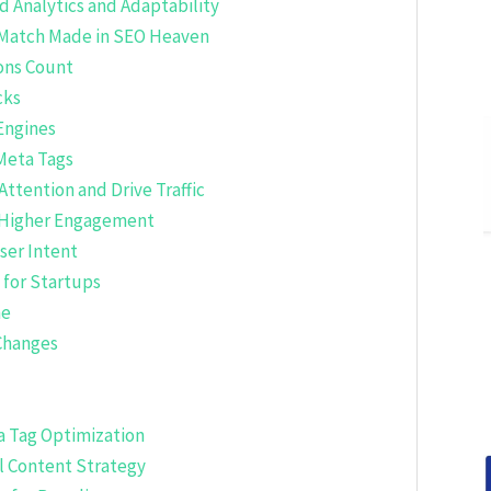
 Analytics and Adaptability
 Match Made in SEO Heaven
ions Count
cks
Engines
Meta Tags
Attention and Drive Traffic
r Higher Engagement
ser Intent
 for Startups
me
Changes
a Tag Optimization
l Content Strategy