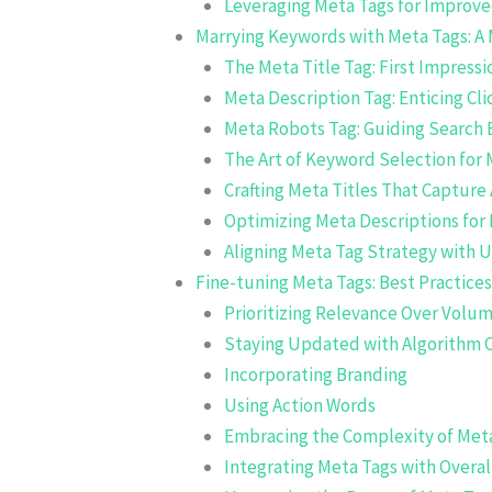
Leveraging Meta Tags for Improved
Marrying Keywords with Meta Tags: A
The Meta Title Tag: First Impress
Meta Description Tag: Enticing Cli
Meta Robots Tag: Guiding Search 
The Art of Keyword Selection for 
Crafting Meta Titles That Capture 
Optimizing Meta Descriptions fo
Aligning Meta Tag Strategy with U
Fine-tuning Meta Tags: Best Practices
Prioritizing Relevance Over Volu
Staying Updated with Algorithm 
Incorporating Branding
Using Action Words
Embracing the Complexity of Met
Integrating Meta Tags with Overal