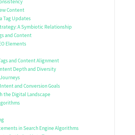
consistency
New Content
ta Tag Updates
trategy: A Symbiotic Relationship
gs and Content
EO Elements
Tags and Content Alignment
ontent Depth and Diversity
 Journeys
Intent and Conversion Goals
h the Digital Landscape
lgorithms
ng
cements in Search Engine Algorithms