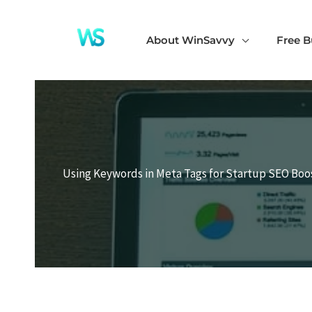
Skip
to
About WinSavvy
Free B
content
Using Keywords in Meta Tags for Startup SEO Boo