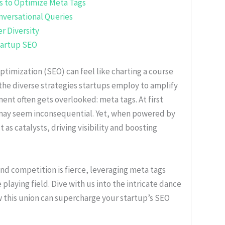
s to Optimize Meta Tags
nversational Queries
r Diversity
Startup SEO
ptimization (SEO) can feel like charting a course
the diverse strategies startups employ to amplify
ent often gets overlooked: meta tags. At first
may seem inconsequential. Yet, when powered by
as catalysts, driving visibility and boosting
nd competition is fierce, leveraging meta tags
playing field. Dive with us into the intricate dance
 this union can supercharge your startup’s SEO