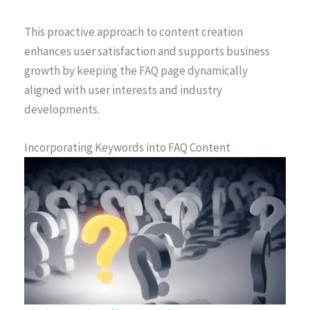
This proactive approach to content creation
enhances user satisfaction and supports business
growth by keeping the FAQ page dynamically
aligned with user interests and industry
developments.
Incorporating Keywords into FAQ Content