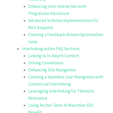
Enhancing User Interaction with
Progressive Disclosure
Advanced Schema Implementation for
Rich Snippets
Creating a Feedback-Driven Optimization
Loop
Interlinking within FAQ Sections
Linking to In-Depth Content
Driving Conversions
Enhancing Site Navigation
Creating a Seamless User Navigation with
Contextual Interlinking
Leveraging Interlinking for Thematic
Relevance
Using Anchor Texts to Maximize SEO
Benefit