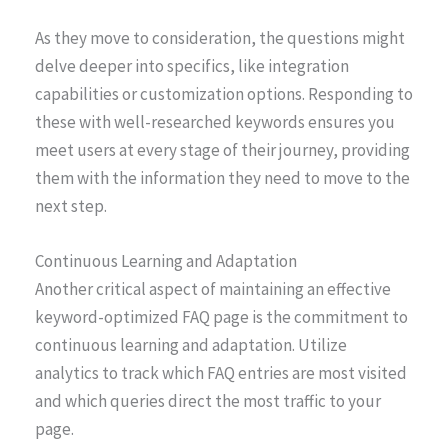
As they move to consideration, the questions might
delve deeper into specifics, like integration
capabilities or customization options. Responding to
these with well-researched keywords ensures you
meet users at every stage of their journey, providing
them with the information they need to move to the
next step.
Continuous Learning and Adaptation
Another critical aspect of maintaining an effective
keyword-optimized FAQ page is the commitment to
continuous learning and adaptation. Utilize
analytics to track which FAQ entries are most visited
and which queries direct the most traffic to your
page.