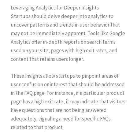
Leveraging Analytics for Deeper Insights
Startups should delve deeper into analytics to
uncover patterns and trends in user behavior that
may not be immediately apparent. Tools like Google
Analytics offer in-depth reports on search terms
used on your site, pages with high exit rates, and
content that retains users longer.
These insights allow startups to pinpoint areas of
user confusion or interest that should be addressed
in the FAQ page. For instance, if a particular product
page has a high exit rate, it may indicate that visitors
have questions that are not being answered
adequately, signaling a need for specific FAQs
related to that product.