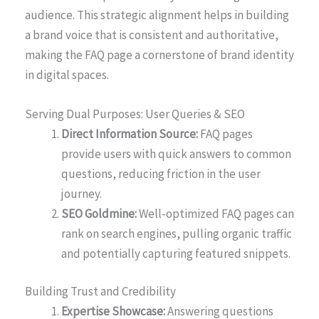
audience. This strategic alignment helps in building
a brand voice that is consistent and authoritative,
making the FAQ page a cornerstone of brand identity
in digital spaces.
Serving Dual Purposes: User Queries & SEO
Direct Information Source:
FAQ pages
provide users with quick answers to common
questions, reducing friction in the user
journey.
SEO Goldmine:
Well-optimized FAQ pages can
rank on search engines, pulling organic traffic
and potentially capturing featured snippets.
Building Trust and Credibility
Expertise Showcase:
Answering questions