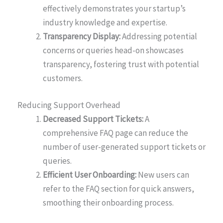
effectively demonstrates your startup’s
industry knowledge and expertise.
Transparency Display:
Addressing potential
concerns or queries head-on showcases
transparency, fostering trust with potential
customers.
Reducing Support Overhead
Decreased Support Tickets:
A
comprehensive FAQ page can reduce the
number of user-generated support tickets or
queries.
Efficient User Onboarding:
New users can
refer to the FAQ section for quick answers,
smoothing their onboarding process.