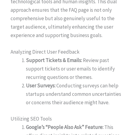
technological tools and human insights. This dual
approach ensures that the FAQ page is not only
comprehensive but also genuinely useful to the
target audience, ultimately enhancing the user
experience and supporting business goals.
Analyzing Direct User Feedback
Support Tickets & Emails:
Review past
support tickets or user emails to identify
recurring questions or themes.
User Surveys:
Conducting surveys can help
startups understand common uncertainties
or concerns their audience might have.
Utilizing SEO Tools
Google’s “People Also Ask” Feature:
This