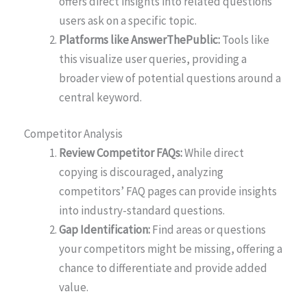
offers direct insights into related questions
users ask on a specific topic.
Platforms like AnswerThePublic:
Tools like
this visualize user queries, providing a
broader view of potential questions around a
central keyword.
Competitor Analysis
Review Competitor FAQs:
While direct
copying is discouraged, analyzing
competitors’ FAQ pages can provide insights
into industry-standard questions.
Gap Identification:
Find areas or questions
your competitors might be missing, offering a
chance to differentiate and provide added
value.