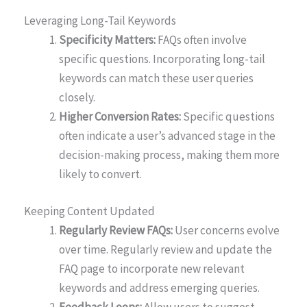
Leveraging Long-Tail Keywords
Specificity Matters:
FAQs often involve
specific questions. Incorporating long-tail
keywords can match these user queries
closely.
Higher Conversion Rates:
Specific questions
often indicate a user’s advanced stage in the
decision-making process, making them more
likely to convert.
Keeping Content Updated
Regularly Review FAQs:
User concerns evolve
over time. Regularly review and update the
FAQ page to incorporate new relevant
keywords and address emerging queries.
Feedback Loops:
Allow users to suggest