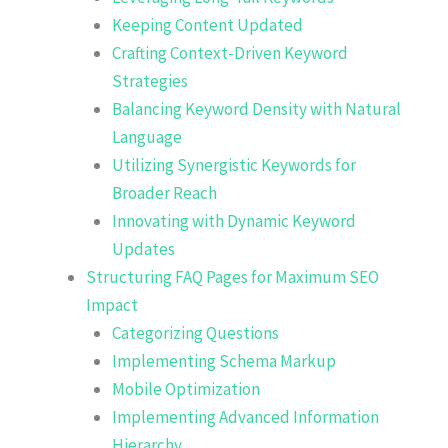
Keeping Content Updated
Crafting Context-Driven Keyword
Strategies
Balancing Keyword Density with Natural
Language
Utilizing Synergistic Keywords for
Broader Reach
Innovating with Dynamic Keyword
Updates
Structuring FAQ Pages for Maximum SEO
Impact
Categorizing Questions
Implementing Schema Markup
Mobile Optimization
Implementing Advanced Information
Hierarchy