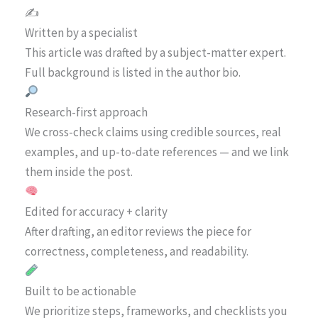
✍️
Written by a specialist
This article was drafted by a subject-matter expert.
Full background is listed in the author bio.
Research-first approach
We cross-check claims using credible sources, real
examples, and up-to-date references — and we link
them inside the post.
Edited for accuracy + clarity
After drafting, an editor reviews the piece for
correctness, completeness, and readability.
Built to be actionable
We prioritize steps, frameworks, and checklists you