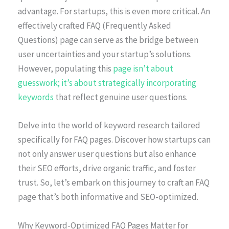
advantage. For startups, this is even more critical. An
effectively crafted FAQ (Frequently Asked
Questions) page can serve as the bridge between
user uncertainties and your startup’s solutions.
However, populating this
page isn’t about
guesswork; it’s about strategically incorporating
keywords
that reflect genuine user questions.
Delve into the world of keyword research tailored
specifically for FAQ pages. Discover how startups can
not only answer user questions but also enhance
their SEO efforts, drive organic traffic, and foster
trust. So, let’s embark on this journey to craft an FAQ
page that’s both informative and SEO-optimized.
Why Keyword-Optimized FAQ Pages Matter for