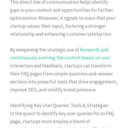
This direct line of communication helps identify
gaps in your content and opportunities for further
optimization. Moreover, it signals to users that your
startup values their input, fostering a stronger
relationship and enhancing customer satisfaction.
By deepening the strategic use of
keywords and
continuously evolving the content based on user
interaction and feedback, startups can transform
their FAQ pages from simple question-and-answer
sections into powerful tools that drive engagement,
improve SEO, and solidify brand presence.
Identifying Key User Queries: Tools & Strategies
In the quest to identify key user queries for an FAQ
page, startups must employ a blend of