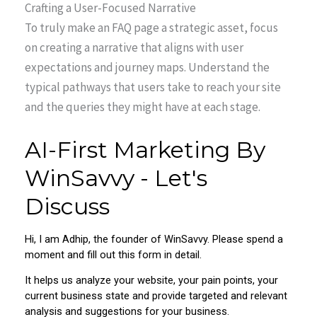
Crafting a User-Focused Narrative
To truly make an FAQ page a strategic asset, focus
on creating a narrative that aligns with user
expectations and journey maps. Understand the
typical pathways that users take to reach your site
and the queries they might have at each stage.