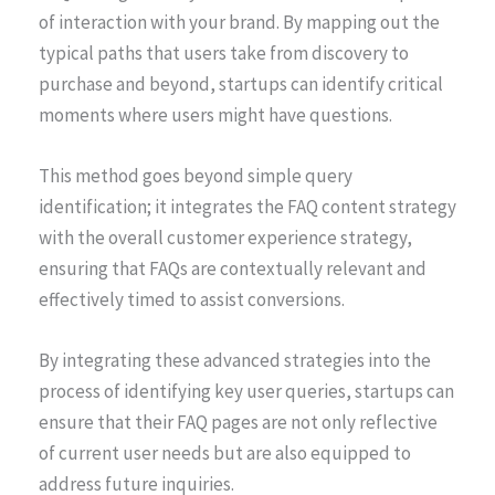
of interaction with your brand. By mapping out the
typical paths that users take from discovery to
purchase and beyond, startups can identify critical
moments where users might have questions.
This method goes beyond simple query
identification; it integrates the FAQ content strategy
with the overall customer experience strategy,
ensuring that FAQs are contextually relevant and
effectively timed to assist conversions.
By integrating these advanced strategies into the
process of identifying key user queries, startups can
ensure that their FAQ pages are not only reflective
of current user needs but are also equipped to
address future inquiries.