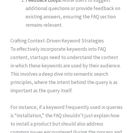
additional questions or provide feedback on
existing answers, ensuring the FAQ section
remains relevant.
Crafting Context-Driven Keyword Strategies
To effectively incorporate keywords into FAQ
content, startups need to understand the context
in which these keywords are used by their audience.
This involves a deep dive into semantic search
principles, where the intent behind the query is as
important as the query itself.
For instance, if a keyword frequently used in queries
is “installation,” the FAQ shouldn’t just explain how
to install a product but should also address
common issues encountered during the process and