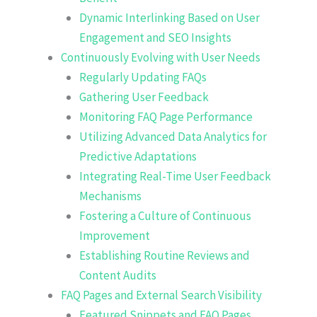
Dynamic Interlinking Based on User
Engagement and SEO Insights
Continuously Evolving with User Needs
Regularly Updating FAQs
Gathering User Feedback
Monitoring FAQ Page Performance
Utilizing Advanced Data Analytics for
Predictive Adaptations
Integrating Real-Time User Feedback
Mechanisms
Fostering a Culture of Continuous
Improvement
Establishing Routine Reviews and
Content Audits
FAQ Pages and External Search Visibility
Featured Snippets and FAQ Pages