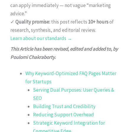
can apply immediately — not vague “marketing
advice.”
✓
Quality promise:
this post reflects
10+ hours
of
research, synthesis, and editorial review.
Learn about our standards →
This Article has been revised, edited and added to, by
Poulomi Chakraborty.
Why Keyword-Optimized FAQ Pages Matter
for Startups
Serving Dual Purposes: User Queries &
SEO
Building Trust and Credibility
Reducing Support Overhead
Strategic Keyword Integration for
Competitive Edge