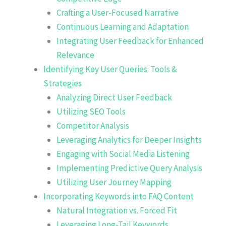
Crafting a User-Focused Narrative
Continuous Learning and Adaptation
Integrating User Feedback for Enhanced
Relevance
Identifying Key User Queries: Tools &
Strategies
Analyzing Direct User Feedback
Utilizing SEO Tools
Competitor Analysis
Leveraging Analytics for Deeper Insights
Engaging with Social Media Listening
Implementing Predictive Query Analysis
Utilizing User Journey Mapping
Incorporating Keywords into FAQ Content
Natural Integration vs. Forced Fit
Leveraging Long-Tail Keywords