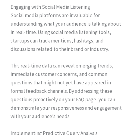
Engaging with Social Media Listening
Social media platforms are invaluable for
understanding what your audience is talking about
in real-time. Using social media listening tools,
startups can track mentions, hashtags, and
discussions related to their brand or industry.
This real-time data can reveal emerging trends,
immediate customer concerns, and common
questions that might not yet have appeared in
formal feedback channels. By addressing these
questions proactively on your FAQ page, you can
demonstrate your responsiveness and engagement
with your audience’s needs.
Implementing Predictive Query Analysis