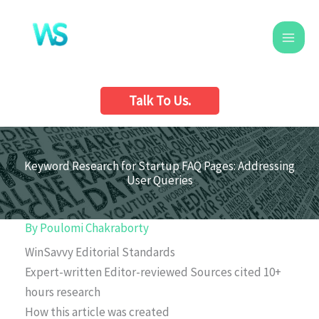
Skip
to
content
Talk To Us.
Keyword Research for Startup FAQ Pages: Addressing
User Queries
By
Poulomi Chakraborty
WinSavvy Editorial Standards
Expert-written
Editor-reviewed
Sources cited
10+
hours research
How this article was created