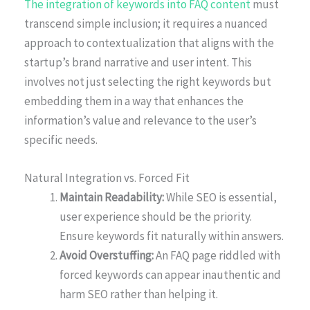
The integration of keywords into FAQ content
must
transcend simple inclusion; it requires a nuanced
approach to contextualization that aligns with the
startup’s brand narrative and user intent. This
involves not just selecting the right keywords but
embedding them in a way that enhances the
information’s value and relevance to the user’s
specific needs.
Natural Integration vs. Forced Fit
Maintain Readability:
While SEO is essential,
user experience should be the priority.
Ensure keywords fit naturally within answers.
Avoid Overstuffing:
An FAQ page riddled with
forced keywords can appear inauthentic and
harm SEO rather than helping it.