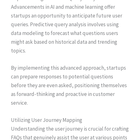
Advancements in AI and machine learning offer
startups an opportunity to anticipate future user
queries. Predictive query analysis involves using
data modeling to forecast what questions users
might ask based on historical data and trending
topics.
By implementing this advanced approach, startups
can prepare responses to potential questions
before they are even asked, positioning themselves
as forward-thinking and proactive in customer
service.
Utilizing User Journey Mapping
Understanding the user journey is crucial for crafting
FAQs that genuinely assist the user at various points