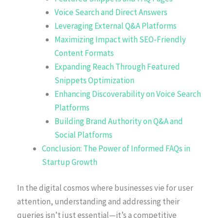
Voice Search and Direct Answers
Leveraging External Q&A Platforms
Maximizing Impact with SEO-Friendly
Content Formats
Expanding Reach Through Featured
Snippets Optimization
Enhancing Discoverability on Voice Search
Platforms
Building Brand Authority on Q&A and
Social Platforms
Conclusion: The Power of Informed FAQs in
Startup Growth
In the digital cosmos where businesses vie for user
attention, understanding and addressing their
queries isn’t just essential—it’s a competitive