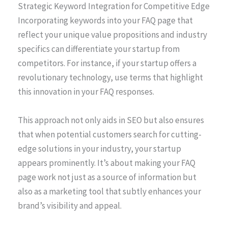
Strategic Keyword Integration for Competitive Edge
Incorporating keywords into your FAQ page that
reflect your unique value propositions and industry
specifics can differentiate your startup from
competitors. For instance, if your startup offers a
revolutionary technology, use terms that highlight
this innovation in your FAQ responses.
This approach not only aids in SEO but also ensures
that when potential customers search for cutting-
edge solutions in your industry, your startup
appears prominently. It’s about making your FAQ
page work not just as a source of information but
also as a marketing tool that subtly enhances your
brand’s visibility and appeal.