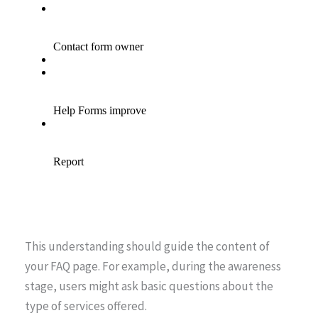
This understanding should guide the content of
your FAQ page. For example, during the awareness
stage, users might ask basic questions about the
type of services offered.