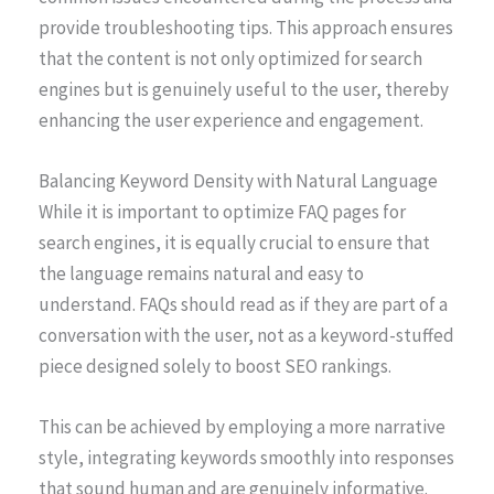
provide troubleshooting tips. This approach ensures
that the content is not only optimized for search
engines but is genuinely useful to the user, thereby
enhancing the user experience and engagement.
Balancing Keyword Density with Natural Language
While it is important to optimize FAQ pages for
search engines, it is equally crucial to ensure that
the language remains natural and easy to
understand. FAQs should read as if they are part of a
conversation with the user, not as a keyword-stuffed
piece designed solely to boost SEO rankings.
This can be achieved by employing a more narrative
style, integrating keywords smoothly into responses
that sound human and are genuinely informative.