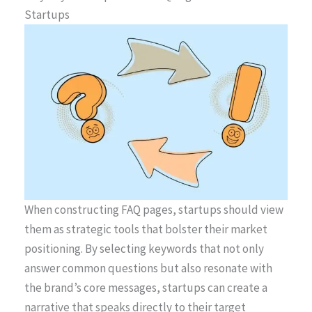
Startups
When constructing FAQ pages, startups should view
them as strategic tools that bolster their market
positioning. By selecting keywords that not only
answer common questions but also resonate with
the brand’s core messages, startups can create a
narrative that speaks directly to their target