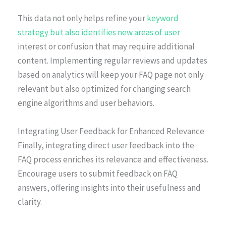
This data not only helps refine your
keyword
strategy but also identifies new areas of user
interest or confusion that may require additional
content. Implementing regular reviews and updates
based on analytics will keep your FAQ page not only
relevant but also optimized for changing search
engine algorithms and user behaviors.
Integrating User Feedback for Enhanced Relevance
Finally, integrating direct user feedback into the
FAQ process enriches its relevance and effectiveness.
Encourage users to submit feedback on FAQ
answers, offering insights into their usefulness and
clarity.