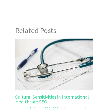
Related Posts
Cultural Sensitivities in International
Healthcare SEO