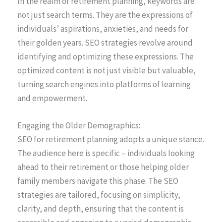
In the realm of retirement planning, keywords are
not just search terms. They are the expressions of
individuals’ aspirations, anxieties, and needs for
their golden years. SEO strategies revolve around
identifying and optimizing these expressions. The
optimized content is not just visible but valuable,
turning search engines into platforms of learning
and empowerment.
Engaging the Older Demographics:
SEO for retirement planning adopts a unique stance.
The audience here is specific – individuals looking
ahead to their retirement or those helping older
family members navigate this phase. The SEO
strategies are tailored, focusing on simplicity,
clarity, and depth, ensuring that the content is