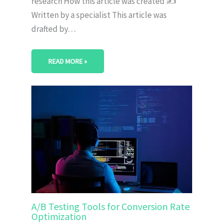
research How this article was created ✍️
Written by a specialist This article was
drafted by…
READ MORE »
A/B Testing Tools for Conversion Rate
Optimization