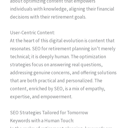
about optimizing content that empowers
individuals with knowledge, aligning their financial
decisions with their retirement goals.
User-Centric Content:
At the heart of this digital evolution is content that
resonates. SEO for retirement planning isn’t merely
technical; it is deeply human. The optimization
strategies focus on answering real questions,
addressing genuine concerns, and offering solutions
that are both practical and personalized. The
content, enriched by SEO, is a mix of empathy,
expertise, and empowerment.
SEO Strategies Tailored for Tomorrow
Keywords with a Human Touch: