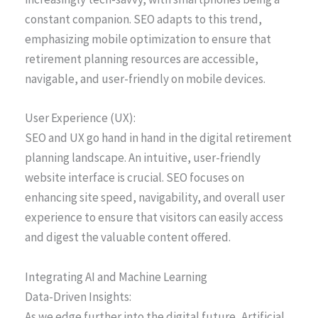
constant companion. SEO adapts to this trend,
emphasizing mobile optimization to ensure that
retirement planning resources are accessible,
navigable, and user-friendly on mobile devices.
User Experience (UX):
SEO and UX go hand in hand in the digital retirement
planning landscape. An intuitive, user-friendly
website interface is crucial. SEO focuses on
enhancing site speed, navigability, and overall user
experience to ensure that visitors can easily access
and digest the valuable content offered.
Integrating AI and Machine Learning
Data-Driven Insights:
As we edge further into the digital future, Artificial