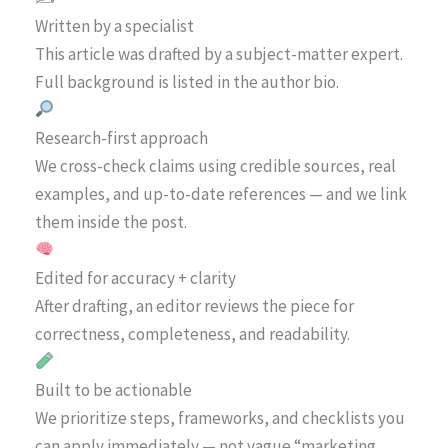
Written by a specialist
This article was drafted by a subject-matter expert.
Full background is listed in the author bio.
Research-first approach
We cross-check claims using credible sources, real
examples, and up-to-date references — and we link
them inside the post.
Edited for accuracy + clarity
After drafting, an editor reviews the piece for
correctness, completeness, and readability.
Built to be actionable
We prioritize steps, frameworks, and checklists you
can apply immediately — not vague “marketing