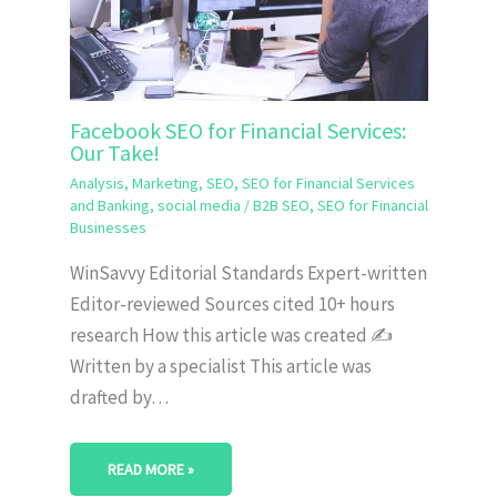
Facebook SEO for Financial Services:
Our Take!
Analysis
,
Marketing
,
SEO
,
SEO for Financial Services
and Banking
,
social media
/
B2B SEO
,
SEO for Financial
Businesses
WinSavvy Editorial Standards Expert-written
Editor-reviewed Sources cited 10+ hours
research How this article was created ✍️
Written by a specialist This article was
drafted by…
READ MORE »