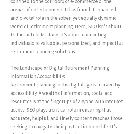
confined to the corridors of e-commerce or the
arenas of entertainment. It has found its nuanced
and pivotal role in the sober, yet equally dynamic
world of retirement planning. Here, SEO isn’t about
traffic and clicks alone; it’s about connecting
individuals to valuable, personalized, and impactful
retirement planning solutions.
The Landscape of Digital Retirement Planning
Information Accessibility:
Retirement planning in the digital age is marked by
accessibility. A wealth of information, tools, and
resources is at the fingertips of anyone with internet
access. SEO plays a critical role in ensuring that
accurate, helpful, and timely content reaches those
seeking to navigate their post-retirement life. It’s