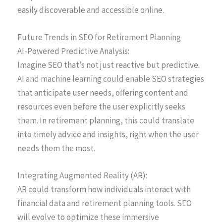
easily discoverable and accessible online.
Future Trends in SEO for Retirement Planning
AI-Powered Predictive Analysis:
Imagine SEO that’s not just reactive but predictive.
AI and machine learning could enable SEO strategies
that anticipate user needs, offering content and
resources even before the user explicitly seeks
them. In retirement planning, this could translate
into timely advice and insights, right when the user
needs them the most.
Integrating Augmented Reality (AR):
AR could transform how individuals interact with
financial data and retirement planning tools. SEO
will evolve to optimize these immersive