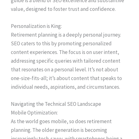
guide is a blend of SEO excellence and substantive
value, designed to foster trust and confidence.
Personalization is King:
Retirement planning is a deeply personal journey.
SEO caters to this by promoting personalized
content experiences. The focus is on user intent,
addressing specific queries with tailored content
that resonates on a personal level. It’s not about
one-size-fits-all; it’s about content that speaks to
individual needs, aspirations, and circumstances.
Navigating the Technical SEO Landscape
Mobile Optimization:
As the world goes mobile, so does retirement
planning. The older generation is becoming
increasingly tech-savvy, with smartphones being a