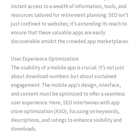
instant access to a wealth of information, tools, and
resources tailored for retirement planning. SEO isn’t
just confined to websites; it’s extending its reach to
ensure that these valuable apps are easily
discoverable amidst the crowded app marketplaces.
User Experience Optimization:
The usability of a mobile app is crucial. It’s not just
about download numbers but about sustained
engagement. The mobile app’s design, interface,
and content must be optimized to offer a seamless
user experience. Here, SEO intertwines with app
store optimization (ASO), focusing on keywords,
descriptions, and ratings to enhance visibility and
downloads.