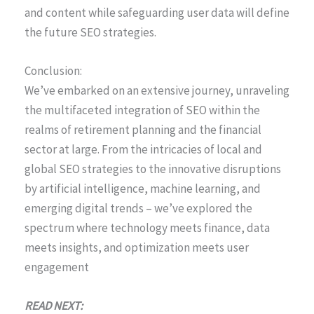
and content while safeguarding user data will define
the future SEO strategies.
Conclusion:
We’ve embarked on an extensive journey, unraveling
the multifaceted integration of SEO within the
realms of retirement planning and the financial
sector at large. From the intricacies of local and
global SEO strategies to the innovative disruptions
by artificial intelligence, machine learning, and
emerging digital trends – we’ve explored the
spectrum where technology meets finance, data
meets insights, and optimization meets user
engagement
READ NEXT: