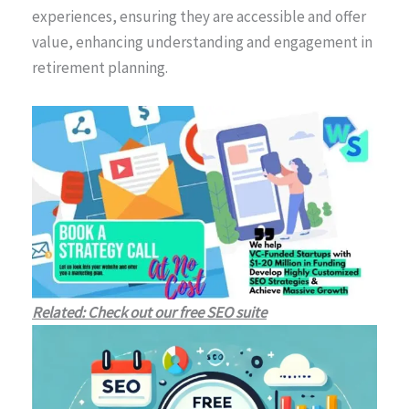
experiences, ensuring they are accessible and offer
value, enhancing understanding and engagement in
retirement planning.
Related: Check out our free SEO suite