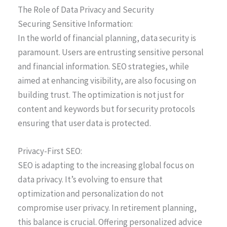
The Role of Data Privacy and Security
Securing Sensitive Information:
In the world of financial planning, data security is
paramount. Users are entrusting sensitive personal
and financial information. SEO strategies, while
aimed at enhancing visibility, are also focusing on
building trust. The optimization is not just for
content and keywords but for security protocols
ensuring that user data is protected.
Privacy-First SEO:
SEO is adapting to the increasing global focus on
data privacy. It’s evolving to ensure that
optimization and personalization do not
compromise user privacy. In retirement planning,
this balance is crucial. Offering personalized advice