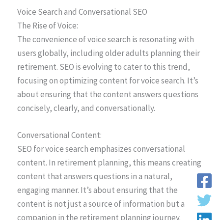
Voice Search and Conversational SEO
The Rise of Voice:
The convenience of voice search is resonating with
users globally, including older adults planning their
retirement. SEO is evolving to cater to this trend,
focusing on optimizing content for voice search. It’s
about ensuring that the content answers questions
concisely, clearly, and conversationally.
Conversational Content:
SEO for voice search emphasizes conversational
content. In retirement planning, this means creating
content that answers questions in a natural,
engaging manner. It’s about ensuring that the
content is not just a source of information but a
companion in the retirement planning journey.