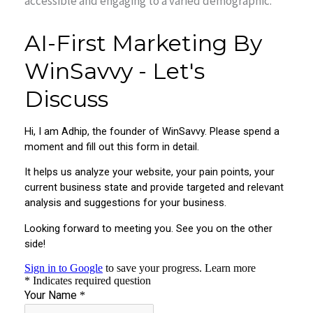
accessible and engaging to a varied demographic.