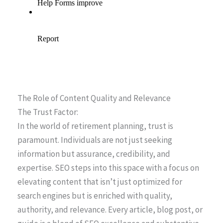
The Role of Content Quality and Relevance
The Trust Factor:
In the world of retirement planning, trust is
paramount. Individuals are not just seeking
information but assurance, credibility, and
expertise. SEO steps into this space with a focus on
elevating content that isn’t just optimized for
search engines but is enriched with quality,
authority, and relevance. Every article, blog post, or