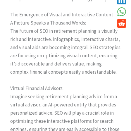
The Emergence of Visual and Interactive Content
A Picture Speaks a Thousand Words:
The future of SEO in retirement planning is visually
rich and interactive. Infographics, interactive charts,
and visual aids are becoming integral. SEO strategies
are focusing on optimizing visual content, ensuring
it’s discoverable and delivers value, making
complex financial concepts easily understandable.
Virtual Financial Advisors:
Imagine seeking retirement planning advice from a
virtual advisor, an AI-powered entity that provides
personalized advice. SEO will play a crucial role in
optimizing these interactive platforms for search
engines, ensuring they are easily accessible to those