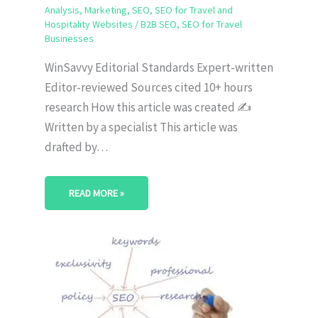
Analysis
,
Marketing
,
SEO
,
SEO for Travel and
Hospitality Websites
/
B2B SEO
,
SEO for Travel
Businesses
WinSavvy Editorial Standards Expert-written
Editor-reviewed Sources cited 10+ hours
research How this article was created ✍️
Written by a specialist This article was
drafted by…
READ MORE »