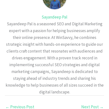
Sayandeep Pal
Sayandeep Pal is a seasoned SEO and Digital Marketing
expert with a passion for helping businesses amplify
their online presence. At WinSavvy, he combines
strategic insight with hands-on experience to guide our
clients craft content that resonates with audiences and
drives engagement. With a proven track record in
implementing successful SEO strategies and digital
marketing campaigns, Sayandeep is dedicated to
staying ahead of industry trends and sharing his
knowledge to help businesses of all sizes succeed in the
digital landscape.
←
Previous Post
Next Post
→