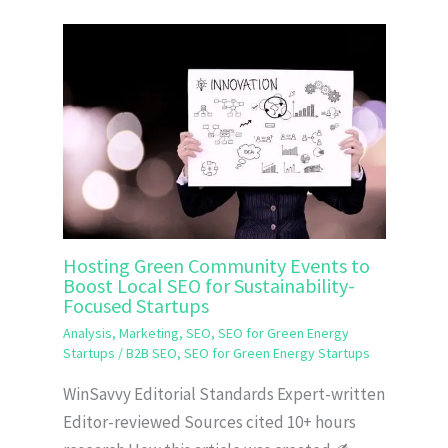
Hosting Green Community Events to
Boost Local SEO for Sustainability-
Focused Startups
Analysis
,
Marketing
,
SEO
,
SEO for Green Energy
Startups
/
B2B SEO
,
SEO for Green Energy Startups
WinSavvy Editorial Standards Expert-written
Editor-reviewed Sources cited 10+ hours