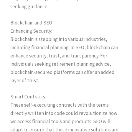
seeking guidance.
Blockchain and SEO
Enhancing Security:
Blockchain is stepping into various industries,
including financial planning. In SEO, blockchain can
enhance security, trust, and transparency. For
individuals seeking retirement planning advice,
blockchain-secured platforms can offer an added
layer of trust.
Smart Contracts:
These self-executing contracts with the terms
directly written into code could revolutionize how
we access financial tools and products. SEO will
adapt to ensure that these innovative solutions are