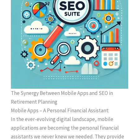
The Synergy Between Mobile Apps and SEO in
Retirement Planning
Mobile Apps – A Personal Financial Assistant:
In the ever-evolving digital landscape, mobile
applications are becoming the personal financial
assistants we never knew we needed. They provide