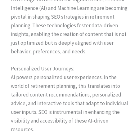
Intelligence (AI) and Machine Learning are becoming
pivotal in shaping SEO strategies in retirement
planning. These technologies foster data-driven
insights, enabling the creation of content that is not
just optimized but is deeply aligned with user
behavior, preferences, and needs.
Personalized User Journeys:
AI powers personalized user experiences. In the
world of retirement planning, this translates into
tailored content recommendations, personalized
advice, and interactive tools that adapt to individual
user inputs. SEO is instrumental in enhancing the
visibility and accessibility of these AI-driven
resources.