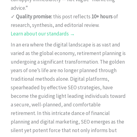
advice.”
✓
Quality promise:
this post reflects
10+ hours
of
research, synthesis, and editorial review.
Learn about our standards →
In an era where the digital landscape is as vast and
varied as the global economy, retirement planning is
undergoing a significant transformation. The golden
years of one’s life are no longer planned through
traditional methods alone. Digital platforms,
spearheaded by effective SEO strategies, have
become the guiding light leading individuals toward
a secure, well-planned, and comfortable
retirement. In this intricate dance of financial
planning and digital marketing, SEO emerges as the
silent yet potent force that not only informs but