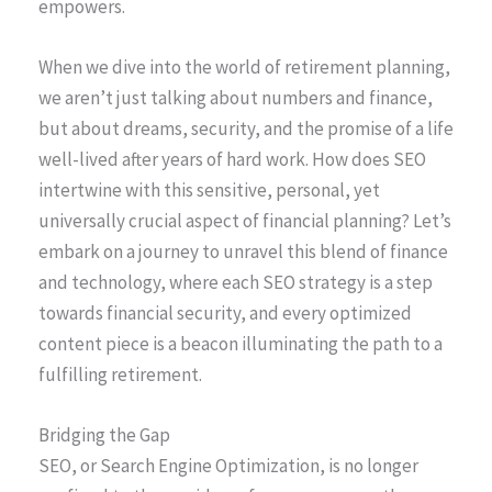
empowers.
When we dive into the world of retirement planning,
we aren’t just talking about numbers and finance,
but about dreams, security, and the promise of a life
well-lived after years of hard work. How does SEO
intertwine with this sensitive, personal, yet
universally crucial aspect of financial planning? Let’s
embark on a journey to unravel this blend of finance
and technology, where each SEO strategy is a step
towards financial security, and every optimized
content piece is a beacon illuminating the path to a
fulfilling retirement.
Bridging the Gap
SEO, or Search Engine Optimization, is no longer