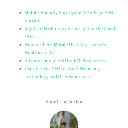
Mobile-Friendly Pop-Ups and On-Page SEO
Impact
Rights of US Employees in Light of the Covid-
19 Crisis
How to Check Mobile Usability Issues for
Healthcare We
Introduction to SEO for B2C Businesses
User-Centric SEO for SaaS: Balancing
Technology and User Experience
About The Author