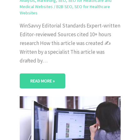
Analysis
,
Marketing
,
SEO
,
SEO for Healthcare and
Medical Websites
/
B2B SEO
,
SEO for Healthcare
Websites
WinSavvy Editorial Standards Expert-written
Editor-reviewed Sources cited 10+ hours
research How this article was created ✍️
Written by a specialist This article was
drafted by…
READ MORE »