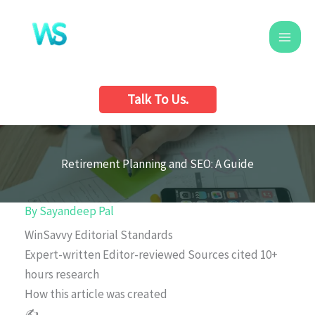
Skip
to
content
Talk To Us.
Retirement Planning and SEO: A Guide
By
Sayandeep Pal
WinSavvy Editorial Standards
Expert-written
Editor-reviewed
Sources cited
10+
hours research
How this article was created
✍️