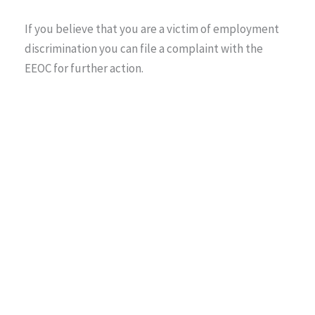
If you believe that you are a victim of employment
discrimination you can file a complaint with the
EEOC for further action.