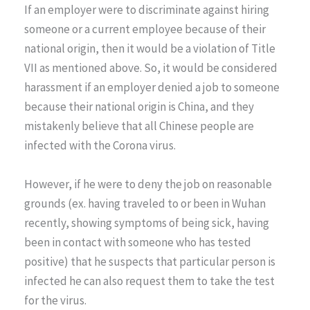
If an employer were to discriminate against hiring
someone or a current employee because of their
national origin, then it would be a violation of Title
VII as mentioned above. So, it would be considered
harassment if an employer denied a job to someone
because their national origin is China, and they
mistakenly believe that all Chinese people are
infected with the Corona virus.
However, if he were to deny the job on reasonable
grounds (ex. having traveled to or been in Wuhan
recently, showing symptoms of being sick, having
been in contact with someone who has tested
positive) that he suspects that particular person is
infected he can also request them to take the test
for the virus.