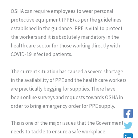
OSHA can require employees to wear personal
protective equipment (PPE) as per the guidelines
established in the guidance, PPE is vital to protect
the workers and it is absolutely mandatory in the
health care sector for those working directly with
COVID-19 infected patients.
The current situation has caused a severe shortage
in the availability of PPE and the health care workers
are practically begging for supplies. There have
been online surveys and requests towards OSHA in
order to bring emergency order for PPE supply.
This is one of the major issues that the Government
needs to tackle to ensure a safe workplace.