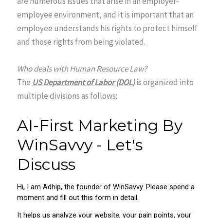
are numerous issues that arise in an employer-
employee environment, and it is important that an
employee understands his rights to protect himself
and those rights from being violated.
Who deals with Human Resource Law?
The
US Department of Labor (DOL)
is organized into
multiple divisions as follows: