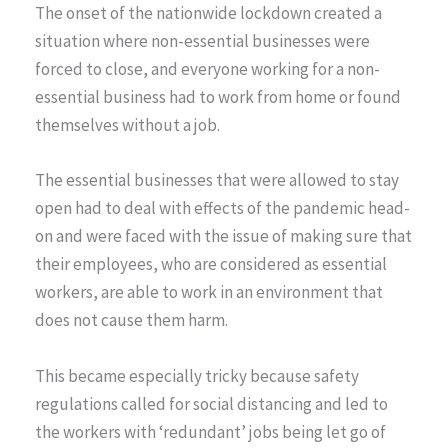
The onset of the nationwide lockdown created a
situation where non-essential businesses were
forced to close, and everyone working for a non-
essential business had to work from home or found
themselves without a job.
The essential businesses that were allowed to stay
open had to deal with effects of the pandemic head-
on and were faced with the issue of making sure that
their employees, who are considered as essential
workers, are able to work in an environment that
does not cause them harm.
This became especially tricky because safety
regulations called for social distancing and led to
the workers with ‘redundant’ jobs being let go of