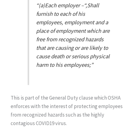
“(a)Each employer –“,
Shall
furnish to each of his
employees, employment and a
place of employment which are
free from recognized hazards
that are causing or are likely to
cause death or serious physical
harm to his employees;”
This is part of the General Duty clause which OSHA
enforces with the interest of protecting employees
from recognized hazards such as the highly
contagious COVID19 virus.