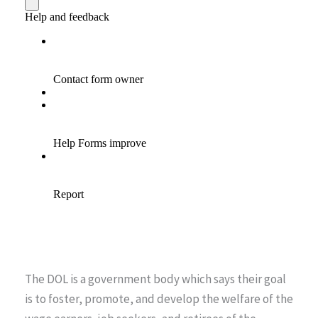
The DOL is a government body which says their goal
is to foster, promote, and develop the welfare of the