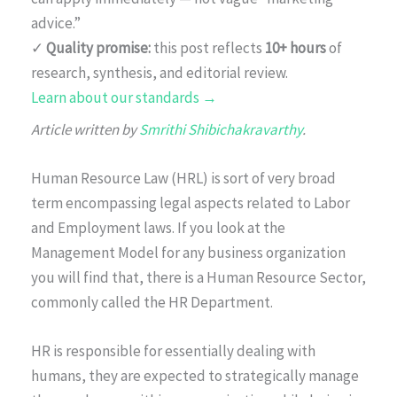
advice.”
✓
Quality promise:
this post reflects
10+ hours
of
research, synthesis, and editorial review.
Learn about our standards →
Article written by
Smrithi Shibichakravarthy
.
Human Resource Law (HRL) is sort of very broad
term encompassing legal aspects related to Labor
and Employment laws. If you look at the
Management Model for any business organization
you will find that, there is a Human Resource Sector,
commonly called the HR Department.
HR is responsible for essentially dealing with
humans, they are expected to strategically manage