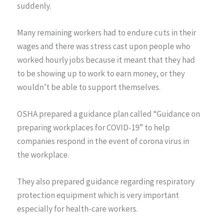
suddenly.
Many remaining workers had to endure cuts in their
wages and there was stress cast upon people who
worked hourly jobs because it meant that they had
to be showing up to work to earn money, or they
wouldn’t be able to support themselves.
OSHA prepared a guidance plan called “Guidance on
preparing workplaces for COVID-19” to help
companies respond in the event of corona virus in
the workplace.
They also prepared guidance regarding respiratory
protection equipment which is very important
especially for health-care workers.