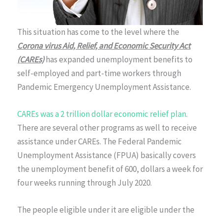
This situation has come to the level where the
Corona virus Aid, Relief, and Economic Security Act
(CAREs)
has expanded unemployment benefits to
self-employed and part-time workers through
Pandemic Emergency Unemployment Assistance.
CAREs was a 2 trillion dollar economic relief plan
.
There are several other programs as well to receive
assistance under CAREs. The Federal Pandemic
Unemployment Assistance (FPUA) basically covers
the unemployment benefit of 600, dollars a week for
four weeks running through July 2020.
The people eligible under it are eligible under the