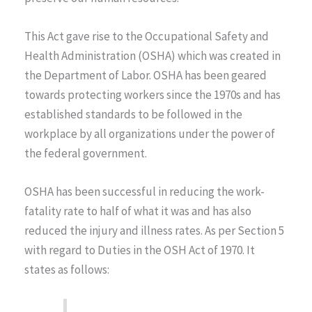
This Act gave rise to the Occupational Safety and
Health Administration (OSHA) which was created in
the Department of Labor. OSHA has been geared
towards protecting workers since the 1970s and has
established standards to be followed in the
workplace by all organizations under the power of
the federal government.
OSHA has been successful in reducing the work-
fatality rate to half of what it was and has also
reduced the injury and illness rates. As per Section 5
with regard to Duties in the OSH Act of 1970. It
states as follows: