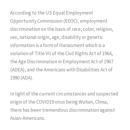
According to the US Equal Employment
Opportunity Commission (EEOC), employment
discrimination on the basis of race, color, religion,
sex, national origin, age, disability or genetic
information is a form of Harassment which is a
violation of Title VII of the Civil Rights Act of 1964,
the Age Discrimination in Employment Act of 1967
(ADEA), and the Americans with Disabilities Act of
1990 (ADA).
In light of the current circumstances and suspected
origin of the COVID19 virus being Wuhan, China,
there has been tremendous discrimination against
Asian-Americans.