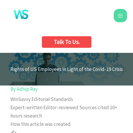
Skip
to
content
Talk To Us.
Rights of US Employees in Light of the Covid-19 Crisis
By
Adhip Ray
WinSavvy Editorial Standards
Expert-written
Editor-reviewed
Sources cited
10+
hours research
How this article was created
✍️