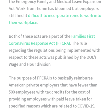
the Emergency Family and Medical Leave Expansion
Act. Work-from-home has bloomed but employers
still find it
difficult to incorporate remote work into
their workplace
.
Both of these acts are a part of the
Families First
Coronavirus Response Act (FFCRA)
. The rule
regarding the regulations being implemented with
respect to these acts was published by the DOL’s
Wage and Hour division.
The purpose of FFCRA is to basically reimburse
American private employers that have fewer than
500 employees with tax credits for the cost of
providing employees with paid leave taken for
specified reasons which are related to COVID-19.