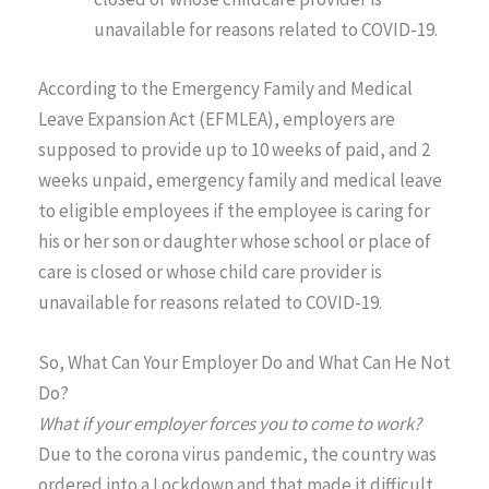
unavailable for reasons related to COVID-19.
According to the Emergency Family and Medical
Leave Expansion Act (EFMLEA), employers are
supposed to provide up to 10 weeks of paid, and 2
weeks unpaid, emergency family and medical leave
to eligible employees if the employee is caring for
his or her son or daughter whose school or place of
care is closed or whose child care provider is
unavailable for reasons related to COVID-19.
So, What Can Your Employer Do and What Can He Not
Do?
What if your employer forces you to come to work?
Due to the corona virus pandemic, the country was
ordered into a Lockdown and that made it difficult