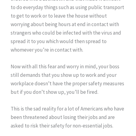
to do everyday things such as using public transport
to get to work or to leave the house without
worrying about being hours at end in contact with
strangers who could be infected with the virus and
spread it to you which would then spread to
whomever you’re in contact with.
Now with all this fear and worry in mind, your boss
still demands that you show up to work and your
workplace doesn’t have the proper safety measures
but if you don’t show up, you’ll be fired.
This is the sad reality for a lot of Americans who have
been threatened about losing their jobs and are
asked to risk their safety for non-essential jobs.