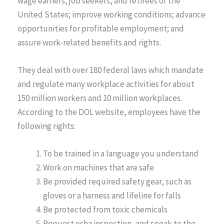
wage earners, job seekers, and retirees of the
United States; improve working conditions; advance
opportunities for profitable employment; and
assure work-related benefits and rights.
They deal with over 180 federal laws which mandate
and regulate many workplace activities for about
150 million workers and 10 million workplaces.
According to the DOL website, employees have the
following rights:
To be trained in a language you understand
Work on machines that are safe
Be provided required safety gear, such as
gloves or a harness and lifeline for falls
Be protected from toxic chemicals
Request osha inspection, and speak to the