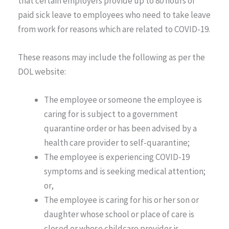
that certain employers provide up to 80 hours of
paid sick leave to employees who need to take leave
from work for reasons which are related to COVID-19.
These reasons may include the following as per the
DOL website:
The employee or someone the employee is
caring for is subject to a government
quarantine order or has been advised by a
health care provider to self-quarantine;
The employee is experiencing COVID-19
symptoms and is seeking medical attention;
or,
The employee is caring for his or her son or
daughter whose school or place of care is
closed or whose childcare provider is