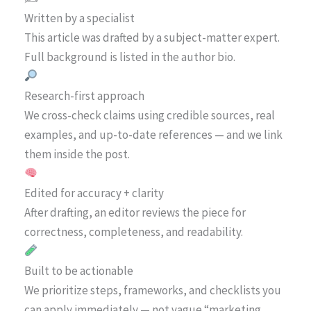
Written by a specialist
This article was drafted by a subject-matter expert.
Full background is listed in the author bio.
Research-first approach
We cross-check claims using credible sources, real
examples, and up-to-date references — and we link
them inside the post.
Edited for accuracy + clarity
After drafting, an editor reviews the piece for
correctness, completeness, and readability.
Built to be actionable
We prioritize steps, frameworks, and checklists you
can apply immediately — not vague “marketing