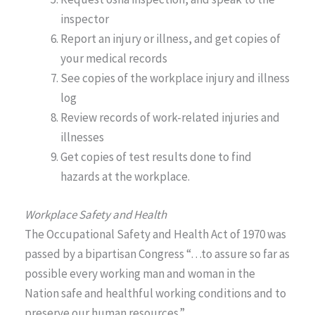
inspector
Report an injury or illness, and get copies of
your medical records
See copies of the workplace injury and illness
log
Review records of work-related injuries and
illnesses
Get copies of test results done to find
hazards at the workplace.
Workplace Safety and Health
The Occupational Safety and Health Act of 1970 was
passed by a bipartisan Congress “…to assure so far as
possible every working man and woman in the
Nation safe and healthful working conditions and to
preserve our human resources.”