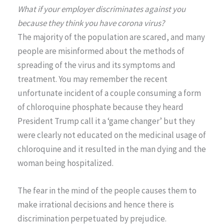
What if your employer discriminates against you
because they think you have corona virus?
The majority of the population are scared, and many
people are misinformed about the methods of
spreading of the virus and its symptoms and
treatment. You may remember the recent
unfortunate incident of a couple consuming a form
of chloroquine phosphate because they heard
President Trump call it a ‘game changer’ but they
were clearly not educated on the medicinal usage of
chloroquine and it resulted in the man dying and the
woman being hospitalized.
The fear in the mind of the people causes them to
make irrational decisions and hence there is
discrimination perpetuated by prejudice.