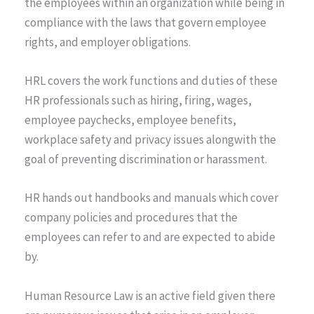
the employees within an organization while being in
compliance with the laws that govern employee
rights, and employer obligations.
HRL covers the work functions and duties of these
HR professionals such as hiring, firing, wages,
employee paychecks, employee benefits,
workplace safety and privacy issues alongwith the
goal of preventing discrimination or harassment.
HR hands out handbooks and manuals which cover
company policies and procedures that the
employees can refer to and are expected to abide
by.
Human Resource Law is an active field given there