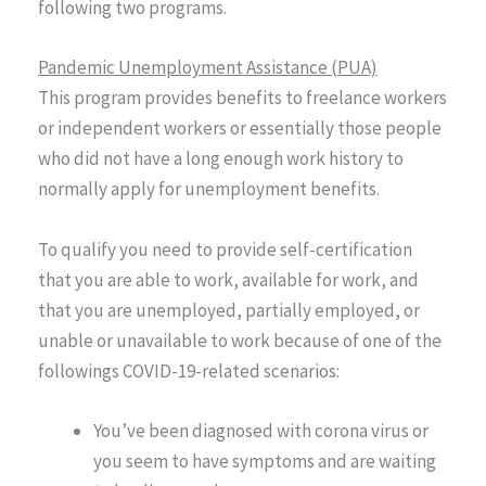
following two programs.
Pandemic Unemployment Assistance (PUA)
This program provides benefits to freelance workers
or independent workers or essentially those people
who did not have a long enough work history to
normally apply for unemployment benefits.
To qualify you need to provide self-certification
that you are able to work, available for work, and
that you are unemployed, partially employed, or
unable or unavailable to work because of one of the
followings COVID-19-related scenarios:
You’ve been diagnosed with corona virus or
you seem to have symptoms and are waiting