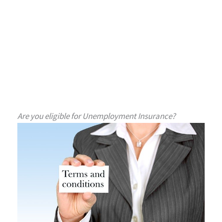
Are you eligible for Unemployment Insurance?