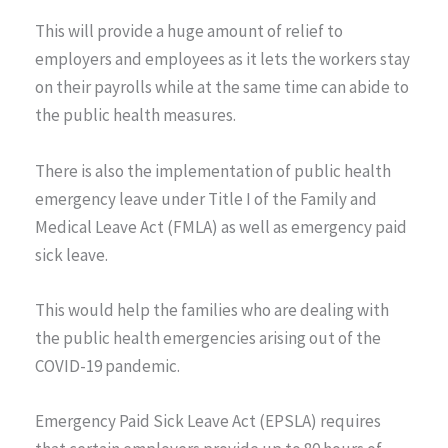
This will provide a huge amount of relief to
employers and employees as it lets the workers stay
on their payrolls while at the same time can abide to
the public health measures.
There is also the implementation of public health
emergency leave under Title I of the Family and
Medical Leave Act (FMLA) as well as emergency paid
sick leave.
This would help the families who are dealing with
the public health emergencies arising out of the
COVID-19 pandemic.
Emergency Paid Sick Leave Act (EPSLA) requires