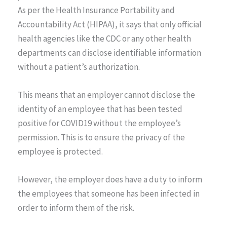
As per the Health Insurance Portability and
Accountability Act (HIPAA), it says that only official
health agencies like the CDC or any other health
departments can disclose identifiable information
without a patient’s authorization.
This means that an employer cannot disclose the
identity of an employee that has been tested
positive for COVID19 without the employee’s
permission. This is to ensure the privacy of the
employee is protected.
However, the employer does have a duty to inform
the employees that someone has been infected in
order to inform them of the risk.