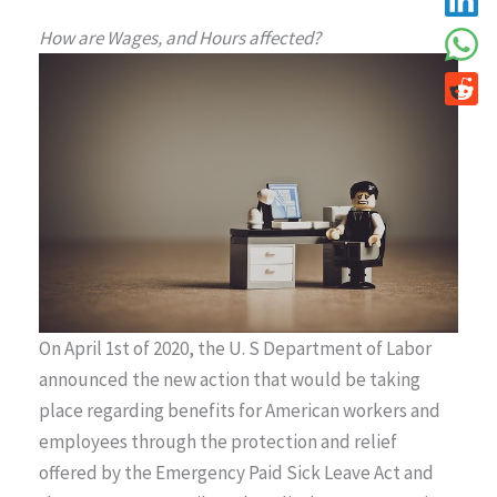
How are Wages, and Hours affected?
On April 1st of 2020, the U. S Department of Labor
announced the new action that would be taking
place regarding benefits for American workers and
employees through the protection and relief
offered by the Emergency Paid Sick Leave Act and