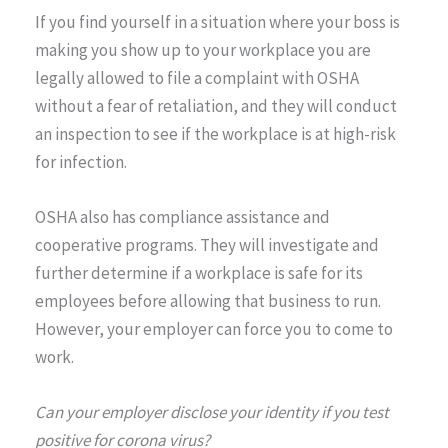
If you find yourself in a situation where your boss is
making you show up to your workplace you are
legally allowed to file a complaint with OSHA
without a fear of retaliation, and they will conduct
an inspection to see if the workplace is at high-risk
for infection.
OSHA also has compliance assistance and
cooperative programs. They will investigate and
further determine if a workplace is safe for its
employees before allowing that business to run.
However, your employer can force you to come to
work.
Can your employer disclose your identity if you test
positive for corona virus?