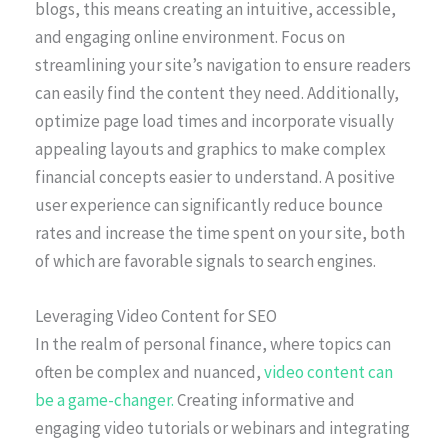
blogs, this means creating an intuitive, accessible,
and engaging online environment. Focus on
streamlining your site’s navigation to ensure readers
can easily find the content they need. Additionally,
optimize page load times and incorporate visually
appealing layouts and graphics to make complex
financial concepts easier to understand. A positive
user experience can significantly reduce bounce
rates and increase the time spent on your site, both
of which are favorable signals to search engines.
Leveraging Video Content for SEO
In the realm of personal finance, where topics can
often be complex and nuanced,
video content can
be a game-changer.
Creating informative and
engaging video tutorials or webinars and integrating