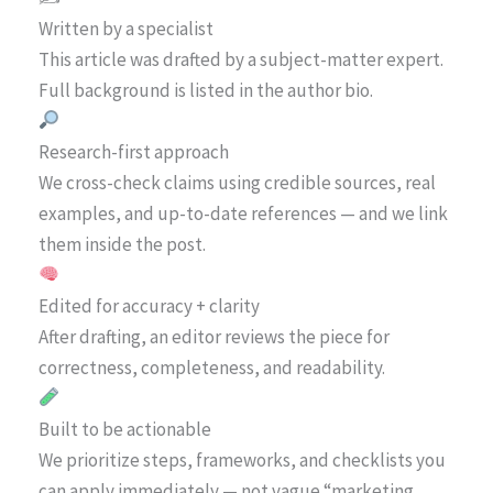
Written by a specialist
This article was drafted by a subject-matter expert.
Full background is listed in the author bio.
Research-first approach
We cross-check claims using credible sources, real
examples, and up-to-date references — and we link
them inside the post.
Edited for accuracy + clarity
After drafting, an editor reviews the piece for
correctness, completeness, and readability.
Built to be actionable
We prioritize steps, frameworks, and checklists you
can apply immediately — not vague “marketing