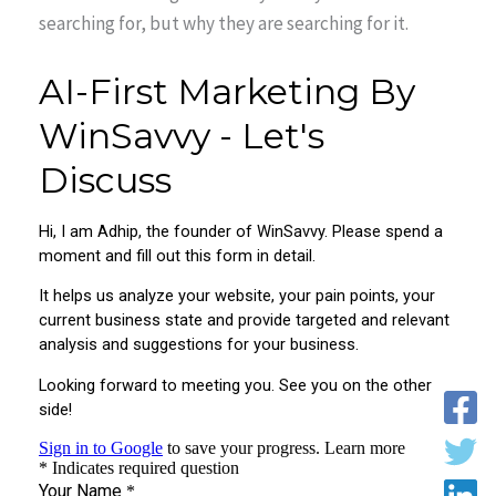
searching for, but why they are searching for it.