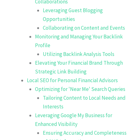
Collaborations
Leveraging Guest Blogging
Opportunities
Collaborating on Content and Events
Monitoring and Managing Your Backlink
Profile
Utilizing Backlink Analysis Tools
Elevating Your Financial Brand Through
Strategic Link Building
Local SEO for Personal Financial Advisors
Optimizing for 'Near Me' Search Queries
Tailoring Content to Local Needs and
Interests
Leveraging Google My Business for
Enhanced Visibility
Ensuring Accuracy and Completeness