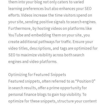
them into your blog not only caters to varied
learning preferences but also enhances your SEO
efforts. Videos increase the time visitors spend on
your site, sending positive signals to search engines.
Furthermore, by hosting videos on platforms like
YouTube and embedding them on your site, you
create additional pathways for traffic. Ensure your
video titles, descriptions, and tags are optimized for
SEO to maximize visibility across both search
engines and video platforms.
Optimizing for Featured Snippets
Featured snippets, often referred to as “Position 0”
in search results, offer a prime opportunity for
personal finance blogs to gain top visibility. To
optimize for these snippets, structure your content