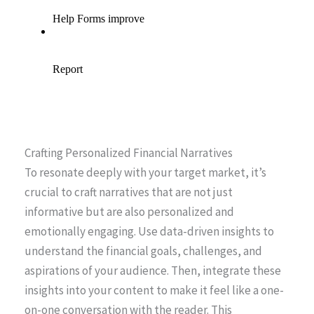
Crafting Personalized Financial Narratives
To resonate deeply with your target market, it’s
crucial to craft narratives that are not just
informative but are also personalized and
emotionally engaging. Use data-driven insights to
understand the financial goals, challenges, and
aspirations of your audience. Then, integrate these
insights into your content to make it feel like a one-
on-one conversation with the reader. This