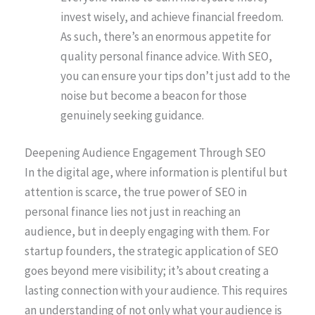
invest wisely, and achieve financial freedom.
As such, there’s an enormous appetite for
quality personal finance advice. With SEO,
you can ensure your tips don’t just add to the
noise but become a beacon for those
genuinely seeking guidance.
Deepening Audience Engagement Through SEO
In the digital age, where information is plentiful but
attention is scarce, the true power of SEO in
personal finance lies not just in reaching an
audience, but in deeply engaging with them. For
startup founders, the strategic application of SEO
goes beyond mere visibility; it’s about creating a
lasting connection with your audience. This requires
an understanding of not only what your audience is