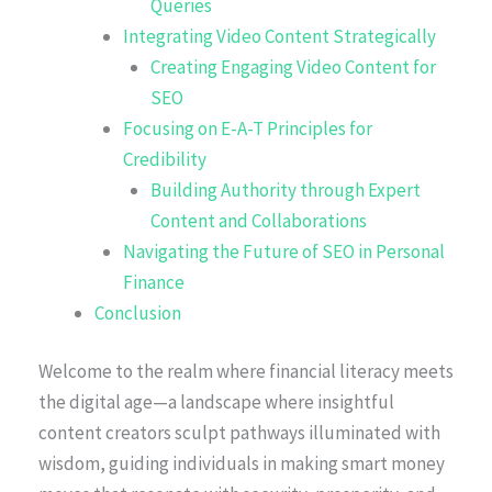
Queries
Integrating Video Content Strategically
Creating Engaging Video Content for
SEO
Focusing on E-A-T Principles for
Credibility
Building Authority through Expert
Content and Collaborations
Navigating the Future of SEO in Personal
Finance
Conclusion
Welcome to the realm where financial literacy meets
the digital age—a landscape where insightful
content creators sculpt pathways illuminated with
wisdom, guiding individuals in making smart money