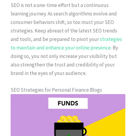
SEO is not a one-time effort but a continuous
learning journey. As search algorithms evolve and
consumer behaviors shift, so too must your SEO
strategies. Keep abreast of the latest SEO trends
and tools, and be prepared to pivot your
strategies
to maintain and enhance your online presence
. By
doing so, you not only increase your visibility but
also strengthen the trust and credibility of your
brand in the eyes of your audience.
SEO Strategies for Personal Finance Blogs