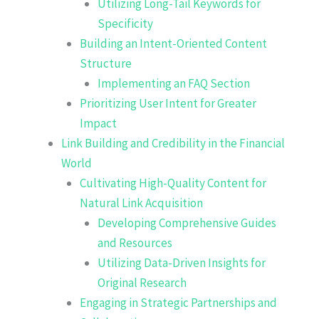
Utilizing Long-Tail Keywords for
Specificity
Building an Intent-Oriented Content
Structure
Implementing an FAQ Section
Prioritizing User Intent for Greater
Impact
Link Building and Credibility in the Financial
World
Cultivating High-Quality Content for
Natural Link Acquisition
Developing Comprehensive Guides
and Resources
Utilizing Data-Driven Insights for
Original Research
Engaging in Strategic Partnerships and