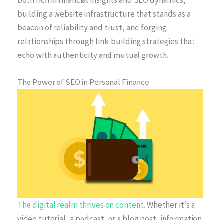
building a website infrastructure that stands as a
beacon of reliability and trust, and forging
relationships through link-building strategies that
echo with authenticity and mutual growth.
The Power of SEO in Personal Finance
The digital realm thrives on content.
Whether it’s a
video tutorial, a podcast, or a blog post, information