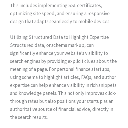
This includes implementing SSL certificates,
optimizing site speed, and ensuring a responsive
design that adapts seamlessly to mobile devices.
Utilizing Structured Data to Highlight Expertise
Structured data, or schema markup, can
significantly enhance your website’s visibility to
search engines by providing explicit clues about the
meaning of a page. For personal finance startups,
using schema to highlight articles, FAQs, and author
expertise can help enhance visibility in rich snippets
and knowledge panels. This not only improves click-
through rates but also positions your startup as an
authoritative source of financial advice, directly in
the search results.