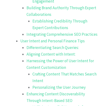
Engagement
Building Brand Authority Through Expert
Collaborations
Establishing Credibility Through
Expert Contributions
Integrating Comprehensive SEO Practices
User Intent and Personal Finance Tips
Differentiating Search Queries:
Aligning Content with Intent:
Harnessing the Power of User Intent for
Content Customization
Crafting Content That Matches Search
Intent
Personalizing the User Journey
Enhancing Content Discoverability
Through Intent-Based SEO