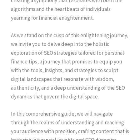
creating a symphony that resonates with both the
algorithms and the heartbeats of individuals
yearning for financial enlightenment.
As we stand on the cusp of this enlightening journey,
we invite you to delve deep into the holistic
exploration of SEO strategies tailored for personal
finance tips, a journey that promises to equip you
with the tools, insights, and strategies to sculpt
digital landscapes that resonate with wisdom,
authenticity, and a deep understanding of the SEO
dynamics that govern the digital space.
In this comprehensive guide, we will navigate
through the realms of understanding and reaching
your audience with precision, crafting content that is
both rich in financial insights and SEO dynamics,