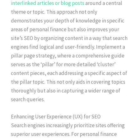
interlinked articles or blog posts
around a central
theme or topic. This approach not only
demonstrates your depth of knowledge in specific
areas of personal finance but also improves your
site’s SEO by organizing content in a way that search
engines find logical and user-friendly. Implement a
pillar page strategy, where a comprehensive guide
serves as the ‘pillar’ for more detailed ‘cluster’
content pieces, each addressing a specific aspect of
the pillar topic. This not only aids in covering topics
thoroughly but also in capturing a wider range of
search queries.
Enhancing User Experience (UX) for SEO
Search engines increasingly prioritize sites offering
superior user experiences. For personal finance