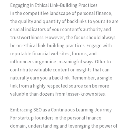
Engaging in Ethical Link-Building Practices
In the competitive landscape of personal finance,
the quality and quantity of backlinks to your site are
crucial indicators of your content’s authority and
trustworthiness. However, the focus should always
be on ethical link-building practices. Engage with
reputable financial websites, forums, and
influencers in genuine, meaningful ways. Offer to
contribute valuable content or insights that can
naturally earn you a backlink. Remember, a single
link from a highly respected source can be more
valuable than dozens from lesser-known sites.
Embracing SEO as a Continuous Learning Journey
For startup founders in the personal finance
domain, understanding and leveraging the power of