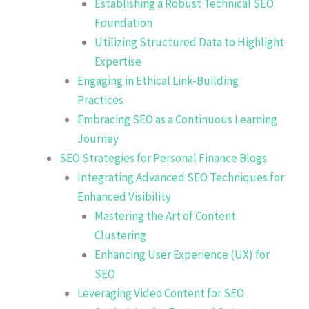
Establishing a Robust Technical SEO
Foundation
Utilizing Structured Data to Highlight
Expertise
Engaging in Ethical Link-Building
Practices
Embracing SEO as a Continuous Learning
Journey
SEO Strategies for Personal Finance Blogs
Integrating Advanced SEO Techniques for
Enhanced Visibility
Mastering the Art of Content
Clustering
Enhancing User Experience (UX) for
SEO
Leveraging Video Content for SEO