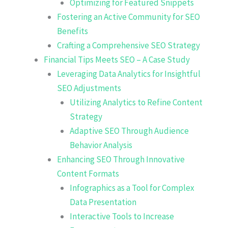
Optimizing for Featured Snippets
Fostering an Active Community for SEO
Benefits
Crafting a Comprehensive SEO Strategy
Financial Tips Meets SEO – A Case Study
Leveraging Data Analytics for Insightful
SEO Adjustments
Utilizing Analytics to Refine Content
Strategy
Adaptive SEO Through Audience
Behavior Analysis
Enhancing SEO Through Innovative
Content Formats
Infographics as a Tool for Complex
Data Presentation
Interactive Tools to Increase