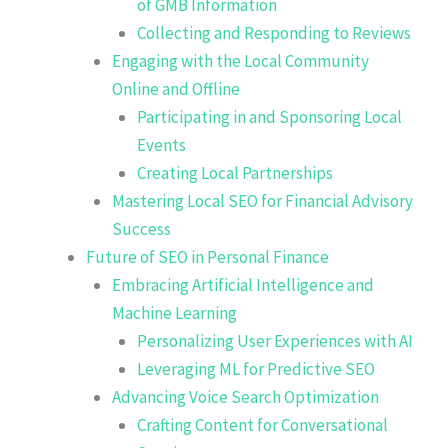
of GMB Information
Collecting and Responding to Reviews
Engaging with the Local Community
Online and Offline
Participating in and Sponsoring Local
Events
Creating Local Partnerships
Mastering Local SEO for Financial Advisory
Success
Future of SEO in Personal Finance
Embracing Artificial Intelligence and
Machine Learning
Personalizing User Experiences with AI
Leveraging ML for Predictive SEO
Advancing Voice Search Optimization
Crafting Content for Conversational