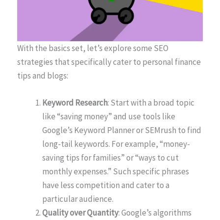
With the basics set, let’s explore some SEO
strategies that specifically cater to personal finance
tips and blogs:
Keyword Research
: Start with a broad topic
like “saving money” and use tools like
Google’s Keyword Planner or SEMrush to find
long-tail keywords. For example, “money-
saving tips for families” or “ways to cut
monthly expenses.” Such specific phrases
have less competition and cater to a
particular audience.
Quality over Quantity
: Google’s algorithms