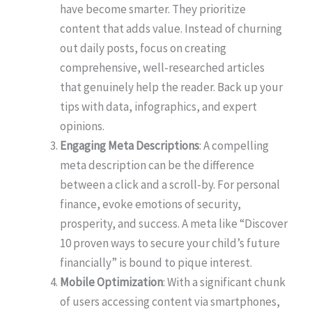
have become smarter. They prioritize
content that adds value. Instead of churning
out daily posts, focus on creating
comprehensive, well-researched articles
that genuinely help the reader. Back up your
tips with data, infographics, and expert
opinions.
Engaging Meta Descriptions
: A compelling
meta description can be the difference
between a click and a scroll-by. For personal
finance, evoke emotions of security,
prosperity, and success. A meta like “Discover
10 proven ways to secure your child’s future
financially” is bound to pique interest.
Mobile Optimization
: With a significant chunk
of users accessing content via smartphones,