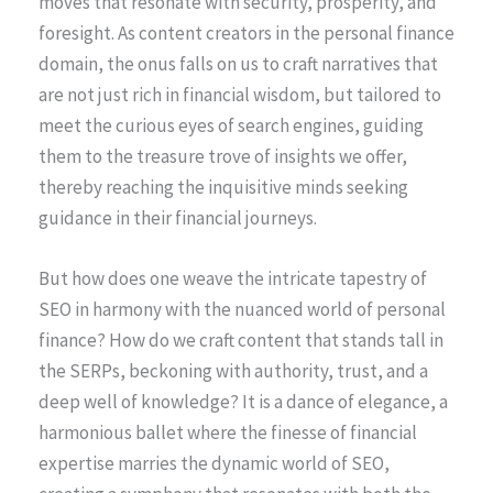
moves that resonate with security, prosperity, and
foresight. As content creators in the personal finance
domain, the onus falls on us to craft narratives that
are not just rich in financial wisdom, but tailored to
meet the curious eyes of search engines, guiding
them to the treasure trove of insights we offer,
thereby reaching the inquisitive minds seeking
guidance in their financial journeys.
But how does one weave the intricate tapestry of
SEO in harmony with the nuanced world of personal
finance? How do we craft content that stands tall in
the SERPs, beckoning with authority, trust, and a
deep well of knowledge? It is a dance of elegance, a
harmonious ballet where the finesse of financial
expertise marries the dynamic world of SEO,