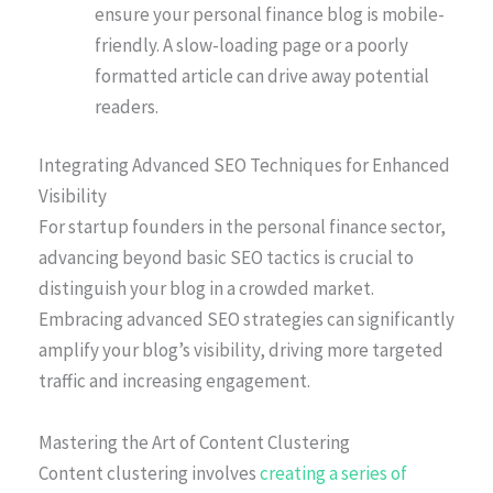
ensure your personal finance blog is mobile-
friendly. A slow-loading page or a poorly
formatted article can drive away potential
readers.
Integrating Advanced SEO Techniques for Enhanced
Visibility
For startup founders in the personal finance sector,
advancing beyond basic SEO tactics is crucial to
distinguish your blog in a crowded market.
Embracing advanced SEO strategies can significantly
amplify your blog’s visibility, driving more targeted
traffic and increasing engagement.
Mastering the Art of Content Clustering
Content clustering involves
creating a series of