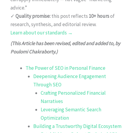
advice.”
✓
Quality promise:
this post reflects
10+ hours
of
research, synthesis, and editorial review.
Learn about our standards →
(This Article has been revised, edited and added to, by
Poulomi Chakraborty.)
The Power of SEO in Personal Finance
Deepening Audience Engagement
Through SEO
Crafting Personalized Financial
Narratives
Leveraging Semantic Search
Optimization
Building a Trustworthy Digital Ecosystem