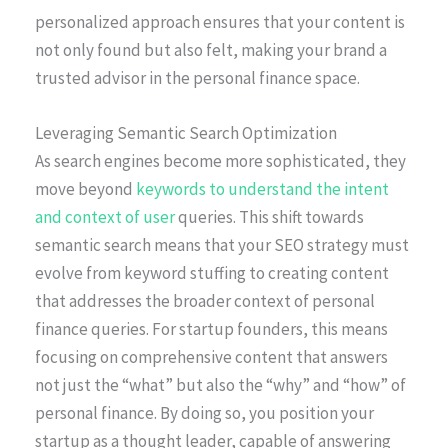
personalized approach ensures that your content is
not only found but also felt, making your brand a
trusted advisor in the personal finance space.
Leveraging Semantic Search Optimization
As search engines become more sophisticated, they
move beyond
keywords to understand the intent
and context of user
queries. This shift towards
semantic search means that your SEO strategy must
evolve from keyword stuffing to creating content
that addresses the broader context of personal
finance queries. For startup founders, this means
focusing on comprehensive content that answers
not just the “what” but also the “why” and “how” of
personal finance. By doing so, you position your
startup as a thought leader, capable of answering