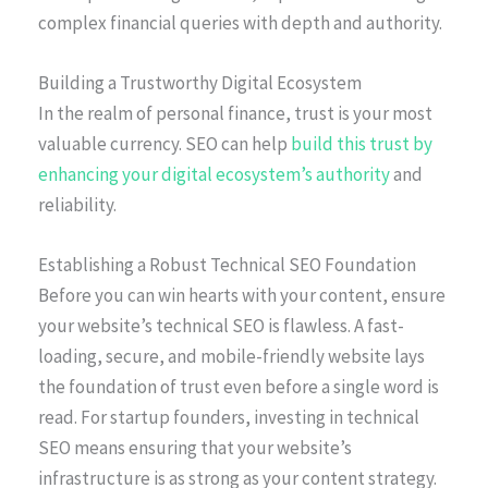
complex financial queries with depth and authority.
Building a Trustworthy Digital Ecosystem
In the realm of personal finance, trust is your most
valuable currency. SEO can help
build this trust by
enhancing your digital ecosystem’s authority
and
reliability.
Establishing a Robust Technical SEO Foundation
Before you can win hearts with your content, ensure
your website’s technical SEO is flawless. A fast-
loading, secure, and mobile-friendly website lays
the foundation of trust even before a single word is
read. For startup founders, investing in technical
SEO means ensuring that your website’s
infrastructure is as strong as your content strategy.