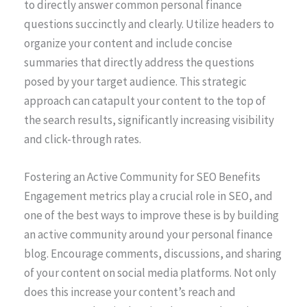
to directly answer common personal finance
questions succinctly and clearly. Utilize headers to
organize your content and include concise
summaries that directly address the questions
posed by your target audience. This strategic
approach can catapult your content to the top of
the search results, significantly increasing visibility
and click-through rates.
Fostering an Active Community for SEO Benefits
Engagement metrics play a crucial role in SEO, and
one of the best ways to improve these is by building
an active community around your personal finance
blog. Encourage comments, discussions, and sharing
of your content on social media platforms. Not only
does this increase your content’s reach and