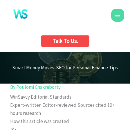
Skip
to
content
Talk To Us.
Smart Money Moves: SEO for Personal Finance Tips
By
Poulomi Chakraborty
WinSavvy Editorial Standards
Expert-written
Editor-reviewed
Sources cited
10+
hours research
How this article was created
✍️