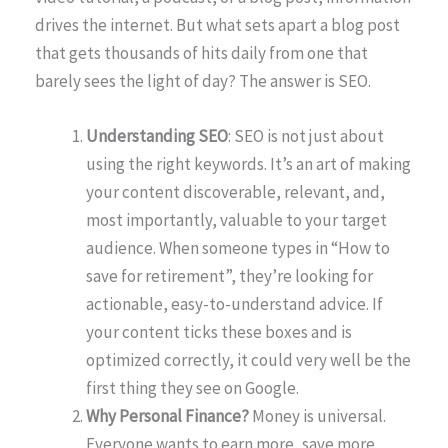
drives the internet. But what sets apart a blog post
that gets thousands of hits daily from one that
barely sees the light of day? The answer is SEO.
Understanding SEO
: SEO is not just about
using the right keywords. It’s an art of making
your content discoverable, relevant, and,
most importantly, valuable to your target
audience. When someone types in “How to
save for retirement”, they’re looking for
actionable, easy-to-understand advice. If
your content ticks these boxes and is
optimized correctly, it could very well be the
first thing they see on Google.
Why Personal Finance?
Money is universal.
Everyone wants to earn more, save more,