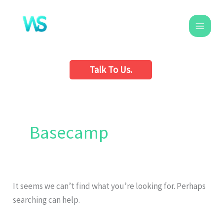
Skip
to
content
Talk To Us.
Search
for:
Basecamp
It seems we can’t find what you’re looking for. Perhaps
searching can help.