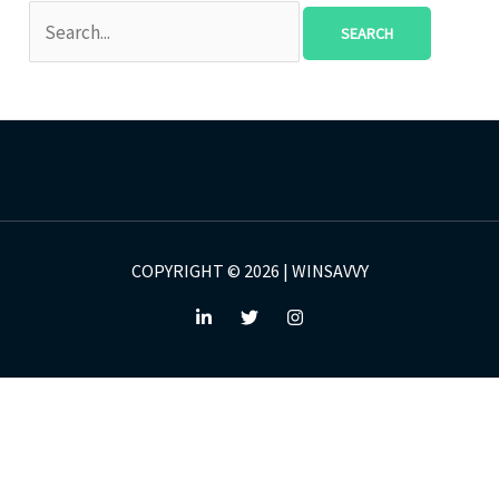
COPYRIGHT © 2026 | WINSAVVY