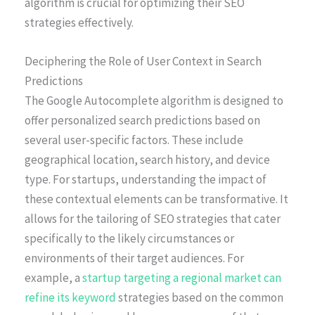
algorithm is crucial for optimizing their SEO
strategies effectively.
Deciphering the Role of User Context in Search
Predictions
The Google Autocomplete algorithm is designed to
offer personalized search predictions based on
several user-specific factors. These include
geographical location, search history, and device
type. For startups, understanding the impact of
these contextual elements can be transformative. It
allows for the tailoring of SEO strategies that cater
specifically to the likely circumstances or
environments of their target audiences. For
example, a
startup targeting a regional market can
refine its keyword
strategies based on the common