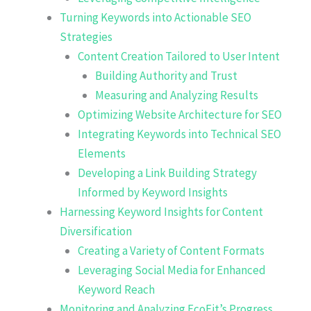
Turning Keywords into Actionable SEO
Strategies
Content Creation Tailored to User Intent
Building Authority and Trust
Measuring and Analyzing Results
Optimizing Website Architecture for SEO
Integrating Keywords into Technical SEO
Elements
Developing a Link Building Strategy
Informed by Keyword Insights
Harnessing Keyword Insights for Content
Diversification
Creating a Variety of Content Formats
Leveraging Social Media for Enhanced
Keyword Reach
Monitoring and Analyzing EcoFit’s Progress