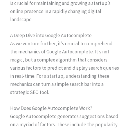
is crucial for maintaining and growing a startup’s
online presence in a rapidly changing digital
landscape.
A Deep Dive into Google Autocomplete
As we venture further, it’s crucial to comprehend
the mechanics of Google Autocomplete. It’s not
magic, but a complex algorithm that considers
various factors to predict and display search queries
in real-time. For a startup, understanding these
mechanics can turn a simple search bar into a
strategic SEO tool.
How Does Google Autocomplete Work?
Google Autocomplete generates suggestions based
on a myriad of factors. These include the popularity