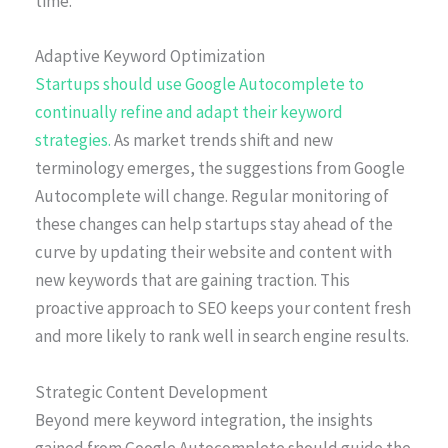
time.
Adaptive Keyword Optimization
Startups should use Google Autocomplete to
continually refine and adapt their keyword
strategies.
As market trends shift and new
terminology emerges, the suggestions from Google
Autocomplete will change. Regular monitoring of
these changes can help startups stay ahead of the
curve by updating their website and content with
new keywords that are gaining traction. This
proactive approach to SEO keeps your content fresh
and more likely to rank well in search engine results.
Strategic Content Development
Beyond mere keyword integration, the insights
gained from Google Autocomplete should guide the