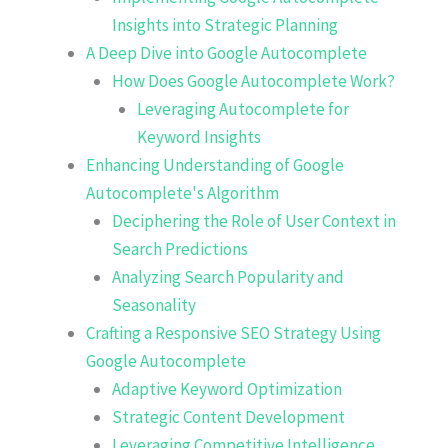
Insights into Strategic Planning
A Deep Dive into Google Autocomplete
How Does Google Autocomplete Work?
Leveraging Autocomplete for
Keyword Insights
Enhancing Understanding of Google
Autocomplete's Algorithm
Deciphering the Role of User Context in
Search Predictions
Analyzing Search Popularity and
Seasonality
Crafting a Responsive SEO Strategy Using
Google Autocomplete
Adaptive Keyword Optimization
Strategic Content Development
Leveraging Competitive Intelligence