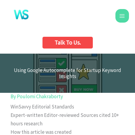
Skip
to
content
Talk To Us.
Using Google Autocomplete for Startup Keyword
Insights
By
Poulomi Chakraborty
WinSavvy Editorial Standards
Expert-written
Editor-reviewed
Sources cited
10+
hours research
How this article was created