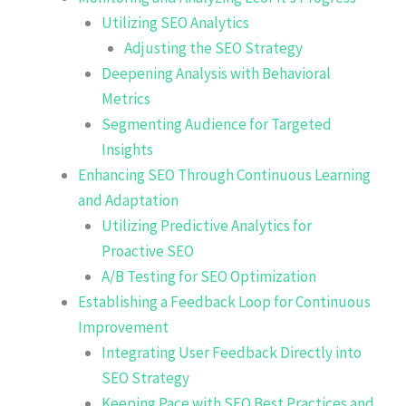
Utilizing SEO Analytics
Adjusting the SEO Strategy
Deepening Analysis with Behavioral
Metrics
Segmenting Audience for Targeted
Insights
Enhancing SEO Through Continuous Learning
and Adaptation
Utilizing Predictive Analytics for
Proactive SEO
A/B Testing for SEO Optimization
Establishing a Feedback Loop for Continuous
Improvement
Integrating User Feedback Directly into
SEO Strategy
Keeping Pace with SEO Best Practices and