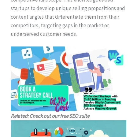
startups to develop unique selling propositions and
content angles that differentiate them from their
competitors, targeting gaps in the market or
underserved customer needs.
Related: Check out our free SEO suite