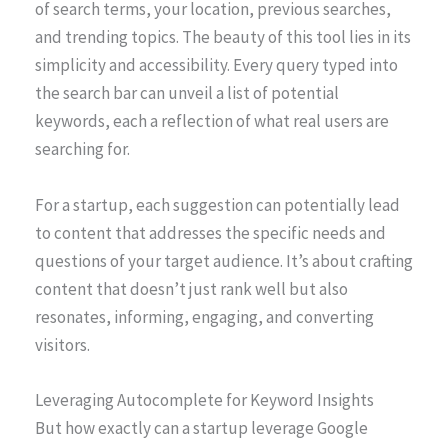
of search terms, your location, previous searches,
and trending topics. The beauty of this tool lies in its
simplicity and accessibility. Every query typed into
the search bar can unveil a list of potential
keywords, each a reflection of what real users are
searching for.
For a startup, each suggestion can potentially lead
to content that addresses the specific needs and
questions of your target audience. It’s about crafting
content that doesn’t just rank well but also
resonates, informing, engaging, and converting
visitors.
Leveraging Autocomplete for Keyword Insights
But how exactly can a startup leverage Google