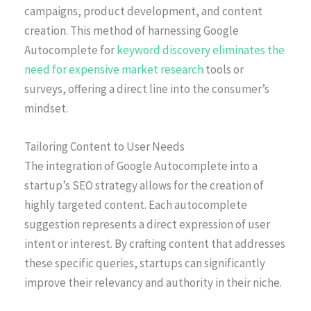
campaigns, product development, and content
creation. This method of harnessing Google
Autocomplete for
keyword discovery eliminates the
need for expensive market research
tools or
surveys, offering a direct line into the consumer’s
mindset.
Tailoring Content to User Needs
The integration of Google Autocomplete into a
startup’s SEO strategy allows for the creation of
highly targeted content. Each autocomplete
suggestion represents a direct expression of user
intent or interest. By crafting content that addresses
these specific queries, startups can significantly
improve their relevancy and authority in their niche.