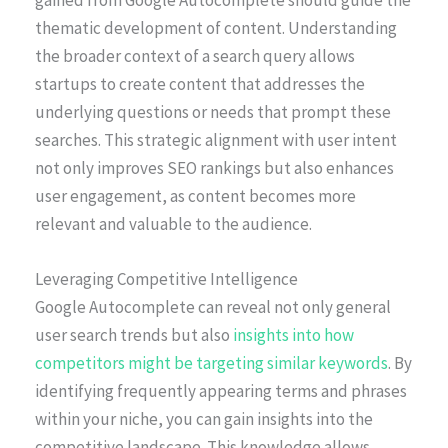
thematic development of content. Understanding
the broader context of a search query allows
startups to create content that addresses the
underlying questions or needs that prompt these
searches. This strategic alignment with user intent
not only improves SEO rankings but also enhances
user engagement, as content becomes more
relevant and valuable to the audience.
Leveraging Competitive Intelligence
Google Autocomplete can reveal not only general
user search trends but also
insights into how
competitors might be targeting similar keywords
. By
identifying frequently appearing terms and phrases
within your niche, you can gain insights into the
competitive landscape. This knowledge allows