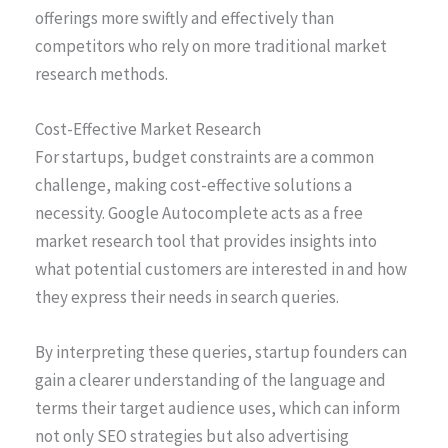
offerings more swiftly and effectively than
competitors who rely on more traditional market
research methods.
Cost-Effective Market Research
For startups, budget constraints are a common
challenge, making cost-effective solutions a
necessity. Google Autocomplete acts as a free
market research tool that provides insights into
what potential customers are interested in and how
they express their needs in search queries.
By interpreting these queries, startup founders can
gain a clearer understanding of the language and
terms their target audience uses, which can inform
not only SEO strategies but also advertising