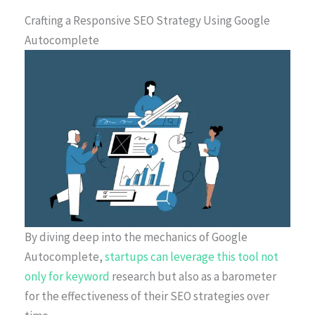
Crafting a Responsive SEO Strategy Using Google
Autocomplete
By diving deep into the mechanics of Google
Autocomplete,
startups can leverage this tool not
only for keyword
research but also as a barometer
for the effectiveness of their SEO strategies over