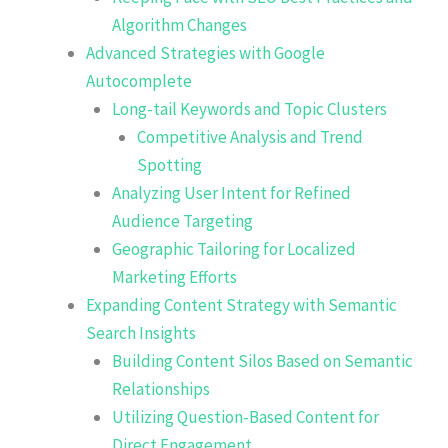
Algorithm Changes
Advanced Strategies with Google
Autocomplete
Long-tail Keywords and Topic Clusters
Competitive Analysis and Trend
Spotting
Analyzing User Intent for Refined
Audience Targeting
Geographic Tailoring for Localized
Marketing Efforts
Expanding Content Strategy with Semantic
Search Insights
Building Content Silos Based on Semantic
Relationships
Utilizing Question-Based Content for
Direct Engagement