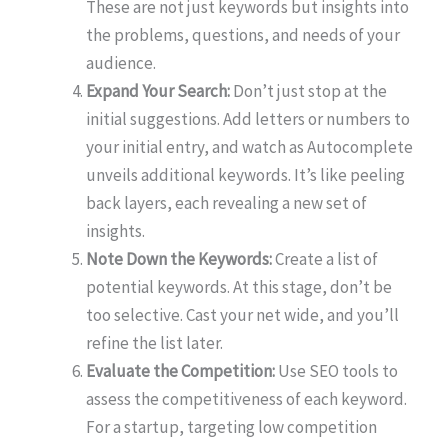
These are not just keywords but insights into
the problems, questions, and needs of your
audience.
Expand Your Search:
Don’t just stop at the
initial suggestions. Add letters or numbers to
your initial entry, and watch as Autocomplete
unveils additional keywords. It’s like peeling
back layers, each revealing a new set of
insights.
Note Down the Keywords:
Create a list of
potential keywords. At this stage, don’t be
too selective. Cast your net wide, and you’ll
refine the list later.
Evaluate the Competition:
Use SEO tools to
assess the competitiveness of each keyword.
For a startup, targeting low competition