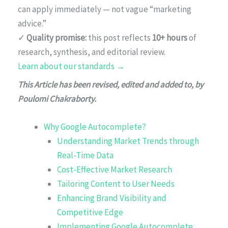
can apply immediately — not vague “marketing
advice.”
✓
Quality promise:
this post reflects
10+ hours
of
research, synthesis, and editorial review.
Learn about our standards →
This Article has been revised, edited and added to, by
Poulomi Chakraborty.
Why Google Autocomplete?
Understanding Market Trends through
Real-Time Data
Cost-Effective Market Research
Tailoring Content to User Needs
Enhancing Brand Visibility and
Competitive Edge
Implementing Google Autocomplete