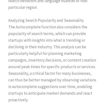
search behaviors and language nuances of that
particular region.
Analyzing Search Popularity and Seasonality
The Autocomplete function also considers the
popularity of search terms, which can provide
startups with insights into what is trending or
declining in their industry. This analysis can be
particularly helpful for planning marketing
campaigns, inventory decisions, or content creation
around peak times for specific products or services.
Seasonality, a critical factor for many businesses,
can thus be better managed by observing variations
in autocomplete suggestions over time, enabling
startups to anticipate market demands and react
proactively.