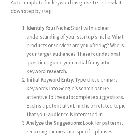
Autocomplete for keyword insights? Let’s break it
down step by step.
Identify Your Niche:
Start with a clear
understanding of your startup’s niche. What
products or services are you offering? Who is
your target audience? These foundational
questions guide your initial foray into
keyword research.
Initial Keyword Entry:
Type these primary
keywords into Google’s search bar. Be
attentive to the autocomplete suggestions.
Each is a potential sub-niche or related topic
that your audience is interested in.
Analyze the Suggestions:
Look for patterns,
recurring themes, and specific phrases.