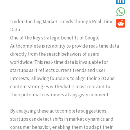
Understanding Market Trends through Real-Time
Data
One of the key strategic benefits of Google
Autocomplete is its ability to provide real-time data
directly from the search behaviors of users
worldwide. This real-time data is invaluable for
startups as it reflects current trends and user
interests, allowing founders to align their SEO and
content strategies with what is most relevant to
their potential customers at any given moment.
By analyzing these autocomplete suggestions,
startups can detect shifts in market dynamics and
consumer behavior, enabling them to adapt their