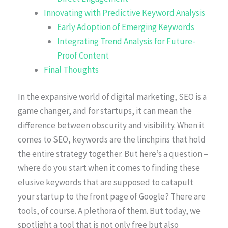
Innovating with Predictive Keyword Analysis
Early Adoption of Emerging Keywords
Integrating Trend Analysis for Future-
Proof Content
Final Thoughts
In the expansive world of digital marketing, SEO is a
game changer, and for startups, it can mean the
difference between obscurity and visibility. When it
comes to SEO, keywords are the linchpins that hold
the entire strategy together. But here’s a question –
where do you start when it comes to finding these
elusive keywords that are supposed to catapult
your startup to the front page of Google? There are
tools, of course. A plethora of them. But today, we
spotlight a tool that is not only free but also