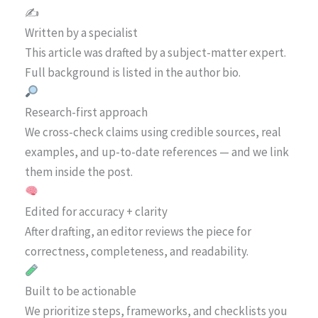
✍️
Written by a specialist
This article was drafted by a subject-matter expert.
Full background is listed in the author bio.
Research-first approach
We cross-check claims using credible sources, real
examples, and up-to-date references — and we link
them inside the post.
Edited for accuracy + clarity
After drafting, an editor reviews the piece for
correctness, completeness, and readability.
Built to be actionable
We prioritize steps, frameworks, and checklists you