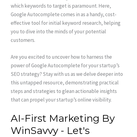
which keywords to target is paramount. Here,
Google Autocomplete comes in as a handy, cost-
effective tool for initial keyword research, helping
you to dive into the minds of your potential
customers.
Are you excited to uncover how to harness the
power of Google Autocomplete for your startup’s
SEO strategy? Stay with us as we delve deeper into
this untapped resource, demonstrating practical
steps and strategies to glean actionable insights
that can propel your startup’s online visibility.