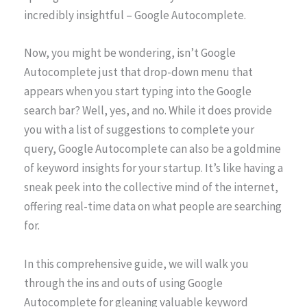
incredibly insightful – Google Autocomplete.
Now, you might be wondering, isn’t Google
Autocomplete just that drop-down menu that
appears when you start typing into the Google
search bar? Well, yes, and no. While it does provide
you with a list of suggestions to complete your
query, Google Autocomplete can also be a goldmine
of keyword insights for your startup. It’s like having a
sneak peek into the collective mind of the internet,
offering real-time data on what people are searching
for.
In this comprehensive guide, we will walk you
through the ins and outs of using Google
Autocomplete for gleaning valuable keyword