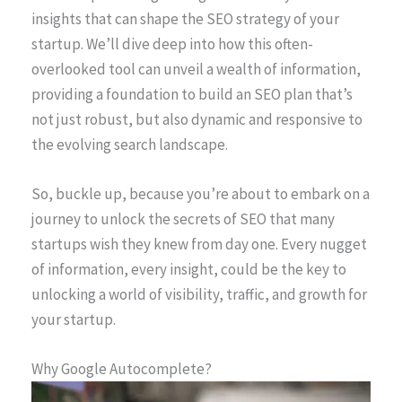
insights that can shape the SEO strategy of your
startup. We’ll dive deep into how this often-
overlooked tool can unveil a wealth of information,
providing a foundation to build an SEO plan that’s
not just robust, but also dynamic and responsive to
the evolving search landscape.
So, buckle up, because you’re about to embark on a
journey to unlock the secrets of SEO that many
startups wish they knew from day one. Every nugget
of information, every insight, could be the key to
unlocking a world of visibility, traffic, and growth for
your startup.
Why Google Autocomplete?