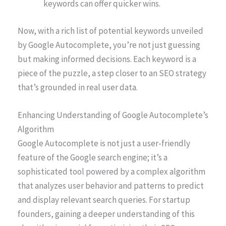
keywords can offer quicker wins.
Now, with a rich list of potential keywords unveiled
by Google Autocomplete, you’re not just guessing
but making informed decisions. Each keyword is a
piece of the puzzle, a step closer to an SEO strategy
that’s grounded in real user data.
Enhancing Understanding of Google Autocomplete’s
Algorithm
Google Autocomplete is not just a user-friendly
feature of the Google search engine; it’s a
sophisticated tool powered by a complex algorithm
that analyzes user behavior and patterns to predict
and display relevant search queries. For startup
founders, gaining a deeper understanding of this