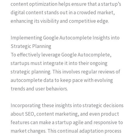
content optimization helps ensure that a startup’s
digital content stands out in a crowded market,
enhancing its visibility and competitive edge.
Implementing Google Autocomplete Insights into
Strategic Planning
To effectively leverage Google Autocomplete,
startups must integrate it into their ongoing
strategic planning. This involves regular reviews of
autocomplete data to keep pace with evolving
trends and user behaviors.
Incorporating these insights into strategic decisions
about SEO, content marketing, and even product
features can make a startup agile and responsive to
market changes. This continual adaptation process