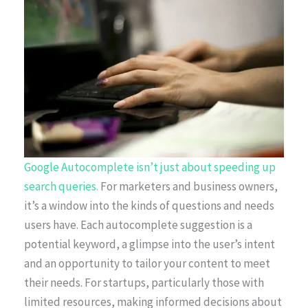
Google Autocomplete isn’t just about speeding up
search queries.
For marketers and business owners,
it’s a window into the kinds of questions and needs
users have. Each autocomplete suggestion is a
potential keyword, a glimpse into the user’s intent
and an opportunity to tailor your content to meet
their needs. For startups, particularly those with
limited resources, making informed decisions about