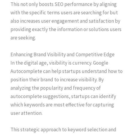
This not only boosts SEO performance by aligning
with the specific terms users are searching for but
also increases user engagement and satisfaction by
providing exactly the information or solutions users
are seeking.
Enhancing Brand Visibility and Competitive Edge
In the digital age, visibility is currency. Google
Autocomplete can help startups understand how to
position their brand to increase visibility. By
analyzing the popularity and frequency of
autocomplete suggestions, startups can identify
which keywords are most effective for capturing
user attention.
This strategic approach to keyword selection and