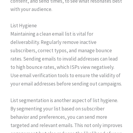
content, and send times, to see what resonates best
with your audience.
List Hygiene
Maintaining a clean email list is vital for
deliverability. Regularly remove inactive
subscribers, correct typos, and manage bounce
rates. Sending emails to invalid addresses can lead
to high bounce rates, which ISPs view negatively.
Use email verification tools to ensure the validity of
your email addresses before sending out campaigns.
List segmentation is another aspect of list hygiene.
By segmenting your list based on subscriber
behavior and preferences, you can send more
targeted and relevant emails. This not only improves