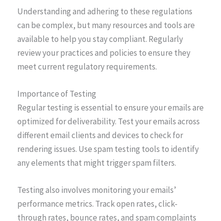
Understanding and adhering to these regulations
can be complex, but many resources and tools are
available to help you stay compliant. Regularly
review your practices and policies to ensure they
meet current regulatory requirements.
Importance of Testing
Regular testing is essential to ensure your emails are
optimized for deliverability. Test your emails across
different email clients and devices to check for
rendering issues. Use spam testing tools to identify
any elements that might trigger spam filters.
Testing also involves monitoring your emails’
performance metrics. Track open rates, click-
through rates, bounce rates, and spam complaints