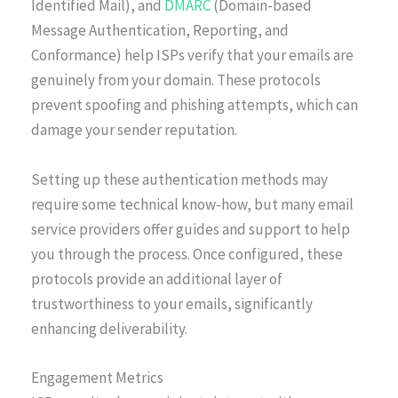
Identified Mail), and
DMARC
(Domain-based
Message Authentication, Reporting, and
Conformance) help ISPs verify that your emails are
genuinely from your domain. These protocols
prevent spoofing and phishing attempts, which can
damage your sender reputation.
Setting up these authentication methods may
require some technical know-how, but many email
service providers offer guides and support to help
you through the process. Once configured, these
protocols provide an additional layer of
trustworthiness to your emails, significantly
enhancing deliverability.
Engagement Metrics