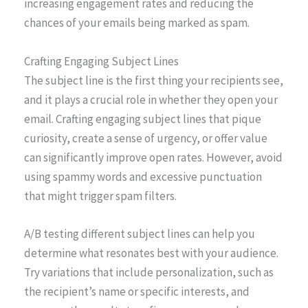
increasing engagement rates and reducing the
chances of your emails being marked as spam.
Crafting Engaging Subject Lines
The subject line is the first thing your recipients see,
and it plays a crucial role in whether they open your
email. Crafting engaging subject lines that pique
curiosity, create a sense of urgency, or offer value
can significantly improve open rates. However, avoid
using spammy words and excessive punctuation
that might trigger spam filters.
A/B testing different subject lines can help you
determine what resonates best with your audience.
Try variations that include personalization, such as
the recipient’s name or specific interests, and