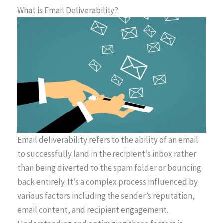
What is Email Deliverability?
Email deliverability refers to the ability of an email
to successfully land in the recipient’s inbox rather
than being diverted to the spam folder or bouncing
back entirely. It’s a complex process influenced by
various factors including the sender’s reputation,
email content, and recipient engagement.