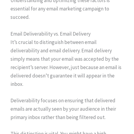
Understanding and optimizing these factors is
essential for any email marketing campaign to
succeed.
Email Deliverability vs. Email Delivery
It’s crucial to distinguish between email
deliverability and email delivery. Email delivery
simply means that your email was accepted by the
recipient’s server. However, just because an email is
delivered doesn’t guarantee it will appear in the
inbox.
Deliverability focuses on ensuring that delivered
emails are actually seen by your audience in their
primary inbox rather than being filtered out.
This distinction is vital. You might have a high