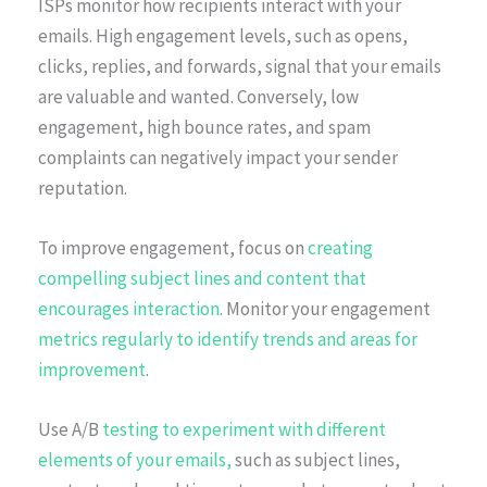
ISPs monitor how recipients interact with your
emails. High engagement levels, such as opens,
clicks, replies, and forwards, signal that your emails
are valuable and wanted. Conversely, low
engagement, high bounce rates, and spam
complaints can negatively impact your sender
reputation.
To improve engagement, focus on
creating
compelling subject lines and content that
encourages interaction
. Monitor your engagement
metrics regularly to identify trends and areas for
improvement
.
Use A/B
testing to experiment with different
elements of your emails,
such as subject lines,