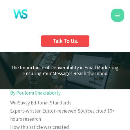
Skip
to
content
Talk To Us.
The Importance of Deliverability in Email Marketing:
Ensuring Your Messages Reach the Inbox
By
Poulomi Chakraborty
WinSavvy Editorial Standards
Expert-written
Editor-reviewed
Sources cited
10+
hours research
How this article was created