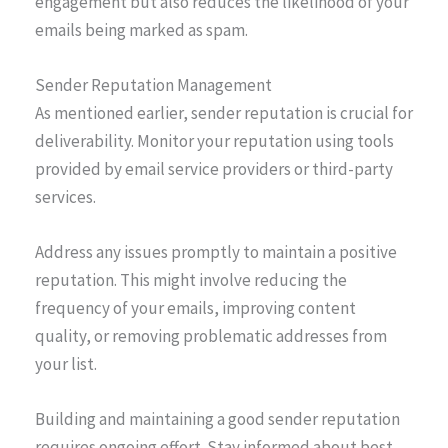
engagement but also reduces the likelihood of your
emails being marked as spam.
Sender Reputation Management
As mentioned earlier, sender reputation is crucial for
deliverability. Monitor your reputation using tools
provided by email service providers or third-party
services.
Address any issues promptly to maintain a positive
reputation. This might involve reducing the
frequency of your emails, improving content
quality, or removing problematic addresses from
your list.
Building and maintaining a good sender reputation
requires ongoing effort. Stay informed about best