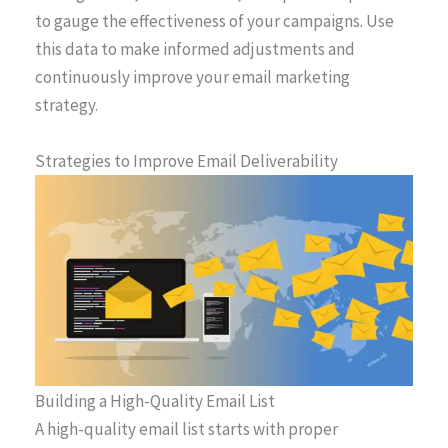
to gauge the effectiveness of your campaigns. Use
this data to make informed adjustments and
continuously improve your email marketing
strategy.
Strategies to Improve Email Deliverability
Building a High-Quality Email List
A high-quality email list starts with proper