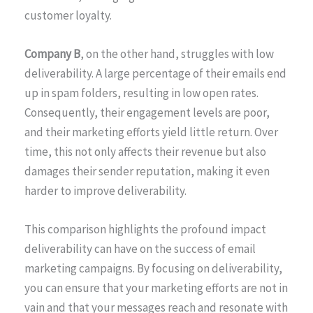
customer loyalty.
Company B
, on the other hand, struggles with low
deliverability. A large percentage of their emails end
up in spam folders, resulting in low open rates.
Consequently, their engagement levels are poor,
and their marketing efforts yield little return. Over
time, this not only affects their revenue but also
damages their sender reputation, making it even
harder to improve deliverability.
This comparison highlights the profound impact
deliverability can have on the success of email
marketing campaigns. By focusing on deliverability,
you can ensure that your marketing efforts are not in
vain and that your messages reach and resonate with