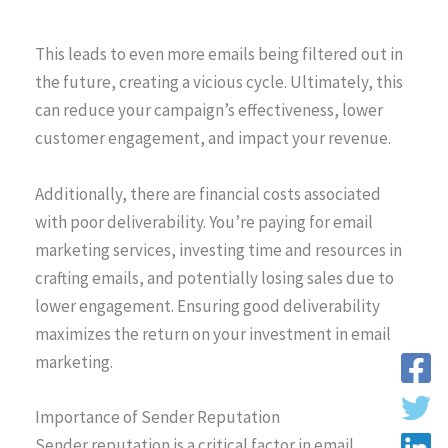
This leads to even more emails being filtered out in
the future, creating a vicious cycle. Ultimately, this
can reduce your campaign’s effectiveness, lower
customer engagement, and impact your revenue.
Additionally, there are financial costs associated
with poor deliverability. You’re paying for email
marketing services, investing time and resources in
crafting emails, and potentially losing sales due to
lower engagement. Ensuring good deliverability
maximizes the return on your investment in email
marketing.
Importance of Sender Reputation
Sender reputation is a critical factor in email