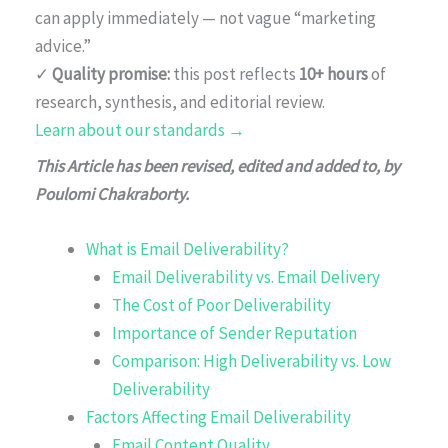
can apply immediately — not vague “marketing
advice.”
✓
Quality promise:
this post reflects
10+ hours
of
research, synthesis, and editorial review.
Learn about our standards →
This Article has been revised, edited and added to, by
Poulomi Chakraborty.
What is Email Deliverability?
Email Deliverability vs. Email Delivery
The Cost of Poor Deliverability
Importance of Sender Reputation
Comparison: High Deliverability vs. Low
Deliverability
Factors Affecting Email Deliverability
Email Content Quality