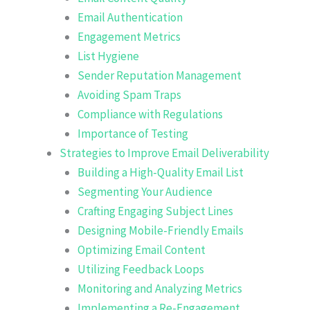
Email Authentication
Engagement Metrics
List Hygiene
Sender Reputation Management
Avoiding Spam Traps
Compliance with Regulations
Importance of Testing
Strategies to Improve Email Deliverability
Building a High-Quality Email List
Segmenting Your Audience
Crafting Engaging Subject Lines
Designing Mobile-Friendly Emails
Optimizing Email Content
Utilizing Feedback Loops
Monitoring and Analyzing Metrics
Implementing a Re-Engagement