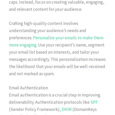
caps. Instead, focus on creating valuable, engaging,
and relevant content for your audience.
Crafting high-quality content involves
understanding your audience’s needs and
preferences.
Personalize your emails to make them
more engaging
. Use your recipient’s name, segment
your email list based on interests, and tailor your
messages accordingly. This personalization increases
the likelihood that your emails will be well-received
and not marked as spam.
Email Authentication
Email authentication is a crucial step in improving
deliverability. Authentication protocols like
SPF
(Sender Policy Framework),
DKIM
(DomainKeys