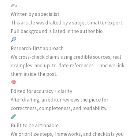
✍️
Written by a specialist
This article was drafted by a subject-matter expert.
Full background is listed in the author bio.
Research-first approach
We cross-check claims using credible sources, real
examples, and up-to-date references — and we link
them inside the post.
Edited for accuracy + clarity
After drafting, an editor reviews the piece for
correctness, completeness, and readability.
Built to be actionable
We prioritize steps, frameworks, and checklists you