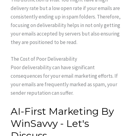
delivery rate but a low open rate if your emails are
consistently ending up in spam folders. Therefore,
focusing on deliverability helps in not only getting
your emails accepted by servers but also ensuring
they are positioned to be read.
The Cost of Poor Deliverability
Poor deliverability can have significant
consequences for your email marketing efforts. If
your emails are frequently marked as spam, your
sender reputation can suffer.