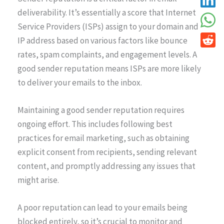
deliverability. It’s essentially a score that Internet
Service Providers (ISPs) assign to your domain and
IP address based on various factors like bounce
rates, spam complaints, and engagement levels. A
good sender reputation means ISPs are more likely
to deliver your emails to the inbox.
Maintaining a good sender reputation requires
ongoing effort. This includes following best
practices for email marketing, such as obtaining
explicit consent from recipients, sending relevant
content, and promptly addressing any issues that
might arise.
A poor reputation can lead to your emails being
blocked entirely, so it’s crucial to monitor and