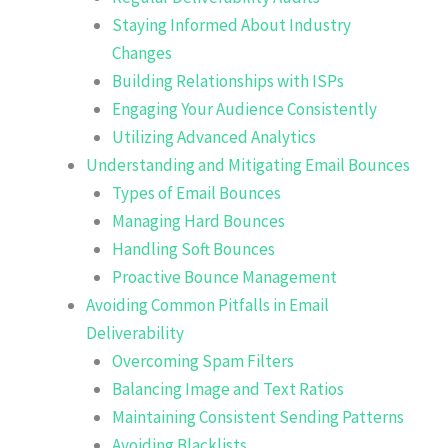
Staying Informed About Industry
Changes
Building Relationships with ISPs
Engaging Your Audience Consistently
Utilizing Advanced Analytics
Understanding and Mitigating Email Bounces
Types of Email Bounces
Managing Hard Bounces
Handling Soft Bounces
Proactive Bounce Management
Avoiding Common Pitfalls in Email
Deliverability
Overcoming Spam Filters
Balancing Image and Text Ratios
Maintaining Consistent Sending Patterns
Avoiding Blacklists