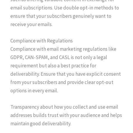
email subscriptions. Use double opt-in methods to
ensure that your subscribers genuinely want to
receive your emails.
Compliance with Regulations
Compliance with email marketing regulations like
GDPR, CAN-SPAM, and CASL is not only a legal
requirement but also a best practice for
deliverability. Ensure that you have explicit consent
from your subscribers and provide clear opt-out
options in every email.
Transparency about how you collect and use email
addresses builds trust with your audience and helps
maintain good deliverability.