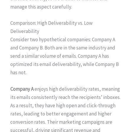
manage this aspect carefully.
Comparison: High Deliverability vs. Low
Deliverability
Consider two hypothetical companies: Company A
and Company B. Both are in the same industry and
send a similar volume of emails. Company A has
optimized its email deliverability, while Company B
has not.
Company A
enjoys high deliverability rates, meaning
its emails consistently reach the recipients’ inboxes.
As a result, they have high open and click-through
rates, leading to better engagement and higher
conversion rates. Their marketing campaigns are
successful, driving significant revenue and