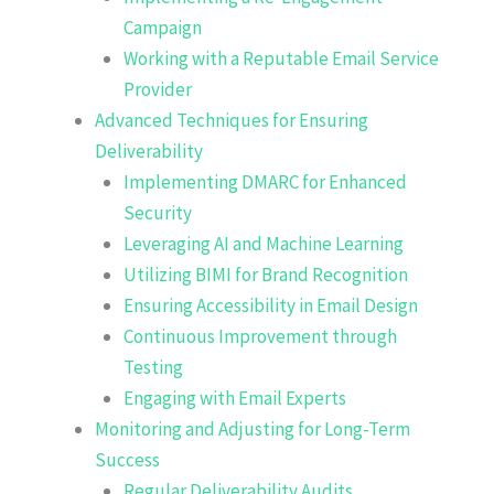
Campaign
Working with a Reputable Email Service
Provider
Advanced Techniques for Ensuring
Deliverability
Implementing DMARC for Enhanced
Security
Leveraging AI and Machine Learning
Utilizing BIMI for Brand Recognition
Ensuring Accessibility in Email Design
Continuous Improvement through
Testing
Engaging with Email Experts
Monitoring and Adjusting for Long-Term
Success
Regular Deliverability Audits