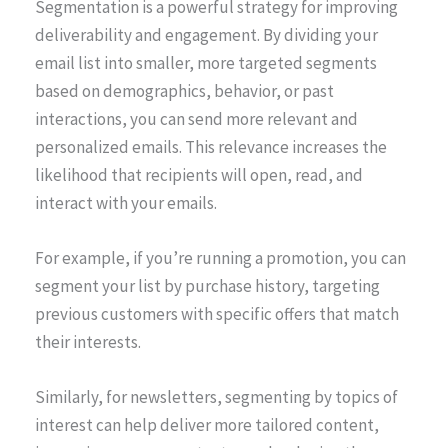
Segmentation is a powerful strategy for improving
deliverability and engagement. By dividing your
email list into smaller, more targeted segments
based on demographics, behavior, or past
interactions, you can send more relevant and
personalized emails. This relevance increases the
likelihood that recipients will open, read, and
interact with your emails.
For example, if you’re running a promotion, you can
segment your list by purchase history, targeting
previous customers with specific offers that match
their interests.
Similarly, for newsletters, segmenting by topics of
interest can help deliver more tailored content,