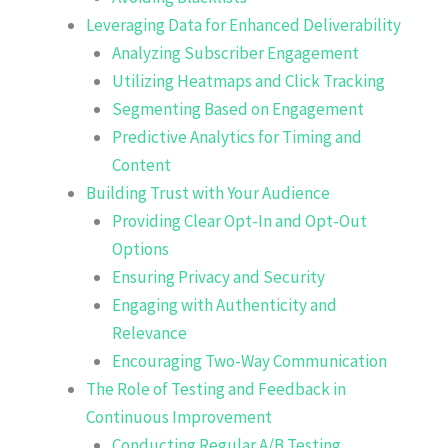
Leveraging Data for Enhanced Deliverability
Analyzing Subscriber Engagement
Utilizing Heatmaps and Click Tracking
Segmenting Based on Engagement
Predictive Analytics for Timing and
Content
Building Trust with Your Audience
Providing Clear Opt-In and Opt-Out
Options
Ensuring Privacy and Security
Engaging with Authenticity and
Relevance
Encouraging Two-Way Communication
The Role of Testing and Feedback in
Continuous Improvement
Conducting Regular A/B Testing