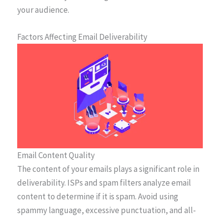
your audience.
Factors Affecting Email Deliverability
Email Content Quality
The content of your emails plays a significant role in
deliverability. ISPs and spam filters analyze email
content to determine if it is spam. Avoid using
spammy language, excessive punctuation, and all-