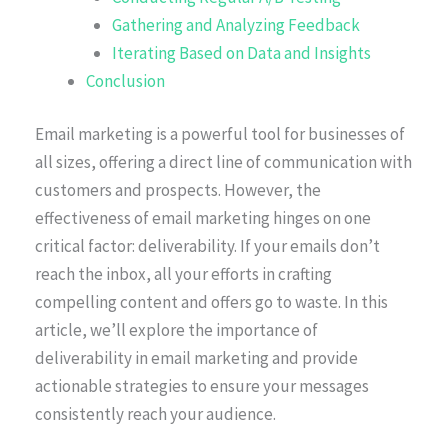
Gathering and Analyzing Feedback
Iterating Based on Data and Insights
Conclusion
Email marketing is a powerful tool for businesses of
all sizes, offering a direct line of communication with
customers and prospects. However, the
effectiveness of email marketing hinges on one
critical factor: deliverability. If your emails don’t
reach the inbox, all your efforts in crafting
compelling content and offers go to waste. In this
article, we’ll explore the importance of
deliverability in email marketing and provide
actionable strategies to ensure your messages
consistently reach your audience.