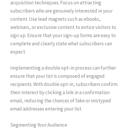
acquisition techniques. Focus on attracting
subscribers who are genuinely interested in your
content. Use lead magnets such as ebooks,
webinars, or exclusive content to entice visitors to
sign up. Ensure that your sign-up forms are easy to
complete and clearly state what subscribers can
expect.
Implementing a double opt-in process can further
ensure that your list is composed of engaged
recipients. With double opt-in, subscribers confirm
their interest by clicking a link in a confirmation
email, reducing the chances of fake or mistyped
email addresses entering your list.
Segmenting Your Audience