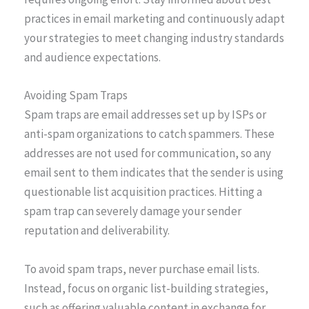
practices in email marketing and continuously adapt
your strategies to meet changing industry standards
and audience expectations.
Avoiding Spam Traps
Spam traps are email addresses set up by ISPs or
anti-spam organizations to catch spammers. These
addresses are not used for communication, so any
email sent to them indicates that the sender is using
questionable list acquisition practices. Hitting a
spam trap can severely damage your sender
reputation and deliverability.
To avoid spam traps, never purchase email lists.
Instead, focus on organic list-building strategies,
such as offering valuable content in exchange for