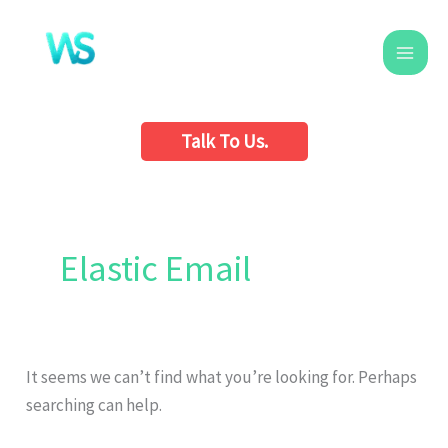
Skip
to
content
Talk To Us.
Search
for:
Elastic Email
It seems we can’t find what you’re looking for. Perhaps
searching can help.