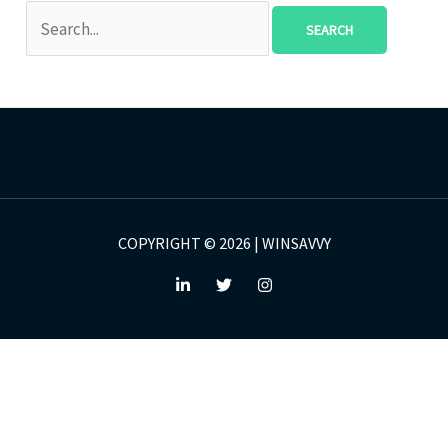
COPYRIGHT © 2026 | WINSAVVY