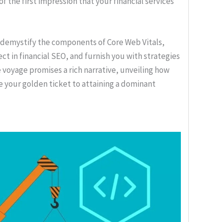
f the first impression that your financial services
l demystify the components of Core Web Vitals,
ect in financial SEO, and furnish you with strategies
voyage promises a rich narrative, unveiling how
 your golden ticket to attaining a dominant