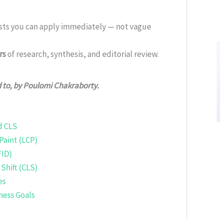
ists you can apply immediately — not vague
rs
of research, synthesis, and editorial review.
d to, by Poulomi Chakraborty.
d CLS
Paint (LCP)
FID)
Shift (CLS)
es
ness Goals