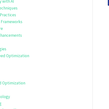
 with AI
Techniques
Practices
t Frameworks
re
Enhancements
gies
eed Optimization
d Optimization
nology
g