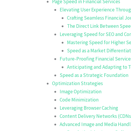
Page Speed in Financial Services
Elevating User Experience Throu
Crafting Seamless Financial J
The Direct Link Between Spee
Leveraging Speed for SEO and Co
Mastering Speed for Higher S
Speed as a Market Differentia
Future-Proofing Financial Servic
Anticipating and Adapting to 
Speed as a Strategic Foundation
Optimization Strategies
Image Optimization
Code Minimization
Leveraging Browser Caching
Content Delivery Networks (CDNs
Advanced Image and Media Handl