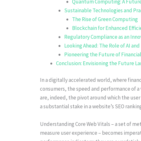
Quantum Computing: A Futur
Sustainable Technologies and Pra
The Rise of Green Computing
Blockchain for Enhanced Effic
Regulatory Compliance as an Inno
Looking Ahead: The Role of AI and
Pioneering the Future of Financi
Conclusion: Envisioning the Future L
In a digitally accelerated world, where financi
consumers, the speed and performance of a w
are, indeed, the pivot around which the use
a substantial stake in a website’s SEO rankin
Understanding Core Web Vitals – a set of me
measure user experience – becomes imperative