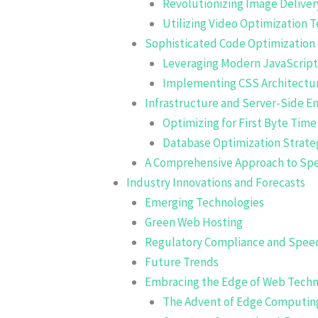
Revolutionizing Image Delivery
Utilizing Video Optimization 
Sophisticated Code Optimization 
Leveraging Modern JavaScrip
Implementing CSS Architectu
Infrastructure and Server-Side 
Optimizing for First Byte Time
Database Optimization Strate
A Comprehensive Approach to Sp
Industry Innovations and Forecasts
Emerging Technologies
Green Web Hosting
Regulatory Compliance and Spee
Future Trends
Embracing the Edge of Web Tech
The Advent of Edge Computin