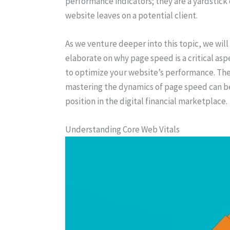
performance indicators; they are a yardstick o
website leaves on a potential client.
As we venture deeper into this topic, we wil
elaborate on why page speed is a critical asp
to optimize your website’s performance. The 
mastering the dynamics of page speed can be
position in the digital financial marketplace.
Understanding Core Web Vitals