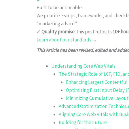
Built to be actionable
We prioritize steps, frameworks, and checkl
“marketing advice.”
✓
Quality promise:
this post reflects
10+ hou
Learn about our standards →
This Article has been revised, edited and adde
Understanding Core Web Vitals
The Strategic Role of LCP, FID, an
Enhancing Largest Contentful 
Optimizing First Input Delay (
Minimizing Cumulative Layout 
Advanced Optimization Techniqu
Aligning Core Web Vitals with Busi
Building for the Future