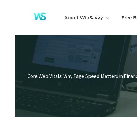
Skip
to
About WinSavvy
Free B
content
Core Web Vitals: Why Page Speed Matters in Finan