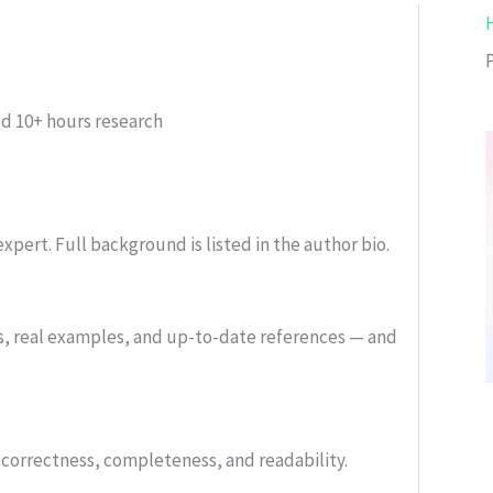
ed
10+ hours research
xpert. Full background is listed in the author bio.
s, real examples, and up-to-date references — and
or correctness, completeness, and readability.