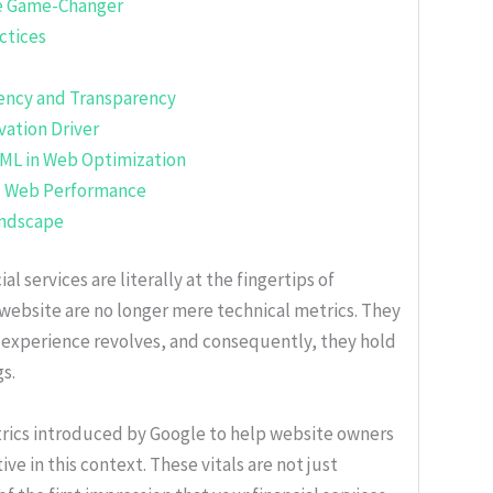
e Game-Changer
ctices
iency and Transparency
vation Driver
 ML in Web Optimization
al Web Performance
andscape
al services are literally at the fingertips of
ebsite are no longer mere technical metrics. They
r experience revolves, and consequently, they hold
gs.
trics introduced by Google to help website owners
 in this context. These vitals are not just