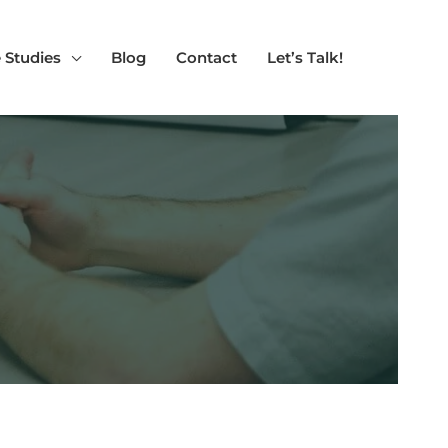
 Studies
Blog
Contact
Let’s Talk!