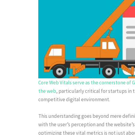
Core Web Vitals serve as the cornerstone of Go
the web
, particularly critical for startups in
competitive digital environment.
This understanding goes beyond mere definit
with the user’s perception and the website’s
optimizing these vital metrics is not just a