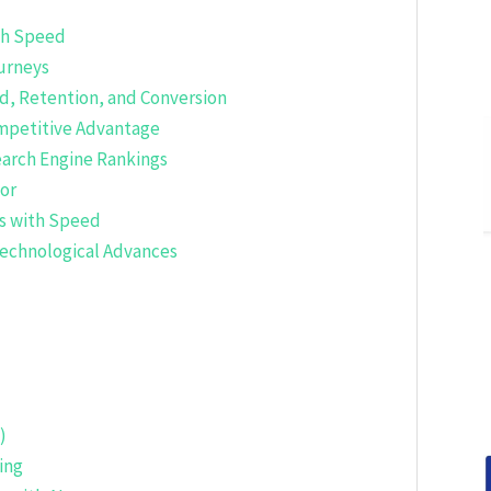
gh Speed
ourneys
d, Retention, and Conversion
mpetitive Advantage
earch Engine Rankings
tor
es with Speed
Technological Advances
)
ing