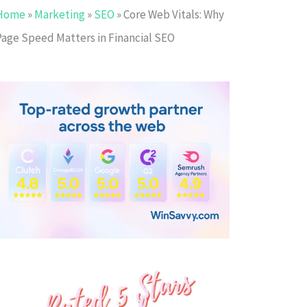
Home
»
Marketing
»
SEO
»
Core Web Vitals: Why
Page Speed Matters in Financial SEO