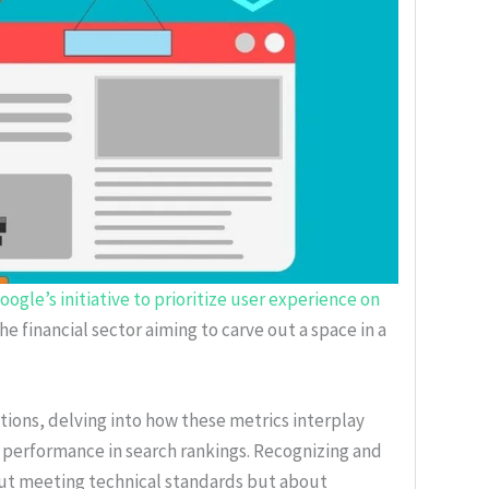
ogle’s initiative to prioritize user experience on
 the financial sector aiming to carve out a space in a
ions, delving into how these metrics interplay
 performance in search rankings. Recognizing and
bout meeting technical standards but about