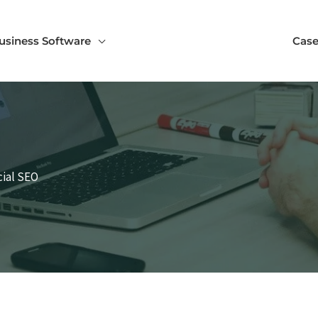
usiness Software
Case
cial SEO