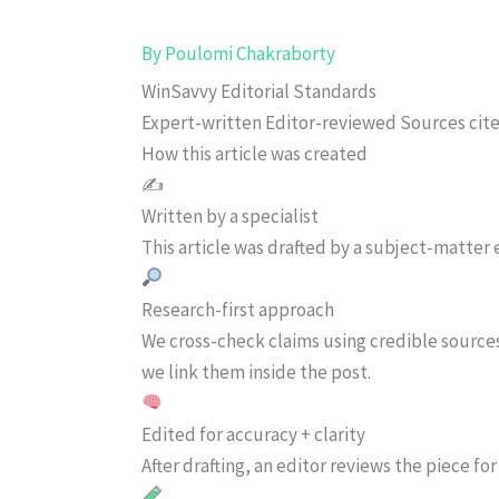
By
Poulomi Chakraborty
WinSavvy Editorial Standards
Expert-written
Editor-reviewed
Sources cit
How this article was created
✍️
Written by a specialist
This article was drafted by a subject-matter e
Research-first approach
We cross-check claims using credible source
we link them inside the post.
Edited for accuracy + clarity
After drafting, an editor reviews the piece f