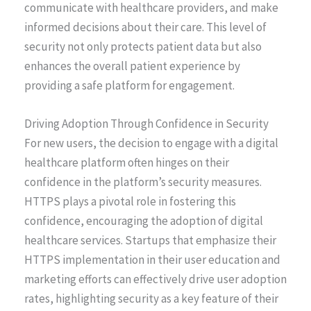
communicate with healthcare providers, and make
informed decisions about their care. This level of
security not only protects patient data but also
enhances the overall patient experience by
providing a safe platform for engagement.
Driving Adoption Through Confidence in Security
For new users, the decision to engage with a digital
healthcare platform often hinges on their
confidence in the platform’s security measures.
HTTPS plays a pivotal role in fostering this
confidence, encouraging the adoption of digital
healthcare services. Startups that emphasize their
HTTPS implementation in their user education and
marketing efforts can effectively drive user adoption
rates, highlighting security as a key feature of their