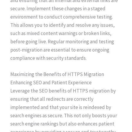
and ensuring that all internal and external links are
secure. Implement these changes in a staged
environment to conduct comprehensive testing.
This allows you to identify and resolve any issues,
such as mixed content warnings or broken links,
before going live. Regular monitoring and testing
post-migration are essential to ensure ongoing
compliance with security standards.
Maximizing the Benefits of HTTPS Migration
Enhancing SEO and Patient Experience
Leverage the SEO benefits of HTTPS migration by
ensuring that all redirects are correctly
implemented and that your site is reindexed by
search engines as secure. This not only boosts your
search engine rankings but also enhances patient