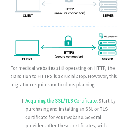
For medical websites still operating on HTTP, the
transition to HTTPS is a crucial step. However, this
migration requires meticulous planning.
Acquiring the SSL/TLS Certificate:
Start by
purchasing and installing an SSL or TLS
certificate for your website. Several
providers offer these certificates, with