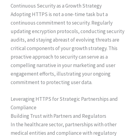
Continuous Security as a Growth Strategy
Adopting HTTPS is not a one-time task but a
continuous commitment to security. Regularly
updating encryption protocols, conducting security
audits, and staying abreast of evolving threats are
critical components of your growth strategy. This
proactive approach to security can serve as a
compelling narrative in your marketing and user
engagement efforts, illustrating your ongoing
commitment to protecting user data.
Leveraging HTTPS for Strategic Partnerships and
Compliance
Building Trust with Partners and Regulators
In the healthcare sector, partnerships with other
medical entities and compliance with regulatory