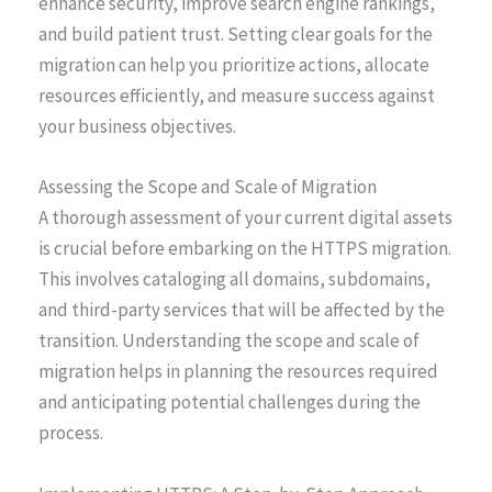
enhance security, improve search engine rankings,
and build patient trust. Setting clear goals for the
migration can help you prioritize actions, allocate
resources efficiently, and measure success against
your business objectives.
Assessing the Scope and Scale of Migration
A thorough assessment of your current digital assets
is crucial before embarking on the HTTPS migration.
This involves cataloging all domains, subdomains,
and third-party services that will be affected by the
transition. Understanding the scope and scale of
migration helps in planning the resources required
and anticipating potential challenges during the
process.