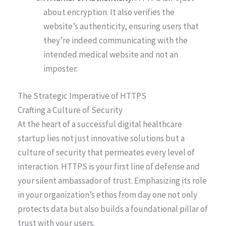
about encryption. It also verifies the
website’s authenticity, ensuring users that
they’re indeed communicating with the
intended medical website and not an
imposter.
The Strategic Imperative of HTTPS
Crafting a Culture of Security
At the heart of a successful digital healthcare
startup lies not just innovative solutions but a
culture of security that permeates every level of
interaction. HTTPS is your first line of defense and
your silent ambassador of trust. Emphasizing its role
in your organization’s ethos from day one not only
protects data but also builds a foundational pillar of
trust with your users.