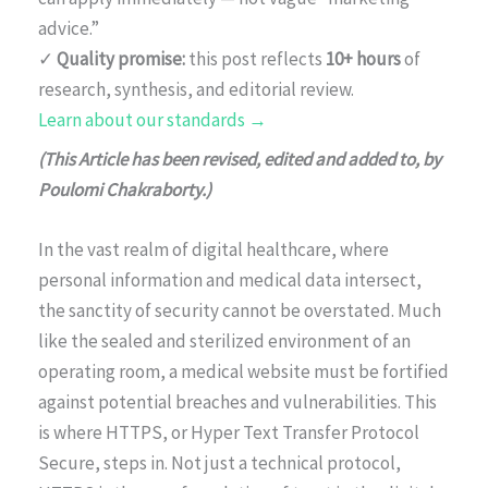
advice.”
✓
Quality promise:
this post reflects
10+ hours
of
research, synthesis, and editorial review.
Learn about our standards →
(This Article has been revised, edited and added to, by
Poulomi Chakraborty.)
In the vast realm of digital healthcare, where
personal information and medical data intersect,
the sanctity of security cannot be overstated. Much
like the sealed and sterilized environment of an
operating room, a medical website must be fortified
against potential breaches and vulnerabilities. This
is where HTTPS, or Hyper Text Transfer Protocol
Secure, steps in. Not just a technical protocol,