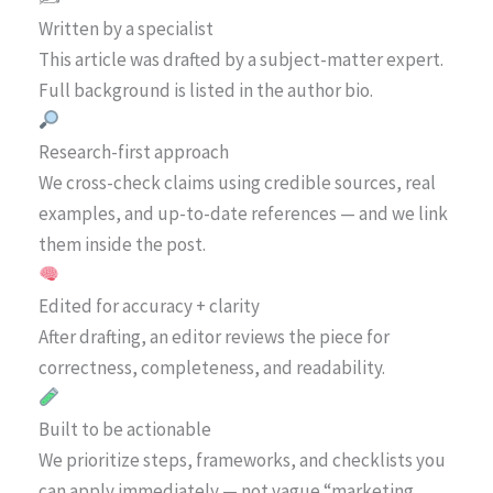
Written by a specialist
This article was drafted by a subject-matter expert.
Full background is listed in the author bio.
Research-first approach
We cross-check claims using credible sources, real
examples, and up-to-date references — and we link
them inside the post.
Edited for accuracy + clarity
After drafting, an editor reviews the piece for
correctness, completeness, and readability.
Built to be actionable
We prioritize steps, frameworks, and checklists you
can apply immediately — not vague “marketing