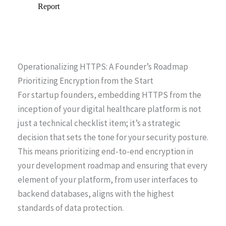
Operationalizing HTTPS: A Founder’s Roadmap
Prioritizing Encryption from the Start
For startup founders, embedding HTTPS from the
inception of your digital healthcare platform is not
just a technical checklist item; it’s a strategic
decision that sets the tone for your security posture.
This means prioritizing end-to-end encryption in
your development roadmap and ensuring that every
element of your platform, from user interfaces to
backend databases, aligns with the highest
standards of data protection.