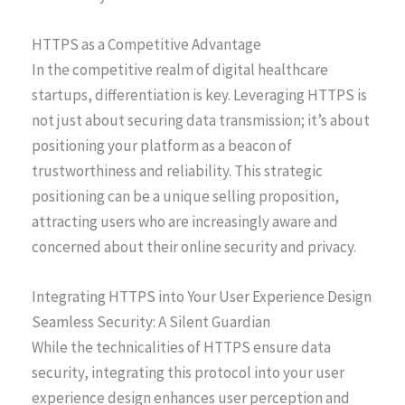
HTTPS as a Competitive Advantage
In the competitive realm of digital healthcare
startups, differentiation is key. Leveraging HTTPS is
not just about securing data transmission; it’s about
positioning your platform as a beacon of
trustworthiness and reliability. This strategic
positioning can be a unique selling proposition,
attracting users who are increasingly aware and
concerned about their online security and privacy.
Integrating HTTPS into Your User Experience Design
Seamless Security: A Silent Guardian
While the technicalities of HTTPS ensure data
security, integrating this protocol into your user
experience design enhances user perception and