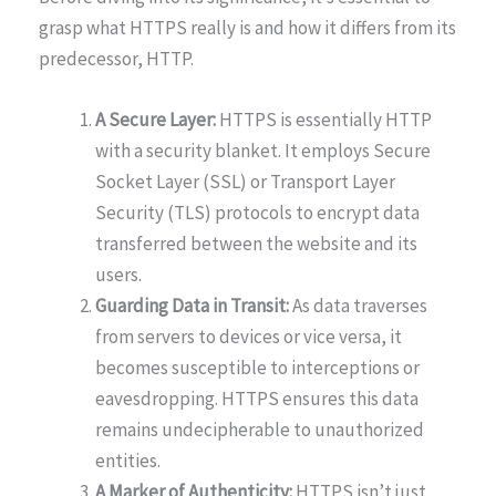
grasp what HTTPS really is and how it differs from its
predecessor, HTTP.
A Secure Layer:
HTTPS is essentially HTTP
with a security blanket. It employs Secure
Socket Layer (SSL) or Transport Layer
Security (TLS) protocols to encrypt data
transferred between the website and its
users.
Guarding Data in Transit:
As data traverses
from servers to devices or vice versa, it
becomes susceptible to interceptions or
eavesdropping. HTTPS ensures this data
remains undecipherable to unauthorized
entities.
A Marker of Authenticity:
HTTPS isn’t just