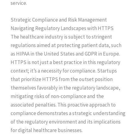
service.
Strategic Compliance and Risk Management
Navigating Regulatory Landscapes with HTTPS
The healthcare industry is subject to stringent
regulations aimed at protecting patient data, such
as HIPAA in the United States and GDPR in Europe.
HTTPS is not just a best practice in this regulatory
context; it’s a necessity for compliance. Startups
that prioritize HTTPS from the outset position
themselves favorably in the regulatory landscape,
mitigating risks of non-compliance and the
associated penalties. This proactive approach to
compliance demonstrates a strategic understanding
of the regulatory environment and its implications
for digital healthcare businesses.