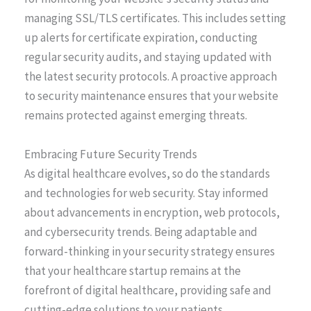
managing SSL/TLS certificates. This includes setting
up alerts for certificate expiration, conducting
regular security audits, and staying updated with
the latest security protocols. A proactive approach
to security maintenance ensures that your website
remains protected against emerging threats.
Embracing Future Security Trends
As digital healthcare evolves, so do the standards
and technologies for web security. Stay informed
about advancements in encryption, web protocols,
and cybersecurity trends. Being adaptable and
forward-thinking in your security strategy ensures
that your healthcare startup remains at the
forefront of digital healthcare, providing safe and
cutting-edge solutions to your patients.