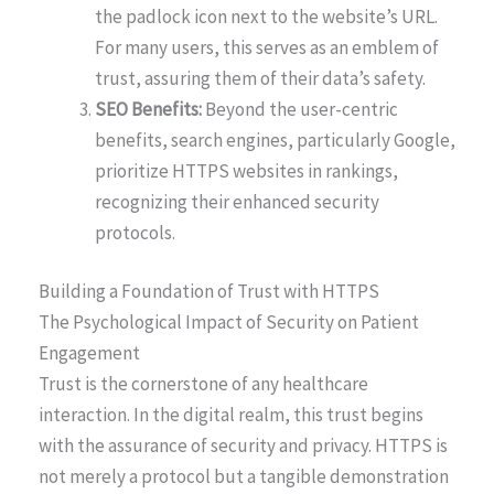
the padlock icon next to the website’s URL.
For many users, this serves as an emblem of
trust, assuring them of their data’s safety.
SEO Benefits:
Beyond the user-centric
benefits, search engines, particularly Google,
prioritize HTTPS websites in rankings,
recognizing their enhanced security
protocols.
Building a Foundation of Trust with HTTPS
The Psychological Impact of Security on Patient
Engagement
Trust is the cornerstone of any healthcare
interaction. In the digital realm, this trust begins
with the assurance of security and privacy. HTTPS is
not merely a protocol but a tangible demonstration