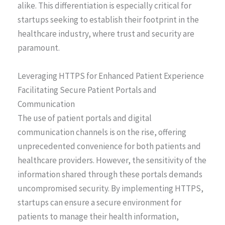
alike. This differentiation is especially critical for
startups seeking to establish their footprint in the
healthcare industry, where trust and security are
paramount.
Leveraging HTTPS for Enhanced Patient Experience
Facilitating Secure Patient Portals and
Communication
The use of patient portals and digital
communication channels is on the rise, offering
unprecedented convenience for both patients and
healthcare providers. However, the sensitivity of the
information shared through these portals demands
uncompromised security. By implementing HTTPS,
startups can ensure a secure environment for
patients to manage their health information,