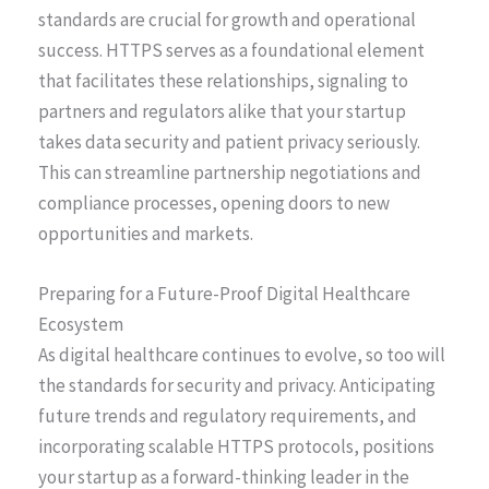
standards are crucial for growth and operational
success. HTTPS serves as a foundational element
that facilitates these relationships, signaling to
partners and regulators alike that your startup
takes data security and patient privacy seriously.
This can streamline partnership negotiations and
compliance processes, opening doors to new
opportunities and markets.
Preparing for a Future-Proof Digital Healthcare
Ecosystem
As digital healthcare continues to evolve, so too will
the standards for security and privacy. Anticipating
future trends and regulatory requirements, and
incorporating scalable HTTPS protocols, positions
your startup as a forward-thinking leader in the