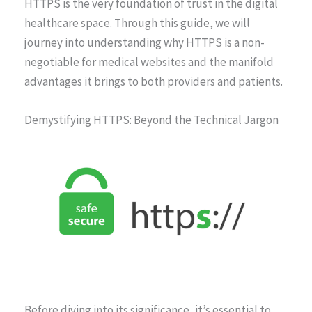
HTTPS is the very foundation of trust in the digital
healthcare space. Through this guide, we will
journey into understanding why HTTPS is a non-
negotiable for medical websites and the manifold
advantages it brings to both providers and patients.
Demystifying HTTPS: Beyond the Technical Jargon
Before diving into its significance, it’s essential to