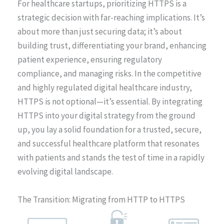
For healthcare startups, prioritizing HTTPS is a
strategic decision with far-reaching implications. It’s
about more than just securing data; it’s about
building trust, differentiating your brand, enhancing
patient experience, ensuring regulatory
compliance, and managing risks. In the competitive
and highly regulated digital healthcare industry,
HTTPS is not optional—it’s essential. By integrating
HTTPS into your digital strategy from the ground
up, you lay a solid foundation for a trusted, secure,
and successful healthcare platform that resonates
with patients and stands the test of time in a rapidly
evolving digital landscape.
The Transition: Migrating from HTTP to HTTPS