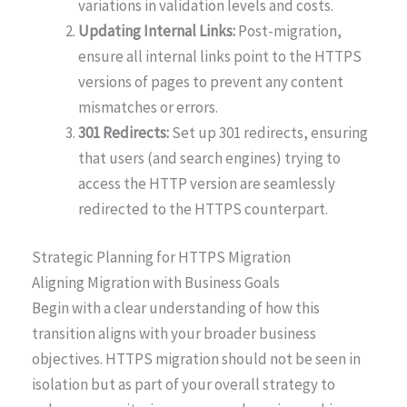
variations in validation levels and costs.
Updating Internal Links:
Post-migration,
ensure all internal links point to the HTTPS
versions of pages to prevent any content
mismatches or errors.
301 Redirects:
Set up 301 redirects, ensuring
that users (and search engines) trying to
access the HTTP version are seamlessly
redirected to the HTTPS counterpart.
Strategic Planning for HTTPS Migration
Aligning Migration with Business Goals
Begin with a clear understanding of how this
transition aligns with your broader business
objectives. HTTPS migration should not be seen in
isolation but as part of your overall strategy to