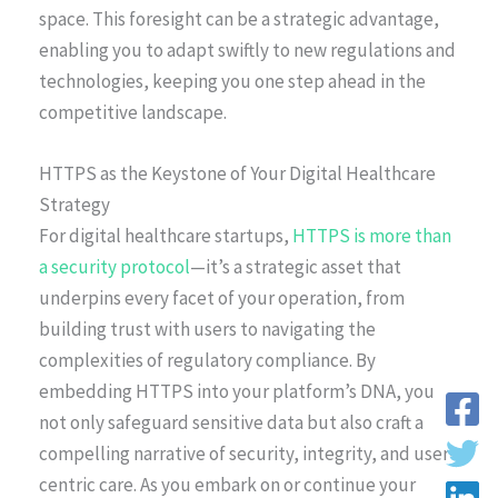
space. This foresight can be a strategic advantage,
enabling you to adapt swiftly to new regulations and
technologies, keeping you one step ahead in the
competitive landscape.
HTTPS as the Keystone of Your Digital Healthcare
Strategy
For digital healthcare startups,
HTTPS is more than
a security protocol
—it’s a strategic asset that
underpins every facet of your operation, from
building trust with users to navigating the
complexities of regulatory compliance. By
embedding HTTPS into your platform’s DNA, you
not only safeguard sensitive data but also craft a
compelling narrative of security, integrity, and user-
centric care. As you embark on or continue your