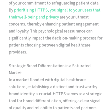
of your commitment to safeguarding patient data.
By
prioritizing HTTPS, you signal to your users that
their well-being and privacy
are your utmost
concerns, thereby enhancing patient engagement
and loyalty. This psychological reassurance can
significantly impact the decision-making process for
patients choosing between digital healthcare
providers.
Strategic Brand Differentiation in a Saturated
Market
In a market flooded with digital healthcare
solutions, establishing a distinct and trustworthy
brand identity is crucial. HTTPS serves as a strategic
tool for brand differentiation, offering a clear signal
of quality and reliability to patients and partners