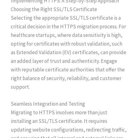
Implementing HTTPS: A Step-by-Step Approach
Choosing the Right SSL/TLS Certificate
Selecting the appropriate SSL/TLS certificate is a
critical decision in the HTTPS migration process. For
healthcare startups, where data sensitivity is high,
opting for certificates with robust validation, such
as Extended Validation (EV) certificates, can provide
an added layer of trust and authenticity. Engage
with reputable certificate authorities that offer the
right balance of security, reliability, and customer
support.
Seamless Integration and Testing
Migrating to HTTPS involves more than just
installing an SSL/TLS certificate. It requires
updating website configurations, redirecting traffic,