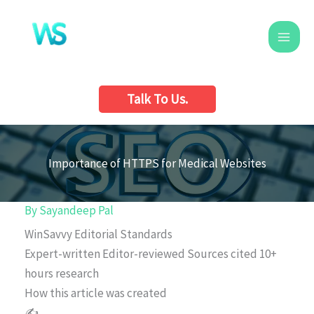
Skip
to
content
Talk To Us.
Importance of HTTPS for Medical Websites
By
Sayandeep Pal
WinSavvy Editorial Standards
Expert-written
Editor-reviewed
Sources cited
10+
hours research
How this article was created
✍️