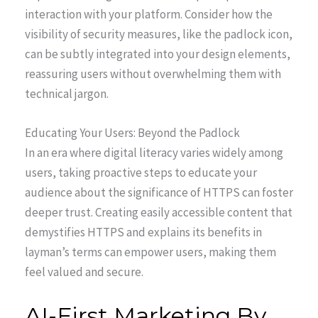
interaction with your platform. Consider how the
visibility of security measures, like the padlock icon,
can be subtly integrated into your design elements,
reassuring users without overwhelming them with
technical jargon.
Educating Your Users: Beyond the Padlock
In an era where digital literacy varies widely among
users, taking proactive steps to educate your
audience about the significance of HTTPS can foster
deeper trust. Creating easily accessible content that
demystifies HTTPS and explains its benefits in
layman’s terms can empower users, making them
feel valued and secure.