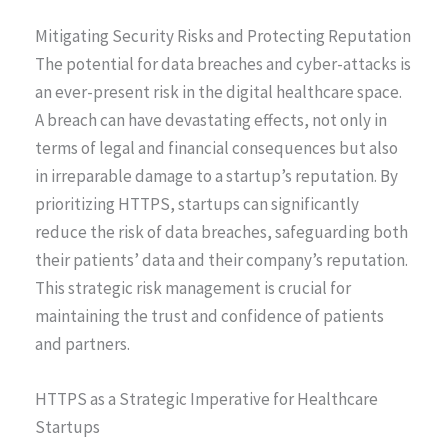
Mitigating Security Risks and Protecting Reputation
The potential for data breaches and cyber-attacks is
an ever-present risk in the digital healthcare space.
A breach can have devastating effects, not only in
terms of legal and financial consequences but also
in irreparable damage to a startup’s reputation. By
prioritizing HTTPS, startups can significantly
reduce the risk of data breaches, safeguarding both
their patients’ data and their company’s reputation.
This strategic risk management is crucial for
maintaining the trust and confidence of patients
and partners.
HTTPS as a Strategic Imperative for Healthcare
Startups