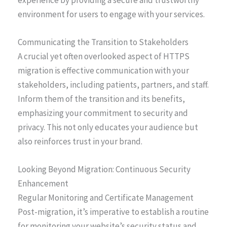
experience by providing a secure and trustworthy
environment for users to engage with your services.
Communicating the Transition to Stakeholders
A crucial yet often overlooked aspect of HTTPS
migration is effective communication with your
stakeholders, including patients, partners, and staff.
Inform them of the transition and its benefits,
emphasizing your commitment to security and
privacy. This not only educates your audience but
also reinforces trust in your brand.
Looking Beyond Migration: Continuous Security
Enhancement
Regular Monitoring and Certificate Management
Post-migration, it’s imperative to establish a routine
for monitoring your website’s security status and