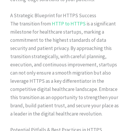
A Strategic Blueprint for HTTPS Success
The transition from
HTTP to HTTPS
is a significant
milestone for healthcare startups, marking a
commitment to the highest standards of data
security and patient privacy. By approaching this
transition strategically, with careful planning,
execution, and continuous improvement, startups
can not only ensure a smooth migration but also
leverage HTTPS as a key differentiator in the
competitive digital healthcare landscape. Embrace
this transition as an opportunity to strengthen your
brand, build patient trust, and secure your place as
a leader in the digital healthcare revolution.
Potential Pitfalls & Best Practices in HTTPS