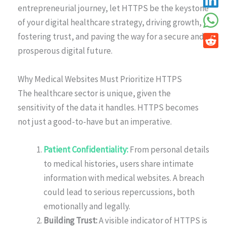
entrepreneurial journey, let HTTPS be the keystone
of your digital healthcare strategy, driving growth,
fostering trust, and paving the way for a secure and
prosperous digital future.
Why Medical Websites Must Prioritize HTTPS
The healthcare sector is unique, given the
sensitivity of the data it handles. HTTPS becomes
not just a good-to-have but an imperative.
Patient Confidentiality:
From personal details
to medical histories, users share intimate
information with medical websites. A breach
could lead to serious repercussions, both
emotionally and legally.
Building Trust:
A visible indicator of HTTPS is