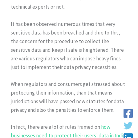
technical experts or not.
It has been observed numerous times that very
sensitive data has been breached and due to this,
the concern for the procedure to collect the
sensitive data and keep it safe is heightened. There
are various regulators who can impose heavy fines
just to implement their data privacy necessities.
When regulators and consumers get stressed about
protecting their information, than that means
jurisdictions will have passed new statutes for data
privacy and also the penalties to enforce them.
In fact, there are a lot of rules framed on
how
businesses need to protect their users’ data in India
.