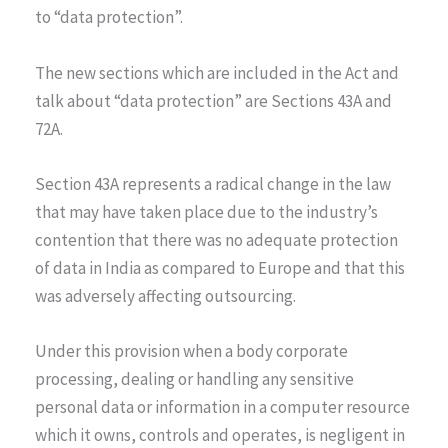
to “data protection”.
The new sections which are included in the Act and
talk about “data protection” are Sections 43A and
72A.
Section 43A represents a radical change in the law
that may have taken place due to the industry’s
contention that there was no adequate protection
of data in India as compared to Europe and that this
was adversely affecting outsourcing.
Under this provision when a body corporate
processing, dealing or handling any sensitive
personal data or information in a computer resource
which it owns, controls and operates, is negligent in