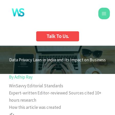
Skip
to
content
Talk To Us.
Data Privacy Laws in India and Its Impact on Business
By
Adhip Ray
WinSavvy Editorial Standards
Expert-written
Editor-reviewed
Sources cited
10+
hours research
How this article was created
✍️