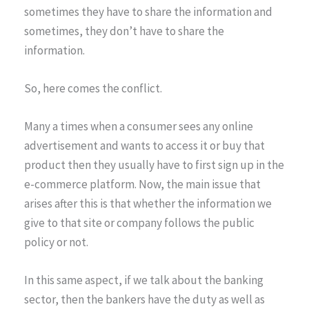
sometimes they have to share the information and
sometimes, they don’t have to share the
information.
So, here comes the conflict.
Many a times when a consumer sees any online
advertisement and wants to access it or buy that
product then they usually have to first sign up in the
e-commerce platform. Now, the main issue that
arises after this is that whether the information we
give to that site or company follows the public
policy or not.
In this same aspect, if we talk about the banking
sector, then the bankers have the duty as well as