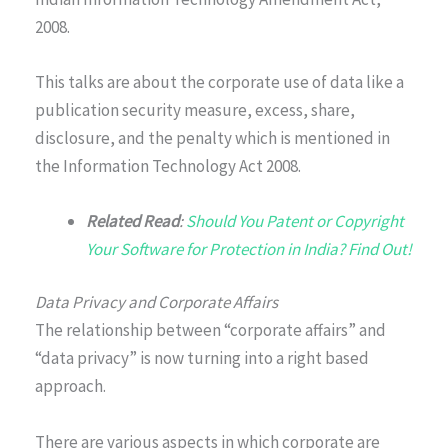
2008.
This talks are about the corporate use of data like a
publication security measure, excess, share,
disclosure, and the penalty which is mentioned in
the Information Technology Act 2008.
Related Read
:
Should You Patent or Copyright
Your Software for Protection in India? Find Out!
Data Privacy and Corporate Affairs
The relationship between “corporate affairs” and
“data privacy” is now turning into a right based
approach.
There are various aspects in which corporate are