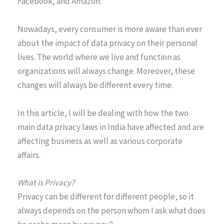
Facebook, and Amazon.
Nowadays, every consumer is more aware than ever
about the impact of data privacy on their personal
lives. The world where we live and function as
organizations will always change. Moreover, these
changes will always be different every time.
In this article, I will be dealing with how the two
main data privacy laws in India have affected and are
affecting business as well as various corporate
affairs.
What is Privacy?
Privacy can be different for different people, so it
always depends on the person whom I ask what does