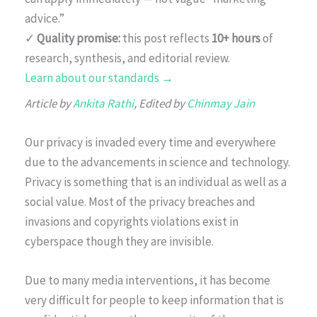
advice.”
✓
Quality promise:
this post reflects
10+ hours
of
research, synthesis, and editorial review.
Learn about our standards →
Article by
Ankita Rathi
, Edited by
Chinmay Jain
Our privacy is invaded every time and everywhere
due to the advancements in science and technology.
Privacy is something that is an individual as well as a
social value. Most of the privacy breaches and
invasions and copyrights violations exist in
cyberspace though they are invisible.
Due to many media interventions, it has become
very difficult for people to keep information that is