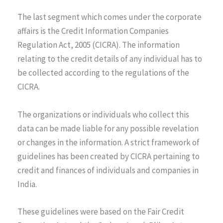
The last segment which comes under the corporate
affairs is the Credit Information Companies
Regulation Act, 2005 (CICRA). The information
relating to the credit details of any individual has to
be collected according to the regulations of the
CICRA.
The organizations or individuals who collect this
data can be made liable for any possible revelation
or changes in the information. A strict framework of
guidelines has been created by CICRA pertaining to
credit and finances of individuals and companies in
India.
These guidelines were based on the Fair Credit