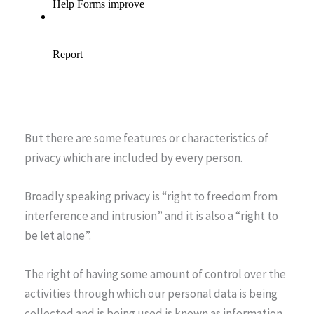
But there are some features or characteristics of
privacy which are included by every person.
Broadly speaking privacy is “right to freedom from
interference and intrusion” and it is also a “right to
be let alone”.
The right of having some amount of control over the
activities through which our personal data is being
collected and is being used is known as information