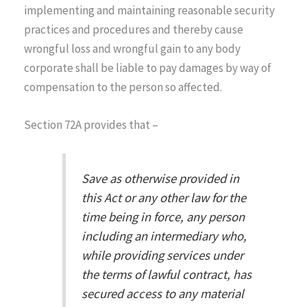
implementing and maintaining reasonable security
practices and procedures and thereby cause
wrongful loss and wrongful gain to any body
corporate shall be liable to pay damages by way of
compensation to the person so affected.
Section 72A provides that –
Save as otherwise provided in
this Act or any other law for the
time being in force, any person
including an intermediary who,
while providing services under
the terms of lawful contract, has
secured access to any material