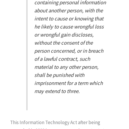
containing personal information
about another person, with the
intent to cause or knowing that
he likely to cause wrongful loss
or wrongful gain discloses,
without the consent of the
person concerned, or in breach
of a lawful contract, such
material to any other person,
shall be punished with
imprisonment for a term which
may extend to three.
This Information Technology Act after being