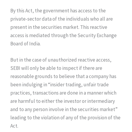
By this Act, the government has access to the
private-sector data of the individuals who all are
present in the securities market. This reactive
access is mediated through the Security Exchange
Board of India.
But in the case of unauthorized reactive access,
SEBI will only be able to inspect if there are
reasonable grounds to believe that a company has
been indulging in “insider trading, unfair trade
practices, transactions are done in a manner which
are harmful to either the investor or intermediary
and to any person involve in the securities market”
leading to the violation of any of the provision of the
Act.