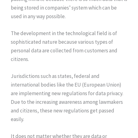
being stored in companies’ system which can be
used in any way possible.
The development in the technological field is of
sophisticated nature because various types of
personal data are collected from customers and
citizens.
Jurisdictions such as states, federal and
international bodies like the EU (European Union)
are implementing new regulations for data privacy.
Due to the increasing awareness among lawmakers
and citizens, these new regulations get passed
easily.
It does not matter whether they are data or