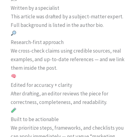
Written by a specialist
This article was drafted by a subject-matter expert.
Full background is listed in the author bio.
Research-first approach
We cross-check claims using credible sources, real
examples, and up-to-date references — and we link
them inside the post.
Edited for accuracy + clarity
After drafting, an editor reviews the piece for
correctness, completeness, and readability.
Built to be actionable
We prioritize steps, frameworks, and checklists you
can apply immediately — not vague “marketing