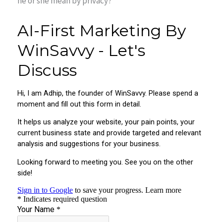
he or she mean by privacy?