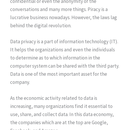
confidential or even the anonymity of the
conversations and many more things. Piracy is a
lucrative business nowadays. However, the laws lag
behind the digital revolution.
Data privacy is a part of information technology (IT).
It helps the organizations and even the individuals
to determine as to which information in the
computer system can be shared with the third party.
Data is one of the most important asset for the
company.
As the economic activity related to data is
increasing, many organizations find it essential to
use, share, and collect data. In this data economy,
the companies which are at the top are Google,