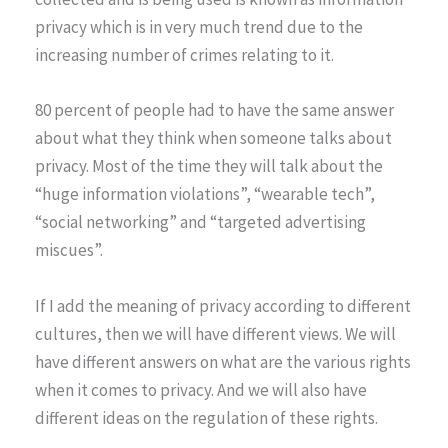
privacy which is in very much trend due to the
increasing number of crimes relating to it.
80 percent of people had to have the same answer
about what they think when someone talks about
privacy. Most of the time they will talk about the
“huge information violations”, “wearable tech”,
“social networking” and “targeted advertising
miscues”.
If I add the meaning of privacy according to different
cultures, then we will have different views. We will
have different answers on what are the various rights
when it comes to privacy. And we will also have
different ideas on the regulation of these rights.