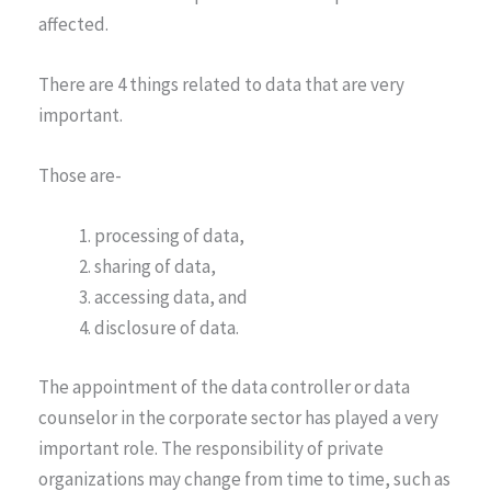
affected.
There are 4 things related to data that are very
important.
Those are-
processing of data,
sharing of data,
accessing data, and
disclosure of data.
The appointment of the data controller or data
counselor in the corporate sector has played a very
important role. The responsibility of private
organizations may change from time to time, such as