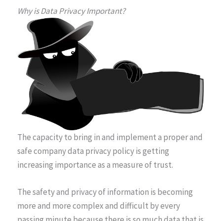
Why is Data Privacy Important?
The capacity to bring in and implement a proper and
safe company data privacy policy is getting
increasing importance as a measure of trust.
The safety and privacy of information is becoming
more and more complex and difficult by every
passing minute because there is so much data that is