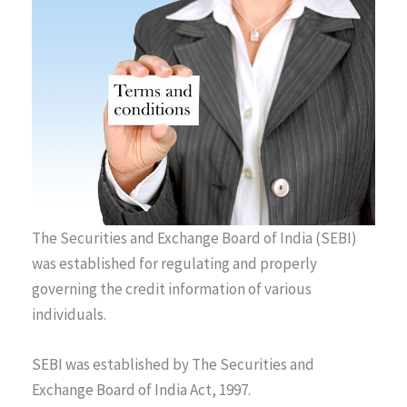
The Securities and Exchange Board of India (SEBI)
was established for regulating and properly
governing the credit information of various
individuals.
SEBI was established by The Securities and
Exchange Board of India Act, 1997.