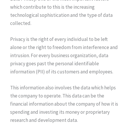
which contribute to this is the increasing
technological sophistication and the type of data
collected.
Privacy is the right of every individual to be left
alone or the right to freedom from interference and
intrusion. For every business organization, data
privacy goes past the personal identifiable
information (PII) of its customers and employees.
This information also involves the data which helps
the company to operate. This data can be the
financial information about the company of how it is
spending and investing its money or proprietary
research and development data.