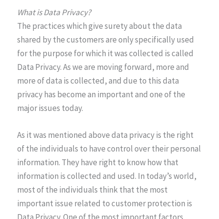
What is Data Privacy?
The practices which give surety about the data
shared by the customers are only specifically used
for the purpose for which it was collected is called
Data Privacy. As we are moving forward, more and
more of data is collected, and due to this data
privacy has become an important and one of the
major issues today.
As it was mentioned above data privacy is the right
of the individuals to have control over their personal
information. They have right to know how that
information is collected and used. In today’s world,
most of the individuals think that the most
important issue related to customer protection is
Data Privacy. One of the most important factors