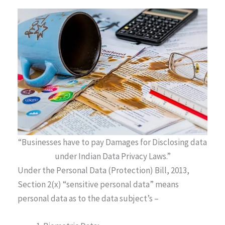
“Businesses have to pay Damages for Disclosing data
under Indian Data Privacy Laws.”
Under the Personal Data (Protection) Bill, 2013,
Section 2(x) “sensitive personal data” means
personal data as to the data subject’s –