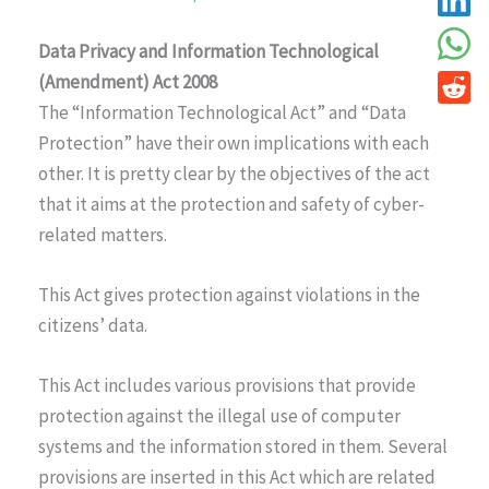
Data Privacy and Information Technological
(Amendment) Act 2008
The “Information Technological Act” and “Data
Protection” have their own implications with each
other. It is pretty clear by the objectives of the act
that it aims at the protection and safety of cyber-
related matters.
This Act gives protection against violations in the
citizens’ data.
This Act includes various provisions that provide
protection against the illegal use of computer
systems and the information stored in them. Several
provisions are inserted in this Act which are related