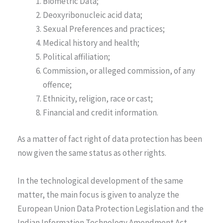
Biometric Data;
Deoxyribonucleic acid data;
Sexual Preferences and practices;
Medical history and health;
Political affiliation;
Commission, or alleged commission, of any
offence;
Ethnicity, religion, race or cast;
Financial and credit information.
As a matter of fact right of data protection has been
now given the same status as other rights.
In the technological development of the same
matter, the main focus is given to analyze the
European Union Data Protection Legislation and the
Indian Information Technology Amendment Act,