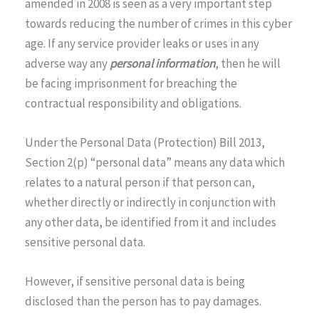
amended in 2008 is seen as a very important step
towards reducing the number of crimes in this cyber
age. If any service provider leaks or uses in any
adverse way any
personal information
, then he will
be facing imprisonment for breaching the
contractual responsibility and obligations.
Under the Personal Data (Protection) Bill 2013,
Section 2(p) “personal data” means any data which
relates to a natural person if that person can,
whether directly or indirectly in conjunction with
any other data, be identified from it and includes
sensitive personal data.
However, if sensitive personal data is being
disclosed than the person has to pay damages.