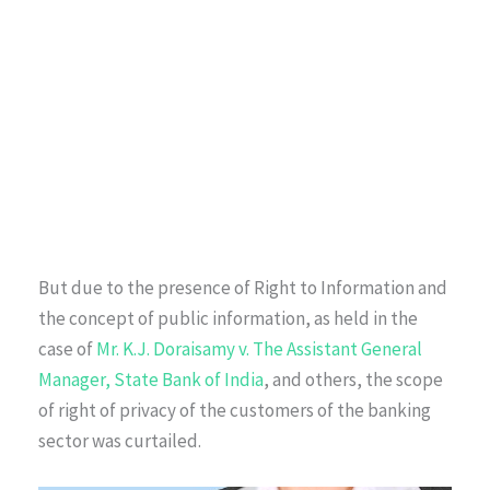
But due to the presence of Right to Information and
the concept of public information, as held in the
case of
Mr. K.J. Doraisamy v. The Assistant General
Manager, State Bank of India
, and others, the scope
of right of privacy of the customers of the banking
sector was curtailed.