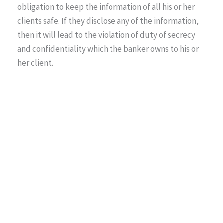
obligation to keep the information of all his or her
clients safe. If they disclose any of the information,
then it will lead to the violation of duty of secrecy
and confidentiality which the banker owns to his or
her client.