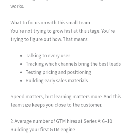
works.
What to focus on with this small team
You’re not trying to grow fast at this stage. You’re
trying to figure out how. That means:
Talking to every user
Tracking which channels bring the best leads
Testing pricing and positioning
Building early sales materials
Speed matters, but learning matters more. And this
team size keeps you close to the customer.
2. Average number of GTM hires at Series A: 6–10
Building your first GTM engine