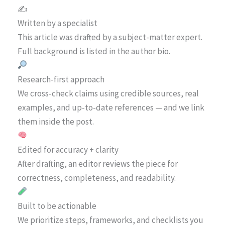
✍️
Written by a specialist
This article was drafted by a subject-matter expert.
Full background is listed in the author bio.
Research-first approach
We cross-check claims using credible sources, real
examples, and up-to-date references — and we link
them inside the post.
Edited for accuracy + clarity
After drafting, an editor reviews the piece for
correctness, completeness, and readability.
Built to be actionable
We prioritize steps, frameworks, and checklists you