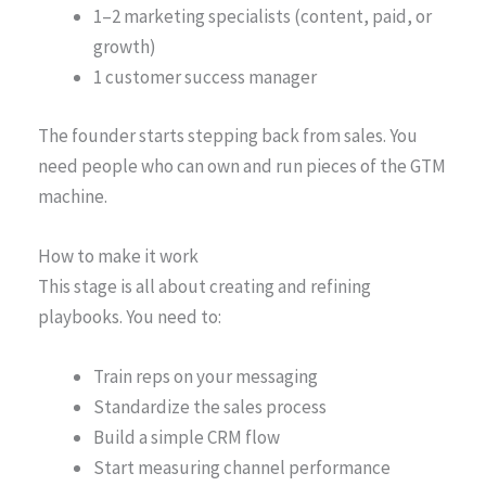
1–2 marketing specialists (content, paid, or
growth)
1 customer success manager
The founder starts stepping back from sales. You
need people who can own and run pieces of the GTM
machine.
How to make it work
This stage is all about creating and refining
playbooks. You need to:
Train reps on your messaging
Standardize the sales process
Build a simple CRM flow
Start measuring channel performance