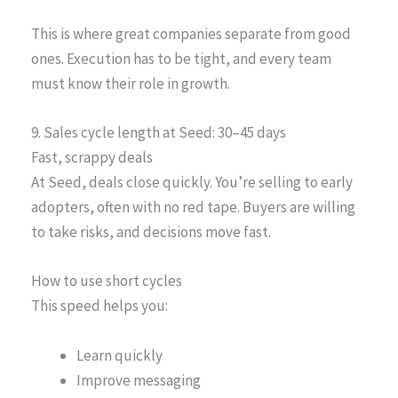
This is where great companies separate from good
ones. Execution has to be tight, and every team
must know their role in growth.
9. Sales cycle length at Seed: 30–45 days
Fast, scrappy deals
At Seed, deals close quickly. You’re selling to early
adopters, often with no red tape. Buyers are willing
to take risks, and decisions move fast.
How to use short cycles
This speed helps you:
Learn quickly
Improve messaging