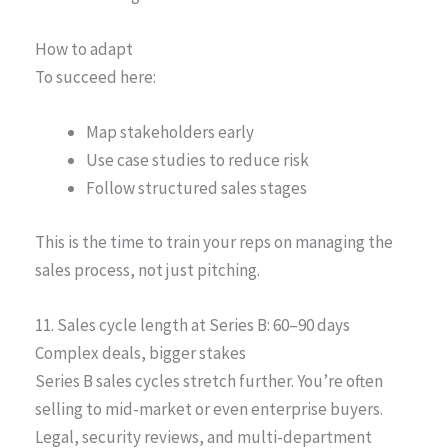
How to adapt
To succeed here:
Map stakeholders early
Use case studies to reduce risk
Follow structured sales stages
This is the time to train your reps on managing the
sales process, not just pitching.
11. Sales cycle length at Series B: 60–90 days
Complex deals, bigger stakes
Series B sales cycles stretch further. You’re often
selling to mid-market or even enterprise buyers.
Legal, security reviews, and multi-department