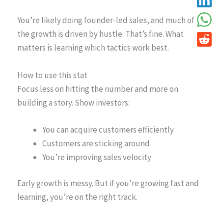
You’re likely doing founder-led sales, and much of
the growth is driven by hustle. That’s fine. What
matters is learning which tactics work best.
How to use this stat
Focus less on hitting the number and more on
building a story. Show investors:
You can acquire customers efficiently
Customers are sticking around
You’re improving sales velocity
Early growth is messy. But if you’re growing fast and
learning, you’re on the right track.