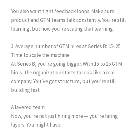
You also want tight feedback loops. Make sure
product and GTM teams talk constantly. You’re still
learning, but now you’re scaling that learning.
3. Average number of GTM hires at Series B: 15–25
Time to scale the machine
At Series B, you’re going bigger. With 15 to 25 GTM
hires, the organization starts to look like a real
company. You’ve got structure, but you’re still
building fast.
A layered team
Now, you’re not just hiring more — you’re hiring
layers. You might have: