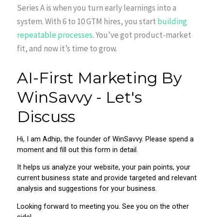
Series A is when you turn early learnings into a
system. With 6 to 10 GTM hires, you start
building
repeatable processes
. You’ve got product-market
fit, and now it’s time to grow.