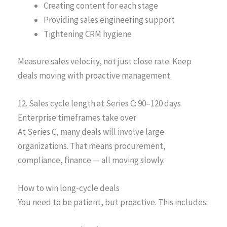
Creating content for each stage
Providing sales engineering support
Tightening CRM hygiene
Measure sales velocity, not just close rate. Keep
deals moving with proactive management.
12. Sales cycle length at Series C: 90–120 days
Enterprise timeframes take over
At Series C, many deals will involve large
organizations. That means procurement,
compliance, finance — all moving slowly.
How to win long-cycle deals
You need to be patient, but proactive. This includes: