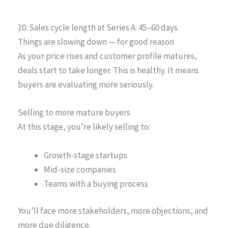
10. Sales cycle length at Series A: 45–60 days
Things are slowing down — for good reason
As your price rises and customer profile matures,
deals start to take longer. This is healthy. It means
buyers are evaluating more seriously.
Selling to more mature buyers
At this stage, you’re likely selling to:
Growth-stage startups
Mid-size companies
Teams with a buying process
You’ll face more stakeholders, more objections, and
more due diligence.