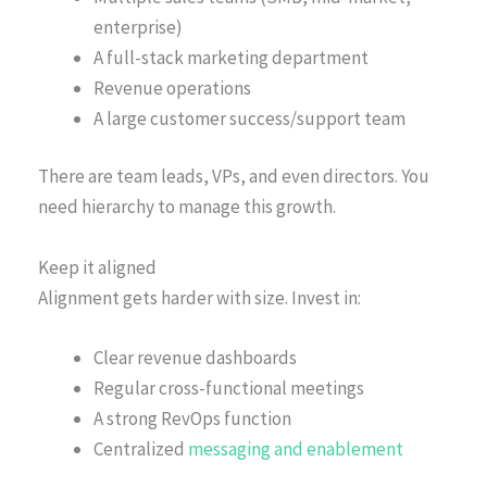
enterprise)
A full-stack marketing department
Revenue operations
A large customer success/support team
There are team leads, VPs, and even directors. You
need hierarchy to manage this growth.
Keep it aligned
Alignment gets harder with size. Invest in:
Clear revenue dashboards
Regular cross-functional meetings
A strong RevOps function
Centralized
messaging and enablement