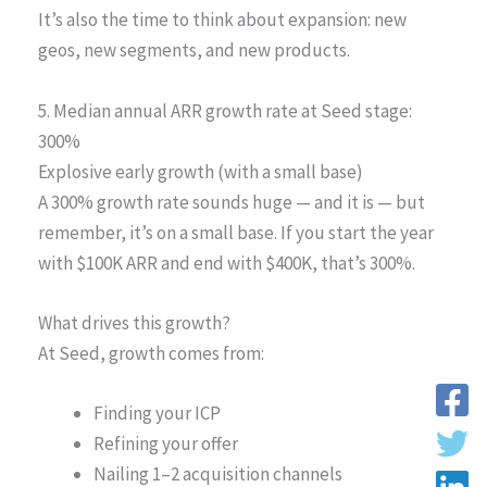
It’s also the time to think about expansion: new
geos, new segments, and new products.
5. Median annual ARR growth rate at Seed stage:
300%
Explosive early growth (with a small base)
A 300% growth rate sounds huge — and it is — but
remember, it’s on a small base. If you start the year
with $100K ARR and end with $400K, that’s 300%.
What drives this growth?
At Seed, growth comes from:
Finding your ICP
Refining your offer
Nailing 1–2 acquisition channels