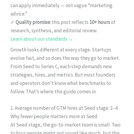
can apply immediately — not vague “marketing
advice.”
✓
Quality promise:
this post reflects
10+ hours
of
research, synthesis, and editorial review.
Learn about our standards →
Growth looks different at every stage. Startups
evolve fast, and so does the way they go to market.
From Seed to Series C, each step demands new
strategies, hires, and metrics. But most founders
and operators don’t know what benchmarks to
follow. That’s where this guide comes in.
1. Average number of GTM hires at Seed stage: 2–4
Why fewer people matters more at Seed
At Seed stage, the go-to-market team is small. Two
to four people might not sound like much, but this