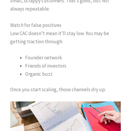
small, scrappy customers. That’s good, but not
always repeatable.
Watch for false positives
Low CAC doesn’t mean it’ll stay low. You may be
getting traction through:
Founder network
Friends of investors
Organic buzz
Once you start scaling, those channels dry up.