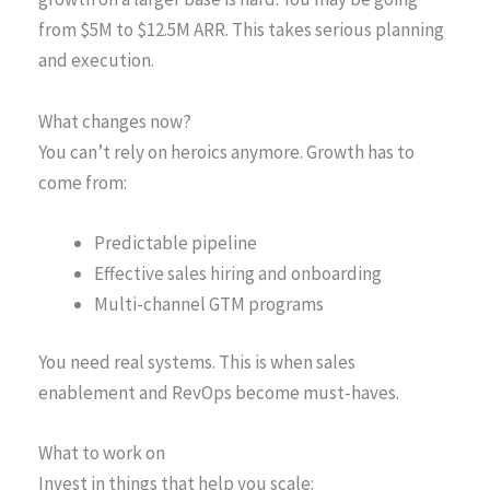
from $5M to $12.5M ARR. This takes serious planning
and execution.
What changes now?
You can’t rely on heroics anymore. Growth has to
come from:
Predictable pipeline
Effective sales hiring and onboarding
Multi-channel GTM programs
You need real systems. This is when sales
enablement and RevOps become must-haves.
What to work on
Invest in things that help you scale: