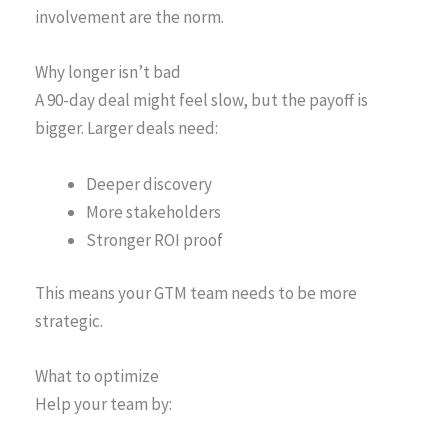
involvement are the norm.
Why longer isn’t bad
A 90-day deal might feel slow, but the payoff is
bigger. Larger deals need:
Deeper discovery
More stakeholders
Stronger ROI proof
This means your GTM team needs to be more
strategic.
What to optimize
Help your team by: