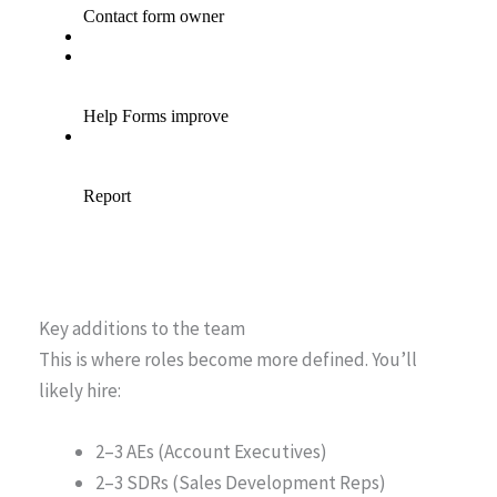
Key additions to the team
This is where roles become more defined. You’ll
likely hire:
2–3 AEs (Account Executives)
2–3 SDRs (Sales Development Reps)