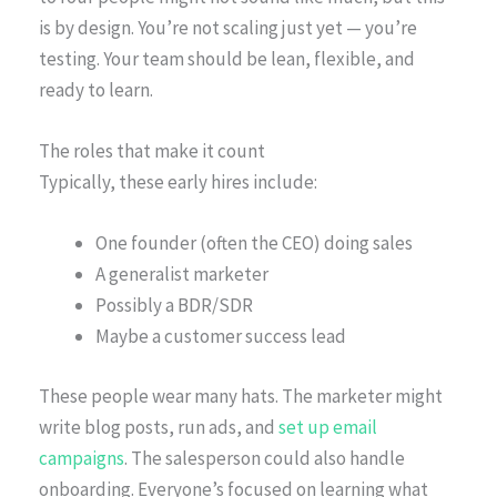
is by design. You’re not scaling just yet — you’re
testing. Your team should be lean, flexible, and
ready to learn.
The roles that make it count
Typically, these early hires include:
One founder (often the CEO) doing sales
A generalist marketer
Possibly a BDR/SDR
Maybe a customer success lead
These people wear many hats. The marketer might
write blog posts, run ads, and
set up email
campaigns
. The salesperson could also handle
onboarding. Everyone’s focused on learning what