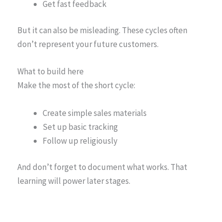
Get fast feedback
But it can also be misleading. These cycles often
don’t represent your future customers.
What to build here
Make the most of the short cycle:
Create simple sales materials
Set up basic tracking
Follow up religiously
And don’t forget to document what works. That
learning will power later stages.