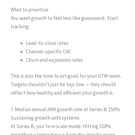
What to prioritize
You want growth to feel less like guesswork. Start
tracking:
Lead-to-close rates
Channel-specific CAC
Churn and expansion rates
This is also the time to set goals for your GTM team.
Targets shouldn’t just be top-line — they should
reflect how healthy and efficient your growth is.
7. Median annual ARR growth rate at Series B: 150%
Sustaining growth with systems
At Series B, you’re in scale mode. Hitting 150%
growth on a larger base is hard. You may be going