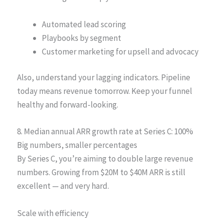
Automated lead scoring
Playbooks by segment
Customer marketing for upsell and advocacy
Also, understand your lagging indicators. Pipeline
today means revenue tomorrow. Keep your funnel
healthy and forward-looking.
8. Median annual ARR growth rate at Series C: 100%
Big numbers, smaller percentages
By Series C, you’re aiming to double large revenue
numbers. Growing from $20M to $40M ARR is still
excellent — and very hard.
Scale with efficiency