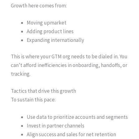
Growth here comes from:
Moving upmarket
Adding product lines
Expanding internationally
This is where your GTM org needs to be dialed in. You
can’t afford inefficiencies in onboarding, handoffs, or
tracking.
Tactics that drive this growth
To sustain this pace:
Use data to prioritize accounts and segments
Invest in partner channels
Align success and sales for net retention