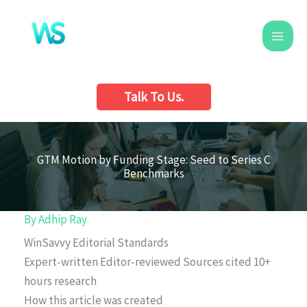
Skip
to
content
Talk To Us.
GTM Motion by Funding Stage: Seed to Series C
Benchmarks
By
Adhip Ray
WinSavvy Editorial Standards
Expert-written
Editor-reviewed
Sources cited
10+
hours research
How this article was created