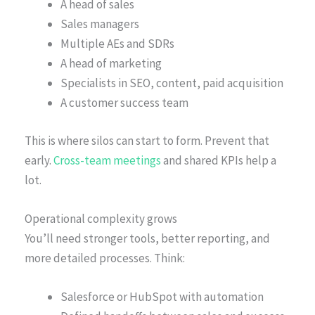
A head of sales
Sales managers
Multiple AEs and SDRs
A head of marketing
Specialists in SEO, content, paid acquisition
A customer success team
This is where silos can start to form. Prevent that
early.
Cross-team meetings
and shared KPIs help a
lot.
Operational complexity grows
You’ll need stronger tools, better reporting, and
more detailed processes. Think:
Salesforce or HubSpot with automation