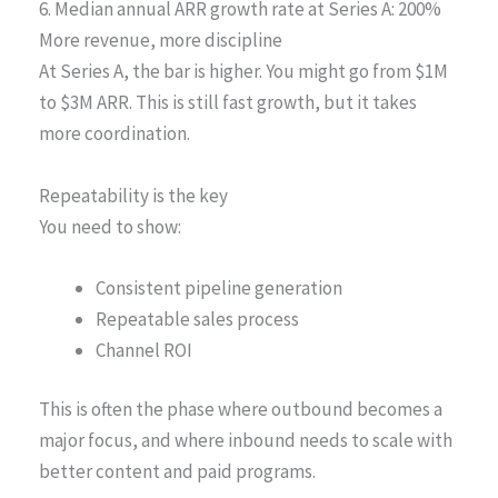
6. Median annual ARR growth rate at Series A: 200%
More revenue, more discipline
At Series A, the bar is higher. You might go from $1M
to $3M ARR. This is still fast growth, but it takes
more coordination.
Repeatability is the key
You need to show:
Consistent pipeline generation
Repeatable sales process
Channel ROI
This is often the phase where outbound becomes a
major focus, and where inbound needs to scale with
better content and paid programs.