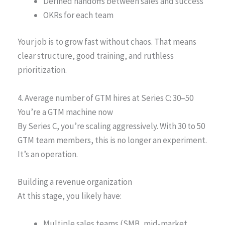
Defined handoffs between sales and success
OKRs for each team
Your job is to grow fast without chaos. That means
clear structure, good training, and ruthless
prioritization.
4. Average number of GTM hires at Series C: 30–50
You’re a GTM machine now
By Series C, you’re scaling aggressively. With 30 to 50
GTM team members, this is no longer an experiment.
It’s an operation.
Building a revenue organization
At this stage, you likely have:
Multiple sales teams (SMB, mid-market,