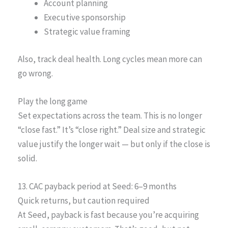
Account planning
Executive sponsorship
Strategic value framing
Also, track deal health. Long cycles mean more can
go wrong.
Play the long game
Set expectations across the team. This is no longer
“close fast.” It’s “close right.” Deal size and strategic
value justify the longer wait — but only if the close is
solid.
13. CAC payback period at Seed: 6–9 months
Quick returns, but caution required
At Seed, payback is fast because you’re acquiring