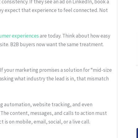
onsistency. If they see an ad on LinkedIn, book a
they expect that experience to feel connected. Not
umer experiences
are today. Think about how easy
site. B2B buyers now want the same treatment.
If your marketing promises a solution for “mid-size
 asking what industry the lead is in, that mismatch
g automation, website tracking, and even
 The content, messages, and calls to action must
is on mobile, email, social, or a live call.