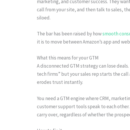
marketing, and customer success. They want c
call from your site, and then talk to sales, 
siloed.
The bar has been raised by how
smooth cons
it is to move between Amazon’s app and web
What this means for your GTM
A disconnected GTM strategy can lose deals. 
tech firms” but your sales rep starts the call
erodes trust instantly.
You need a GTM engine where CRM, marketin
customer support tools speak to each other.
carry over, regardless of whether the prospect 