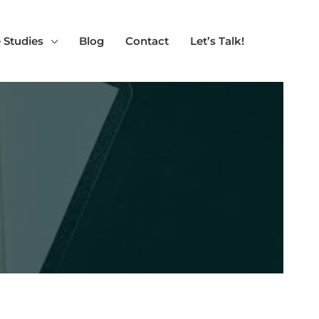
 Studies
Blog
Contact
Let’s Talk!