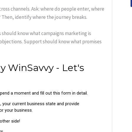
cross channels. Ask: where do people enter, where
 Then, identify where the journey breaks.
es should know what campaigns marketing is
 objections. Support should know what promises