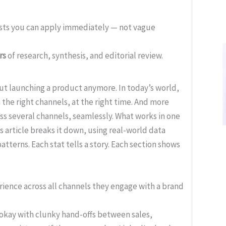
ists you can apply immediately — not vague
rs
of research, synthesis, and editorial review.
ut launching a product anymore. In today’s world,
 the right channels, at the right time. And more
oss several channels, seamlessly. What works in one
is article breaks it down, using real-world data
atterns. Each stat tells a story. Each section shows
ience across all channels they engage with a brand
okay with clunky hand-offs between sales,