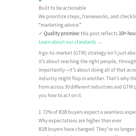
Built to be actionable
We prioritize steps, frameworks, and checkl
“marketing advice.”
✓
Quality promise:
this post reflects
10+ hou
Learn about our standards →
A go-to-market (GTM) strategy isn’t just abo
it’s about reaching the right people, through
importantly—it’s about doing all of that acr
industry might flop in another. That’s why th
from across 30 different industries and GTM p
you how to act on it.
1. 72% of B2B buyers expect a seamless exper
Why expectations are higher than ever
B2B buyers have changed. They’re no longer 