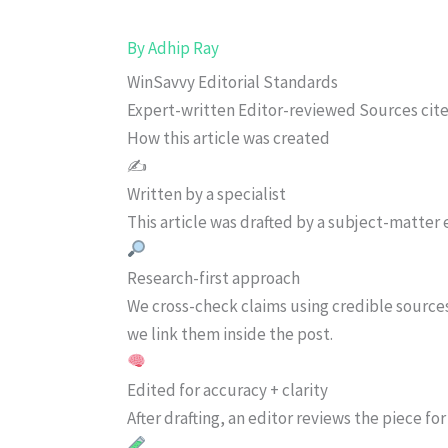
By
Adhip Ray
WinSavvy Editorial Standards
Expert-written
Editor-reviewed
Sources cit
How this article was created
✍️
Written by a specialist
This article was drafted by a subject-matter e
Research-first approach
We cross-check claims using credible source
we link them inside the post.
Edited for accuracy + clarity
After drafting, an editor reviews the piece f