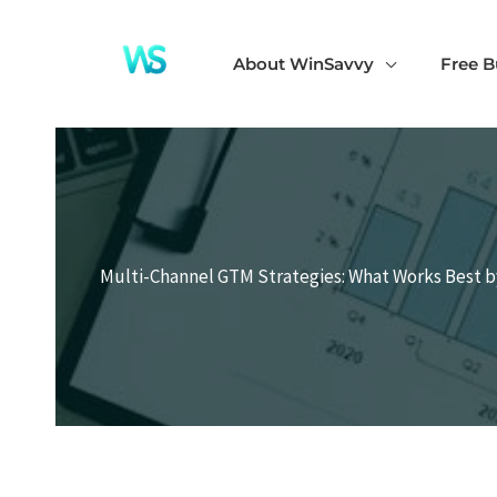
Skip
to
About WinSavvy
Free B
content
Multi-Channel GTM Strategies: What Works Best b