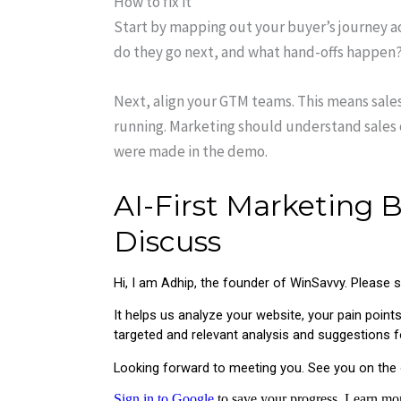
How to fix it
Start by mapping out your buyer’s journey a
do they go next, and what hand-offs happen?
Next, align your GTM teams. This means sal
running. Marketing should understand sales
were made in the demo.