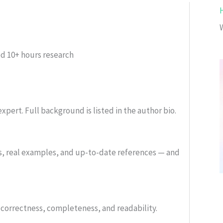
ed
10+ hours research
xpert. Full background is listed in the author bio.
s, real examples, and up-to-date references — and
or correctness, completeness, and readability.