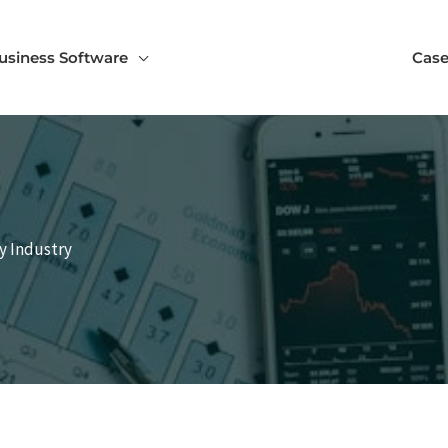
usiness Software
Case
y Industry