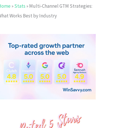
Home
»
Stats
»
Multi-Channel GTM Strategies:
What Works Best by Industry