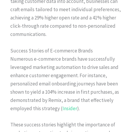
taking customer data into account, businesses can
craft emails tailored to meet individual preferences,
achieving a 29% higher open rate and a 41% higher
click-through rate compared to non-personalized
communications.
Success Stories of E-commerce Brands
Numerous e-commerce brands have successfully
leveraged marketing automation to drive sales and
enhance customer engagement. For instance,
personalized email onboarding journeys have been
shown to yield a 104% increase in first purchases, as
demonstrated by Remix, a brand that effectively
employed this strategy (
Insider
).
These success stories highlight the importance of