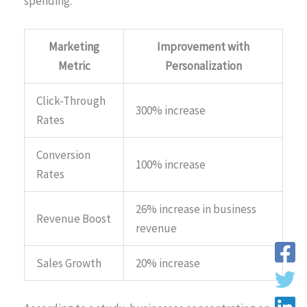
spending.
Marketing
Improvement with
Metric
Personalization
Click-Through
300% increase
Rates
Conversion
100% increase
Rates
26% increase in business
Revenue Boost
revenue
Sales Growth
20% increase