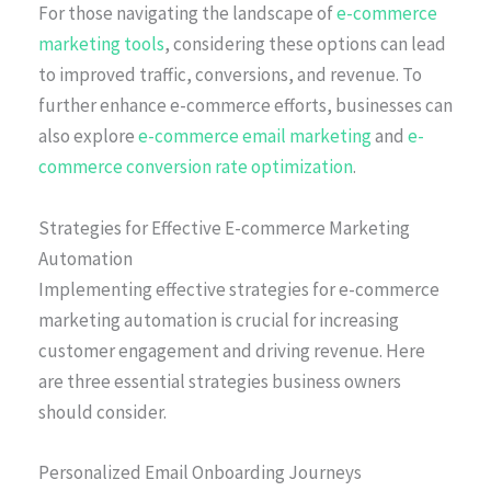
For those navigating the landscape of
e-commerce
marketing tools
, considering these options can lead
to improved traffic, conversions, and revenue. To
further enhance e-commerce efforts, businesses can
also explore
e-commerce email marketing
and
e-
commerce conversion rate optimization
.
Strategies for Effective E-commerce Marketing
Automation
Implementing effective strategies for e-commerce
marketing automation is crucial for increasing
customer engagement and driving revenue. Here
are three essential strategies business owners
should consider.
Personalized Email Onboarding Journeys