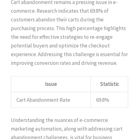
Cart abandonment remains a pressing issue in e-
commerce. Research indicates that 69.8% of
customers abandon their carts during the
purchasing process. This high percentage highlights
the need for effective strategies to re-engage
potential buyers and optimize the checkout
experience. Addressing this challenge is essential for
improving conversion rates and driving revenue.
Issue
Statistic
Cart Abandonment Rate
69.8%
Understanding the nuances of e-commerce
marketing automation, along with addressing cart
abandonment challenges, is vital for business