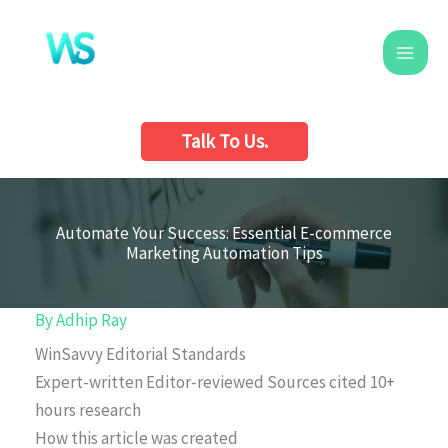
Skip
to
content
Talk To Us.
Automate Your Success: Essential E-commerce
Marketing Automation Tips
By
Adhip Ray
WinSavvy Editorial Standards
Expert-written
Editor-reviewed
Sources cited
10+
hours research
How this article was created