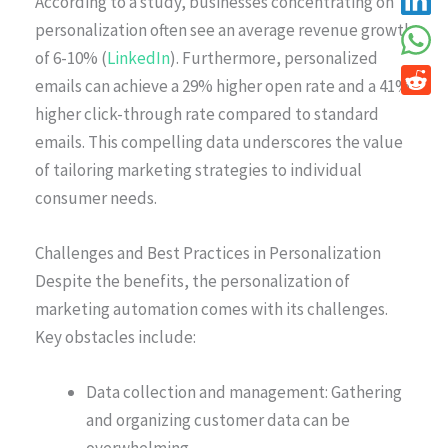
According to a study, businesses concentrating on
personalization often see an average revenue growth
of 6-10% (
LinkedIn
). Furthermore, personalized
emails can achieve a 29% higher open rate and a 41%
higher click-through rate compared to standard
emails. This compelling data underscores the value
of tailoring marketing strategies to individual
consumer needs.
Challenges and Best Practices in Personalization
Despite the benefits, the personalization of
marketing automation comes with its challenges.
Key obstacles include:
Data collection and management: Gathering
and organizing customer data can be