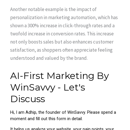
Another notable example is the impact of
personalization in marketing automation, which has
shown a 300% increase in click-through rates and a
twofold increase in conversion rates. This increase
not only boosts sales but also enhances customer
satisfaction, as shoppers often appreciate feeling
understood and valued by the brand.