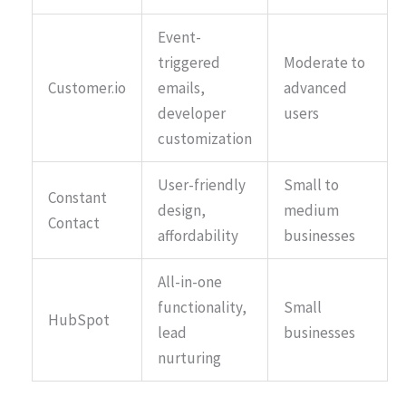
Event-
triggered
Moderate to
Customer.io
emails,
advanced
developer
users
customization
User-friendly
Small to
Constant
design,
medium
Contact
affordability
businesses
All-in-one
functionality,
Small
HubSpot
lead
businesses
nurturing