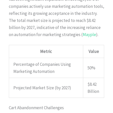
companies actively use marketing automation tools,
reflecting its growing acceptance in the industry.
The total market size is projected to reach $8.42
billion by 2027, indicative of the increasing reliance
on automation for marketing strategies (
Mayple
).
Metric
Value
Percentage of Companies Using
50%
Marketing Automation
$8.42
Projected Market Size (by 2027)
Billion
Cart Abandonment Challenges