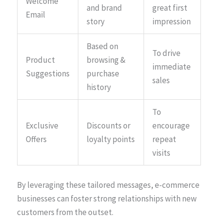
Welcome
and brand
great first
Email
story
impression
Based on
To drive
Product
browsing &
immediate
Suggestions
purchase
sales
history
To
Exclusive
Discounts or
encourage
Offers
loyalty points
repeat
visits
By leveraging these tailored messages, e-commerce
businesses can foster strong relationships with new
customers from the outset.