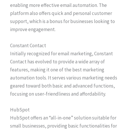
enabling more effective email automation. The
platform also offers quick and personal customer
support, which is a bonus for businesses looking to
improve engagement.
Constant Contact
Initially recognized for email marketing, Constant
Contact has evolved to provide a wide array of
features, making it one of the best marketing
automation tools. It serves various marketing needs
geared toward both basic and advanced functions,
focusing on user-friendliness and affordability.
HubSpot
HubSpot offers an “all-in-one” solution suitable for
small businesses, providing basic functionalities for