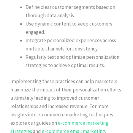
Define clear customer segments based on
thorough data analysis.
Use dynamic content to keep customers
engaged.
Integrate personalized experiences across
multiple channels for consistency.
Regularly test and optimize personalization
strategies to achieve optimal results.
Implementing these practices can help marketers
maximize the impact of their personalization efforts,
ultimately leading to improved customer
relationships and increased revenue. For more
insights into e-commerce marketing techniques,
explore our guides on
e-commerce marketing
strategies
and
e-commerce email marketing
.