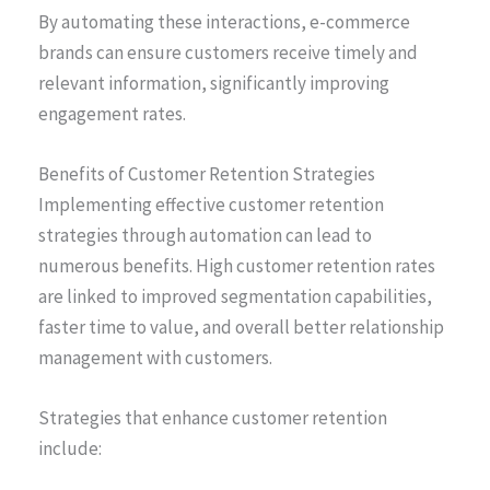
By automating these interactions, e-commerce
brands can ensure customers receive timely and
relevant information, significantly improving
engagement rates.
Benefits of Customer Retention Strategies
Implementing effective customer retention
strategies through automation can lead to
numerous benefits. High customer retention rates
are linked to improved segmentation capabilities,
faster time to value, and overall better relationship
management with customers.
Strategies that enhance customer retention
include: