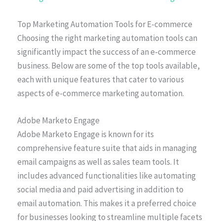
Top Marketing Automation Tools for E-commerce
Choosing the right marketing automation tools can
significantly impact the success of an e-commerce
business. Below are some of the top tools available,
each with unique features that cater to various
aspects of e-commerce marketing automation.
Adobe Marketo Engage
Adobe Marketo Engage is known for its
comprehensive feature suite that aids in managing
email campaigns as well as sales team tools. It
includes advanced functionalities like automating
social media and paid advertising in addition to
email automation. This makes it a preferred choice
for businesses looking to streamline multiple facets