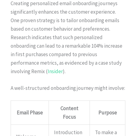
Creating personalized email onboarding journeys
significantly enhances the customer experience.
One proven strategy is to tailor onboarding emails
based on customer behavior and preferences.
Research indicates that such personalized
onboarding can lead to a remarkable 104% increase
in first purchases compared to previous
performance metrics, as evidenced by a case study
involving Remix (
Insider
).
A well-structured onboarding journey might involve:
Content
Email Phase
Purpose
Focus
Introduction
To make a