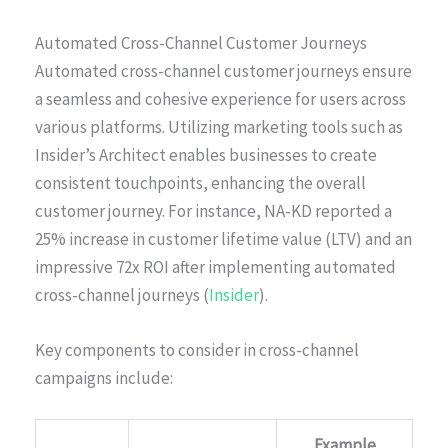
Automated Cross-Channel Customer Journeys
Automated cross-channel customer journeys ensure
a seamless and cohesive experience for users across
various platforms. Utilizing marketing tools such as
Insider’s Architect enables businesses to create
consistent touchpoints, enhancing the overall
customer journey. For instance, NA-KD reported a
25% increase in customer lifetime value (LTV) and an
impressive 72x ROI after implementing automated
cross-channel journeys (
Insider
).
Key components to consider in cross-channel
campaigns include:
Example