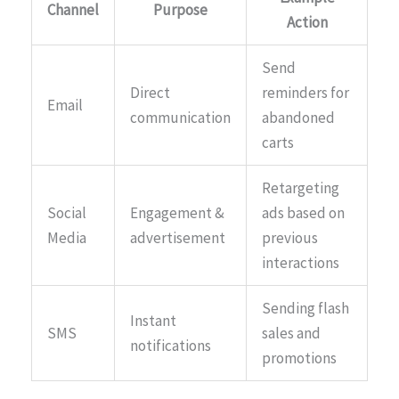
Channel
Purpose
Action
Send
Direct
reminders for
Email
communication
abandoned
carts
Retargeting
Social
Engagement &
ads based on
Media
advertisement
previous
interactions
Sending flash
Instant
SMS
sales and
notifications
promotions