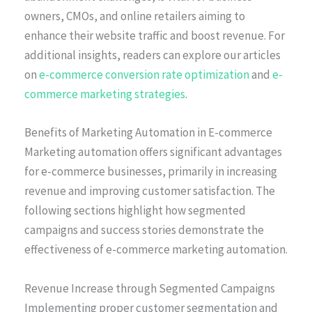
owners, CMOs, and online retailers aiming to
enhance their website traffic and boost revenue. For
additional insights, readers can explore our articles
on
e-commerce conversion rate optimization
and
e-
commerce marketing strategies
.
Benefits of Marketing Automation in E-commerce
Marketing automation offers significant advantages
for e-commerce businesses, primarily in increasing
revenue and improving customer satisfaction. The
following sections highlight how segmented
campaigns and success stories demonstrate the
effectiveness of e-commerce marketing automation.
Revenue Increase through Segmented Campaigns
Implementing proper customer segmentation and