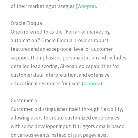
of their marketing strategies (
Woopra
).
Oracle Eloqua
Often referred to as the “Ferrari of marketing
automation,” Oracle Eloqua provides robust
features and an exceptional level of customer
support. It emphasizes personalization and includes
detailed lead scoring, AI-enabled capabilities for
customer data interpretation, and extensive
educational resources for users (
Woopra
).
Customer.io
Customer.io distinguishes itself through flexibility,
allowing users to create customized experiences
with some developer input. It triggers emails based
on various events instead of just pageviews,