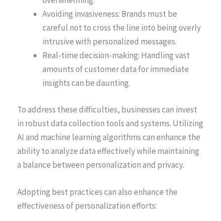
overwhelming.
Avoiding invasiveness: Brands must be
careful not to cross the line into being overly
intrusive with personalized messages.
Real-time decision-making: Handling vast
amounts of customer data for immediate
insights can be daunting.
To address these difficulties, businesses can invest
in robust data collection tools and systems. Utilizing
AI and machine learning algorithms can enhance the
ability to analyze data effectively while maintaining
a balance between personalization and privacy.
Adopting best practices can also enhance the
effectiveness of personalization efforts: