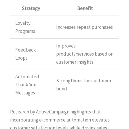
Strategy
Benefit
Loyalty
Increases repeat purchases
Programs
Improves
Feedback
products/services based on
Loops
customer insights
Automated
Strengthens the customer
Thank You
bond
Messages
Research by ActiveCampaign highlights that
incorporating e-commerce automation elevates
customer satisfaction levels while driving sales