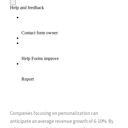
Companies focusing on personalization can
anticipate an average revenue growth of 6-10%. By