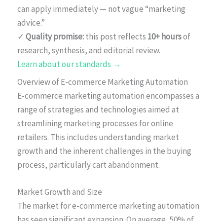
can apply immediately — not vague “marketing
advice.”
✓
Quality promise:
this post reflects
10+ hours
of
research, synthesis, and editorial review.
Learn about our standards →
Overview of E-commerce Marketing Automation
E-commerce marketing automation encompasses a
range of strategies and technologies aimed at
streamlining marketing processes for online
retailers. This includes understanding market
growth and the inherent challenges in the buying
process, particularly cart abandonment.
Market Growth and Size
The market for e-commerce marketing automation
has seen significant expansion. On average, 50% of