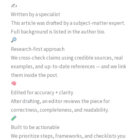
✍️
Written by a specialist
This article was drafted by a subject-matter expert.
Full background is listed in the author bio.
Research-first approach
We cross-check claims using credible sources, real
examples, and up-to-date references — and we link
them inside the post.
Edited for accuracy + clarity
After drafting, an editor reviews the piece for
correctness, completeness, and readability.
Built to be actionable
We prioritize steps, frameworks, and checklists you