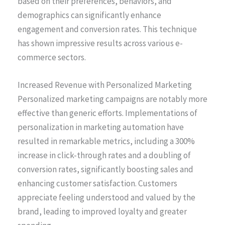
based on their preferences, behaviors, and
demographics can significantly enhance
engagement and conversion rates. This technique
has shown impressive results across various e-
commerce sectors.
Increased Revenue with Personalized Marketing
Personalized marketing campaigns are notably more
effective than generic efforts. Implementations of
personalization in marketing automation have
resulted in remarkable metrics, including a 300%
increase in click-through rates and a doubling of
conversion rates, significantly boosting sales and
enhancing customer satisfaction. Customers
appreciate feeling understood and valued by the
brand, leading to improved loyalty and greater