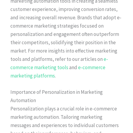
marketing automation tools in creating a seamless
customer experience, improving conversion rates,
and increasing overall revenue. Brands that adopt e-
commerce marketing strategies focused on
personalization and engagement often outperform
their competitors, solidifying their position in the
market. For more insights into effective marketing
tools and platforms, refer to our articles on
e-
commerce marketing tools
and
e-commerce
marketing platforms
.
Importance of Personalization in Marketing
Automation
Personalization plays a crucial role in e-commerce
marketing automation. Tailoring marketing
messages and experiences to individual customers