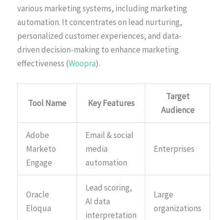
various marketing systems, including marketing
automation. It concentrates on lead nurturing,
personalized customer experiences, and data-
driven decision-making to enhance marketing
effectiveness (
Woopra
).
Target
Tool Name
Key Features
Audience
Adobe
Email & social
Marketo
media
Enterprises
Engage
automation
Lead scoring,
Oracle
Large
AI data
Eloqua
organizations
interpretation