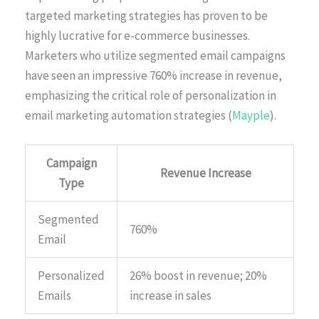
targeted marketing strategies has proven to be
highly lucrative for e-commerce businesses.
Marketers who utilize segmented email campaigns
have seen an impressive 760% increase in revenue,
emphasizing the critical role of personalization in
email marketing automation strategies (
Mayple
).
Campaign
Revenue Increase
Type
Segmented
760%
Email
Personalized
26% boost in revenue; 20%
Emails
increase in sales