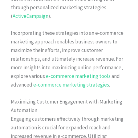
through personalized marketing strategies
(
ActiveCampaign
).
Incorporating these strategies into an e-commerce
marketing approach enables business owners to
maximize their efforts, improve customer
relationships, and ultimately increase revenue. For
more insights into maximizing online performance,
explore various
e-commerce marketing tools
and
advanced
e-commerce marketing strategies
.
Maximizing Customer Engagement with Marketing
Automation
Engaging customers effectively through marketing
automation is crucial for expanded reach and
increased revenue in e-commerce. Utilizing