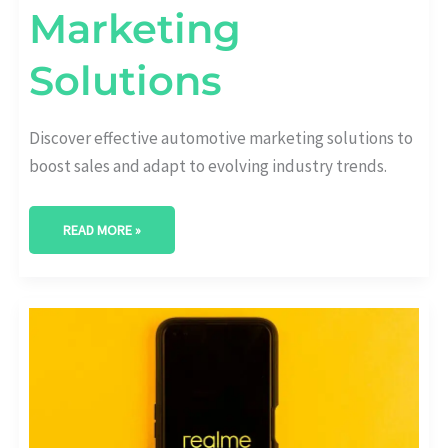
Marketing
Solutions
Discover effective automotive marketing solutions to
boost sales and adapt to evolving industry trends.
READ MORE »
MAXIMIZE
YOUR
REACH:
AUTOMOTIVE
SOCIAL
MEDIA
MARKETING
ESSENTIALS