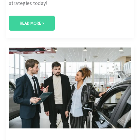
strategies today!
READ MORE »
ELEVATE
YOUR
BRAND:
DISCOVER
THE
LEADING
AUTOMOTIVE
MARKETING
COMPANIES