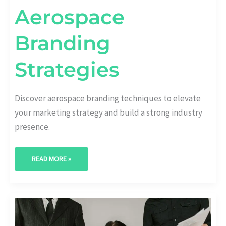
Aerospace
Branding
Strategies
Discover aerospace branding techniques to elevate
your marketing strategy and build a strong industry
presence.
READ MORE »
EMPOWERING
AEROSPACE
BRANDS:
DYNAMIC