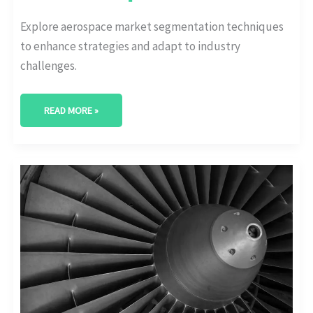
Explore aerospace market segmentation techniques
to enhance strategies and adapt to industry
challenges.
READ MORE »
UNVEILING
THE
TITANS:
MAJOR
PLAYERS
AMONG
AEROSPACE
INDUSTRY
COMPETITORS