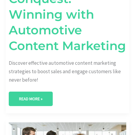
Winning with
Automotive
Content Marketing
Discover effective automotive content marketing
strategies to boost sales and engage customers like
never before!
READ MORE »
UNLEASHING
POTENTIAL:
STRATEGIC