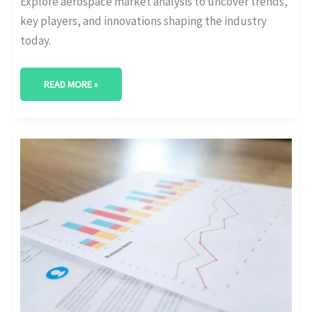
Explore aerospace market analysis to uncover trends,
key players, and innovations shaping the industry
today.
READ MORE »
NAVIGATING
THE
COMPETITIVE
COSMOS:
AEROSPACE
MARKET
RESEARCH