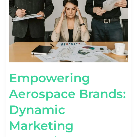
MARKETING
CAMPAIGNS
UNVEILED
Empowering
Aerospace Brands:
Dynamic
Marketing