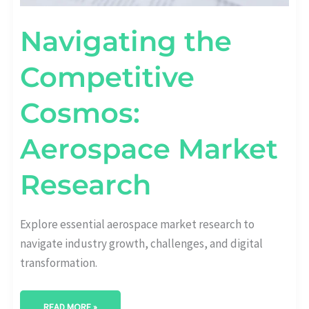
Navigating the
Competitive
Cosmos:
Aerospace Market
Research
Explore essential aerospace market research to
navigate industry growth, challenges, and digital
transformation.
READ MORE »