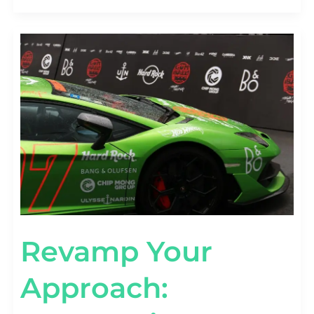
REVAMP
YOUR
APPROACH:
AUTOMOTIVE
MARKETING
CAMPAIGNS
THAT
WORK
Revamp Your
Approach: