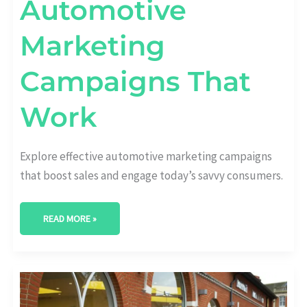
Automotive
Marketing
Campaigns That
Work
Explore effective automotive marketing campaigns
that boost sales and engage today’s savvy consumers.
READ MORE »
REVOLUTIONIZE
YOUR
APPROACH:
AUTOMOTIVE