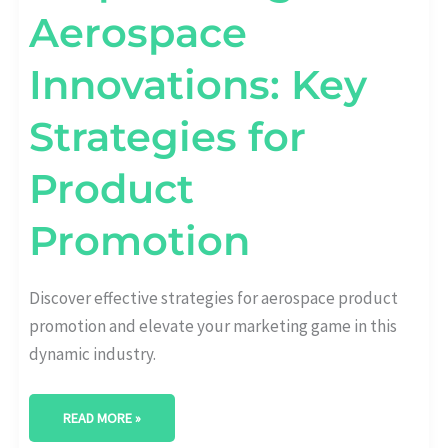
Aerospace
Innovations: Key
Strategies for
Product
Promotion
Discover effective strategies for aerospace product
promotion and elevate your marketing game in this
dynamic industry.
READ MORE »