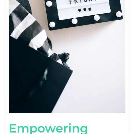
Empowering