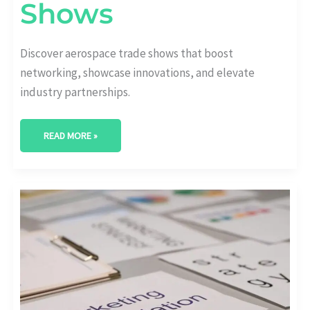
Shows
Discover aerospace trade shows that boost
networking, showcase innovations, and elevate
industry partnerships.
READ MORE »
UNVEILING
OPPORTUNITIES:
ADVANCED
AEROSPACE
MARKET
SEGMENTATION
TECHNIQUES