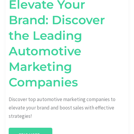
Elevate Your
Brand: Discover
the Leading
Automotive
Marketing
Companies
Discover top automotive marketing companies to
elevate your brand and boost sales with effective
strategies!