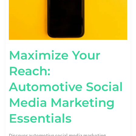
Maximize Your
Reach:
Automotive Social
Media Marketing
Essentials
Discover automotive social media marketing