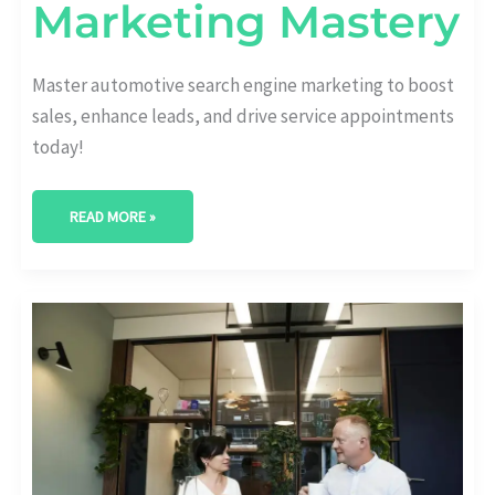
Marketing Mastery
Master automotive search engine marketing to boost
sales, enhance leads, and drive service appointments
today!
READ MORE »
TOP-
RATED
AUTOMOTIVE
MARKETING
AGENCY:
DRIVE
YOUR
SALES
SUCCESS
NOW