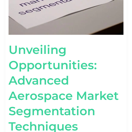
Unveiling
Opportunities:
Advanced
Aerospace Market
Segmentation
Techniques