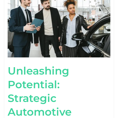
AUTOMOTIVE
MARKETING
SOLUTIONS
Unleashing
Potential:
Strategic
Automotive