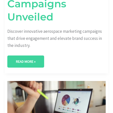
Campaigns
Unveiled
Discover innovative aerospace marketing campaigns
that drive engagement and elevate brand success in
the industry.
READ MORE »
NAVIGATING
THE
SKIES:
COMPREHENSIVE
AEROSPACE
MARKET
ANALYSIS