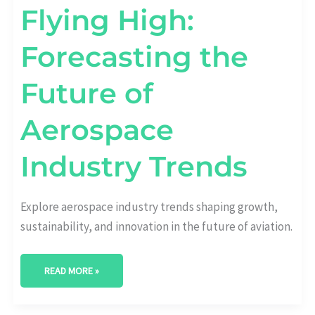
Flying High:
Forecasting the
Future of
Aerospace
Industry Trends
Explore aerospace industry trends shaping growth,
sustainability, and innovation in the future of aviation.
READ MORE »