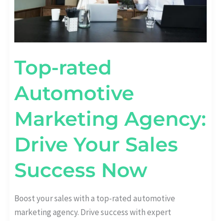
Top-rated
Automotive
Marketing Agency:
Drive Your Sales
Success Now
Boost your sales with a top-rated automotive
marketing agency. Drive success with expert