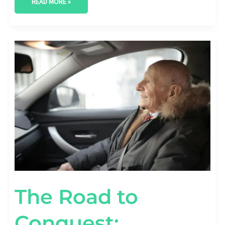
READ MORE »
THE
ROAD
TO
CONQUEST:
WINNING
WITH
AUTOMOTIVE
CONTENT
MARKETING
The Road to
Conquest: