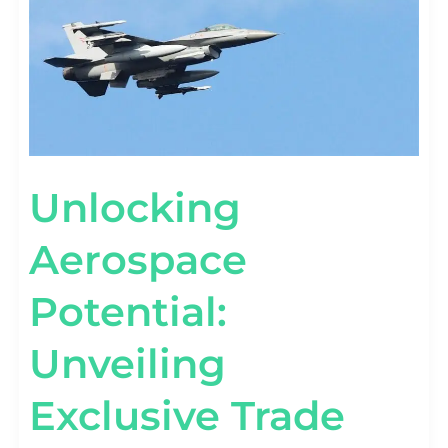
TRADE
SHOWS
Unlocking
Aerospace
Potential:
Unveiling
Exclusive Trade