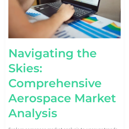
Navigating the
Skies:
Comprehensive
Aerospace Market
Analysis