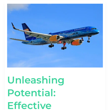
UNLEASHING
POTENTIAL:
EFFECTIVE
AEROSPACE
BRANDING
STRATEGIES
Unleashing
Potential:
Effective