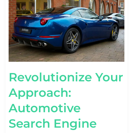
SEARCH
ENGINE
MARKETING
MASTERY
Revolutionize Your
Approach:
Automotive
Search Engine