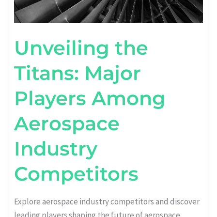
Unveiling the
Titans: Major
Players Among
Aerospace
Industry
Competitors
Explore aerospace industry competitors and discover
leading players shaping the future of aerospace