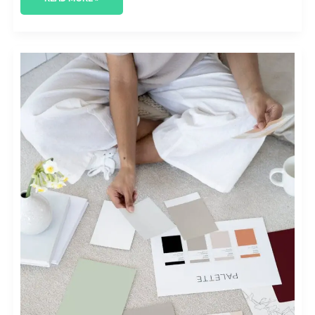
CONQUERING
THE
SKIES:
INNOVATIVE
AEROSPACE
MARKETING
STRATEGIES