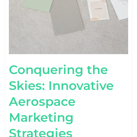
Conquering the
Skies: Innovative
Aerospace
Marketing
Strategies