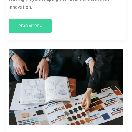
innovation.
READ MORE »
FLYING
HIGH:
FORECASTING
THE
FUTURE
OF
AEROSPACE
INDUSTRY
TRENDS