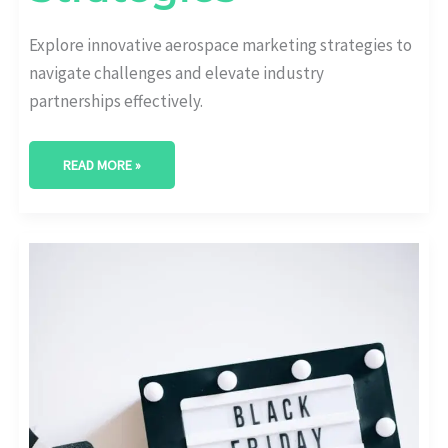
Explore innovative aerospace marketing strategies to
navigate challenges and elevate industry
partnerships effectively.
READ MORE »
EMPOWERING
AEROSPACE
INNOVATIONS:
KEY
STRATEGIES
FOR
PRODUCT
PROMOTION