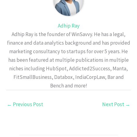
Adhip Ray
Adhip Ray is the founder of WinSavvy. He has a legal,
finance and data analytics background and has provided
marketing consultancy to startups for over 5 years. He
has been featured at multiple publications in multiple
niches including HubSpot, Addicted2Success, Manta,
FitSmallBusiness, Databox, IndiaCorpLaw, Bar and
Bench and more!
←
Previous Post
Next Post
→