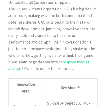
United Aircraft Corporation’s Impact
The United Aircraft Corporation (UAC) is a big deal in
aerospace, making waves in both commercial and
defense spheres. UAC puts pedal to the metal on
aircraft development, jamming innovative tech into
every nook and cranny to up the ante on
performance and oomph. Their innovations don’t
just touch aerospace evolution—they shake up the
whole market, getting rivals to rethink their game
plans. Want to go deeper into
aerospace market
analysis
? Dive into our extra resources.
Innovation
Key Aircraft
Area
Sukhoi Superjet 100, MC-