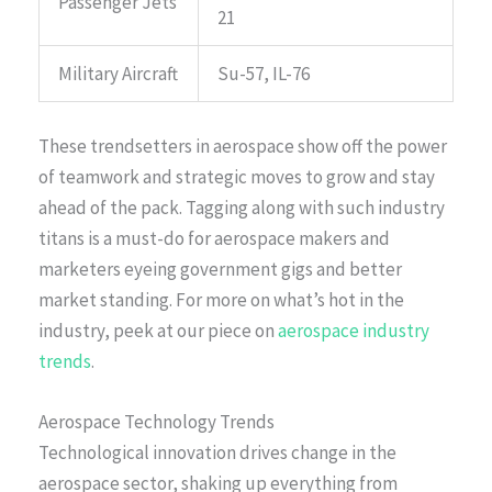
Passenger Jets
21
Military Aircraft
Su-57, IL-76
These trendsetters in aerospace show off the power
of teamwork and strategic moves to grow and stay
ahead of the pack. Tagging along with such industry
titans is a must-do for aerospace makers and
marketers eyeing government gigs and better
market standing. For more on what’s hot in the
industry, peek at our piece on
aerospace industry
trends
.
Aerospace Technology Trends
Technological innovation drives change in the
aerospace sector, shaking up everything from