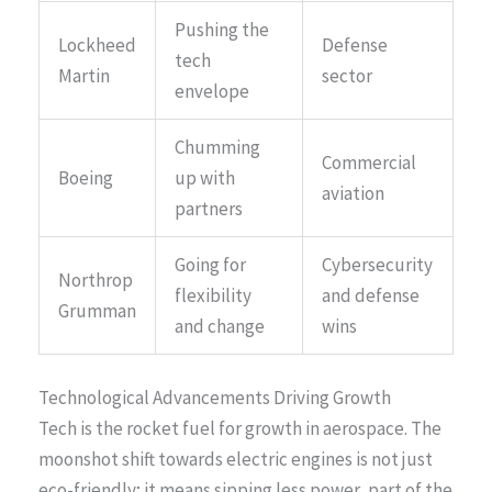
Pushing the
Lockheed
Defense
tech
Martin
sector
envelope
Chumming
Commercial
Boeing
up with
aviation
partners
Going for
Cybersecurity
Northrop
flexibility
and defense
Grumman
and change
wins
Technological Advancements Driving Growth
Tech is the rocket fuel for growth in aerospace. The
moonshot shift towards electric engines is not just
eco-friendly; it means sipping less power, part of the