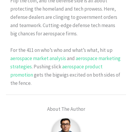
Flip the coin, and the defense side is all about
protecting the homeland and tech prowess. Here,
defense dealers are clinging to government orders
and teamwork. Cutting-edge defense tech means
big chances for aerospace firms.
For the 411 on who’s who and what’s what, hit up
aerospace market analysis
and
aerospace marketing
strategies
. Pushing slick
aerospace product
promotion
gets the bigwigs excited on both sides of
the fence.
About The Author