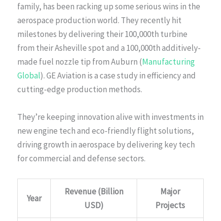
family, has been racking up some serious wins in the
aerospace production world. They recently hit
milestones by delivering their 100,000th turbine
from their Asheville spot and a 100,000th additively-
made fuel nozzle tip from Auburn (
Manufacturing
Global
). GE Aviation is a case study in efficiency and
cutting-edge production methods.
They’re keeping innovation alive with investments in
new engine tech and eco-friendly flight solutions,
driving growth in aerospace by delivering key tech
for commercial and defense sectors.
Revenue (Billion
Major
Year
USD)
Projects