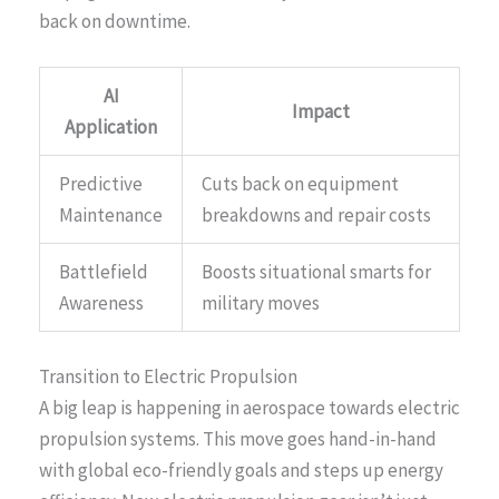
back on downtime.
AI
Impact
Application
Predictive
Cuts back on equipment
Maintenance
breakdowns and repair costs
Battlefield
Boosts situational smarts for
Awareness
military moves
Transition to Electric Propulsion
A big leap is happening in aerospace towards electric
propulsion systems. This move goes hand-in-hand
with global eco-friendly goals and steps up energy