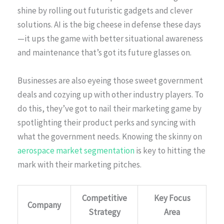
shine by rolling out futuristic gadgets and clever
solutions. AI is the big cheese in defense these days
—it ups the game with better situational awareness
and maintenance that’s got its future glasses on.
Businesses are also eyeing those sweet government
deals and cozying up with other industry players. To
do this, they’ve got to nail their marketing game by
spotlighting their product perks and syncing with
what the government needs. Knowing the skinny on
aerospace market segmentation
is key to hitting the
mark with their marketing pitches.
Competitive
Key Focus
Company
Strategy
Area