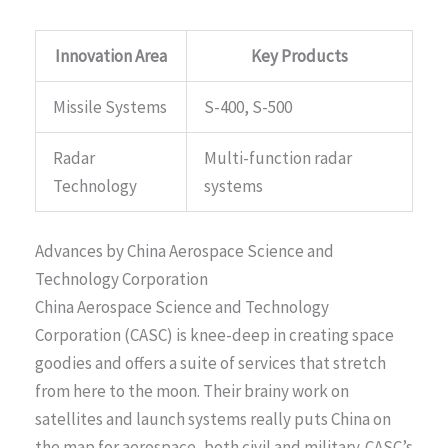
Innovation Area
Key Products
Missile Systems
S-400, S-500
Radar
Multi-function radar
Technology
systems
Advances by China Aerospace Science and
Technology Corporation
China Aerospace Science and Technology
Corporation (CASC) is knee-deep in creating space
goodies and offers a suite of services that stretch
from here to the moon. Their brainy work on
satellites and launch systems really puts China on
the map for aerospace, both civil and military. CASC’s