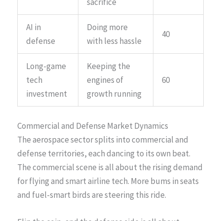
sacrifice
AI in
Doing more
40
defense
with less hassle
Long-game
Keeping the
tech
engines of
60
investment
growth running
Commercial and Defense Market Dynamics
The aerospace sector splits into commercial and
defense territories, each dancing to its own beat.
The commercial scene is all about the rising demand
for flying and smart airline tech. More bums in seats
and fuel-smart birds are steering this ride.