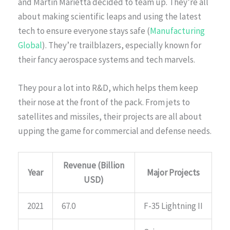
and Martin Marietta decided to team up. They’re all
about making scientific leaps and using the latest
tech to ensure everyone stays safe (
Manufacturing
Global
). They’re trailblazers, especially known for
their fancy aerospace systems and tech marvels.
They pour a lot into R&D, which helps them keep
their nose at the front of the pack. From jets to
satellites and missiles, their projects are all about
upping the game for commercial and defense needs.
Revenue (Billion
Year
Major Projects
USD)
2021
67.0
F-35 Lightning II