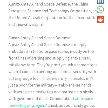
Almaz-Antey Air and Space Defense, the China
Aerospace Science and Technology Corporation, and
the United Aircraft Corporation for their hard work
and innovative spirit.
Almaz-Antey Air and Space Defense
Almaz-Antey Air and Space Defense is deeply
embedded in the aerospace scene, mostly on the
front lines of crafting and supplying anti-aircraft
missile systems. They’re pretty much a cornerstone
when it comes to beefing up national security with
cutting-edge tech. Their wizardry in missiles isn’t
just a boon for the military—it also shakes hands
with aerospace marketing and partners up nicely
with government deals. Curious about
aerospace
marketing strategies
? Check out our handy guide.