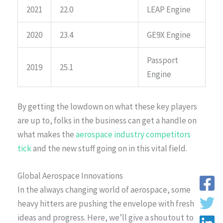
2021
22.0
LEAP Engine
2020
23.4
GE9X Engine
Passport
2019
25.1
Engine
By getting the lowdown on what these key players
are up to, folks in the business can get a handle on
what makes the
aerospace industry competitors
tick
and the new stuff going on in this vital field.
Global Aerospace Innovations
In the always changing world of aerospace, some
heavy hitters are pushing the envelope with fresh
ideas and progress. Here, we’ll give a shoutout to