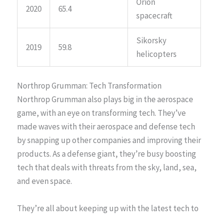
Orion
2020
65.4
spacecraft
Sikorsky
2019
59.8
helicopters
Northrop Grumman: Tech Transformation
Northrop Grumman also plays big in the aerospace
game, with an eye on transforming tech. They’ve
made waves with their aerospace and defense tech
by snapping up other companies and improving their
products. As a defense giant, they’re busy boosting
tech that deals with threats from the sky, land, sea,
and even space.
They’re all about keeping up with the latest tech to