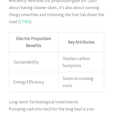
efficiency. New electric propulsion gear isn’t just
about having cleaner skies, it’s also about running
things smoother and trimming the fuel tab down the
road (
CTND
).
Electric Propulsion
Key Attributes
Benefits
Slashes carbon
Sustainability
footprints
Saves on running
Energy Efficiency
costs
Long-term Technological Investments
Pumping cash into tech for the long haul is a no-