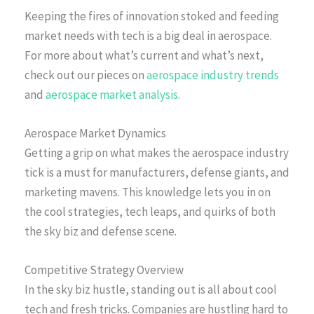
Keeping the fires of innovation stoked and feeding
market needs with tech is a big deal in aerospace.
For more about what’s current and what’s next,
check out our pieces on
aerospace industry trends
and
aerospace market analysis
.
Aerospace Market Dynamics
Getting a grip on what makes the aerospace industry
tick is a must for manufacturers, defense giants, and
marketing mavens. This knowledge lets you in on
the cool strategies, tech leaps, and quirks of both
the sky biz and defense scene.
Competitive Strategy Overview
In the sky biz hustle, standing out is all about cool
tech and fresh tricks. Companies are hustling hard to