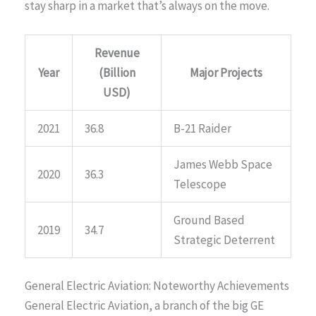
stay sharp in a market that’s always on the move.
Revenue
Year
(Billion
Major Projects
USD)
2021
36.8
B-21 Raider
James Webb Space
2020
36.3
Telescope
Ground Based
2019
34.7
Strategic Deterrent
General Electric Aviation: Noteworthy Achievements
General Electric Aviation, a branch of the big GE