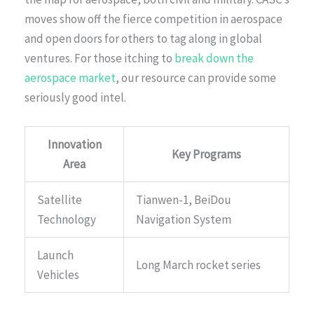
moves show off the fierce competition in aerospace
and open doors for others to tag along in global
ventures. For those itching to
break down the
aerospace market
, our resource can provide some
seriously good intel.
Innovation
Key Programs
Area
Satellite
Tianwen-1, BeiDou
Technology
Navigation System
Launch
Long March rocket series
Vehicles