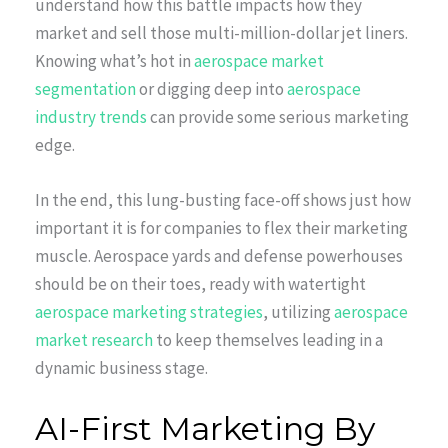
understand how this battle impacts how they
market and sell those multi-million-dollar jet liners.
Knowing what’s hot in
aerospace market
segmentation
or digging deep into
aerospace
industry trends
can provide some serious marketing
edge.
In the end, this lung-busting face-off shows just how
important it is for companies to flex their marketing
muscle. Aerospace yards and defense powerhouses
should be on their toes, ready with watertight
aerospace marketing strategies
, utilizing
aerospace
market research
to keep themselves leading in a
dynamic business stage.