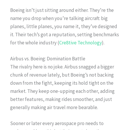
Boeing isn’t just sitting around either. They’re the
name you drop when you’re talking aircraft: big
planes, little planes, you name it, they’ve designed
it. Their tech’s got a reputation, setting benchmarks
for the whole industry (
Cre8tive Technology
).
Airbus vs. Boeing: Domination Battle
The rivalry here is no joke. Airbus snagged a bigger
chunk of revenue lately, but Boeing’s not backing
down from the fight, keeping its hold tight on the
market. They keep one-upping each other, adding
better features, making rides smoother, and just
generally making air travel more bearable.
Sooner or later every aerospace pro needs to