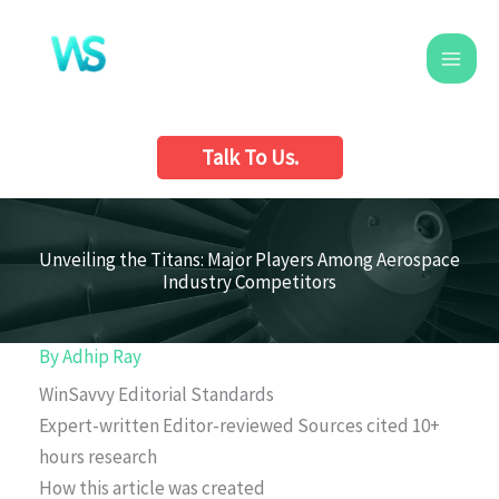
Skip
to
content
Talk To Us.
Unveiling the Titans: Major Players Among Aerospace
Industry Competitors
By
Adhip Ray
WinSavvy Editorial Standards
Expert-written
Editor-reviewed
Sources cited
10+
hours research
How this article was created