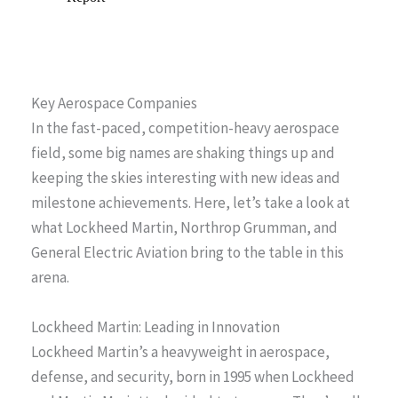
Key Aerospace Companies
In the fast-paced, competition-heavy aerospace
field, some big names are shaking things up and
keeping the skies interesting with new ideas and
milestone achievements. Here, let’s take a look at
what Lockheed Martin, Northrop Grumman, and
General Electric Aviation bring to the table in this
arena.
Lockheed Martin: Leading in Innovation
Lockheed Martin’s a heavyweight in aerospace,
defense, and security, born in 1995 when Lockheed