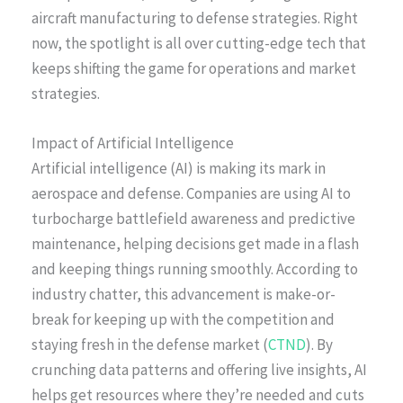
aircraft manufacturing to defense strategies. Right
now, the spotlight is all over cutting-edge tech that
keeps shifting the game for operations and market
strategies.
Impact of Artificial Intelligence
Artificial intelligence (AI) is making its mark in
aerospace and defense. Companies are using AI to
turbocharge battlefield awareness and predictive
maintenance, helping decisions get made in a flash
and keeping things running smoothly. According to
industry chatter, this advancement is make-or-
break for keeping up with the competition and
staying fresh in the defense market (
CTND
). By
crunching data patterns and offering live insights, AI
helps get resources where they’re needed and cuts