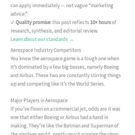
can apply immediately — not vague “marketing
advice.”
✓
Quality promise:
this post reflects
10+ hours
of
research, synthesis, and editorial review.
Learn about our standards →
Aerospace Industry Competitors
You know the aerospace game is a tough one when
it’s dominated by a few big bosses, namely Boeing
and Airbus. These two are constantly stirring things
up and competing like it’s the World Series.
Major Players in Aerospace
If you’ve flown on a commercial jet, odds are it was
one that either Boeing or Airbus had a hand in
making. They’re like the Batman and Superman of
the airplane world, pretty much running the show