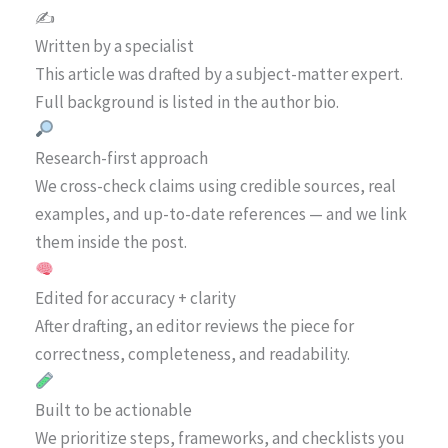
✍️
Written by a specialist
This article was drafted by a subject-matter expert.
Full background is listed in the author bio.
Research-first approach
We cross-check claims using credible sources, real
examples, and up-to-date references — and we link
them inside the post.
Edited for accuracy + clarity
After drafting, an editor reviews the piece for
correctness, completeness, and readability.
Built to be actionable
We prioritize steps, frameworks, and checklists you