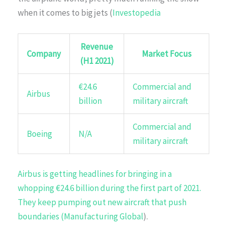
when it comes to big jets (
Investopedia
Revenue
Company
Market Focus
(H1 2021)
€24.6
Commercial and
Airbus
billion
military aircraft
Commercial and
Boeing
N/A
military aircraft
Airbus is getting headlines for bringing in a
whopping €24.6 billion during the first part of 2021.
They keep pumping out new aircraft that push
boundaries (
Manufacturing Global
).