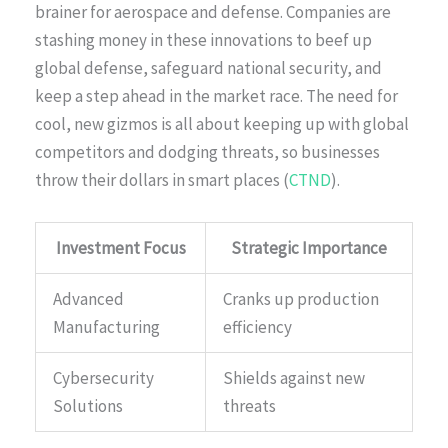
brainer for aerospace and defense. Companies are
stashing money in these innovations to beef up
global defense, safeguard national security, and
keep a step ahead in the market race. The need for
cool, new gizmos is all about keeping up with global
competitors and dodging threats, so businesses
throw their dollars in smart places (
CTND
).
Investment Focus
Strategic Importance
Advanced
Cranks up production
Manufacturing
efficiency
Cybersecurity
Shields against new
Solutions
threats