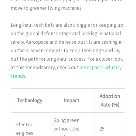
move to greener flying machines.
Long-haul tech bets are also a biggie for keeping up
on the global defense stage and locking in national
safety. Aerospace and defense outfits are cashing in
on these advancements to keep their edge and lay
out the path for long-haul success. For a closer look
at this tech wizardry, check out
aerospace industry
trends
.
Adoption
Technology
Impact
Rate (%)
Going green
Electric
without the
25
engines