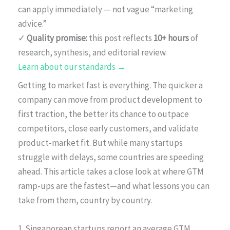
can apply immediately — not vague “marketing
advice.”
✓
Quality promise:
this post reflects
10+ hours
of
research, synthesis, and editorial review.
Learn about our standards →
Getting to market fast is everything. The quicker a
company can move from product development to
first traction, the better its chance to outpace
competitors, close early customers, and validate
product-market fit. But while many startups
struggle with delays, some countries are speeding
ahead. This article takes a close look at where GTM
ramp-ups are the fastest—and what lessons you can
take from them, country by country.
1. Singaporean startups report an average GTM