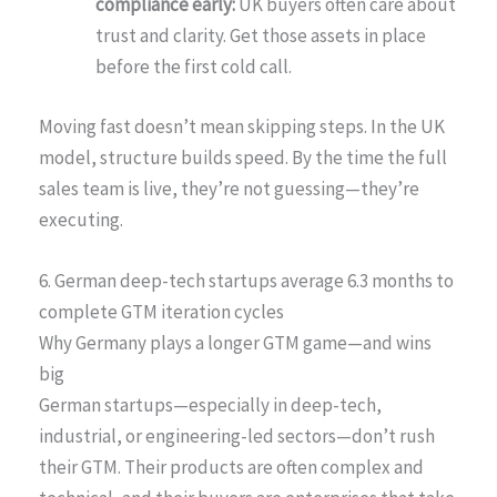
compliance early:
UK buyers often care about
trust and clarity. Get those assets in place
before the first cold call.
Moving fast doesn’t mean skipping steps. In the UK
model, structure builds speed. By the time the full
sales team is live, they’re not guessing—they’re
executing.
6. German deep-tech startups average 6.3 months to
complete GTM iteration cycles
Why Germany plays a longer GTM game—and wins
big
German startups—especially in deep-tech,
industrial, or engineering-led sectors—don’t rush
their GTM. Their products are often complex and