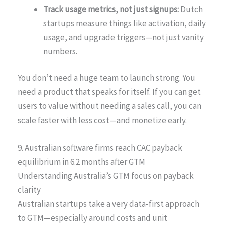
Track usage metrics, not just signups:
Dutch
startups measure things like activation, daily
usage, and upgrade triggers—not just vanity
numbers.
You don’t need a huge team to launch strong. You
need a product that speaks for itself. If you can get
users to value without needing a sales call, you can
scale faster with less cost—and monetize early.
9. Australian software firms reach CAC payback
equilibrium in 6.2 months after GTM
Understanding Australia’s GTM focus on payback
clarity
Australian startups take a very data-first approach
to GTM—especially around costs and unit