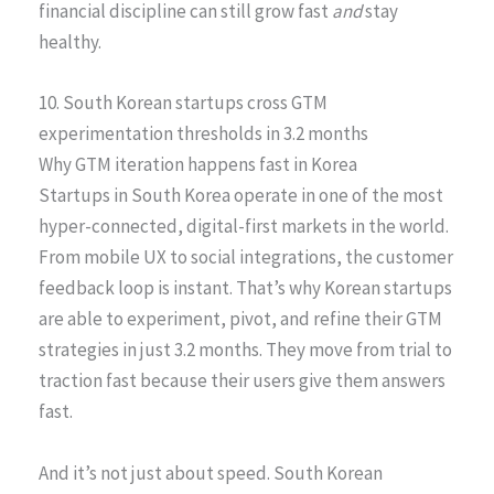
financial discipline can still grow fast
and
stay
healthy.
10. South Korean startups cross GTM
experimentation thresholds in 3.2 months
Why GTM iteration happens fast in Korea
Startups in South Korea operate in one of the most
hyper-connected, digital-first markets in the world.
From mobile UX to social integrations, the customer
feedback loop is instant. That’s why Korean startups
are able to experiment, pivot, and refine their GTM
strategies in just 3.2 months. They move from trial to
traction fast because their users give them answers
fast.
And it’s not just about speed. South Korean