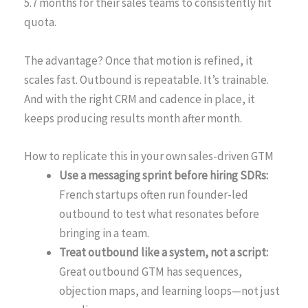
5.7 months for their sales teams to consistently hit
quota.
The advantage? Once that motion is refined, it
scales fast. Outbound is repeatable. It’s trainable.
And with the right CRM and cadence in place, it
keeps producing results month after month.
How to replicate this in your own sales-driven GTM
Use a messaging sprint before hiring SDRs:
French startups often run founder-led
outbound to test what resonates before
bringing in a team.
Treat outbound like a system, not a script:
Great outbound GTM has sequences,
objection maps, and learning loops—not just