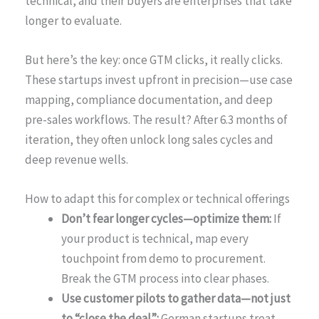
technical, and their buyers are enterprises that take
longer to evaluate.
But here’s the key: once GTM clicks, it really clicks.
These startups invest upfront in precision—use case
mapping, compliance documentation, and deep
pre-sales workflows. The result? After 6.3 months of
iteration, they often unlock long sales cycles and
deep revenue wells.
How to adapt this for complex or technical offerings
Don’t fear longer cycles—optimize them:
If
your product is technical, map every
touchpoint from demo to procurement.
Break the GTM process into clear phases.
Use customer pilots to gather data—not just
to “close the deal”:
German startups treat