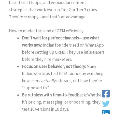
based trust loops, and vernacular content
strategies that work even in Tier 2 or Tier 3 cities.
They’re scrappy—and that’s an advantage.
How to model this kind of GTM efficiency
Don’t wait for perfect channels—use what
works now:
Indian founders sell on WhatsApp
before setting up CRMs. They use influencers
before they hire marketers.
Focus on user behavior, not theory:
Many
Indian startups test GTM tactics by watching
how users
actually
interact, not how they’re
“supposed to.”
Be ruthless with time-to-feedback:
Whether
it’s pricing, messaging, or onboarding, they
test 10 versions in 10 days.