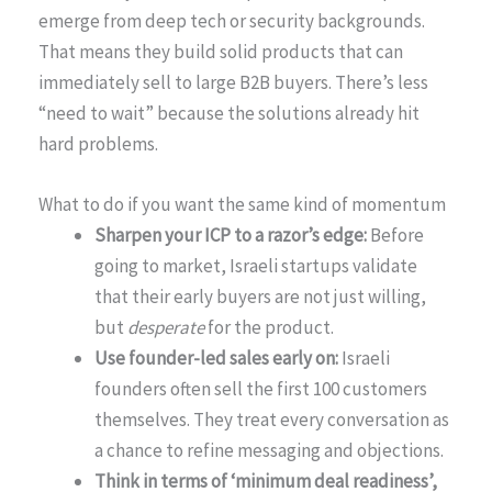
emerge from deep tech or security backgrounds.
That means they build solid products that can
immediately sell to large B2B buyers. There’s less
“need to wait” because the solutions already hit
hard problems.
What to do if you want the same kind of momentum
Sharpen your ICP to a razor’s edge:
Before
going to market, Israeli startups validate
that their early buyers are not just willing,
but
desperate
for the product.
Use founder-led sales early on:
Israeli
founders often sell the first 100 customers
themselves. They treat every conversation as
a chance to refine messaging and objections.
Think in terms of ‘minimum deal readiness’,