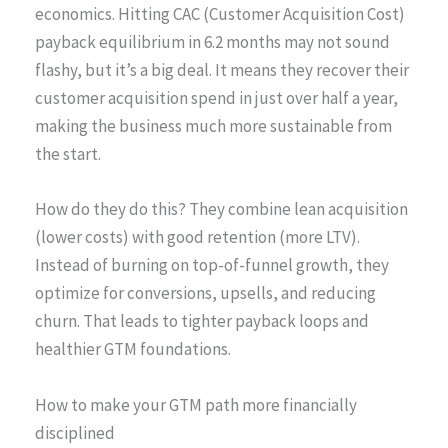
economics. Hitting CAC (Customer Acquisition Cost)
payback equilibrium in 6.2 months may not sound
flashy, but it’s a big deal. It means they recover their
customer acquisition spend in just over half a year,
making the business much more sustainable from
the start.
How do they do this? They combine lean acquisition
(lower costs) with good retention (more LTV).
Instead of burning on top-of-funnel growth, they
optimize for conversions, upsells, and reducing
churn. That leads to tighter payback loops and
healthier GTM foundations.
How to make your GTM path more financially
disciplined