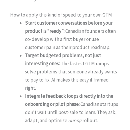
How to apply this kind of speed to your own GTM
Start customer conversations before your
product is “ready”:
Canadian founders often
co-develop with a first buyer or use
customer pain as their product roadmap.
Target budgeted problems, not just
interesting ones:
The fastest GTM ramps
solve problems that someone already wants
to pay to fix. AI makes this easy if framed
right.
Integrate feedback loops directly into the
onboarding or pilot phase:
Canadian startups
don’t wait until post-sale to learn. They ask,
adapt, and optimize
during
rollout.