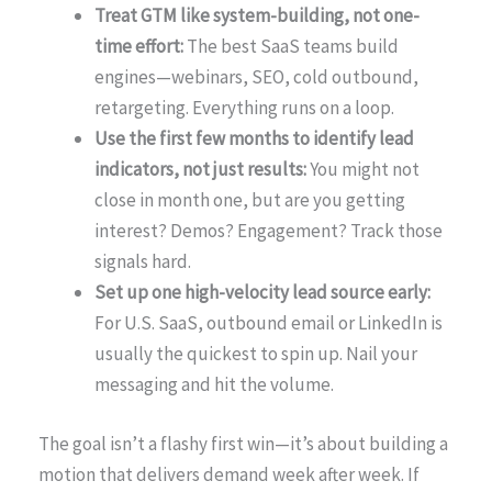
Treat GTM like system-building, not one-
time effort:
The best SaaS teams build
engines—webinars, SEO, cold outbound,
retargeting. Everything runs on a loop.
Use the first few months to identify lead
indicators, not just results:
You might not
close in month one, but are you getting
interest? Demos? Engagement? Track those
signals hard.
Set up one high-velocity lead source early:
For U.S. SaaS, outbound email or LinkedIn is
usually the quickest to spin up. Nail your
messaging and hit the volume.
The goal isn’t a flashy first win—it’s about building a
motion that delivers demand week after week. If