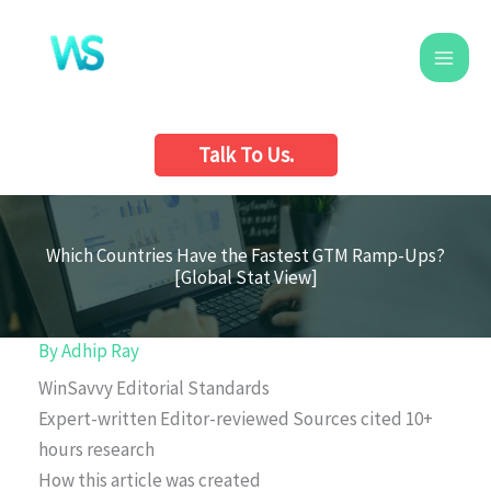
Skip
to
content
Talk To Us.
Which Countries Have the Fastest GTM Ramp-Ups?
[Global Stat View]
By
Adhip Ray
WinSavvy Editorial Standards
Expert-written
Editor-reviewed
Sources cited
10+
hours research
How this article was created