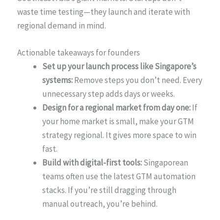
waste time testing—they launch and iterate with
regional demand in mind.
Actionable takeaways for founders
Set up your launch process like Singapore’s
systems:
Remove steps you don’t need. Every
unnecessary step adds days or weeks.
Design for a regional market from day one:
If
your home market is small, make your GTM
strategy regional. It gives more space to win
fast.
Build with digital-first tools:
Singaporean
teams often use the latest GTM automation
stacks. If you’re still dragging through
manual outreach, you’re behind.