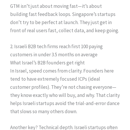
GTM isn’t just about moving fast—it’s about
building fast feedback loops. Singapore’s startups
don’t try to be perfect at launch. They just get in
front of real users fast, collect data, and keep going.
2. Israeli B2B tech firms reach first 100 paying
customers in under 3.5 months on average
What Israel’s B2B founders get right
In Israel, speed comes from clarity. Founders here
tend to have extremely focused ICPs (ideal
customer profiles). They’re not chasing everyone—
they know exactly who will buy, and why. That clarity
helps Israeli startups avoid the trial-and-error dance
that slows so many others down.
Another key? Technical depth. Israeli startups often