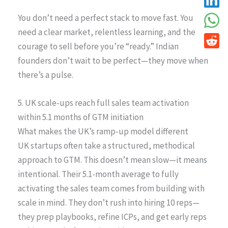
You don’t need a perfect stack to move fast. You
need a clear market, relentless learning, and the
courage to sell before you’re “ready.” Indian
founders don’t wait to be perfect—they move when
there’s a pulse.
5. UK scale-ups reach full sales team activation
within 5.1 months of GTM initiation
What makes the UK’s ramp-up model different
UK startups often take a structured, methodical
approach to GTM. This doesn’t mean slow—it means
intentional. Their 5.1-month average to fully
activating the sales team comes from building with
scale in mind. They don’t rush into hiring 10 reps—
they prep playbooks, refine ICPs, and get early reps