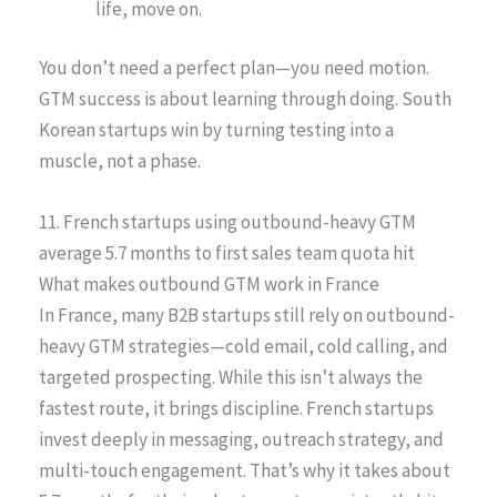
life, move on.
You don’t need a perfect plan—you need motion.
GTM success is about learning through doing. South
Korean startups win by turning testing into a
muscle, not a phase.
11. French startups using outbound-heavy GTM
average 5.7 months to first sales team quota hit
What makes outbound GTM work in France
In France, many B2B startups still rely on outbound-
heavy GTM strategies—cold email, cold calling, and
targeted prospecting. While this isn’t always the
fastest route, it brings discipline. French startups
invest deeply in messaging, outreach strategy, and
multi-touch engagement. That’s why it takes about