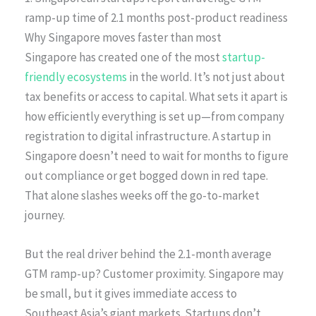
ramp-up time of 2.1 months post-product readiness
Why Singapore moves faster than most
Singapore has created one of the most
startup-
friendly ecosystems
in the world. It’s not just about
tax benefits or access to capital. What sets it apart is
how efficiently everything is set up—from company
registration to digital infrastructure. A startup in
Singapore doesn’t need to wait for months to figure
out compliance or get bogged down in red tape.
That alone slashes weeks off the go-to-market
journey.
But the real driver behind the 2.1-month average
GTM ramp-up? Customer proximity. Singapore may
be small, but it gives immediate access to
Southeast Asia’s giant markets. Startups don’t