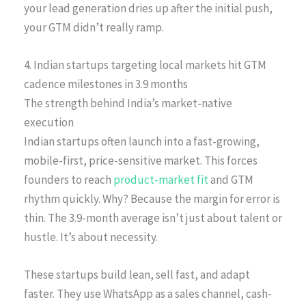
your lead generation dries up after the initial push,
your GTM didn’t really ramp.
4. Indian startups targeting local markets hit GTM
cadence milestones in 3.9 months
The strength behind India’s market-native
execution
Indian startups often launch into a fast-growing,
mobile-first, price-sensitive market. This forces
founders to reach
product-market fit
and GTM
rhythm quickly. Why? Because the margin for error is
thin. The 3.9-month average isn’t just about talent or
hustle. It’s about necessity.
These startups build lean, sell fast, and adapt
faster. They use WhatsApp as a sales channel, cash-