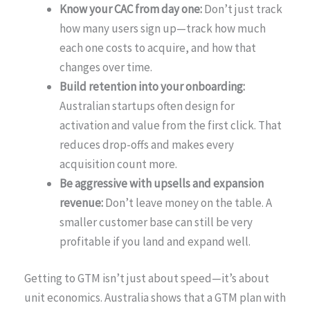
Know your CAC from day one:
Don’t just track
how many users sign up—track how much
each one costs to acquire, and how that
changes over time.
Build retention into your onboarding:
Australian startups often design for
activation and value from the first click. That
reduces drop-offs and makes every
acquisition count more.
Be aggressive with upsells and expansion
revenue:
Don’t leave money on the table. A
smaller customer base can still be very
profitable if you land and expand well.
Getting to GTM isn’t just about speed—it’s about
unit economics. Australia shows that a GTM plan with