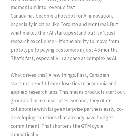
momentum into revenue fast
Canada has become a hotspot for AI innovation,
especially in cities like Toronto and Montreal. But
what makes their AI startups stand out isn’t just
research excellence—it’s the ability to move from
prototype to paying customers in just 4.5 months.
That’s fast, especially in a space as complex as AI.
What drives this? A few things. First, Canadian
startups benefit from close ties to academia and
applied research labs. This means products start out
grounded in real use cases. Second, they often
collaborate with large enterprise partners early, co-
developing solutions that already have budget
commitment. That shortens the GTM cycle
dramatically.