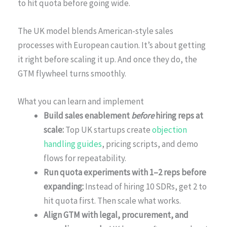
to hit quota before going wide.
The UK model blends American-style sales
processes with European caution. It’s about getting
it right before scaling it up. And once they do, the
GTM flywheel turns smoothly.
What you can learn and implement
Build sales enablement
before
hiring reps at
scale:
Top UK startups create
objection
handling guides
, pricing scripts, and demo
flows for repeatability.
Run quota experiments with 1–2 reps before
expanding:
Instead of hiring 10 SDRs, get 2 to
hit quota first. Then scale what works.
Align GTM with legal, procurement, and