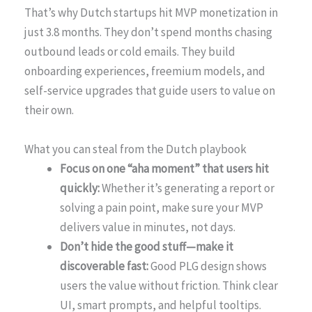
That’s why Dutch startups hit MVP monetization in
just 3.8 months. They don’t spend months chasing
outbound leads or cold emails. They build
onboarding experiences, freemium models, and
self-service upgrades that guide users to value on
their own.
What you can steal from the Dutch playbook
Focus on one “aha moment” that users hit
quickly:
Whether it’s generating a report or
solving a pain point, make sure your MVP
delivers value in minutes, not days.
Don’t hide the good stuff—make it
discoverable fast:
Good PLG design shows
users the value without friction. Think clear
UI, smart prompts, and helpful tooltips.