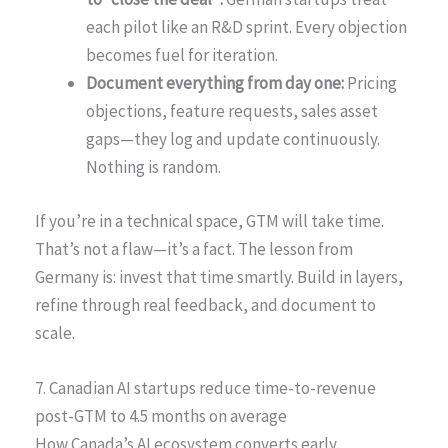
each pilot like an R&D sprint. Every objection
becomes fuel for iteration.
Document everything from day one:
Pricing
objections, feature requests, sales asset
gaps—they log and update continuously.
Nothing is random.
If you’re in a technical space, GTM will take time.
That’s not a flaw—it’s a fact. The lesson from
Germany is: invest that time smartly. Build in layers,
refine through real feedback, and document to
scale.
7. Canadian AI startups reduce time-to-revenue
post-GTM to 4.5 months on average
How Canada’s AI ecosystem converts early