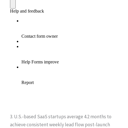
3. U.S.-based SaaS startups average 4.2 months to
achieve consistent weekly lead flow post-launch