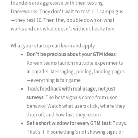
founders are aggressive with their testing
frameworks. They don’t wait to test 1–2 campaigns
—they test 10. Then they double down on what
works and cut what doesn’t without hesitation.
What your startup can learn and apply
Don’t be precious about your GTM ideas:
Korean teams launch multiple experiments
in parallel. Messaging, pricing, landing pages
—everything is fair game.
Track feedback with real usage, not just
surveys:
The best signals come from user
behavior. Watch what users click, where they
drop off, and how fast they return.
Set a short window for every GTM test:
7 days.
That’s it. If something’s not showing signs of