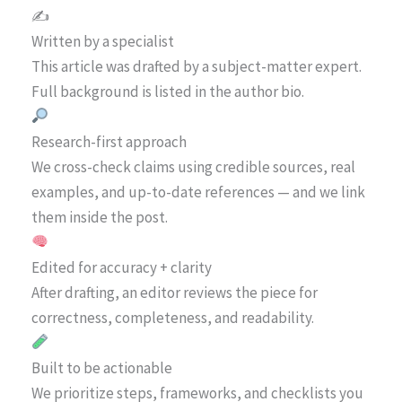
✍️
Written by a specialist
This article was drafted by a subject-matter expert.
Full background is listed in the author bio.
Research-first approach
We cross-check claims using credible sources, real
examples, and up-to-date references — and we link
them inside the post.
Edited for accuracy + clarity
After drafting, an editor reviews the piece for
correctness, completeness, and readability.
Built to be actionable
We prioritize steps, frameworks, and checklists you