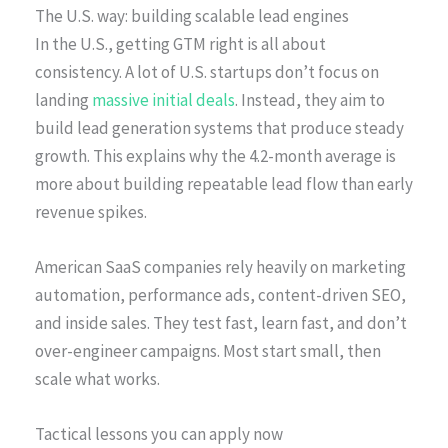
The U.S. way: building scalable lead engines
In the U.S., getting GTM right is all about
consistency. A lot of U.S. startups don’t focus on
landing
massive initial deals
. Instead, they aim to
build lead generation systems that produce steady
growth. This explains why the 4.2-month average is
more about building repeatable lead flow than early
revenue spikes.
American SaaS companies rely heavily on marketing
automation, performance ads, content-driven SEO,
and inside sales. They test fast, learn fast, and don’t
over-engineer campaigns. Most start small, then
scale what works.
Tactical lessons you can apply now