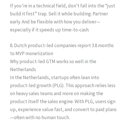
If you’re in a technical field, don’t fall into the “just
build it first” trap. Sell it while building. Partner
early. And be flexible with how you deliver—
especially if it speeds up time-to-cash.
8. Dutch product-led companies report 3.8 months
to MVP monetization
Why product-led GTM works so well in the
Netherlands
In the Netherlands, startups often lean into
product-led growth (PLG). This approach relies less
on heavy sales teams and more on making the
product itself the sales engine. With PLG, users sign
up, experience value fast, and convert to paid plans
—often with no human touch.