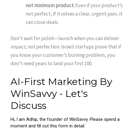
not minimum product:
Even if your product’s
not perfect, if it solves a clear, urgent pain, it
can close deals.
Don’t wait for polish—launch when you can deliver
impact
, not perfection. Israeli startups prove that if
you know your customer’s burning problem, you
don’t need years to land your first 100.