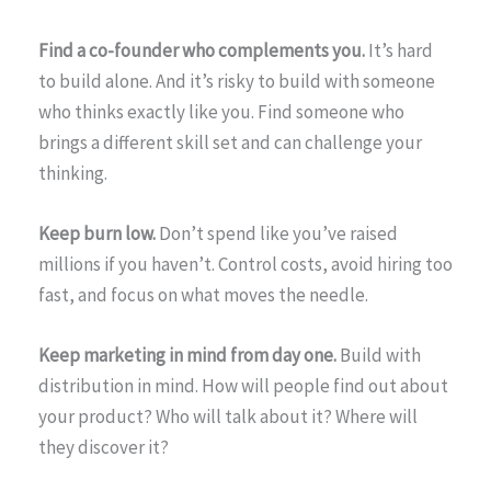
Find a co-founder who complements you.
It’s hard
to build alone. And it’s risky to build with someone
who thinks exactly like you. Find someone who
brings a different skill set and can challenge your
thinking.
Keep burn low.
Don’t spend like you’ve raised
millions if you haven’t. Control costs, avoid hiring too
fast, and focus on what moves the needle.
Keep marketing in mind from day one.
Build with
distribution in mind. How will people find out about
your product? Who will talk about it? Where will
they discover it?