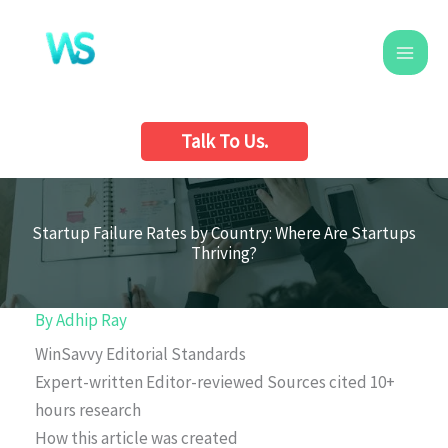
Skip
to
content
Talk To Us.
Startup Failure Rates by Country: Where Are Startups
Thriving?
By
Adhip Ray
WinSavvy Editorial Standards
Expert-written
Editor-reviewed
Sources cited
10+
hours research
How this article was created