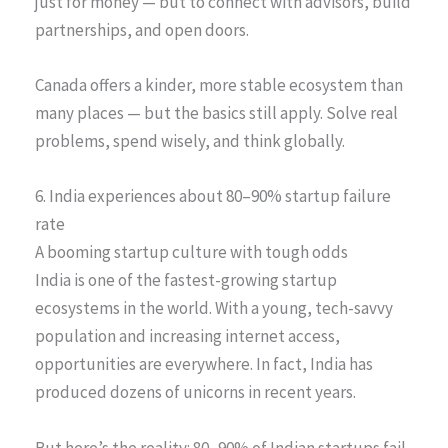
just for money — but to connect with advisors, build
partnerships, and open doors.
Canada offers a kinder, more stable ecosystem than
many places — but the basics still apply. Solve real
problems, spend wisely, and think globally.
6. India experiences about 80–90% startup failure
rate
A booming startup culture with tough odds
India is one of the fastest-growing startup
ecosystems in the world. With a young, tech-savvy
population and increasing internet access,
opportunities are everywhere. In fact, India has
produced dozens of unicorns in recent years.
But here’s the reality: 80–90% of Indian startups fail,