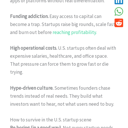
apps or platforms without real differentiation.
Funding addiction.
Easy access to capital can
become a trap. Startups raise big rounds, scale fast,
and burn out before
reaching profitability.
High operational costs.
U.S. startups often deal with
expensive salaries, healthcare, and office space.
That pressure can force them to grow fast or die
trying.
Hype-driven culture.
Sometimes founders chase
trends instead of real needs. They build what
investors want to hear, not what users need to buy.
How to survive in the U.S. startup scene
Be boring (in a good way).
Not every startup needs