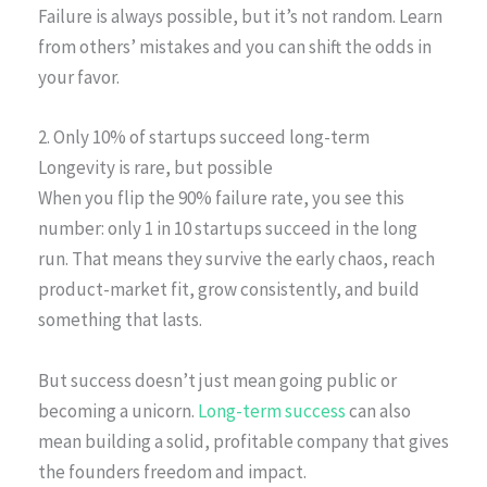
Failure is always possible, but it’s not random. Learn
from others’ mistakes and you can shift the odds in
your favor.
2. Only 10% of startups succeed long-term
Longevity is rare, but possible
When you flip the 90% failure rate, you see this
number: only 1 in 10 startups succeed in the long
run. That means they survive the early chaos, reach
product-market fit, grow consistently, and build
something that lasts.
But success doesn’t just mean going public or
becoming a unicorn.
Long-term success
can also
mean building a solid, profitable company that gives
the founders freedom and impact.