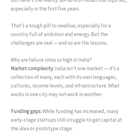
especially in the first five years.
That’s a tough pill to swallow, especially for a
country full of ambition and energy. But the
challenges are real — and so are the lessons.
Why are failure rates so high in India?
Market complexity.
India isn’t one market — it’s a
collection of many, each with its own languages,
cultures, income levels, and infrastructure. What
works in one city may not work in another.
Funding gaps.
While funding has increased, many
early-stage startups still struggle to get capital at
the idea or prototype stage.