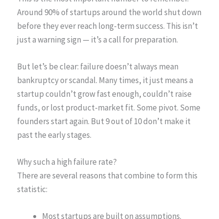
Around 90% of startups around the world shut down
before they ever reach long-term success. This isn’t
just a warning sign — it’s a call for preparation.
But let’s be clear: failure doesn’t always mean
bankruptcy or scandal. Many times, it just means a
startup couldn’t grow fast enough, couldn’t raise
funds, or lost product-market fit. Some pivot. Some
founders start again. But 9 out of 10 don’t make it
past the early stages.
Why such a high failure rate?
There are several reasons that combine to form this
statistic:
Most startups are built on assumptions.