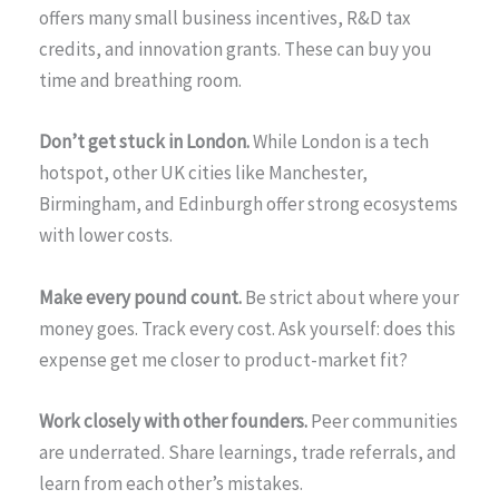
offers many small business incentives, R&D tax
credits, and innovation grants. These can buy you
time and breathing room.
Don’t get stuck in London.
While London is a tech
hotspot, other UK cities like Manchester,
Birmingham, and Edinburgh offer strong ecosystems
with lower costs.
Make every pound count.
Be strict about where your
money goes. Track every cost. Ask yourself: does this
expense get me closer to product-market fit?
Work closely with other founders.
Peer communities
are underrated. Share learnings, trade referrals, and
learn from each other’s mistakes.