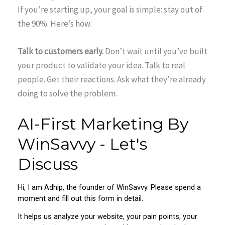
If you’re starting up, your goal is simple: stay out of
the 90%. Here’s how:
Talk to customers early.
Don’t wait until you’ve built
your product to validate your idea. Talk to real
people. Get their reactions. Ask what they’re already
doing to solve the problem.