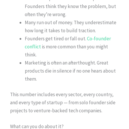
Founders think they know the problem, but
often they’re wrong.
Many run out of money. They underestimate
how long it takes to build traction.
Founders get tired or fall out.
Co-founder
conflict
is more common than you might
think.
Marketing is often an afterthought. Great
products die in silence if no one hears about
them.
This number includes every sector, every country,
and every type of startup — from solo founder side
projects to venture-backed tech companies.
What can you do about it?