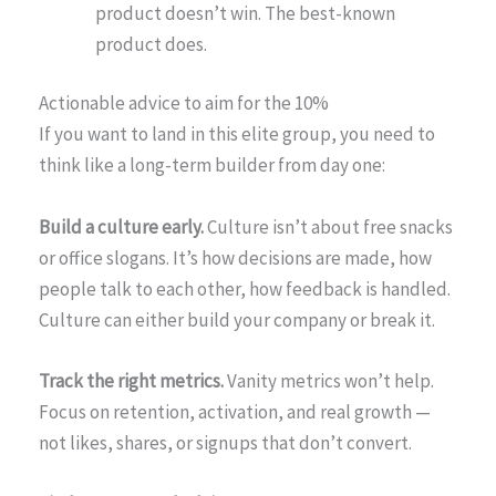
product doesn’t win. The best-known
product does.
Actionable advice to aim for the 10%
If you want to land in this elite group, you need to
think like a long-term builder from day one:
Build a culture early.
Culture isn’t about free snacks
or office slogans. It’s how decisions are made, how
people talk to each other, how feedback is handled.
Culture can either build your company or break it.
Track the right metrics.
Vanity metrics won’t help.
Focus on retention, activation, and real growth —
not likes, shares, or signups that don’t convert.