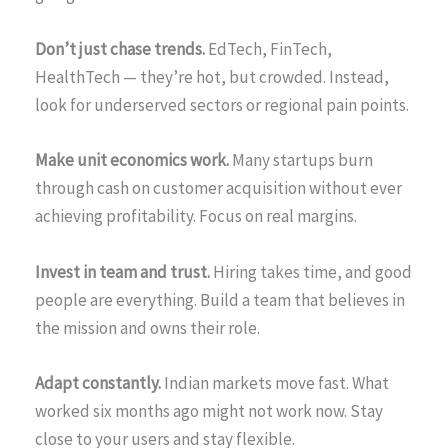
Don’t just chase trends.
EdTech, FinTech,
HealthTech — they’re hot, but crowded. Instead,
look for underserved sectors or regional pain points.
Make unit economics work.
Many startups burn
through cash on customer acquisition without ever
achieving profitability. Focus on real margins.
Invest in team and trust.
Hiring takes time, and good
people are everything. Build a team that believes in
the mission and owns their role.
Adapt constantly.
Indian markets move fast. What
worked six months ago might not work now. Stay
close to your users and stay flexible.