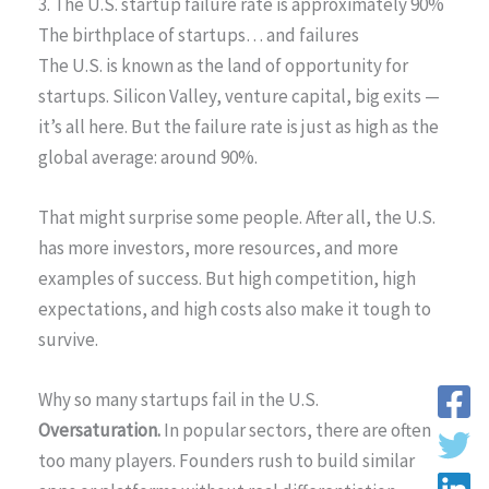
3. The U.S. startup failure rate is approximately 90%
The birthplace of startups… and failures
The U.S. is known as the land of opportunity for
startups. Silicon Valley, venture capital, big exits —
it’s all here. But the failure rate is just as high as the
global average: around 90%.
That might surprise some people. After all, the U.S.
has more investors, more resources, and more
examples of success. But high competition, high
expectations, and high costs also make it tough to
survive.
Why so many startups fail in the U.S.
Oversaturation.
In popular sectors, there are often
too many players. Founders rush to build similar