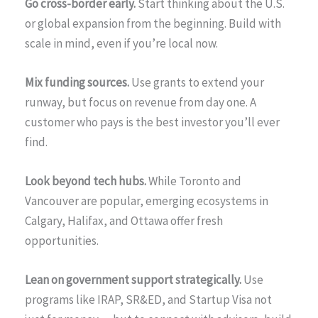
Go cross-border early.
Start thinking about the U.S.
or global expansion from the beginning. Build with
scale in mind, even if you’re local now.
Mix funding sources.
Use grants to extend your
runway, but focus on revenue from day one. A
customer who pays is the best investor you’ll ever
find.
Look beyond tech hubs.
While Toronto and
Vancouver are popular, emerging ecosystems in
Calgary, Halifax, and Ottawa offer fresh
opportunities.
Lean on government support strategically.
Use
programs like IRAP, SR&ED, and Startup Visa not