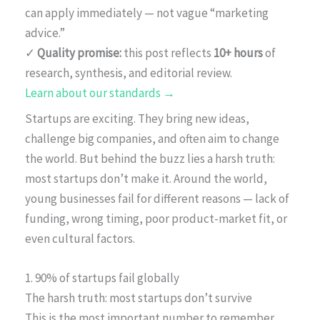
can apply immediately — not vague “marketing
advice.”
✓
Quality promise:
this post reflects
10+ hours
of
research, synthesis, and editorial review.
Learn about our standards →
Startups are exciting. They bring new ideas,
challenge big companies, and often aim to change
the world. But behind the buzz lies a harsh truth:
most startups don’t make it. Around the world,
young businesses fail for different reasons — lack of
funding, wrong timing, poor product-market fit, or
even cultural factors.
1. 90% of startups fail globally
The harsh truth: most startups don’t survive
This is the most important number to remember.