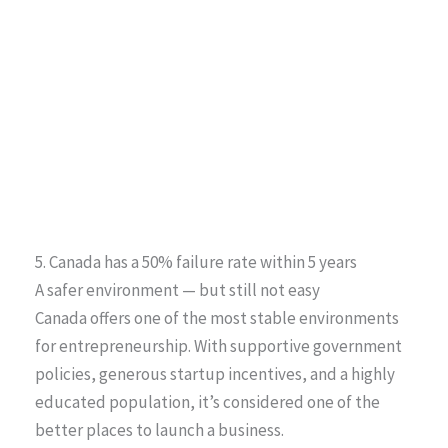
5. Canada has a 50% failure rate within 5 years
A safer environment — but still not easy
Canada offers one of the most stable environments
for entrepreneurship. With supportive government
policies, generous startup incentives, and a highly
educated population, it’s considered one of the
better places to launch a business.