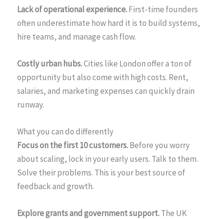
Lack of operational experience.
First-time founders
often underestimate how hard it is to build systems,
hire teams, and manage cash flow.
Costly urban hubs.
Cities like London offer a ton of
opportunity but also come with high costs. Rent,
salaries, and marketing expenses can quickly drain
runway.
What you can do differently
Focus on the first 10 customers.
Before you worry
about scaling, lock in your early users. Talk to them.
Solve their problems. This is your best source of
feedback and growth.
Explore grants and government support.
The UK