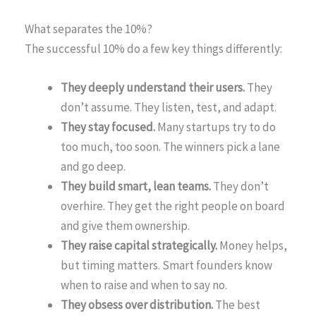
What separates the 10%?
The successful 10% do a few key things differently:
They deeply understand their users.
They
don’t assume. They listen, test, and adapt.
They stay focused.
Many startups try to do
too much, too soon. The winners pick a lane
and go deep.
They build smart, lean teams.
They don’t
overhire. They get the right people on board
and give them ownership.
They raise capital strategically.
Money helps,
but timing matters. Smart founders know
when to raise and when to say no.
They obsess over distribution.
The best