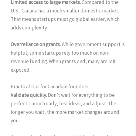
Limited access to large markets.
Compared to the
U.S., Canada has a much smaller domestic market.
That means startups must go global earlier, which
adds complexity.
Overreliance on grants.
While government support is
helpful, some startups rely too much on non-
revenue funding. When grants end, many are left
exposed.
Practical tips for Canadian founders
Validate quickly.
Don’t wait for everything to be
perfect. Launch early, test ideas, and adjust. The
longer you wait, the more market changes around
you.