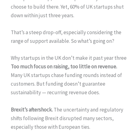
choose to build there. Yet, 60% of UK startups shut
down within just three years.
That’s a steep drop-off, especially considering the
range of support available. So what’s going on?
Why startups in the UK don’t make it past year three
Too much focus on raising, too little on revenue.
Many UK startups chase funding rounds instead of
customers. But funding doesn’t guarantee
sustainability — recurring revenue does.
Brexit’s aftershock.
The uncertainty and regulatory
shifts following Brexit disrupted many sectors,
especially those with European ties.