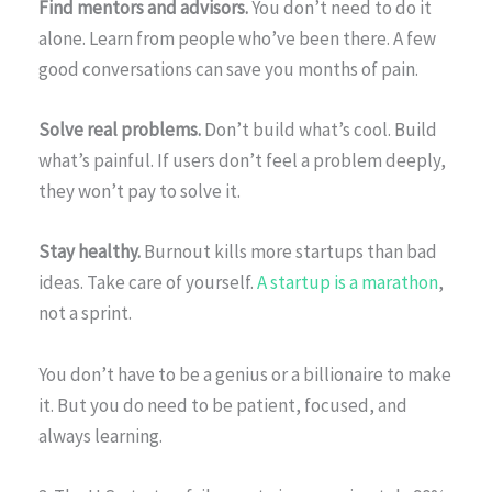
Find mentors and advisors.
You don’t need to do it
alone. Learn from people who’ve been there. A few
good conversations can save you months of pain.
Solve real problems.
Don’t build what’s cool. Build
what’s painful. If users don’t feel a problem deeply,
they won’t pay to solve it.
Stay healthy.
Burnout kills more startups than bad
ideas. Take care of yourself.
A startup is a marathon
,
not a sprint.
You don’t have to be a genius or a billionaire to make
it. But you do need to be patient, focused, and
always learning.