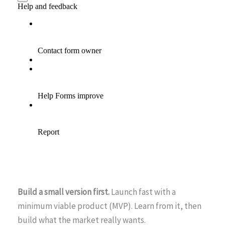
Build a small version first.
Launch fast with a
minimum viable product (MVP). Learn from it, then
build what the market really wants.