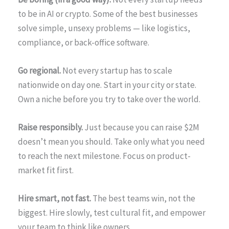
to be in AI or crypto. Some of the best businesses
solve simple, unsexy problems — like logistics,
compliance, or back-office software.
Go regional.
Not every startup has to scale
nationwide on day one. Start in your city or state.
Own a niche before you try to take over the world.
Raise responsibly.
Just because you can raise $2M
doesn’t mean you should. Take only what you need
to reach the next milestone. Focus on product-
market fit first.
Hire smart, not fast.
The best teams win, not the
biggest. Hire slowly, test cultural fit, and empower
your team to think like owners.