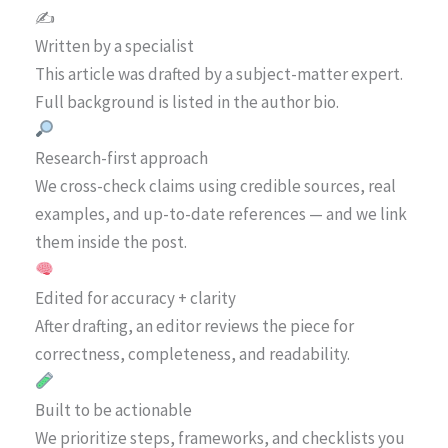
✍️
Written by a specialist
This article was drafted by a subject-matter expert.
Full background is listed in the author bio.
Research-first approach
We cross-check claims using credible sources, real
examples, and up-to-date references — and we link
them inside the post.
Edited for accuracy + clarity
After drafting, an editor reviews the piece for
correctness, completeness, and readability.
Built to be actionable
We prioritize steps, frameworks, and checklists you