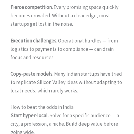
Fierce competition.
Every promising space quickly
becomes crowded. Without a clear edge, most
startups get lost in the noise.
Execution challenges.
Operational hurdles — from
logistics to payments to compliance — can drain
focus and resources.
Copy-paste models.
Many Indian startups have tried
to replicate Silicon Valley ideas without adapting to
local needs, which rarely works.
How to beat the odds in India
Start hyper-local.
Solve for a specific audience — a
city, a profession, a niche. Build deep value before
going wide.