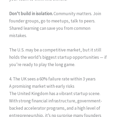
Don’t build in isolation.
Community matters. Join
founder groups, go to meetups, talk to peers.
Shared learning can save you from common
mistakes.
The U.S. may be a competitive market, but it still
holds the world’s biggest startup opportunities — if
you’re ready to play the long game.
4. The UK sees a 60% failure rate within 3 years
A promising market with early risks
The United Kingdom has a vibrant startup scene.
With strong financial infrastructure, government-
backed accelerator programs, and a high level of
entrepreneurship, it’s no surprise many founders