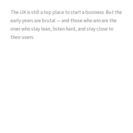
The UK is still a top place to start a business. But the
early years are brutal — and those who win are the
ones who stay lean, listen hard, and stay close to
their users.