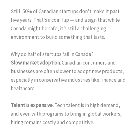
Still, 50% of Canadian startups don’t make it past
five years. That’s a coin flip — and a sign that while
Canada might be safe, it’s still a challenging
environment to build something that lasts.
Why do half of startups fail in Canada?
Slow market adoption.
Canadian consumers and
businesses are often slower to adopt new products,
especially in conservative industries like finance and
healthcare.
Talent is expensive.
Tech talent is in high demand,
and even with programs to bring in global workers,
hiring remains costly and competitive.