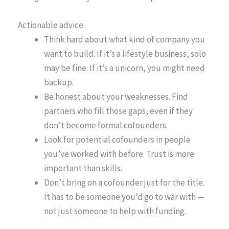
Actionable advice
Think hard about what kind of company you
want to build. If it’s a lifestyle business, solo
may be fine. If it’s a unicorn, you might need
backup.
Be honest about your weaknesses. Find
partners who fill those gaps, even if they
don’t become formal cofounders.
Look for potential cofounders in people
you’ve worked with before. Trust is more
important than skills.
Don’t bring on a cofounder just for the title.
It has to be someone you’d go to war with —
not just someone to help with funding.