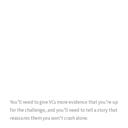
You’ll need to give VCs more evidence that you’re up
for the challenge, and you’ll need to tell a story that
reassures them you won’t crash alone.