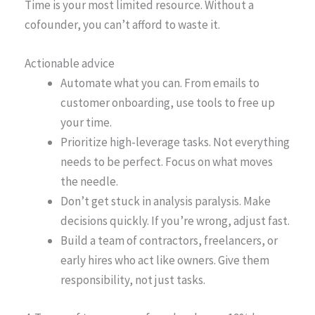
Time is your most limited resource. Without a
cofounder, you can’t afford to waste it.
Actionable advice
Automate what you can. From emails to
customer onboarding, use tools to free up
your time.
Prioritize high-leverage tasks. Not everything
needs to be perfect. Focus on what moves
the needle.
Don’t get stuck in analysis paralysis. Make
decisions quickly. If you’re wrong, adjust fast.
Build a team of contractors, freelancers, or
early hires who act like owners. Give them
responsibility, not just tasks.