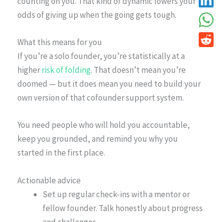
counting on you. That kind of dynamic lowers your
odds of giving up when the going gets tough.
What this means for you
If you’re a solo founder, you’re statistically at a
higher
risk of folding
. That doesn’t mean you’re
doomed — but it does mean you need to build your
own version of that cofounder support system.
You need people who will hold you accountable,
keep you grounded, and remind you why you
started in the first place.
Actionable advice
Set up regular check-ins with a mentor or
fellow founder. Talk honestly about progress
and challenges.