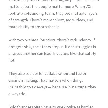
matters, but the people matter more. When VCs
look at a cofounding team, they see multiple layers
of strength. There’s more talent, more ideas, and
more ability to absorb shocks.
With two or three founders, there’s redundancy. If
one gets sick, the others step in. If one struggles in
an area, another can lead. Investors like that safety
net.
They also see better collaboration and faster
decision-making. That matters when things
inevitably go sideways — because in startups, they
always do.
Solo founders often have to work twice as hard to