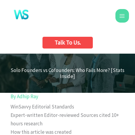
Skip
to
content
Talk To Us.
Solo Founders vs Cofounders: Who Fails More? [Stats
Inside]
By
Adhip Ray
WinSavvy Editorial Standards
Expert-written
Editor-reviewed
Sources cited
10+
hours research
How this article was created