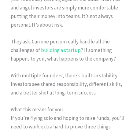
and angel investors are simply more comfortable
putting their money into teams. It’s not always
personal. It’s about risk.
They ask: Can one person really handle all the
challenges of
building a startup
? If something
happens to you, what happens to the company?
With multiple founders, there’s built-in stability.
Investors see shared responsibility, different skills,
and a better shot at long-term success.
What this means for you
If you’re flying solo and hoping to raise funds, you’ll
need to work extra hard to prove three things: