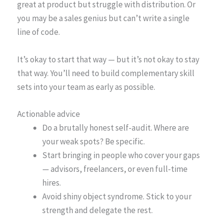
great at product but struggle with distribution. Or
you may be a sales genius but can’t write a single
line of code.
It’s okay to start that way — but it’s not okay to stay
that way. You’ll need to build complementary skill
sets into your team as early as possible.
Actionable advice
Do a brutally honest self-audit. Where are
your weak spots? Be specific.
Start bringing in people who cover your gaps
— advisors, freelancers, or even full-time
hires.
Avoid shiny object syndrome. Stick to your
strength and delegate the rest.