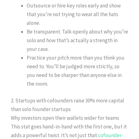
Outsource or hire key roles early and show
that you’re not trying to wear all the hats
alone.
Be transparent. Talk openly about why you’re
solo and how that’s actually a strength in
your case.
Practice your pitch more than you think you
need to. You’ll be judged more strictly, so
you need to be sharper than anyone else in
the room.
2. Startups with cofounders raise 30% more capital
than solo founder startups
Why investors open their wallets wider for teams
This stat goes hand-in-hand with the first one, but it
adds a powerful twist. It’s not just that
cofounder-