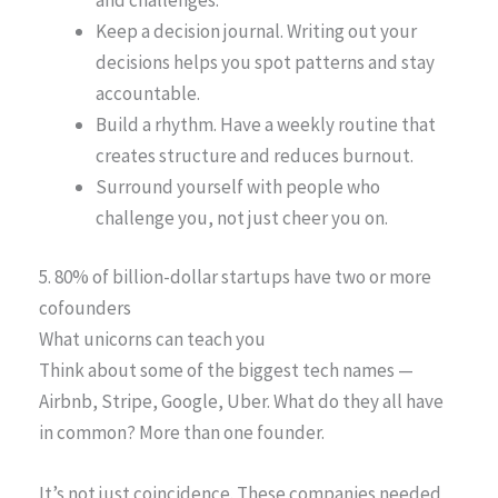
Keep a decision journal. Writing out your
decisions helps you spot patterns and stay
accountable.
Build a rhythm. Have a weekly routine that
creates structure and reduces burnout.
Surround yourself with people who
challenge you, not just cheer you on.
5. 80% of billion-dollar startups have two or more
cofounders
What unicorns can teach you
Think about some of the biggest tech names —
Airbnb, Stripe, Google, Uber. What do they all have
in common? More than one founder.
It’s not just coincidence. These companies needed