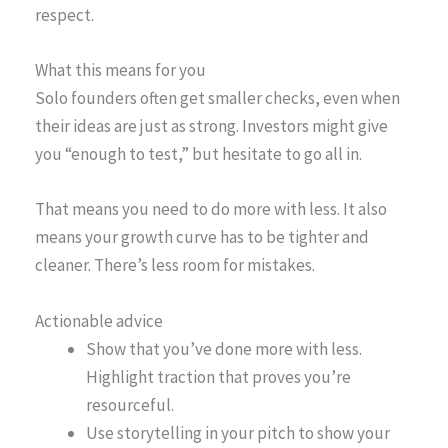
respect.
What this means for you
Solo founders often get smaller checks, even when
their ideas are just as strong. Investors might give
you “enough to test,” but hesitate to go all in.
That means you need to do more with less. It also
means your growth curve has to be tighter and
cleaner. There’s less room for mistakes.
Actionable advice
Show that you’ve done more with less.
Highlight traction that proves you’re
resourceful.
Use storytelling in your pitch to show your