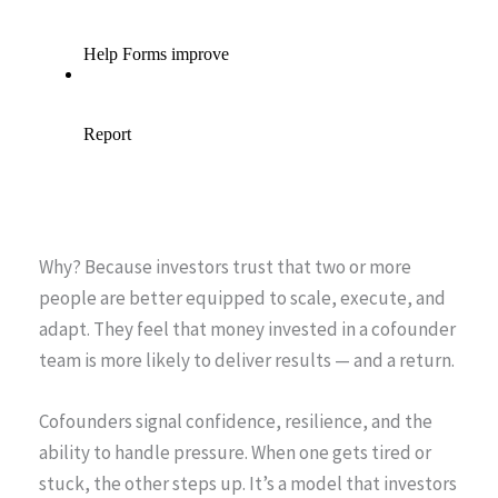
Why? Because investors trust that two or more
people are better equipped to scale, execute, and
adapt. They feel that money invested in a cofounder
team is more likely to deliver results — and a return.
Cofounders signal confidence, resilience, and the
ability to handle pressure. When one gets tired or
stuck, the other steps up. It’s a model that investors