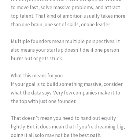
to move fast, solve massive problems, and attract
top talent. That kind of ambition usually takes more
than one brain, one set of skills, or one leader.
Multiple founders mean multiple perspectives. It
also means your startup doesn’t die if one person
burns out or gets stuck.
What this means for you
If your goal is to build something massive, consider
what the data says. Very few companies make it to
the top with just one founder.
That doesn’t mean you need to hand out equity
lightly. But it does mean that if you’re dreaming big,
doing it all solo may not be the best path.