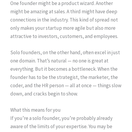
One founder might be a product wizard. Another
might be amazing at sales. A third might have deep
connections in the industry. This kind of spread not
only makes your startup more agile but also more
attractive to investors, customers, and employees.
Solo founders, on the other hand, often excel in just
one domain. That’s natural — no one is great at
everything. But it becomes a bottleneck. When the
founder has to be the strategist, the marketer, the
coder, and the HR person — all at once — things slow
down, and cracks begin to show.
What this means for you
If you’re a solo founder, you’re probably already
aware of the limits of your expertise. You may be