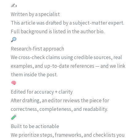
✍️
Written by a specialist
This article was drafted by a subject-matter expert.
Full background is listed in the author bio.
Research-first approach
We cross-check claims using credible sources, real
examples, and up-to-date references — and we link
them inside the post.
Edited for accuracy + clarity
After drafting, an editor reviews the piece for
correctness, completeness, and readability.
Built to be actionable
We prioritize steps, frameworks, and checklists you