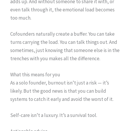
adds up. And without someone to share it with, or
even talk through it, the emotional load becomes
too much.
Cofounders naturally create a buffer. You can take
turns carrying the load. You can talk things out. And
sometimes, just knowing that someone else is in the
trenches with you makes all the difference.
What this means for you
As a solo founder, burnout isn’t just a risk — it’s
likely. But the good news is that you can build
systems to catch it early and avoid the worst of it.
Self-care isn’t a luxury. It’s a survival tool.