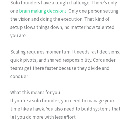
Solo founders have a tough challenge. There’s only
one
brain making decisions
. Only one person setting
the vision and doing the execution. That kind of
setup slows things down, no matter how talented
you are.
Scaling requires momentum. It needs fast decisions,
quick pivots, and shared responsibility. Cofounder
teams get there faster because they divide and
conquer.
What this means for you
If you’re a solo founder, you need to manage your
time like a hawk. You also need to build systems that
let you do more with less effort.