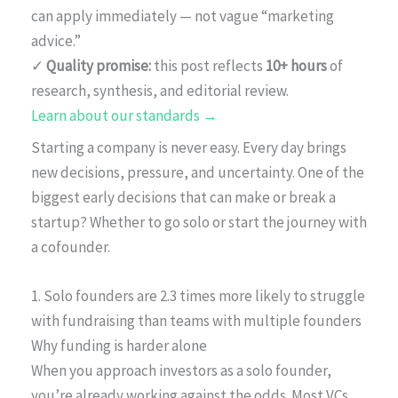
can apply immediately — not vague “marketing
advice.”
✓
Quality promise:
this post reflects
10+ hours
of
research, synthesis, and editorial review.
Learn about our standards →
Starting a company is never easy. Every day brings
new decisions, pressure, and uncertainty. One of the
biggest early decisions that can make or break a
startup? Whether to go solo or start the journey with
a cofounder.
1. Solo founders are 2.3 times more likely to struggle
with fundraising than teams with multiple founders
Why funding is harder alone
When you approach investors as a solo founder,
you’re already working against the odds. Most VCs