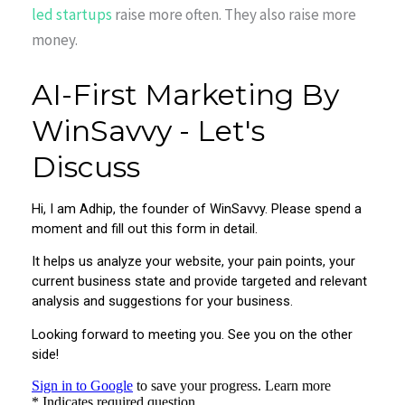
led startups
raise more often. They also raise more
money.