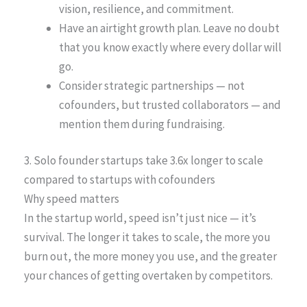
vision, resilience, and commitment.
Have an airtight growth plan. Leave no doubt
that you know exactly where every dollar will
go.
Consider strategic partnerships — not
cofounders, but trusted collaborators — and
mention them during fundraising.
3. Solo founder startups take 3.6x longer to scale
compared to startups with cofounders
Why speed matters
In the startup world, speed isn’t just nice — it’s
survival. The longer it takes to scale, the more you
burn out, the more money you use, and the greater
your chances of getting overtaken by competitors.