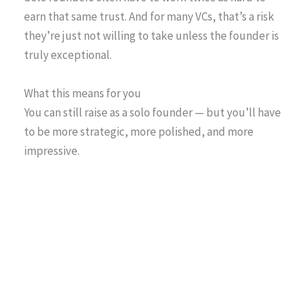
earn that same trust. And for many VCs, that’s a risk
they’re just not willing to take unless the founder is
truly exceptional.
What this means for you
You can still raise as a solo founder — but you’ll have
to be more strategic, more polished, and more
impressive.