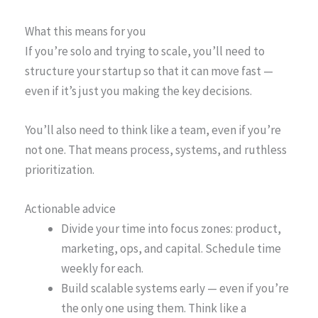
What this means for you
If you’re solo and trying to scale, you’ll need to
structure your startup so that it can move fast —
even if it’s just you making the key decisions.
You’ll also need to think like a team, even if you’re
not one. That means process, systems, and ruthless
prioritization.
Actionable advice
Divide your time into focus zones: product,
marketing, ops, and capital. Schedule time
weekly for each.
Build scalable systems early — even if you’re
the only one using them. Think like a