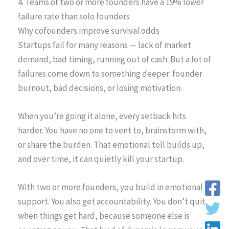
4. Teams of two or more founders have a 19% lower
failure rate than solo founders
Why cofounders improve survival odds
Startups fail for many reasons — lack of market
demand, bad timing, running out of cash. But a lot of
failures come down to something deeper: founder
burnout, bad decisions, or losing motivation.
When you’re going it alone, every setback hits
harder. You have no one to vent to, brainstorm with,
or share the burden. That emotional toll builds up,
and over time, it can quietly kill your startup.
With two or more founders, you build in emotional
support. You also get accountability. You don’t quit
when things get hard, because someone else is