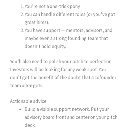
You’re not a one-trick pony.
You can handle different roles (or you’ve got
great hires).
You have support — mentors, advisors, and
maybe even a strong founding team that
doesn’t hold equity.
You’ll also need to polish your pitch to perfection.
Investors will be looking for any weak spot. You
don’t get the benefit of the doubt that a cofounder
team often gets.
Actionable advice
Build a visible support network. Put your
advisory board front and center on your pitch
deck.