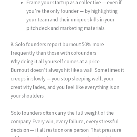
Frame your startup as a collective — even if
you’re the only founder — by highlighting
your team and their unique skills in your
pitch deck and marketing materials.
8. Solo founders report burnout 50% more
frequently than those with cofounders
Why doing it all yourself comes at a price
Burnout doesn’t always hit like a wall. Sometimes it
creeps in slowly — you stop sleeping well, your
creativity fades, and you feel like everything is on
your shoulders.
Solo founders often carry the full weight of the
company. Every win, every failure, every stressful
decision — it all rests on one person. That pressure