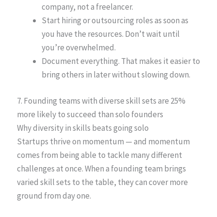
company, not a freelancer.
Start hiring or outsourcing roles as soon as
you have the resources. Don’t wait until
you’re overwhelmed.
Document everything. That makes it easier to
bring others in later without slowing down.
7. Founding teams with diverse skill sets are 25%
more likely to succeed than solo founders
Why diversity in skills beats going solo
Startups thrive on momentum — and momentum
comes from being able to tackle many different
challenges at once. When a founding team brings
varied skill sets to the table, they can cover more
ground from day one.