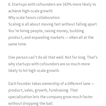
6. Startups with cofounders are 163% more likely to
achieve high-scale growth
Why scale favors collaboration
Scaling is all about moving fast without falling apart.
You’re hiring people, raising money, building
product, and expanding markets — often all at the
same time.
One person can’t do all that well. Not for long. That’s
why startups with cofounders are so much more
likely to hit high-scale growth.
Each founder takes ownership of a different lane —
product, sales, growth, fundraising. That
specialization lets the company grow much faster
without dropping the ball.