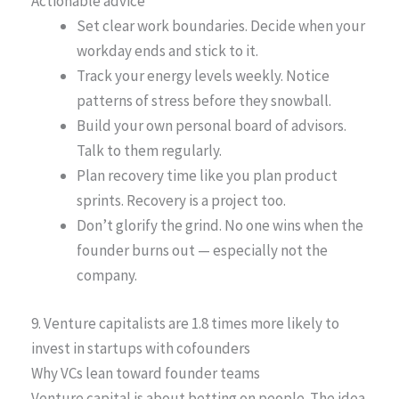
Actionable advice
Set clear work boundaries. Decide when your
workday ends and stick to it.
Track your energy levels weekly. Notice
patterns of stress before they snowball.
Build your own personal board of advisors.
Talk to them regularly.
Plan recovery time like you plan product
sprints. Recovery is a project too.
Don’t glorify the grind. No one wins when the
founder burns out — especially not the
company.
9. Venture capitalists are 1.8 times more likely to
invest in startups with cofounders
Why VCs lean toward founder teams
Venture capital is about betting on people. The idea