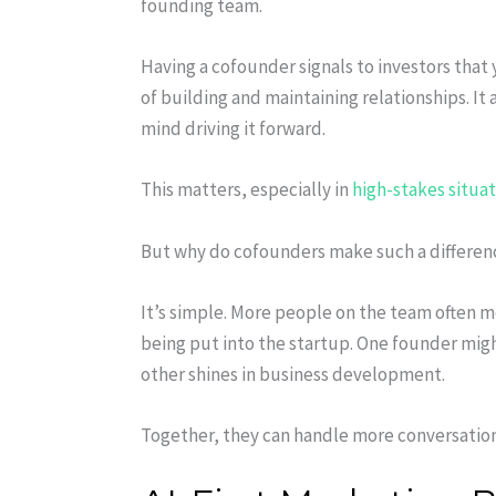
founding team.
Having a cofounder signals to investors that 
of building and maintaining relationships. It
mind driving it forward.
This matters, especially in
high-stakes situa
But why do cofounders make such a difference
It’s simple. More people on the team often 
being put into the startup. One founder mig
other shines in business development.
Together, they can handle more conversatio