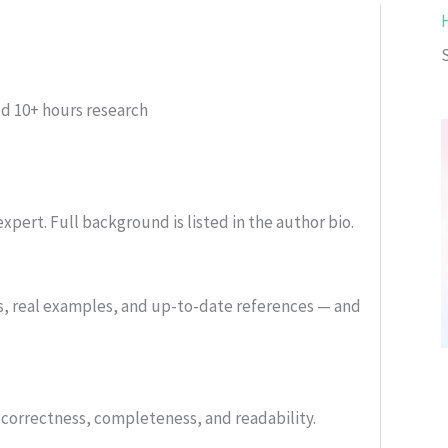
ed
10+ hours research
xpert. Full background is listed in the author bio.
s, real examples, and up-to-date references — and
or correctness, completeness, and readability.