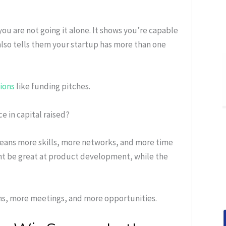
you are not going it alone. It shows you’re capable
 also tells them your startup has more than one
tions
like funding pitches.
 in capital raised?
means more skills, more networks, and more time
ht be great at product development, while the
ns, more meetings, and more opportunities.