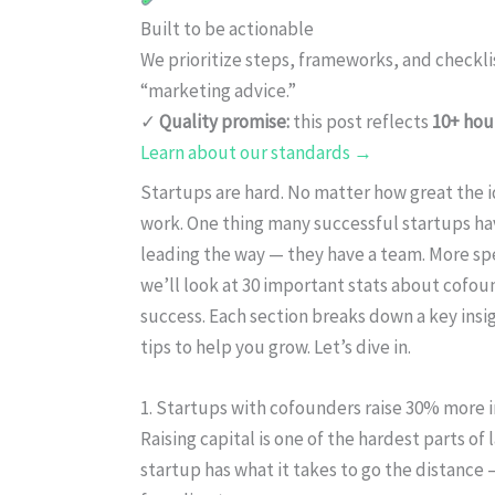
Built to be actionable
We prioritize steps, frameworks, and checkl
“marketing advice.”
✓
Quality promise:
this post reflects
10+ hou
Learn about our standards →
Startups are hard. No matter how great the id
work. One thing many successful startups h
leading the way — they have a team. More spec
we’ll look at 30 important stats about cofou
success. Each section breaks down a key insi
tips to help you grow. Let’s dive in.
1. Startups with cofounders raise 30% more 
Raising capital is one of the hardest parts of 
startup has what it takes to go the distance 