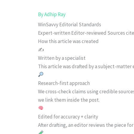
By
Adhip Ray
WinSavvy Editorial Standards
Expert-written
Editor-reviewed
Sources cit
How this article was created
✍️
Written by a specialist
This article was drafted by a subject-matter e
Research-first approach
We cross-check claims using credible source
we link them inside the post.
Edited for accuracy + clarity
After drafting, an editor reviews the piece f