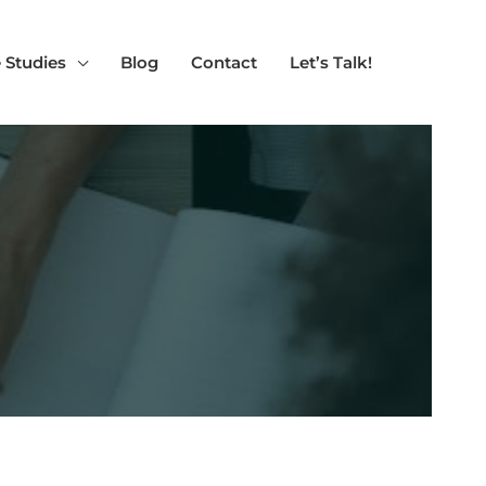
 Studies
Blog
Contact
Let’s Talk!