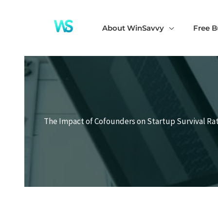
Skip
to
About WinSavvy
Free B
content
The Impact of Cofounders on Startup Survival Rat