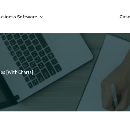
usiness Software
Case
es [With Charts]