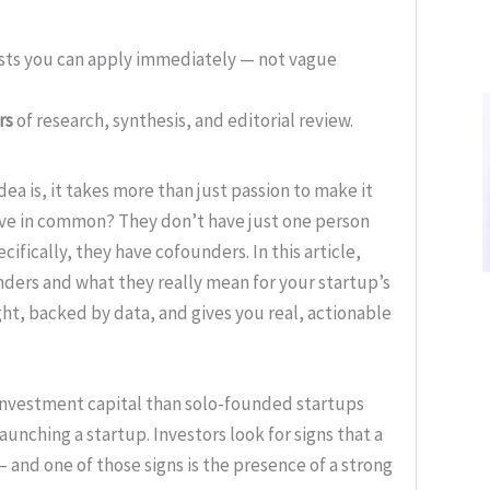
ists you can apply immediately — not vague
rs
of research, synthesis, and editorial review.
ea is, it takes more than just passion to make it
ave in common? They don’t have just one person
ifically, they have cofounders. In this article,
nders and what they really mean for your startup’s
ght, backed by data, and gives you real, actionable
investment capital than solo-founded startups
launching a startup. Investors look for signs that a
— and one of those signs is the presence of a strong