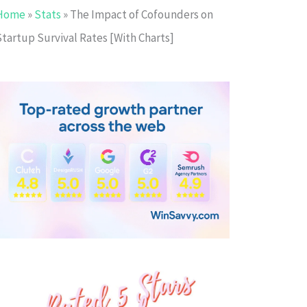
Home
»
Stats
»
The Impact of Cofounders on
Startup Survival Rates [With Charts]