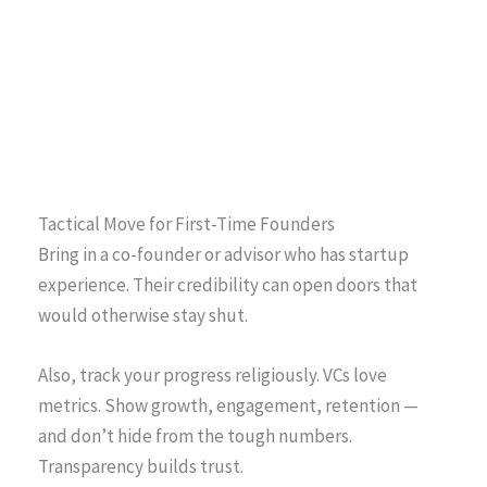
Tactical Move for First-Time Founders
Bring in a co-founder or advisor who has startup
experience. Their credibility can open doors that
would otherwise stay shut.
Also, track your progress religiously. VCs love
metrics. Show growth, engagement, retention —
and don’t hide from the tough numbers.
Transparency builds trust.