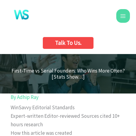
Skip
to
content
Talk To Us.
First-Time vs Serial Founders: Who Wins More Often?
[Stats Show…]
By
Adhip Ray
WinSavvy Editorial Standards
Expert-written
Editor-reviewed
Sources cited
10+
hours research
How this article was created