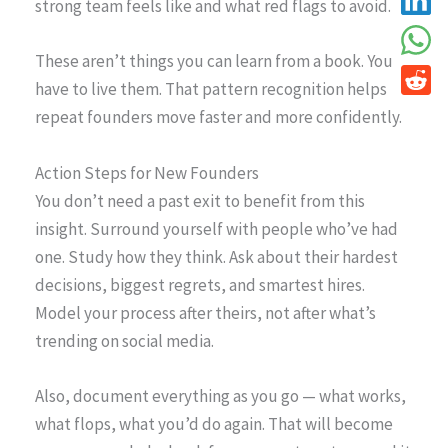
strong team feels like and what red flags to avoid.
These aren’t things you can learn from a book. You
have to live them. That pattern recognition helps
repeat founders move faster and more confidently.
Action Steps for New Founders
You don’t need a past exit to benefit from this
insight. Surround yourself with people who’ve had
one. Study how they think. Ask about their hardest
decisions, biggest regrets, and smartest hires.
Model your process after theirs, not after what’s
trending on social media.
Also, document everything as you go — what works,
what flops, what you’d do again. That will become