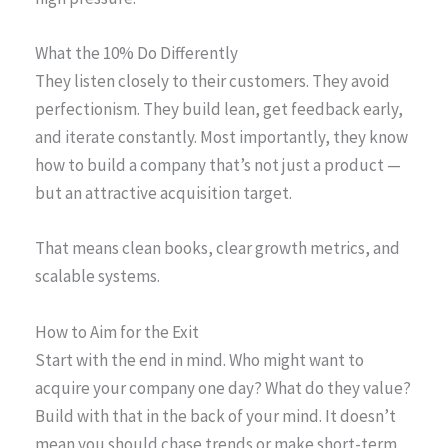
What the 10% Do Differently
They listen closely to their customers. They avoid
perfectionism. They build lean, get feedback early,
and iterate constantly. Most importantly, they know
how to build a company that’s not just a product —
but an attractive acquisition target.
That means clean books, clear growth metrics, and
scalable systems.
How to Aim for the Exit
Start with the end in mind. Who might want to
acquire your company one day? What do they value?
Build with that in the back of your mind. It doesn’t
mean you should chase trends or make short-term