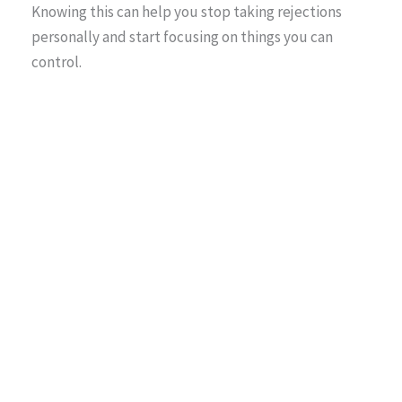
Knowing this can help you stop taking rejections
personally and start focusing on things you can
control.