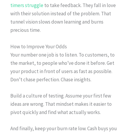
timers struggle
to take feedback. They fall in love
with their solution instead of the problem. That
tunnel vision slows down learning and burns
precious time.
How to Improve Your Odds
Your number one job is to listen. To customers, to
the market, to people who’ve done it before. Get
your product in front of users as fast as possible.
Don’t chase perfection. Chase insights.
Build a culture of testing. Assume your first few
ideas are wrong. That mindset makes it easier to
pivot quickly and find what actually works.
And finally, keep your burn rate low. Cash buys you