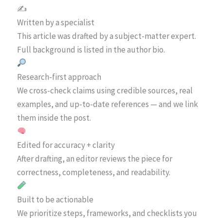
✍️
Written by a specialist
This article was drafted by a subject-matter expert.
Full background is listed in the author bio.
Research-first approach
We cross-check claims using credible sources, real
examples, and up-to-date references — and we link
them inside the post.
Edited for accuracy + clarity
After drafting, an editor reviews the piece for
correctness, completeness, and readability.
Built to be actionable
We prioritize steps, frameworks, and checklists you