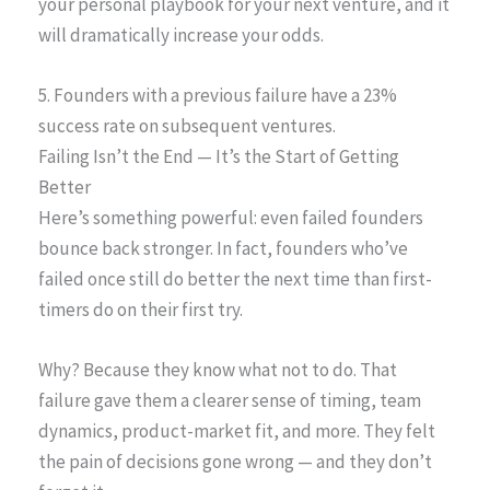
your personal playbook for your next venture, and it
will dramatically increase your odds.
5. Founders with a previous failure have a 23%
success rate on subsequent ventures.
Failing Isn’t the End — It’s the Start of Getting
Better
Here’s something powerful: even failed founders
bounce back stronger. In fact, founders who’ve
failed once still do better the next time than first-
timers do on their first try.
Why? Because they know what not to do. That
failure gave them a clearer sense of timing, team
dynamics, product-market fit, and more. They felt
the pain of decisions gone wrong — and they don’t