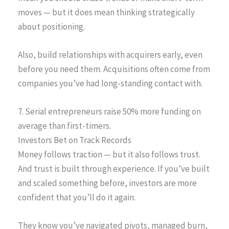
moves — but it does mean thinking strategically
about positioning.
Also, build relationships with acquirers early, even
before you need them. Acquisitions often come from
companies you’ve had long-standing contact with.
7. Serial entrepreneurs raise 50% more funding on
average than first-timers.
Investors Bet on Track Records
Money follows traction — but it also follows trust.
And trust is built through experience. If you’ve built
and scaled something before, investors are more
confident that you’ll do it again.
They know you’ve navigated pivots, managed burn,