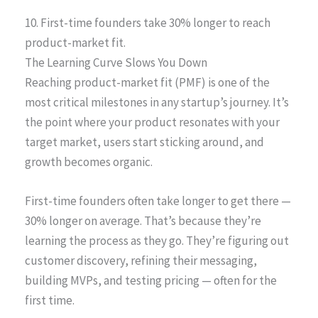
10. First-time founders take 30% longer to reach
product-market fit.
The Learning Curve Slows You Down
Reaching product-market fit (PMF) is one of the
most critical milestones in any startup’s journey. It’s
the point where your product resonates with your
target market, users start sticking around, and
growth becomes organic.
First-time founders often take longer to get there —
30% longer on average. That’s because they’re
learning the process as they go. They’re figuring out
customer discovery, refining their messaging,
building MVPs, and testing pricing — often for the
first time.