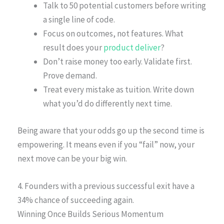
Talk to 50 potential customers before writing
a single line of code.
Focus on outcomes, not features. What
result does your
product deliver
?
Don’t raise money too early. Validate first.
Prove demand.
Treat every mistake as tuition. Write down
what you’d do differently next time.
Being aware that your odds go up the second time is
empowering. It means even if you “fail” now, your
next move can be your big win.
4. Founders with a previous successful exit have a
34% chance of succeeding again.
Winning Once Builds Serious Momentum