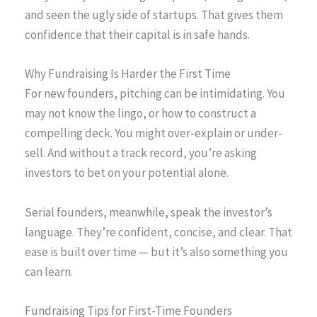
and seen the ugly side of startups. That gives them
confidence that their capital is in safe hands.
Why Fundraising Is Harder the First Time
For new founders, pitching can be intimidating. You
may not know the lingo, or how to construct a
compelling deck. You might over-explain or under-
sell. And without a track record, you’re asking
investors to bet on your potential alone.
Serial founders, meanwhile, speak the investor’s
language. They’re confident, concise, and clear. That
ease is built over time — but it’s also something you
can learn.
Fundraising Tips for First-Time Founders