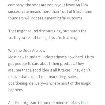
company, the odds are not in your favor. An 18%
success rate means more than 4 out of 5 first-time
founders will not see a meaningful outcome.
That might sound discouraging, but here’s the
truth: you’re not failing if you’re learning.
Why the Odds Are Low
Most new founders underestimate how hard it is to
get people to care about their product. They
assume that a good idea is all it takes. They don’t
realize that execution—marketing, sales,
positioning, delivery—is where most of the magic
happens.
Another big issue is founder mindset. Many
first-