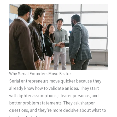
Why Serial Founders Move Faster
Serial entrepreneurs move quicker because they
already know how to validate an idea. They start
with tighter assumptions, clearer personas, and
better problem statements. They ask sharper
questions, and they’re more decisive about what to