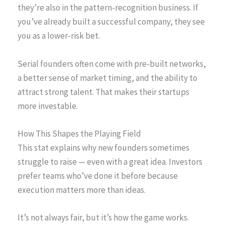
they’re also in the pattern-recognition business. If
you’ve already built a successful company, they see
you as a lower-risk bet.
Serial founders often come with pre-built networks,
a better sense of market timing, and the ability to
attract strong talent. That makes their startups
more investable.
How This Shapes the Playing Field
This stat explains why new founders sometimes
struggle to raise — even with a great idea. Investors
prefer teams who’ve done it before because
execution matters more than ideas.
It’s not always fair, but it’s how the game works.