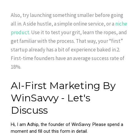
Also, try launching something smaller before going
all in. A side hustle, a simple online service, or a
niche
product
. Use it to test your grit, learn the ropes, and
get familiar with the process. That way, your “first”
startup already has a bit of experience baked in.2.
First-time founders have an average success rate of
18%.