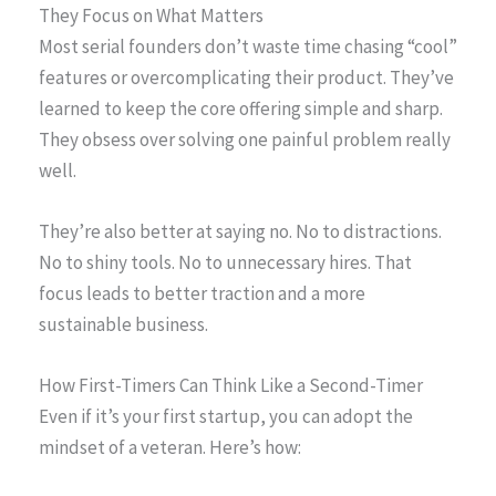
They Focus on What Matters
Most serial founders don’t waste time chasing “cool”
features or overcomplicating their product. They’ve
learned to keep the core offering simple and sharp.
They obsess over solving one painful problem really
well.
They’re also better at saying no. No to distractions.
No to shiny tools. No to unnecessary hires. That
focus leads to better traction and a more
sustainable business.
How First-Timers Can Think Like a Second-Timer
Even if it’s your first startup, you can adopt the
mindset of a veteran. Here’s how: