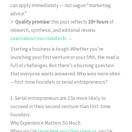
can apply immediately — not vague “marketing
advice.”
✓
Quality promise:
this post reflects
10+ hours
of
research, synthesis, and editorial review.
Learn about our standards →
Starting a business is tough. Whether you’re
launching your first venture or your fifth, the road is
full of challenges. But there’s a burning question
that everyone wants answered: Who wins more often
—first-time founders or serial entrepreneurs?
1. Serial entrepreneurs are 2.5x more likely to
succeed in their second venture than first-time
founders.
Why Experience Matters So Much
When you’re
launching your first startup
, you’re