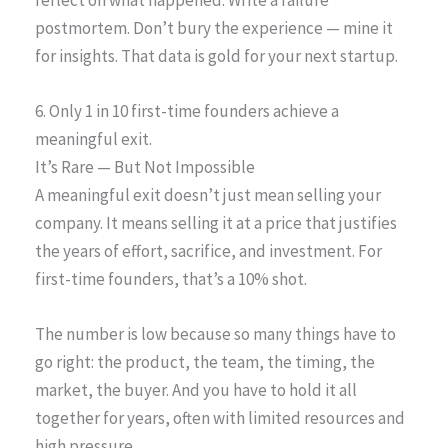
postmortem. Don’t bury the experience — mine it
for insights. That data is gold for your next startup.
6. Only 1 in 10 first-time founders achieve a
meaningful exit.
It’s Rare — But Not Impossible
A meaningful exit doesn’t just mean selling your
company. It means selling it at a price that justifies
the years of effort, sacrifice, and investment. For
first-time founders, that’s a 10% shot.
The number is low because so many things have to
go right: the product, the team, the timing, the
market, the buyer. And you have to hold it all
together for years, often with limited resources and
high pressure.