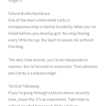
forget it.
Failure Builds Resilience
One of the most underrated traits in
entrepreneurship is mental durability. When you’ve
failed before, you develop grit. You stop fearing
every little hiccup. You learn to assess risk without
flinching.
The next time around, you’re not desperate to
impress. You’re focused on execution. That calmness
and clarity is a massive edge.
Tactical Takeaway
If you’re going through a failure now or recently
have, know this: it’s an investment. Take time to
reflect on what happened. Write a failure