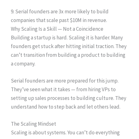
9. Serial founders are 3x more likely to build
companies that scale past $10M in revenue.
Why Scaling Is a Skill — Not a Coincidence
Building a startup is hard. Scaling it is harder. Many
founders get stuck after hitting initial traction. They
can’t transition from building a product to building
a company.
Serial founders are more prepared for this jump.
They’ve seen what it takes — from hiring VPs to
setting up sales processes to building culture. They
understand how to step back and let others lead.
The Scaling Mindset
Scaling is about systems. You can’t do everything