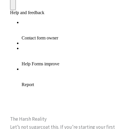
The Harsh Reality
Let’s not sugarcoat this. If you’re starting your first