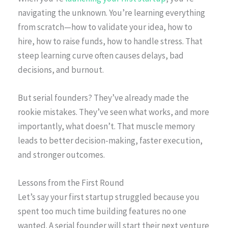
navigating the unknown. You’re learning everything
from scratch—how to validate your idea, how to
hire, how to raise funds, how to handle stress. That
steep learning curve often causes delays, bad
decisions, and burnout.
But serial founders? They’ve already made the
rookie mistakes. They’ve seen what works, and more
importantly, what doesn’t. That muscle memory
leads to better decision-making, faster execution,
and stronger outcomes.
Lessons from the First Round
Let’s say your first startup struggled because you
spent too much time building features no one
wanted. A serial founder will start their next venture