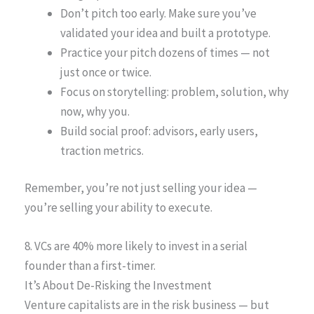
Don’t pitch too early. Make sure you’ve
validated your idea and built a prototype.
Practice your pitch dozens of times — not
just once or twice.
Focus on storytelling: problem, solution, why
now, why you.
Build social proof: advisors, early users,
traction metrics.
Remember, you’re not just selling your idea —
you’re selling your ability to execute.
8. VCs are 40% more likely to invest in a serial
founder than a first-timer.
It’s About De-Risking the Investment
Venture capitalists are in the risk business — but