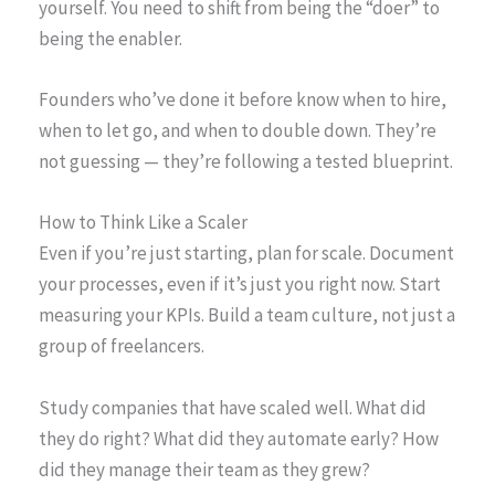
yourself. You need to shift from being the “doer” to
being the enabler.
Founders who’ve done it before know when to hire,
when to let go, and when to double down. They’re
not guessing — they’re following a tested blueprint.
How to Think Like a Scaler
Even if you’re just starting, plan for scale. Document
your processes, even if it’s just you right now. Start
measuring your KPIs. Build a team culture, not just a
group of freelancers.
Study companies that have scaled well. What did
they do right? What did they automate early? How
did they manage their team as they grew?