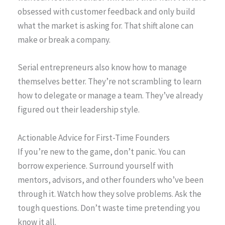
obsessed with customer feedback and only build
what the market is asking for. That shift alone can
make or break a company.
Serial entrepreneurs also know how to manage
themselves better. They’re not scrambling to learn
how to delegate or manage a team. They’ve already
figured out their leadership style.
Actionable Advice for First-Time Founders
If you’re new to the game, don’t panic. You can
borrow experience. Surround yourself with
mentors, advisors, and other founders who’ve been
through it. Watch how they solve problems. Ask the
tough questions. Don’t waste time pretending you
know it all.