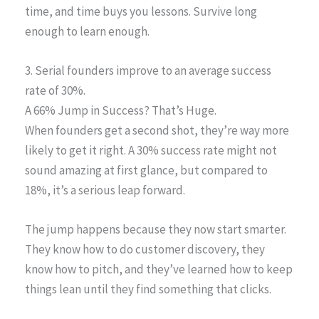
time, and time buys you lessons. Survive long
enough to learn enough.
3. Serial founders improve to an average success
rate of 30%.
A 66% Jump in Success? That’s Huge.
When founders get a second shot, they’re way more
likely to get it right. A 30% success rate might not
sound amazing at first glance, but compared to
18%, it’s a serious leap forward.
The jump happens because they now start smarter.
They know how to do customer discovery, they
know how to pitch, and they’ve learned how to keep
things lean until they find something that clicks.