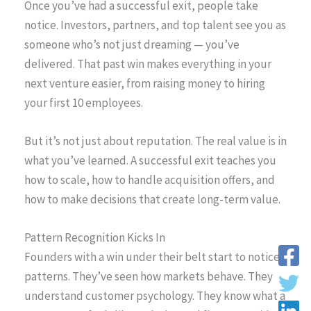
Once you’ve had a successful exit, people take
notice. Investors, partners, and top talent see you as
someone who’s not just dreaming — you’ve
delivered. That past win makes everything in your
next venture easier, from raising money to hiring
your first 10 employees.
But it’s not just about reputation. The real value is in
what you’ve learned. A successful exit teaches you
how to scale, how to handle acquisition offers, and
how to make decisions that create long-term value.
Pattern Recognition Kicks In
Founders with a win under their belt start to notice
patterns. They’ve seen how markets behave. They
understand customer psychology. They know what a