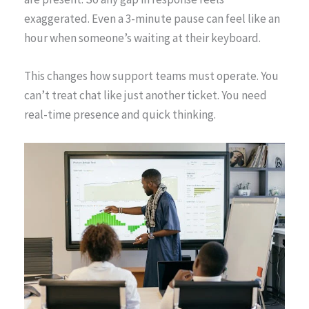
exaggerated. Even a 3-minute pause can feel like an
hour when someone’s waiting at their keyboard.
This changes how support teams must operate. You
can’t treat chat like just another ticket. You need
real-time presence and quick thinking.