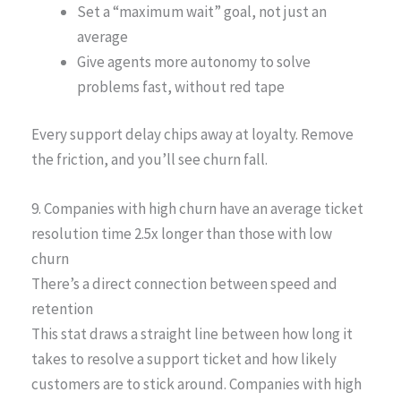
Set a “maximum wait” goal, not just an
average
Give agents more autonomy to solve
problems fast, without red tape
Every support delay chips away at loyalty. Remove
the friction, and you’ll see churn fall.
9. Companies with high churn have an average ticket
resolution time 2.5x longer than those with low
churn
There’s a direct connection between speed and
retention
This stat draws a straight line between how long it
takes to resolve a support ticket and how likely
customers are to stick around. Companies with high