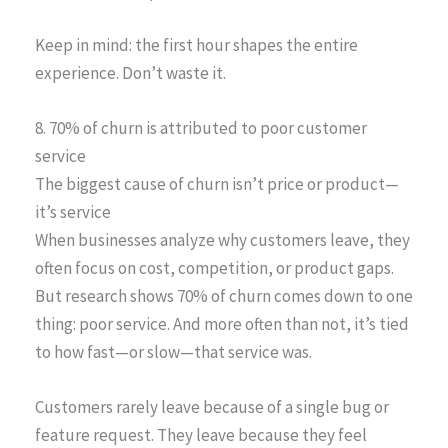
Keep in mind: the first hour shapes the entire
experience. Don’t waste it.
8. 70% of churn is attributed to poor customer
service
The biggest cause of churn isn’t price or product—
it’s service
When businesses analyze why customers leave, they
often focus on cost, competition, or product gaps.
But research shows 70% of churn comes down to one
thing: poor service. And more often than not, it’s tied
to how fast—or slow—that service was.
Customers rarely leave because of a single bug or
feature request. They leave because they feel