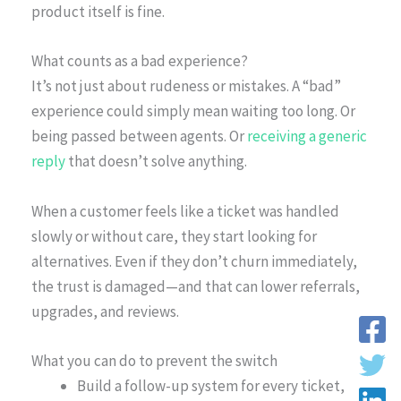
product itself is fine.
What counts as a bad experience?
It’s not just about rudeness or mistakes. A “bad”
experience could simply mean waiting too long. Or
being passed between agents. Or
receiving a generic
reply
that doesn’t solve anything.
When a customer feels like a ticket was handled
slowly or without care, they start looking for
alternatives. Even if they don’t churn immediately,
the trust is damaged—and that can lower referrals,
upgrades, and reviews.
What you can do to prevent the switch
Build a follow-up system for every ticket,