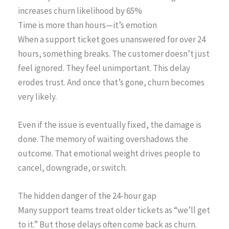
increases churn likelihood by 65%
Time is more than hours—it’s emotion
When a support ticket goes unanswered for over 24
hours, something breaks. The customer doesn’t just
feel ignored. They feel unimportant. This delay
erodes trust. And once that’s gone, churn becomes
very likely.
Even if the issue is eventually fixed, the damage is
done. The memory of waiting overshadows the
outcome. That emotional weight drives people to
cancel, downgrade, or switch.
The hidden danger of the 24-hour gap
Many support teams treat older tickets as “we’ll get
to it.” But those delays often come back as churn.