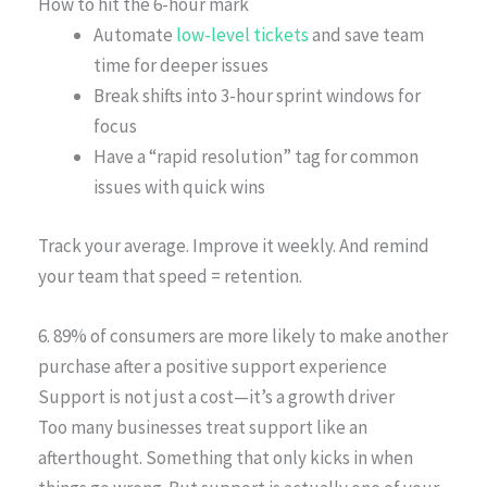
How to hit the 6-hour mark
Automate
low-level tickets
and save team
time for deeper issues
Break shifts into 3-hour sprint windows for
focus
Have a “rapid resolution” tag for common
issues with quick wins
Track your average. Improve it weekly. And remind
your team that speed = retention.
6. 89% of consumers are more likely to make another
purchase after a positive support experience
Support is not just a cost—it’s a growth driver
Too many businesses treat support like an
afterthought. Something that only kicks in when