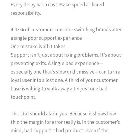
Every delay has a cost. Make speed a shared
responsibility.
4. 33% of customers consider switching brands after
a single poor support experience
One mistake is all it takes
Support isn’t just about fixing problems. It’s about
preventing exits. A single bad experience—
especially one that’s slow or dismissive—can turn a
loyal user into a lost one. A third of your customer
base is willing to walk away after just one bad
touchpoint.
This stat should alarm you. Because it shows how
thin the margin for error really is. In the customer’s
mind, bad support = bad product, even if the