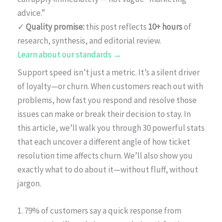
advice.”
✓
Quality promise:
this post reflects
10+ hours
of
research, synthesis, and editorial review.
Learn about our standards →
Support speed isn’t just a metric. It’s a silent driver
of loyalty—or churn. When customers reach out with
problems, how fast you respond and resolve those
issues can make or break their decision to stay. In
this article, we’ll walk you through 30 powerful stats
that each uncover a different angle of how ticket
resolution time affects churn. We’ll also show you
exactly what to do about it—without fluff, without
jargon.
1. 79% of customers say a quick response from