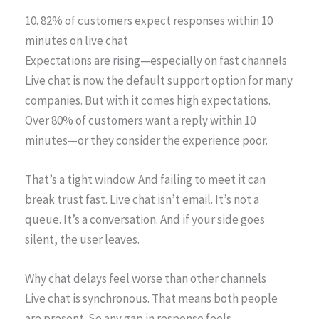
10. 82% of customers expect responses within 10
minutes on live chat
Expectations are rising—especially on fast channels
Live chat is now the default support option for many
companies. But with it comes high expectations.
Over 80% of customers want a reply within 10
minutes—or they consider the experience poor.
That’s a tight window. And failing to meet it can
break trust fast. Live chat isn’t email. It’s not a
queue. It’s a conversation. And if your side goes
silent, the user leaves.
Why chat delays feel worse than other channels
Live chat is synchronous. That means both people
are present. So any gap in response feels