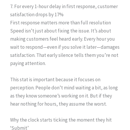
7. For every 1-hour delay in first response, customer
satisfaction drops by 17%
First response matters more than full resolution
Speed isn’t just about fixing the issue. It’s about
making customers feel heard early. Every hour you
wait to respond—even if you solve it later—damages
satisfaction. That early silence tells them you’re not
paying attention.
This stat is important because it focuses on
perception. People don’t mind waiting a bit, as long
as they know someone’s working on it. But if they
hear nothing for hours, they assume the worst.
Why the clock starts ticking the moment they hit
‘Submit’