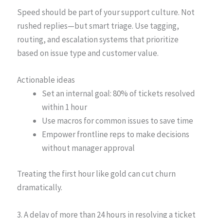
Speed should be part of your support culture. Not
rushed replies—but smart triage. Use tagging,
routing, and escalation systems that prioritize
based on issue type and customer value.
Actionable ideas
Set an internal goal: 80% of tickets resolved
within 1 hour
Use macros for common issues to save time
Empower frontline reps to make decisions
without manager approval
Treating the first hour like gold can cut churn
dramatically.
3. A delay of more than 24 hours in resolving a ticket