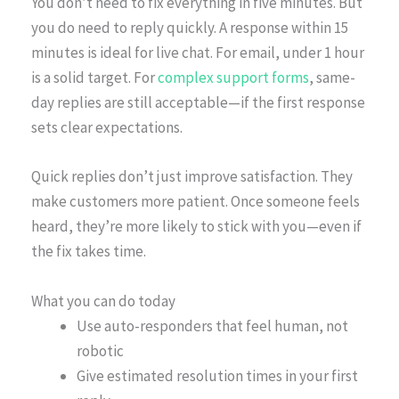
You don’t need to fix everything in five minutes. But
you do need to reply quickly. A response within 15
minutes is ideal for live chat. For email, under 1 hour
is a solid target. For
complex support forms
, same-
day replies are still acceptable—if the first response
sets clear expectations.
Quick replies don’t just improve satisfaction. They
make customers more patient. Once someone feels
heard, they’re more likely to stick with you—even if
the fix takes time.
What you can do today
Use auto-responders that feel human, not
robotic
Give estimated resolution times in your first