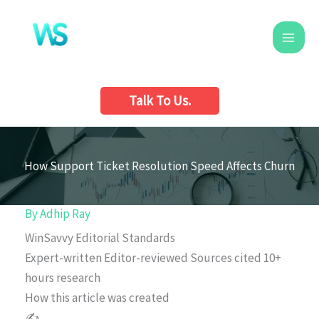
Skip
to
content
Talk To Us.
How Support Ticket Resolution Speed Affects Churn
By
Adhip Ray
WinSavvy Editorial Standards
Expert-written
Editor-reviewed
Sources cited
10+
hours research
How this article was created
✍️