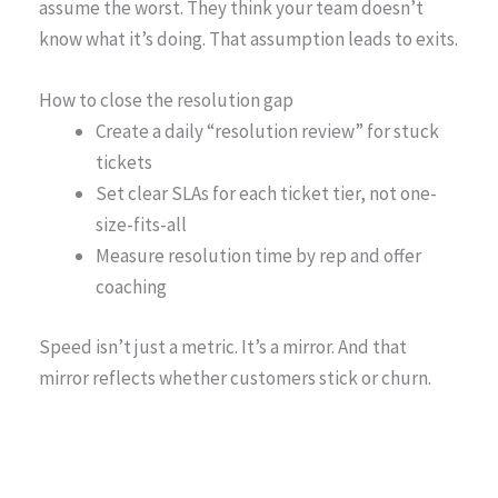
assume the worst. They think your team doesn’t
know what it’s doing. That assumption leads to exits.
How to close the resolution gap
Create a daily “resolution review” for stuck
tickets
Set clear SLAs for each ticket tier, not one-
size-fits-all
Measure resolution time by rep and offer
coaching
Speed isn’t just a metric. It’s a mirror. And that
mirror reflects whether customers stick or churn.