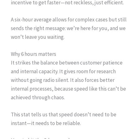
incentive to get faster—not reckless, just efficient.
A six-hour average allows for complex cases but still
sends the right message: we’re here for you, and we
won’t leave you waiting.
Why 6 hours matters
It strikes the balance between customer patience
and internal capacity. It gives room for research
without going radio silent. It also forces better
internal processes, because speed like this can’t be
achieved through chaos.
This stat tells us that speed doesn’t need to be
instant—it needs to be reliable.