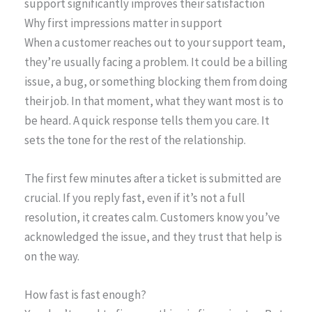
support significantly improves their satisfaction
Why first impressions matter in support
When a customer reaches out to your support team,
they’re usually facing a problem. It could be a billing
issue, a bug, or something blocking them from doing
their job. In that moment, what they want most is to
be heard. A quick response tells them you care. It
sets the tone for the rest of the relationship.
The first few minutes after a ticket is submitted are
crucial. If you reply fast, even if it’s not a full
resolution, it creates calm. Customers know you’ve
acknowledged the issue, and they trust that help is
on the way.
How fast is fast enough?