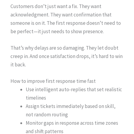
Customers don’t just want a fix. They want
acknowledgment. They want confirmation that
someone is on it. The first response doesn’t need to
be perfect—it just needs to show presence.
That’s why delays are so damaging. They let doubt
creep in. And once satisfaction drops, it’s hard to win
it back.
How to improve first response time fast
Use intelligent auto-replies that set realistic
timelines
Assign tickets immediately based on skill,
not random routing
Monitor gaps in response across time zones
and shift patterns