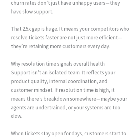
churn rates don’t just have unhappy users—they
have slow support.
That 2.5x gap is huge. It means your competitors who
resolve tickets faster are not just more efficient—
they’re retaining more customers every day.
Why resolution time signals overall health
Support isn’t an isolated team. It reflects your
product quality, internal coordination, and
customer mindset. If resolution time is high, it
means there’s breakdown somewhere—maybe your
agents are undertrained, or your systems are too
slow.
When tickets stay open for days, customers start to