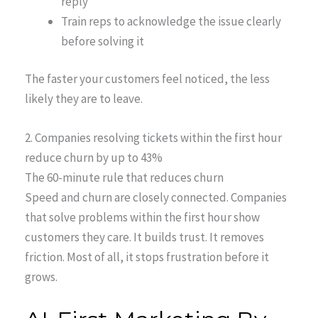
reply
Train reps to acknowledge the issue clearly
before solving it
The faster your customers feel noticed, the less
likely they are to leave.
2. Companies resolving tickets within the first hour
reduce churn by up to 43%
The 60-minute rule that reduces churn
Speed and churn are closely connected. Companies
that solve problems within the first hour show
customers they care. It builds trust. It removes
friction. Most of all, it stops frustration before it
grows.