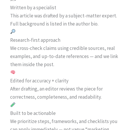
Written by a specialist
This article was drafted by a subject-matter expert.
Full background is listed in the author bio.
Research-first approach
We cross-check claims using credible sources, real
examples, and up-to-date references — and we link
them inside the post.
Edited for accuracy + clarity
After drafting, an editor reviews the piece for
correctness, completeness, and readability.
Built to be actionable
We prioritize steps, frameworks, and checklists you
can apply immediately — not vague “marketing