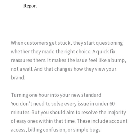
When customers get stuck, they start questioning
whether they made the right choice. A quick fix
reassures them. It makes the issue feel like a bump,
not a wall. And that changes how they view your
brand.
Turning one hour into your new standard
You don’t need to solve every issue in under 60
minutes. But you should aim to resolve the majority
of easy ones within that time. These include account
access, billing confusion, or simple bugs.