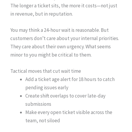
The longer a ticket sits, the more it costs—not just
in revenue, but in reputation.
You may think a 24-hour wait is reasonable. But
customers don’t care about your internal priorities.
They care about their own urgency. What seems
minor to you might be critical to them.
Tactical moves that cut wait time
Add a ticket age alert for 18 hours to catch
pending issues early
Create shift overlaps to cover late-day
submissions
Make every open ticket visible across the
team, not siloed