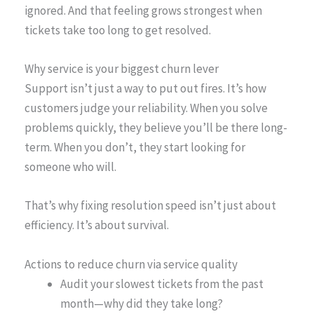
ignored. And that feeling grows strongest when
tickets take too long to get resolved.
Why service is your biggest churn lever
Support isn’t just a way to put out fires. It’s how
customers judge your reliability. When you solve
problems quickly, they believe you’ll be there long-
term. When you don’t, they start looking for
someone who will.
That’s why fixing resolution speed isn’t just about
efficiency. It’s about survival.
Actions to reduce churn via service quality
Audit your slowest tickets from the past
month—why did they take long?