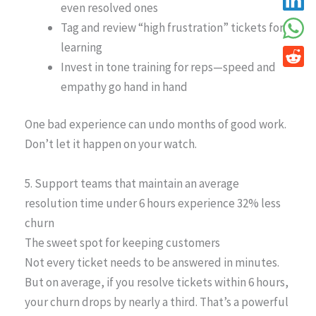
even resolved ones
Tag and review “high frustration” tickets for
learning
Invest in tone training for reps—speed and
empathy go hand in hand
One bad experience can undo months of good work.
Don’t let it happen on your watch.
5. Support teams that maintain an average
resolution time under 6 hours experience 32% less
churn
The sweet spot for keeping customers
Not every ticket needs to be answered in minutes.
But on average, if you resolve tickets within 6 hours,
your churn drops by nearly a third. That’s a powerful