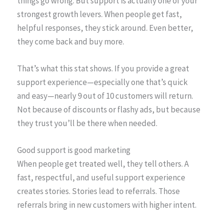
things go wrong. But support is actually one of your
strongest growth levers. When people get fast,
helpful responses, they stick around. Even better,
they come back and buy more.
That’s what this stat shows. If you provide a great
support experience—especially one that’s quick
and easy—nearly 9 out of 10 customers will return.
Not because of discounts or flashy ads, but because
they trust you’ll be there when needed.
Good support is good marketing
When people get treated well, they tell others. A
fast, respectful, and useful support experience
creates stories. Stories lead to referrals. Those
referrals bring in new customers with higher intent.