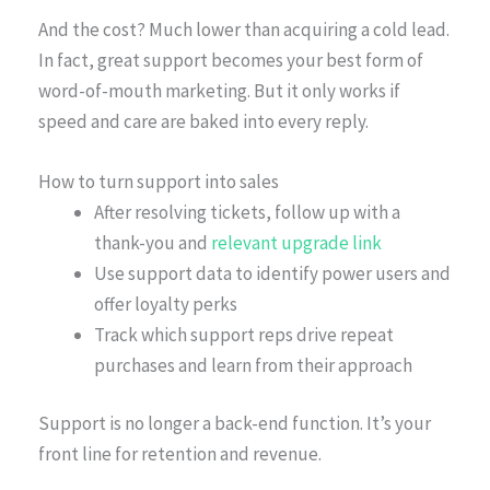
And the cost? Much lower than acquiring a cold lead.
In fact, great support becomes your best form of
word-of-mouth marketing. But it only works if
speed and care are baked into every reply.
How to turn support into sales
After resolving tickets, follow up with a
thank-you and
relevant upgrade link
Use support data to identify power users and
offer loyalty perks
Track which support reps drive repeat
purchases and learn from their approach
Support is no longer a back-end function. It’s your
front line for retention and revenue.