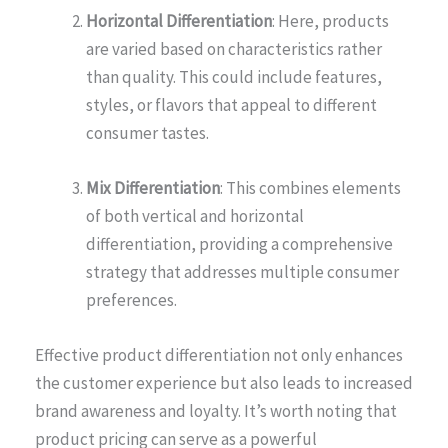
Horizontal Differentiation
: Here, products
are varied based on characteristics rather
than quality. This could include features,
styles, or flavors that appeal to different
consumer tastes.
Mix Differentiation
: This combines elements
of both vertical and horizontal
differentiation, providing a comprehensive
strategy that addresses multiple consumer
preferences.
Effective product differentiation not only enhances
the customer experience but also leads to increased
brand awareness and loyalty. It’s worth noting that
product pricing can serve as a powerful