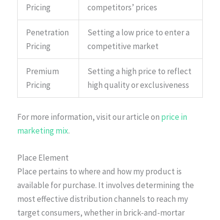
Pricing
competitors’ prices
Penetration
Setting a low price to enter a
Pricing
competitive market
Premium
Setting a high price to reflect
Pricing
high quality or exclusiveness
For more information, visit our article on
price in
marketing mix
.
Place Element
Place pertains to where and how my product is
available for purchase. It involves determining the
most effective distribution channels to reach my
target consumers, whether in brick-and-mortar