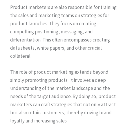
Product marketers are also responsible for training
the sales and marketing teams on strategies for
product launches. They focus on creating
compelling positioning, messaging, and
differentiation. This often encompasses creating
data sheets, white papers, and other crucial
collateral.
The role of product marketing extends beyond
simply promoting products. It involves a deep
understanding of the market landscape and the
needs of the target audience. By doing so, product
marketers can craft strategies that not only attract
but also retain customers, thereby driving brand
loyalty and increasing sales.