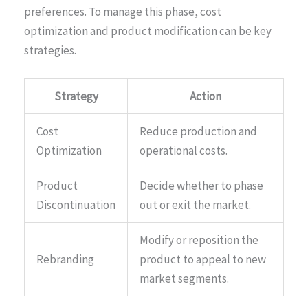
preferences. To manage this phase, cost
optimization and product modification can be key
strategies.
Strategy
Action
Cost
Reduce production and
Optimization
operational costs.
Product
Decide whether to phase
Discontinuation
out or exit the market.
Modify or reposition the
Rebranding
product to appeal to new
market segments.