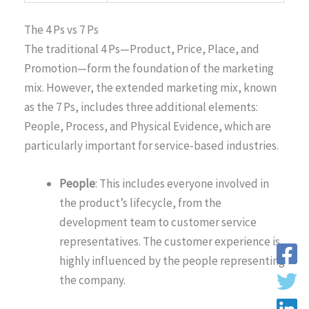
The 4 Ps vs 7 Ps
The traditional 4 Ps—Product, Price, Place, and
Promotion—form the foundation of the marketing
mix. However, the extended marketing mix, known
as the 7 Ps, includes three additional elements:
People, Process, and Physical Evidence, which are
particularly important for service-based industries.
People
: This includes everyone involved in
the product’s lifecycle, from the
development team to customer service
representatives. The customer experience is
highly influenced by the people representing
the company.