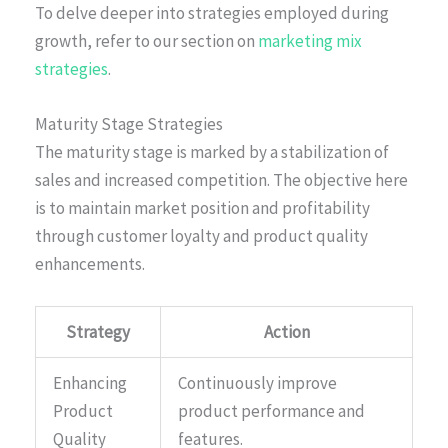
To delve deeper into strategies employed during
growth, refer to our section on
marketing mix
strategies
.
Maturity Stage Strategies
The maturity stage is marked by a stabilization of
sales and increased competition. The objective here
is to maintain market position and profitability
through customer loyalty and product quality
enhancements.
Strategy
Action
Enhancing
Continuously improve
Product
product performance and
Quality
features.