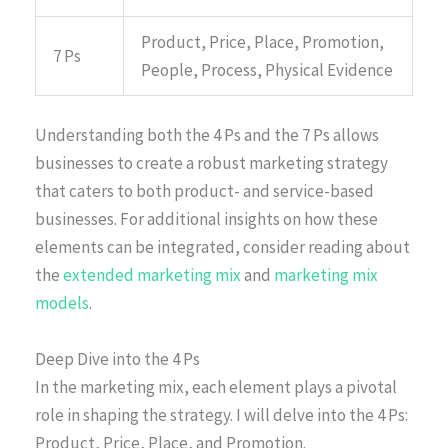
Product, Price, Place, Promotion,
7 Ps
People, Process, Physical Evidence
Understanding both the 4 Ps and the 7 Ps allows
businesses to create a robust marketing strategy
that caters to both product- and service-based
businesses. For additional insights on how these
elements can be integrated, consider reading about
the
extended marketing mix
and
marketing mix
models
.
Deep Dive into the 4 Ps
In the marketing mix, each element plays a pivotal
role in shaping the strategy. I will delve into the 4 Ps:
Product, Price, Place, and Promotion.