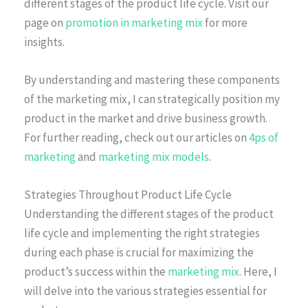
different stages of the product life cycle. Visit our
page on
promotion in marketing mix
for more
insights.
By understanding and mastering these components
of the marketing mix, I can strategically position my
product in the market and drive business growth.
For further reading, check out our articles on
4ps of
marketing
and
marketing mix models
.
Strategies Throughout Product Life Cycle
Understanding the different stages of the product
life cycle and implementing the right strategies
during each phase is crucial for maximizing the
product’s success within the
marketing mix
. Here, I
will delve into the various strategies essential for