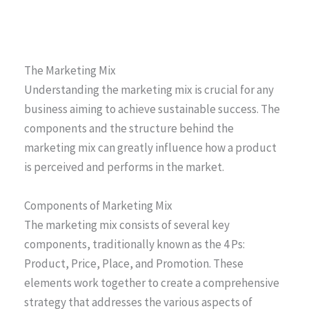
The Marketing Mix
Understanding the marketing mix is crucial for any
business aiming to achieve sustainable success. The
components and the structure behind the
marketing mix can greatly influence how a product
is perceived and performs in the market.
Components of Marketing Mix
The marketing mix consists of several key
components, traditionally known as the 4 Ps:
Product, Price, Place, and Promotion. These
elements work together to create a comprehensive
strategy that addresses the various aspects of