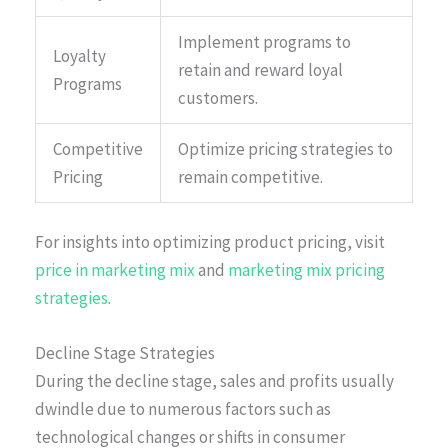
Implement programs to
Loyalty
retain and reward loyal
Programs
customers.
Competitive
Optimize pricing strategies to
Pricing
remain competitive.
For insights into optimizing product pricing, visit
price in marketing mix
and
marketing mix pricing
strategies
.
Decline Stage Strategies
During the decline stage, sales and profits usually
dwindle due to numerous factors such as
technological changes or shifts in consumer