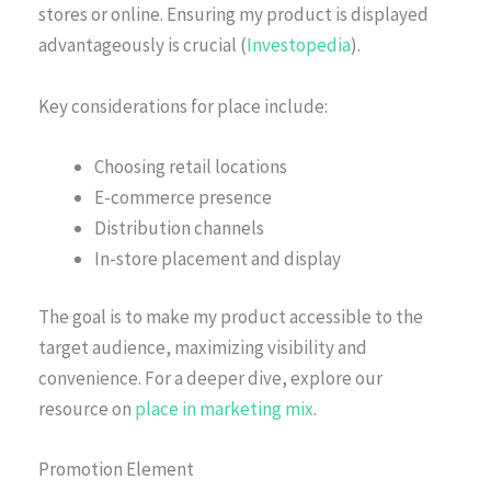
stores or online. Ensuring my product is displayed
advantageously is crucial (
Investopedia
).
Key considerations for place include:
Choosing retail locations
E-commerce presence
Distribution channels
In-store placement and display
The goal is to make my product accessible to the
target audience, maximizing visibility and
convenience. For a deeper dive, explore our
resource on
place in marketing mix
.
Promotion Element