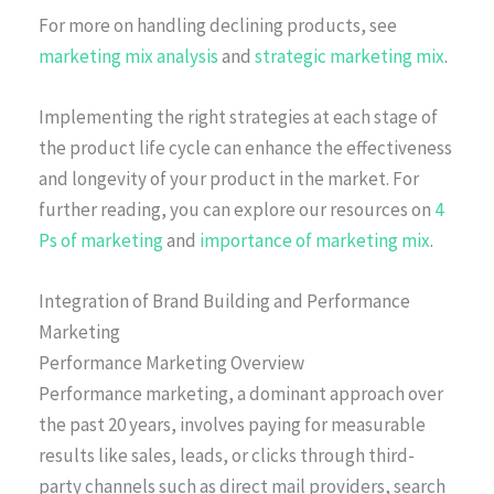
For more on handling declining products, see
marketing mix analysis
and
strategic marketing mix
.
Implementing the right strategies at each stage of
the product life cycle can enhance the effectiveness
and longevity of your product in the market. For
further reading, you can explore our resources on
4
Ps of marketing
and
importance of marketing mix
.
Integration of Brand Building and Performance
Marketing
Performance Marketing Overview
Performance marketing, a dominant approach over
the past 20 years, involves paying for measurable
results like sales, leads, or clicks through third-
party channels such as direct mail providers, search