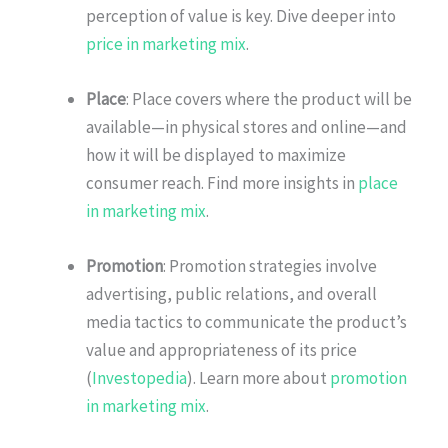
perception of value is key. Dive deeper into
price in marketing mix
.
Place
: Place covers where the product will be
available—in physical stores and online—and
how it will be displayed to maximize
consumer reach. Find more insights in
place
in marketing mix
.
Promotion
: Promotion strategies involve
advertising, public relations, and overall
media tactics to communicate the product’s
value and appropriateness of its price
(
Investopedia
). Learn more about
promotion
in marketing mix
.