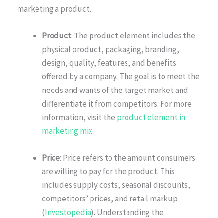
marketing a product.
Product
: The product element includes the
physical product, packaging, branding,
design, quality, features, and benefits
offered by a company. The goal is to meet the
needs and wants of the target market and
differentiate it from competitors. For more
information, visit the
product element in
marketing mix
.
Price
: Price refers to the amount consumers
are willing to pay for the product. This
includes supply costs, seasonal discounts,
competitors’ prices, and retail markup
(
Investopedia
). Understanding the