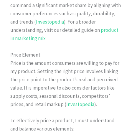
command a significant market share by aligning with
consumer preferences such as quality, durability,
and trends (
Investopedia
). For a broader
understanding, visit our detailed guide on
product
in marketing mix
.
Price Element
Price is the amount consumers are willing to pay for
my product. Setting the right price involves linking
the price point to the product’s real and perceived
value. It is imperative to also consider factors like
supply costs, seasonal discounts, competitors’
prices, and retail markup (
Investopedia
).
To effectively price a product, I must understand
and balance various elements: