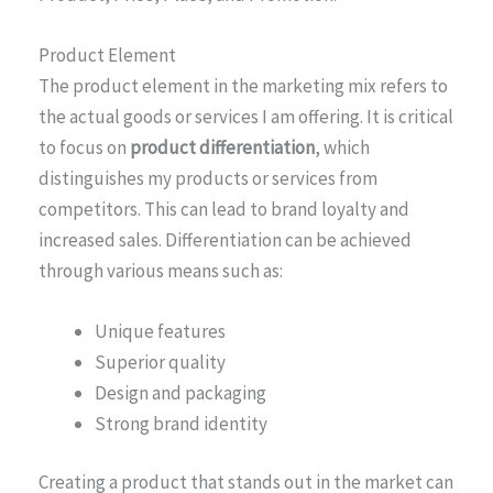
Product Element
The product element in the marketing mix refers to
the actual goods or services I am offering. It is critical
to focus on
product differentiation
, which
distinguishes my products or services from
competitors. This can lead to brand loyalty and
increased sales. Differentiation can be achieved
through various means such as:
Unique features
Superior quality
Design and packaging
Strong brand identity
Creating a product that stands out in the market can