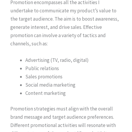
Promotion encompasses all the activities I
undertake to communicate my product’s value to
the target audience. The aim is to boost awareness,
generate interest, and drive sales. Effective
promotion can involve a variety of tactics and
channels, such as:
Advertising (TV, radio, digital)
Public relations
Sales promotions
Social media marketing
Content marketing
Promotion strategies must align with the overall
brand message and target audience preferences.
Different promotional activities will resonate with