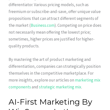
differentiator. Various pricing models, such as
freemium or subscribe-and-save, offer unique value
propositions that can attract different segments of
the market (
Business.com
). Competing on price does
not necessarily mean offering the lowest price;
sometimes, higher prices are justified for higher-
quality products.
By mastering the art of product marketing and
differentiation, companies can strategically position
themselves in the competitive marketplace. For
more insights, explore our articles on
marketing mix
components
and
strategic marketing mix
.