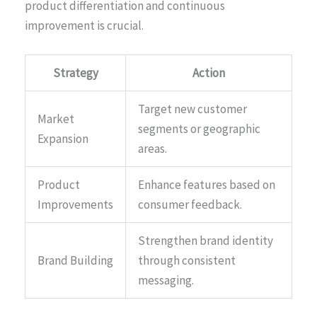
product differentiation and continuous
improvement is crucial.
Strategy
Action
Target new customer
Market
segments or geographic
Expansion
areas.
Product
Enhance features based on
Improvements
consumer feedback.
Strengthen brand identity
Brand Building
through consistent
messaging.