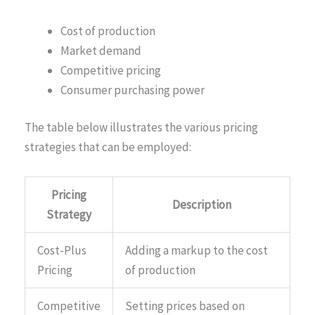
Cost of production
Market demand
Competitive pricing
Consumer purchasing power
The table below illustrates the various pricing
strategies that can be employed:
Pricing
Description
Strategy
Cost-Plus
Adding a markup to the cost
Pricing
of production
Competitive
Setting prices based on