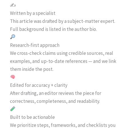
✍️
Written by a specialist
This article was drafted by a subject-matter expert.
Full background is listed in the author bio.
Research-first approach
We cross-check claims using credible sources, real
examples, and up-to-date references — and we link
them inside the post.
Edited for accuracy + clarity
After drafting, an editor reviews the piece for
correctness, completeness, and readability.
Built to be actionable
We prioritize steps, frameworks, and checklists you