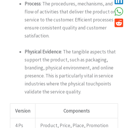
Process
: The procedures, mechanisms, and
flow of activities that deliver the product or
service to the customer. Efficient processes
ensure consistent quality and customer
satisfaction.
Physical Evidence
: The tangible aspects that
support the product, such as packaging,
branding, physical environment, and online
presence. This is particularly vital in service
industries where the physical touchpoints
validate the service quality.
Version
Components
4 Ps
Product, Price, Place, Promotion