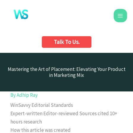
Skip
to
content
Talk To Us.
Mastering the Art of Placement: Elevating Your Product
in Marketing Mix
By
Adhip Ray
WinSavvy Editorial Standards
Expert-written
Editor-reviewed
Sources cited
10+
hours research
How this article was created