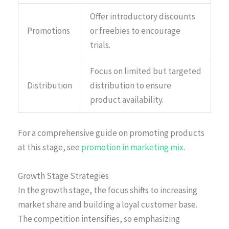
Offer introductory discounts
Promotions
or freebies to encourage
trials.
Focus on limited but targeted
Distribution
distribution to ensure
product availability.
For a comprehensive guide on promoting products
at this stage, see
promotion in marketing mix
.
Growth Stage Strategies
In the growth stage, the focus shifts to increasing
market share and building a loyal customer base.
The competition intensifies, so emphasizing