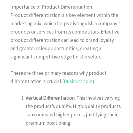
Importance of Product Differentiation
Product differentiation is a key element within the
marketing mix, which helps distinguish a company’s
products or services from its competitors. Effective
product differentiation can lead to brand loyalty
and greater sales opportunities, creating a
significant competitive edge for the seller.
There are three primary reasons why product
differentiation is crucial (
Business.com
):
Vertical Differentiation
: This involves varying
the product’s quality. High-quality products
can command higher prices, justifying their
premium positioning.