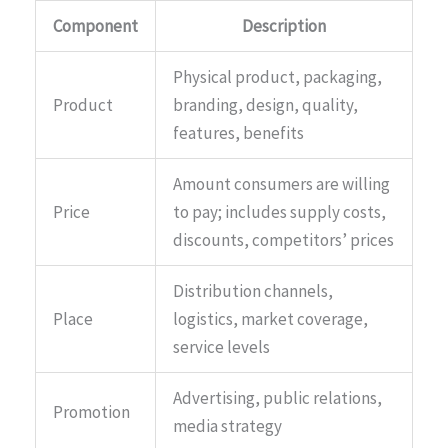
Component
Description
Physical product, packaging,
Product
branding, design, quality,
features, benefits
Amount consumers are willing
Price
to pay; includes supply costs,
discounts, competitors’ prices
Distribution channels,
Place
logistics, market coverage,
service levels
Advertising, public relations,
Promotion
media strategy