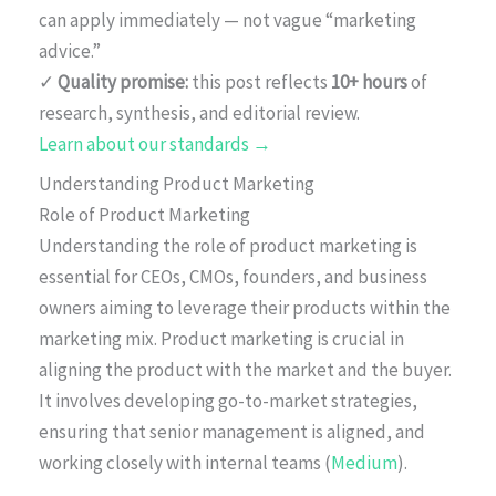
can apply immediately — not vague “marketing
advice.”
✓
Quality promise:
this post reflects
10+ hours
of
research, synthesis, and editorial review.
Learn about our standards →
Understanding Product Marketing
Role of Product Marketing
Understanding the role of product marketing is
essential for CEOs, CMOs, founders, and business
owners aiming to leverage their products within the
marketing mix. Product marketing is crucial in
aligning the product with the market and the buyer.
It involves developing go-to-market strategies,
ensuring that senior management is aligned, and
working closely with internal teams (
Medium
).