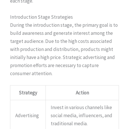
each stage.
Introduction Stage Strategies
During the introduction stage, the primary goal is to
build awareness and generate interest among the
target audience. Due to the high costs associated
with production and distribution, products might
initially have a high price. Strategic advertising and
promotion efforts are necessary to capture
consumer attention.
Strategy
Action
Invest in various channels like
Advertising
social media, influencers, and
traditional media.