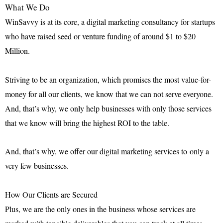
What We Do
WinSavvy is at its core, a digital marketing consultancy for startups
who have raised seed or venture funding of around $1 to $20
Million.
Striving to be an organization, which promises the most value-for-
money for all our clients, we know that we can not serve everyone.
And, that’s why, we only help businesses with only those services
that we know will bring the highest ROI to the table.
And, that’s why, we offer our digital marketing services to
only a
very few businesses
.
How Our Clients are Secured
Plus, we are the only ones in the business whose services are