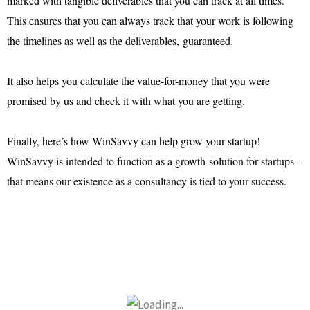
marked with tangible deliverables that you can track at all times.
This ensures that you can always track that your work is following
the timelines as well as the deliverables, guaranteed.
It also helps you calculate the value-for-money that you were
promised by us and check it with what you are getting.
Finally, here’s how WinSavvy can help grow your startup!
WinSavvy is intended to function as a growth-solution for startups –
that means our existence as a consultancy is tied to your success.