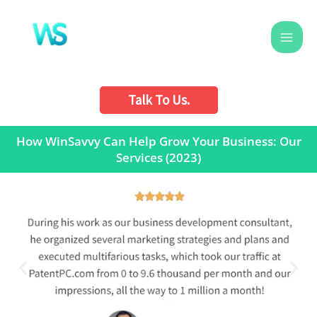
Skip
to
content
Talk To Us.
How WinSavvy Can Help Grow Your Business: Our
Services (2023)