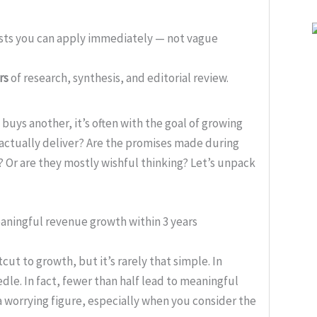
ists you can apply immediately — not vague
rs
of research, synthesis, and editorial review.
buys another, it’s often with the goal of growing
actually deliver? Are the promises made during
 Or are they mostly wishful thinking? Let’s unpack
eaningful revenue growth within 3 years
ut to growth, but it’s rarely that simple. In
dle. In fact, fewer than half lead to meaningful
a worrying figure, especially when you consider the