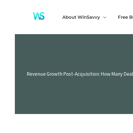
Skip
to
About WinSavvy
Free B
content
Revenue Growth Post-Acquisition: How Many Deal