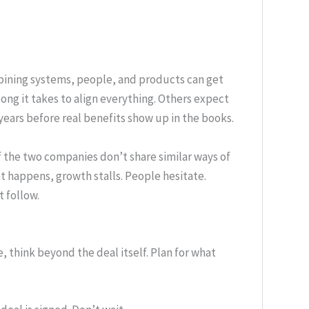
ombining systems, people, and products can get
g it takes to align everything. Others expect
s years before real benefits show up in the books.
If the two companies don’t share similar ways of
 happens, growth stalls. People hesitate.
 follow.
, think beyond the deal itself. Plan for what