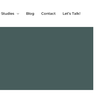
 Studies
Blog
Contact
Let’s Talk!