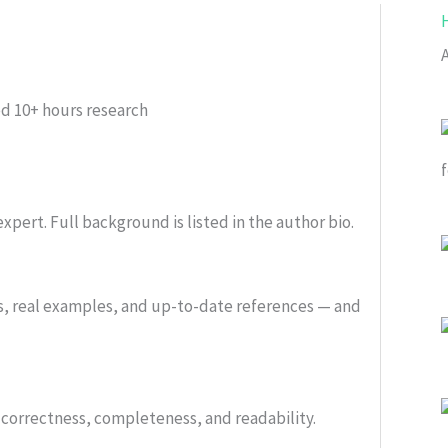
ed
10+ hours research
xpert. Full background is listed in the author bio.
s, real examples, and up-to-date references — and
or correctness, completeness, and readability.