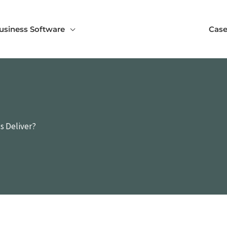
usiness Software
Case
s Deliver?