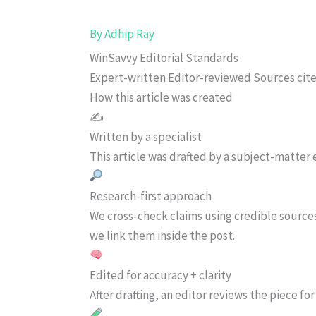
By
Adhip Ray
WinSavvy Editorial Standards
Expert-written
Editor-reviewed
Sources cit
How this article was created
✍️
Written by a specialist
This article was drafted by a subject-matter e
Research-first approach
We cross-check claims using credible source
we link them inside the post.
Edited for accuracy + clarity
After drafting, an editor reviews the piece f