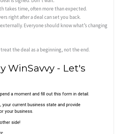
deal is signed. Don’t wait.
th takes time, often more than expected.
rs right after a deal can set you back.
externally. Everyone should know what’s changing
treat the deal as a beginning, not the end.