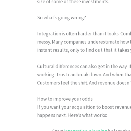
size of some of these investments.
So what’s going wrong?
Integration is often harder than it looks. C
messy. Many companies underestimate how lon
instant results, only to find out that it take
Cultural differences can also get in the way. 
working, trust can break down. And when that
Customers feel the shift. And revenue doesn’t
How to improve your odds
If you want your acquisition to boost revenue
happens next. Here’s what works: