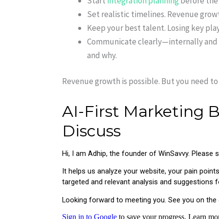
Start
integration planning
before the 
Set realistic timelines. Revenue grow
Keep your best talent. Losing key playe
Communicate clearly—internally and 
and why.
Revenue growth is possible. But you need to 