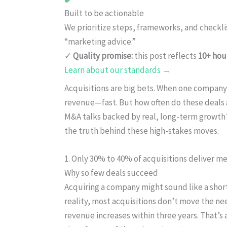
Built to be actionable
We prioritize steps, frameworks, and checkl
“marketing advice.”
✓
Quality promise:
this post reflects
10+ hou
Learn about our standards →
Acquisitions are big bets. When one company 
revenue—fast. But how often do these deals 
M&A talks backed by real, long-term growth?
the truth behind these high-stakes moves.
1. Only 30% to 40% of acquisitions deliver m
Why so few deals succeed
Acquiring a company might sound like a shortc
reality, most acquisitions don’t move the nee
revenue increases within three years. That’s 