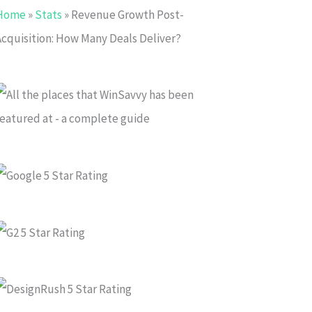
Home
»
Stats
»
Revenue Growth Post-
Acquisition: How Many Deals Deliver?