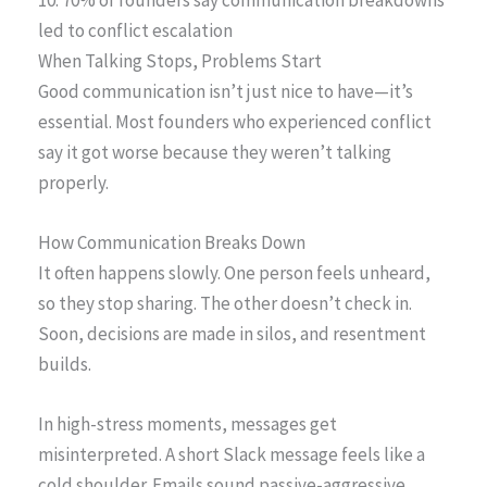
led to conflict escalation
When Talking Stops, Problems Start
Good communication isn’t just nice to have—it’s
essential. Most founders who experienced conflict
say it got worse because they weren’t talking
properly.
How Communication Breaks Down
It often happens slowly. One person feels unheard,
so they stop sharing. The other doesn’t check in.
Soon, decisions are made in silos, and resentment
builds.
In high-stress moments, messages get
misinterpreted. A short Slack message feels like a
cold shoulder. Emails sound passive-aggressive.