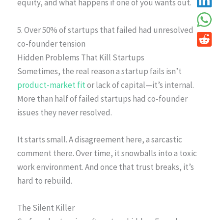
equity, and what happens if one of you wants out.
5. Over 50% of startups that failed had unresolved
co-founder tension
Hidden Problems That Kill Startups
Sometimes, the real reason a startup fails isn’t
product-market fit
or lack of capital—it’s internal.
More than half of failed startups had co-founder
issues they never resolved.
It starts small. A disagreement here, a sarcastic
comment there. Over time, it snowballs into a toxic
work environment. And once that trust breaks, it’s
hard to rebuild.
The Silent Killer