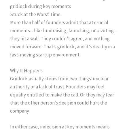
gridlock during key moments
Stuck at the Worst Time
More than half of founders admit that at crucial
moments—like fundraising, launching, or pivoting—
they hit a wall. They couldn’t agree, and nothing
moved forward. That’s gridlock, and it’s deadly in a
fast-moving startup environment.
Why It Happens
Gridlock usually stems from two things: unclear
authority or a lack of trust. Founders may feel
equally entitled to make the call. Or they may fear
that the other person’s decision could hurt the
company.
In either case, indecision at key moments means