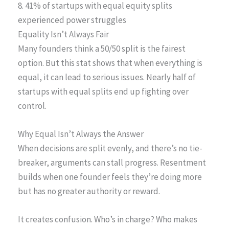
8. 41% of startups with equal equity splits
experienced power struggles
Equality Isn’t Always Fair
Many founders think a 50/50 split is the fairest
option. But this stat shows that when everything is
equal, it can lead to serious issues. Nearly half of
startups with equal splits end up fighting over
control.
Why Equal Isn’t Always the Answer
When decisions are split evenly, and there’s no tie-
breaker, arguments can stall progress. Resentment
builds when one founder feels they’re doing more
but has no greater authority or reward.
It creates confusion. Who’s in charge? Who makes