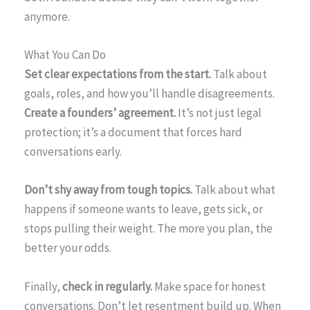
anymore.
What You Can Do
Set clear expectations from the start.
Talk about
goals, roles, and how you’ll handle disagreements.
Create a founders’ agreement.
It’s not just legal
protection; it’s a document that forces hard
conversations early.
Don’t shy away from tough topics.
Talk about what
happens if someone wants to leave, gets sick, or
stops pulling their weight. The more you plan, the
better your odds.
Finally,
check in regularly.
Make space for honest
conversations. Don’t let resentment build up. When