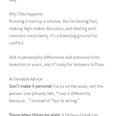
Why This Happens
Running a startup is intense. You’re moving fast,
making high-stakes decisions, and dealing with
constant uncertainty. It’s a breeding ground for
conflict.
Add in personality differences and pressure from
investors or users, and it’s easy for tempers to flare.
Actionable Advice
Don’t make it personal.
Focus on the issue, not the
person. Use phrases like, “I see it differently
because…” instead of “You’re wrong.”
Pause when things escalate.
A 24-hour break can