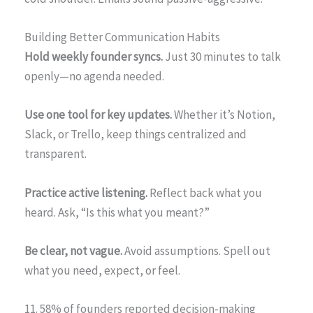
Building Better Communication Habits
Hold weekly founder syncs.
Just 30 minutes to talk
openly—no agenda needed.
Use one tool for key updates.
Whether it’s Notion,
Slack, or Trello, keep things centralized and
transparent.
Practice active listening.
Reflect back what you
heard. Ask, “Is this what you meant?”
Be clear, not vague.
Avoid assumptions. Spell out
what you need, expect, or feel.
11. 58% of founders reported decision-making