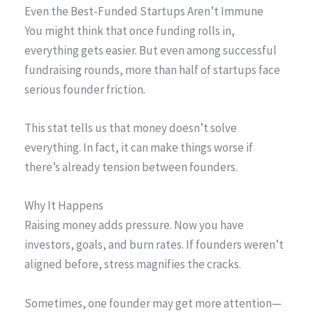
Even the Best-Funded Startups Aren’t Immune
You might think that once funding rolls in,
everything gets easier. But even among successful
fundraising rounds, more than half of startups face
serious founder friction.
This stat tells us that money doesn’t solve
everything. In fact, it can make things worse if
there’s already tension between founders.
Why It Happens
Raising money adds pressure. Now you have
investors, goals, and burn rates. If founders weren’t
aligned before, stress magnifies the cracks.
Sometimes, one founder may get more attention—