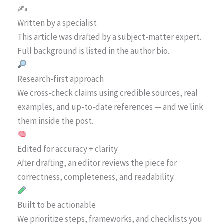
✍️
Written by a specialist
This article was drafted by a subject-matter expert.
Full background is listed in the author bio.
Research-first approach
We cross-check claims using credible sources, real
examples, and up-to-date references — and we link
them inside the post.
Edited for accuracy + clarity
After drafting, an editor reviews the piece for
correctness, completeness, and readability.
Built to be actionable
We prioritize steps, frameworks, and checklists you