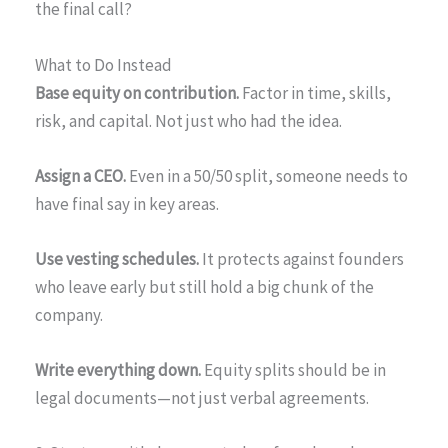
the final call?
What to Do Instead
Base equity on contribution.
Factor in time, skills,
risk, and capital. Not just who had the idea.
Assign a CEO.
Even in a 50/50 split, someone needs to
have final say in key areas.
Use vesting schedules.
It protects against founders
who leave early but still hold a big chunk of the
company.
Write everything down.
Equity splits should be in
legal documents—not just verbal agreements.