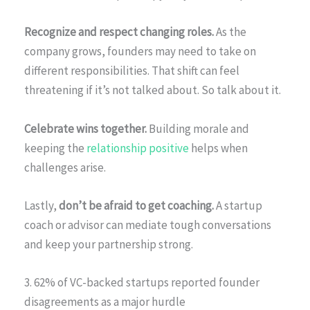
Recognize and respect changing roles.
As the
company grows, founders may need to take on
different responsibilities. That shift can feel
threatening if it’s not talked about. So talk about it.
Celebrate wins together.
Building morale and
keeping the
relationship positive
helps when
challenges arise.
Lastly,
don’t be afraid to get coaching.
A startup
coach or advisor can mediate tough conversations
and keep your partnership strong.
3. 62% of VC-backed startups reported founder
disagreements as a major hurdle