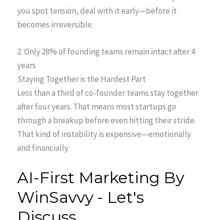
you spot tension, deal with it early—before it
becomes irreversible.
2. Only 28% of founding teams remain intact after 4
years
Staying Together is the Hardest Part
Less than a third of co-founder teams stay together
after four years. That means most startups go
through a breakup before even hitting their stride.
That kind of instability is expensive—emotionally
and financially.