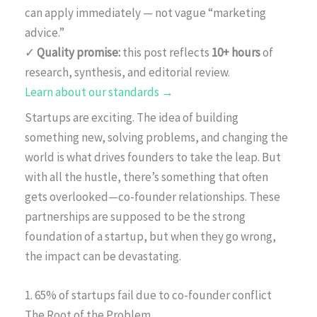
can apply immediately — not vague “marketing
advice.”
✓
Quality promise:
this post reflects
10+ hours
of
research, synthesis, and editorial review.
Learn about our standards →
Startups are exciting. The idea of building
something new, solving problems, and changing the
world is what drives founders to take the leap. But
with all the hustle, there’s something that often
gets overlooked—co-founder relationships. These
partnerships are supposed to be the strong
foundation of a startup, but when they go wrong,
the impact can be devastating.
1. 65% of startups fail due to co-founder conflict
The Root of the Problem