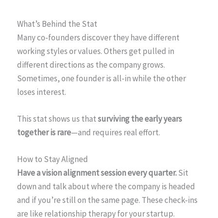
What’s Behind the Stat
Many co-founders discover they have different
working styles or values. Others get pulled in
different directions as the company grows.
Sometimes, one founder is all-in while the other
loses interest.
This stat shows us that
surviving the early years
together is rare
—and requires real effort.
How to Stay Aligned
Have a vision alignment session every quarter.
Sit
down and talk about where the company is headed
and if you’re still on the same page. These check-ins
are like relationship therapy for your startup.