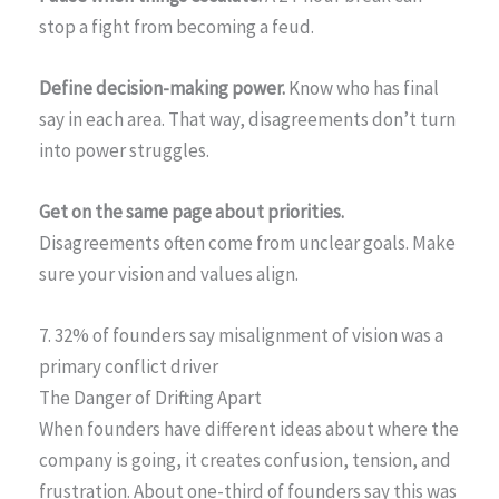
stop a fight from becoming a feud.
Define decision-making power.
Know who has final
say in each area. That way, disagreements don’t turn
into power struggles.
Get on the same page about priorities.
Disagreements often come from unclear goals. Make
sure your vision and values align.
7. 32% of founders say misalignment of vision was a
primary conflict driver
The Danger of Drifting Apart
When founders have different ideas about where the
company is going, it creates confusion, tension, and
frustration. About one-third of founders say this was