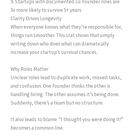
9. Startups with documented co-founder roles are
3x more likely to survive 5+ years
Clarity Drives Longevity
When everyone knows what they’re responsible for,
things run smoother. This stat shows that simply
writing down who does what can dramatically
increase your startup’s survival chances.
Why Roles Matter
Unclear roles lead to duplicate work, missed tasks,
and confusion. One founder thinks the other is
handling hiring. The other assumes it’s being done.
Suddenly, there’s a team but no structure.
It also leads to blame. “I thought you were doing it!”
becomes a common line.