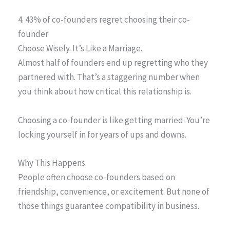
4. 43% of co-founders regret choosing their co-
founder
Choose Wisely. It’s Like a Marriage.
Almost half of founders end up regretting who they
partnered with. That’s a staggering number when
you think about how critical this relationship is.
Choosing a co-founder is like getting married. You’re
locking yourself in for years of ups and downs.
Why This Happens
People often choose co-founders based on
friendship, convenience, or excitement. But none of
those things guarantee compatibility in business.