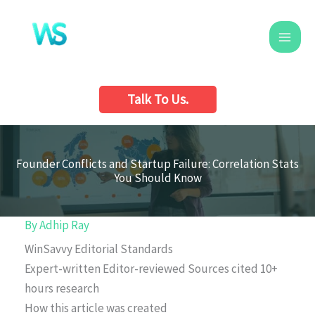
Skip
to
content
Talk To Us.
Founder Conflicts and Startup Failure: Correlation Stats
You Should Know
By
Adhip Ray
WinSavvy Editorial Standards
Expert-written
Editor-reviewed
Sources cited
10+
hours research
How this article was created