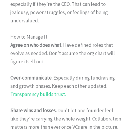
especially if they’re the CEO. That can lead to
jealousy, power struggles, or feelings of being
undervalued.
How to Manage It
Agree on who does what.
Have defined roles that
evolve as needed. Don’t assume the org chart will
figure itself out.
Over-communicate.
Especially during fundraising
and growth phases. Keep each other updated.
Transparency builds trust.
Share wins and losses.
Don’t let one founder feel
like they’re carrying the whole weight. Collaboration
matters more than ever once VCs are in the picture.