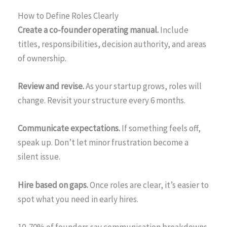
How to Define Roles Clearly
Create a co-founder operating manual.
Include
titles, responsibilities, decision authority, and areas
of ownership.
Review and revise.
As your startup grows, roles will
change. Revisit your structure every 6 months.
Communicate expectations.
If something feels off,
speak up. Don’t let minor frustration become a
silent issue.
Hire based on gaps.
Once roles are clear, it’s easier to
spot what you need in early hires.
10. 70% of founders say communication breakdowns