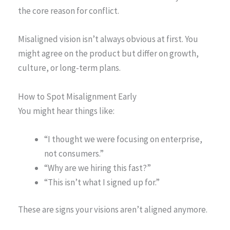
the core reason for conflict.
Misaligned vision isn’t always obvious at first. You
might agree on the product but differ on growth,
culture, or long-term plans.
How to Spot Misalignment Early
You might hear things like:
“I thought we were focusing on enterprise,
not consumers.”
“Why are we hiring this fast?”
“This isn’t what I signed up for.”
These are signs your visions aren’t aligned anymore.