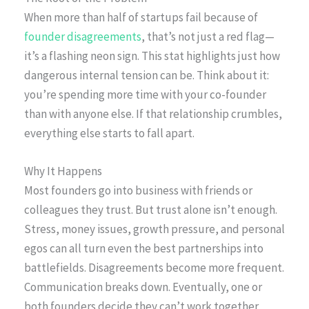
When more than half of startups fail because of
founder disagreements
, that’s not just a red flag—
it’s a flashing neon sign. This stat highlights just how
dangerous internal tension can be. Think about it:
you’re spending more time with your co-founder
than with anyone else. If that relationship crumbles,
everything else starts to fall apart.
Why It Happens
Most founders go into business with friends or
colleagues they trust. But trust alone isn’t enough.
Stress, money issues, growth pressure, and personal
egos can all turn even the best partnerships into
battlefields. Disagreements become more frequent.
Communication breaks down. Eventually, one or
both founders decide they can’t work together