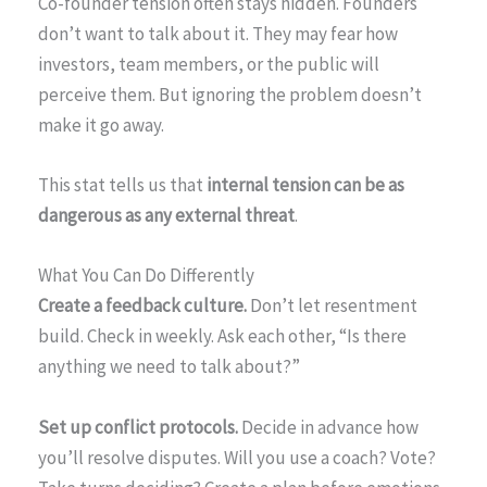
Co-founder tension often stays hidden. Founders
don’t want to talk about it. They may fear how
investors, team members, or the public will
perceive them. But ignoring the problem doesn’t
make it go away.
This stat tells us that
internal tension can be as
dangerous as any external threat
.
What You Can Do Differently
Create a feedback culture.
Don’t let resentment
build. Check in weekly. Ask each other, “Is there
anything we need to talk about?”
Set up conflict protocols.
Decide in advance how
you’ll resolve disputes. Will you use a coach? Vote?