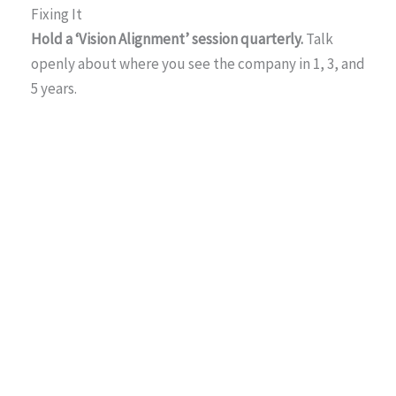
Fixing It
Hold a ‘Vision Alignment’ session quarterly.
Talk
openly about where you see the company in 1, 3, and
5 years.