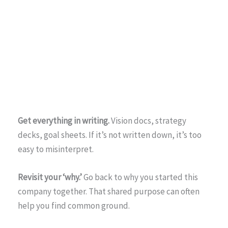
Get everything in writing.
Vision docs, strategy
decks, goal sheets. If it’s not written down, it’s too
easy to misinterpret.
Revisit your ‘why.’
Go back to why you started this
company together. That shared purpose can often
help you find common ground.