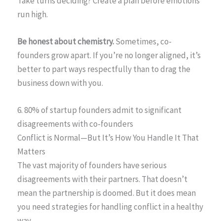
Take turns deciding? Create a plan before emotions
run high.
Be honest about chemistry.
Sometimes, co-
founders grow apart. If you’re no longer aligned, it’s
better to part ways respectfully than to drag the
business down with you.
6. 80% of startup founders admit to significant
disagreements with co-founders
Conflict is Normal—But It’s How You Handle It That
Matters
The vast majority of founders have serious
disagreements with their partners. That doesn’t
mean the partnership is doomed. But it does mean
you need strategies for handling conflict in a healthy
way.