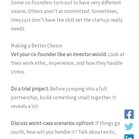
Some co-founders turn out to have very different
visions. Others aren’t as committed. Sometimes,
they just don’t have the skill set the startup really
needs.
Making a Better Choice
Vet your co-founder like an investor would.
Look at
their work ethic, experience, and how they handle
stress.
Do a trial project.
Before jumping into a full
partnership, build something small together. It
reveals a lot.
Discuss worst-case scenarios upfront.
If things go
south, how will you handle it? Talk about exits,