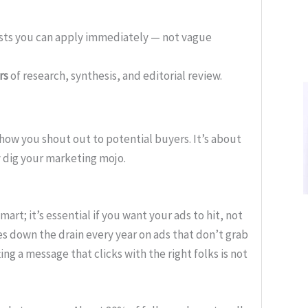
ists you can apply immediately — not vague
rs
of research, synthesis, and editorial review.
how you shout out to potential buyers. It’s about
 dig your marketing mojo.
mart; it’s essential if you want your ads to hit, not
es down the drain every year on ads that don’t grab
fting a message that clicks with the right folks is not