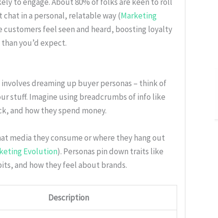
kely to engage. About 80% of folks are keen to roll
chat in a personal, relatable way (
Marketing
 customers feel seen and heard, boosting loyalty
 than you’d expect.
e involves dreaming up buyer personas – think of
ur stuff. Imagine using breadcrumbs of info like
ick, and how they spend money.
what media they consume or where they hang out
keting Evolution
). Personas pin down traits like
bits, and how they feel about brands.
Description