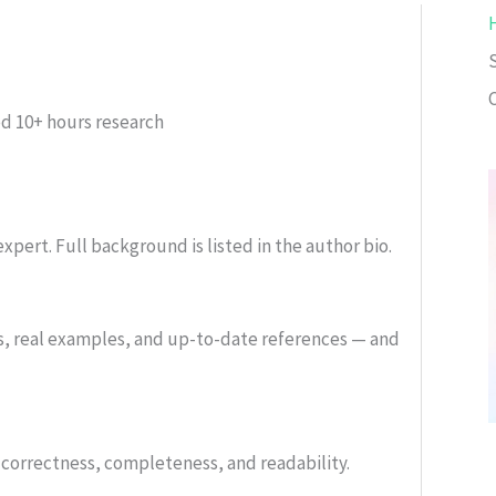
C
ed
10+ hours research
xpert. Full background is listed in the author bio.
s, real examples, and up-to-date references — and
or correctness, completeness, and readability.