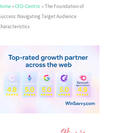
Home
»
CEO-Centric
»
The Foundation of
Success: Navigating Target Audience
haracteristics