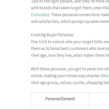
Talk to the right people, and they’re more li
with brands that seem to get them, ones that 
Evolution
). These personal connections make
and satisfaction, which pumps up sales more
Creating Buyer Personas
One trick to unlock who your target folks ar
them as fictional best customers who love yo
their age, how they live, what makes them t
With these personas, you get to peek into 
online, making your moves way smarter (
Mar
their age group, values, quirks, shopping ha
Persona Element