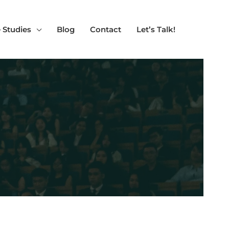
 Studies
Blog
Contact
Let’s Talk!