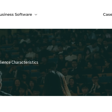
usiness Software
Case
ience Characteristics