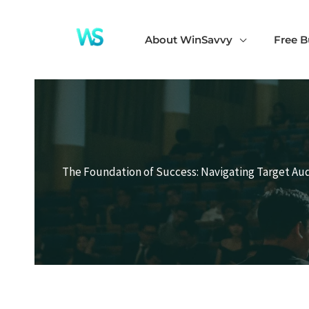
Skip
to
About WinSavvy
Free B
content
The Foundation of Success: Navigating Target Aud