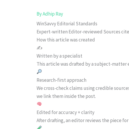
By
Adhip Ray
WinSavvy Editorial Standards
Expert-written
Editor-reviewed
Sources cit
How this article was created
✍️
Written by a specialist
This article was drafted by a subject-matter e
Research-first approach
We cross-check claims using credible source
we link them inside the post.
Edited for accuracy + clarity
After drafting, an editor reviews the piece f