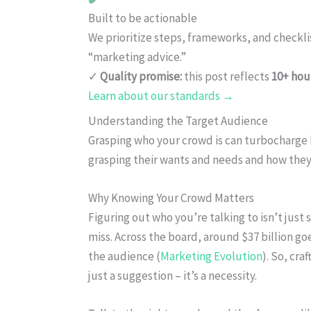
Built to be actionable
We prioritize steps, frameworks, and checkl
“marketing advice.”
✓
Quality promise:
this post reflects
10+ hou
Learn about our standards →
Understanding the Target Audience
Grasping who your crowd is can turbocharge 
grasping their wants and needs and how they
Why Knowing Your Crowd Matters
Figuring out who you’re talking to isn’t just s
miss. Across the board, around $37 billion go
the audience (
Marketing Evolution
). So, cra
just a suggestion – it’s a necessity.