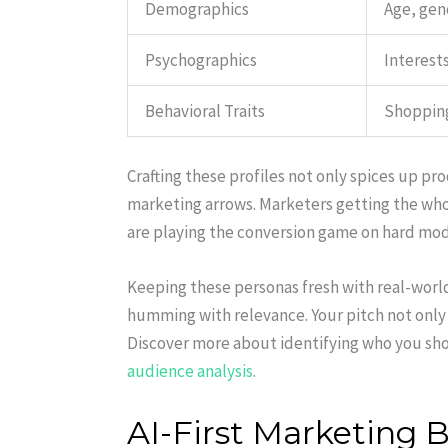
Demographics
Age, gen
Psychographics
Interests
Behavioral Traits
Shopping
Crafting these profiles not only spices up p
marketing arrows. Marketers getting the w
are playing the conversion game on hard mo
Keeping these personas fresh with real-wor
humming with relevance. Your pitch not only
Discover more about identifying who you sho
audience analysis
.