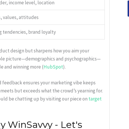
der, income level, location
, values, attitudes
 tendencies, brand loyalty
roduct design but sharpens how you aim your
hole picture—demographics and psychographics—
de and winning more (
HubSpot
).
ld feedback ensures your marketing vibe keeps
 meets but exceeds what the crowd’s yearning for.
uld be chatting up by visiting our piece on
target