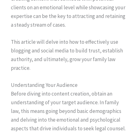
clients on an emotional level while showcasing your
expertise can be the key to attracting and retaining
a steady stream of cases.
This article will delve into how to effectively use
blogging and social media to build trust, establish
authority, and ultimately, grow your family law
practice.
Understanding Your Audience
Before diving into content creation, obtain an
understanding of your target audience. In family
law, this means going beyond basic demographics
and delving into the emotional and psychological
aspects that drive individuals to seek legal counsel.