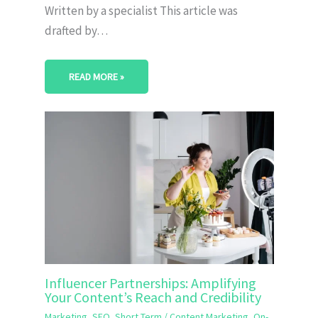
Written by a specialist This article was
drafted by…
READ MORE »
Influencer Partnerships: Amplifying
Your Content’s Reach and Credibility
Marketing
,
SEO
,
Short Term
/
Content Marketing
,
On-