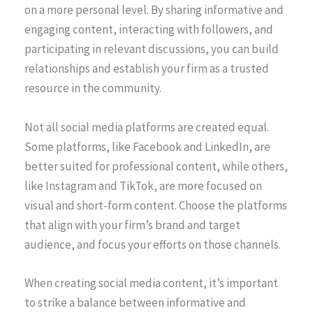
on a more personal level. By sharing informative and
engaging content, interacting with followers, and
participating in relevant discussions, you can build
relationships and establish your firm as a trusted
resource in the community.
Not all social media platforms are created equal.
Some platforms, like Facebook and LinkedIn, are
better suited for professional content, while others,
like Instagram and TikTok, are more focused on
visual and short-form content. Choose the platforms
that align with your firm’s brand and target
audience, and focus your efforts on those channels.
When creating social media content, it’s important
to strike a balance between informative and