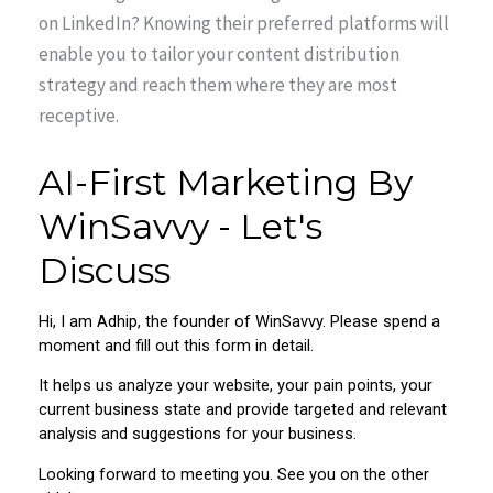
on LinkedIn? Knowing their preferred platforms will
enable you to tailor your content distribution
strategy and reach them where they are most
receptive.