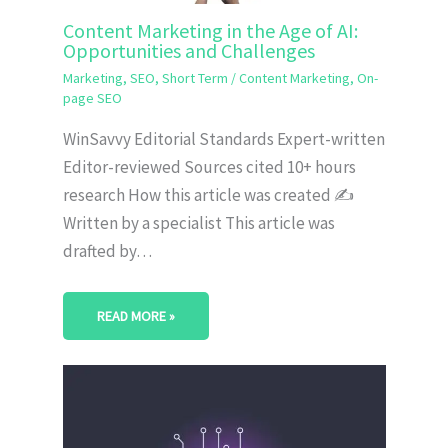
Content Marketing in the Age of AI:
Opportunities and Challenges
Marketing
,
SEO
,
Short Term
/
Content Marketing
,
On-
page SEO
WinSavvy Editorial Standards Expert-written
Editor-reviewed Sources cited 10+ hours
research How this article was created ✍️
Written by a specialist This article was
drafted by…
READ MORE »