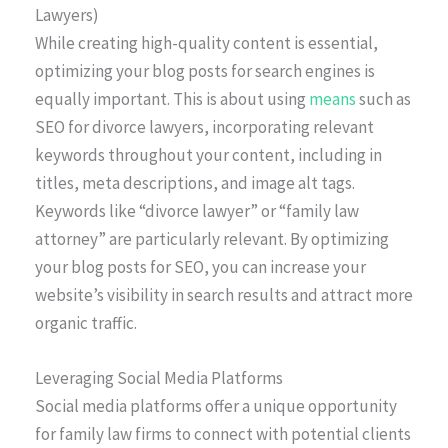
Lawyers)
While creating high-quality content is essential,
optimizing your blog posts for search engines is
equally important. This is about using
means
such as
SEO for divorce lawyers, incorporating relevant
keywords throughout your content, including in
titles, meta descriptions, and image alt tags.
Keywords like “divorce lawyer” or “family law
attorney” are particularly relevant. By optimizing
your blog posts for SEO, you can increase your
website’s visibility in search results and attract more
organic traffic.
Leveraging Social Media Platforms
Social media platforms offer a unique opportunity
for family law firms to connect with potential clients