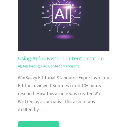
Using AI for Faster Content Creation
AI
,
Marketing
/
AI
,
Content Marketing
WinSavvy Editorial Standards Expert-written
Editor-reviewed Sources cited 10+ hours
research How this article was created ✍️
Written by a specialist This article was
drafted by…