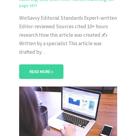
page SEO
WinSavvy Editorial Standards Expert-written
Editor-reviewed Sources cited 10+ hours
research How this article was created ✍️
Written by a specialist This article was
drafted by…
READ MORE »