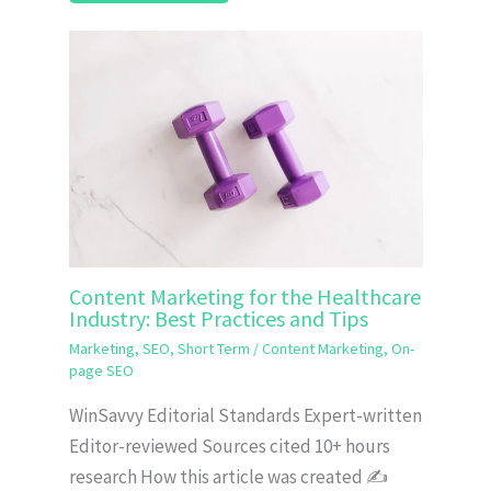
Content Marketing for the Healthcare
Industry: Best Practices and Tips
Marketing
,
SEO
,
Short Term
/
Content Marketing
,
On-
page SEO
WinSavvy Editorial Standards Expert-written
Editor-reviewed Sources cited 10+ hours
research How this article was created ✍️