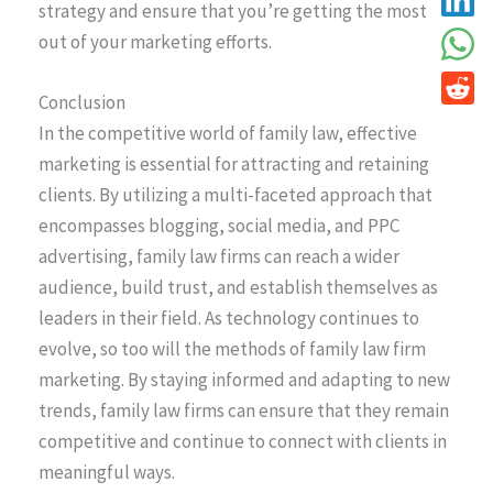
strategy and ensure that you’re getting the most
out of your marketing efforts.
Conclusion
In the competitive world of family law, effective
marketing is essential for attracting and retaining
clients. By utilizing a multi-faceted approach that
encompasses blogging, social media, and PPC
advertising, family law firms can reach a wider
audience, build trust, and establish themselves as
leaders in their field. As technology continues to
evolve, so too will the methods of family law firm
marketing. By staying informed and adapting to new
trends, family law firms can ensure that they remain
competitive and continue to connect with clients in
meaningful ways.