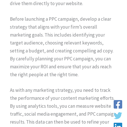
drive them directly to your website.
Before launching a PPC campaign, develop a clear
strategy that aligns with your firm’s overall
marketing goals. This includes identifying your
target audience, choosing relevant keywords,
setting a budget, and creating compelling ad copy.
By carefully planning your PPC campaign, you can
maximize your ROI and ensure that your ads reach
the right people at the right time.
As with any marketing strategy, you need to track
the performance of your content marketing efforts.
By using analytics tools, you can measure website
traffic, social media engagement, and PPC campaign
results. This data can then be used to refine your