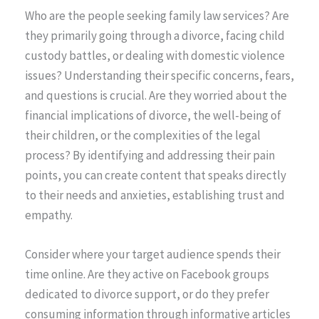
Who are the people seeking family law services? Are
they primarily going through a divorce, facing child
custody battles, or dealing with domestic violence
issues? Understanding their specific concerns, fears,
and questions is crucial. Are they worried about the
financial implications of divorce, the well-being of
their children, or the complexities of the legal
process? By identifying and addressing their pain
points, you can create content that speaks directly
to their needs and anxieties, establishing trust and
empathy.
Consider where your target audience spends their
time online. Are they active on Facebook groups
dedicated to divorce support, or do they prefer
consuming information through informative articles