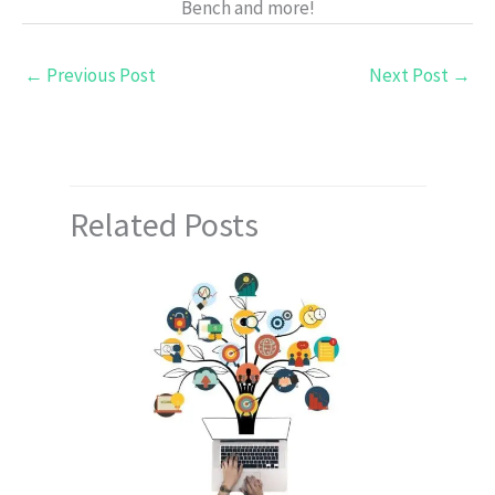
Bench and more!
←
Previous Post
Next Post
→
Related Posts