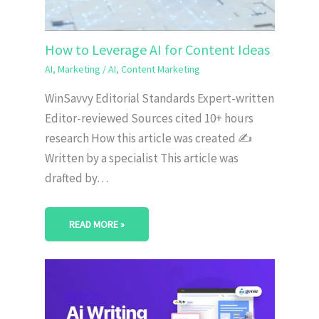
How to Leverage AI for Content Ideas
AI
,
Marketing
/
AI
,
Content Marketing
WinSavvy Editorial Standards Expert-written
Editor-reviewed Sources cited 10+ hours
research How this article was created ✍️
Written by a specialist This article was
drafted by…
READ MORE »