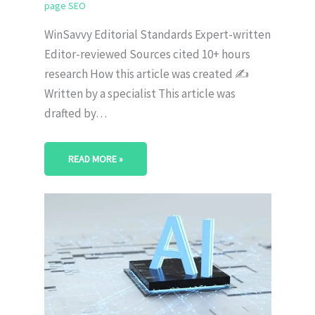
page SEO
WinSavvy Editorial Standards Expert-written
Editor-reviewed Sources cited 10+ hours
research How this article was created ✍️
Written by a specialist This article was
drafted by…
READ MORE »