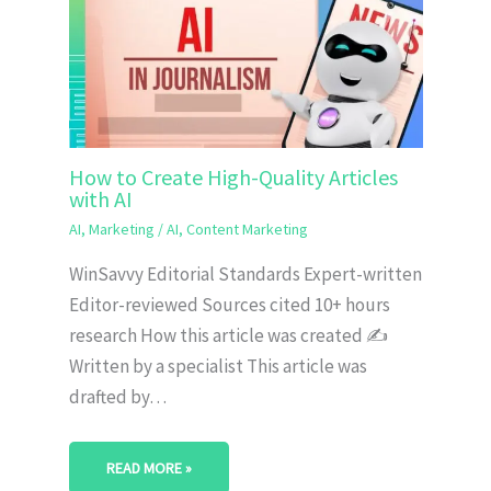
How to Create High-Quality Articles
with AI
AI
,
Marketing
/
AI
,
Content Marketing
WinSavvy Editorial Standards Expert-written
Editor-reviewed Sources cited 10+ hours
research How this article was created ✍️
Written by a specialist This article was
drafted by…
READ MORE »