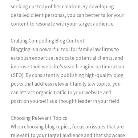
seeking custody of her children. By developing
detailed client personas, you can better tailor your
content to resonate with your target audience.
Crafting Compelling Blog Content
Blogging is a powerful tool for family law firms to
establish expertise, educate potential clients, and
improve their website’s search engine optimization
(SEO). By consistently publishing high-quality blog
posts that address relevant family law topics, you
can attract organic traffic to your website and
position yourself as a thought leader in your field.
Choosing Relevant Topics
When choosing blog topics, focus on issues that are
relevant to your target audience and that showcase