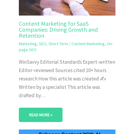
Content Marketing for SaaS
Companies: Driving Growth and
Retention
Marketing
,
SEO
,
Short Term
/
Content Marketing
,
On-
page SEO
WinSavvy Editorial Standards Expert-written
Editor-reviewed Sources cited 10+ hours
research How this article was created ✍️
Written by a specialist This article was
drafted by…
READ MORE »