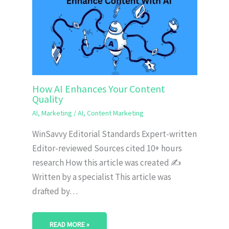
How AI Enhances Your Content
Quality
AI
,
Marketing
/
AI
,
Content Marketing
WinSavvy Editorial Standards Expert-written
Editor-reviewed Sources cited 10+ hours
research How this article was created ✍️
Written by a specialist This article was
drafted by…
READ MORE »