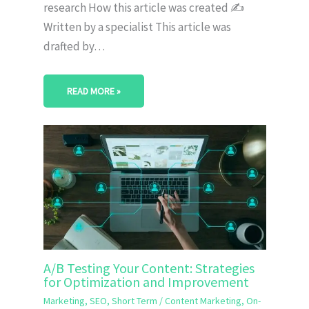
research How this article was created ✍️
Written by a specialist This article was
drafted by…
READ MORE »
A/B Testing Your Content: Strategies
for Optimization and Improvement
Marketing
,
SEO
,
Short Term
/
Content Marketing
,
On-