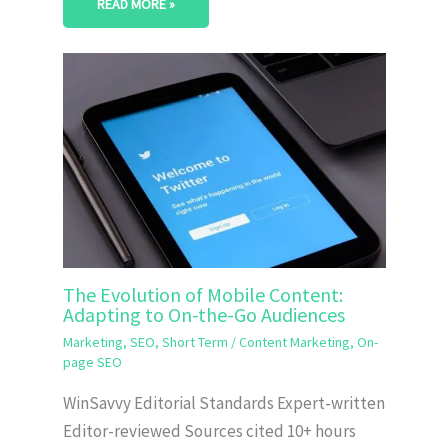
READ MORE »
The Evolution of Mobile Content:
Adapting to On-the-Go Audiences
Marketing
,
SEO
,
Short Term
/
Content Marketing
,
On-
page SEO
WinSavvy Editorial Standards Expert-written
Editor-reviewed Sources cited 10+ hours