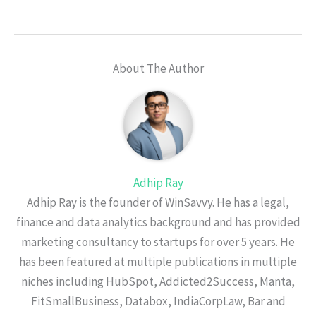
About The Author
Adhip Ray
Adhip Ray is the founder of WinSavvy. He has a legal,
finance and data analytics background and has provided
marketing consultancy to startups for over 5 years. He
has been featured at multiple publications in multiple
niches including HubSpot, Addicted2Success, Manta,
FitSmallBusiness, Databox, IndiaCorpLaw, Bar and