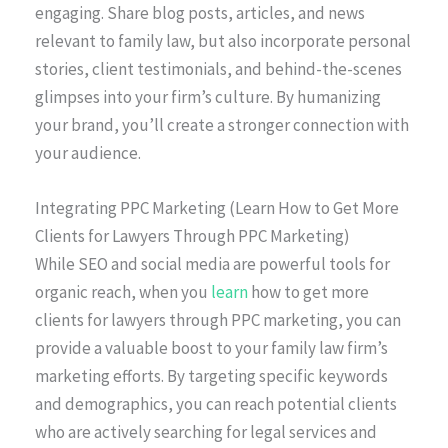
engaging. Share blog posts, articles, and news
relevant to family law, but also incorporate personal
stories, client testimonials, and behind-the-scenes
glimpses into your firm’s culture. By humanizing
your brand, you’ll create a stronger connection with
your audience.
Integrating PPC Marketing (Learn How to Get More
Clients for Lawyers Through PPC Marketing)
While SEO and social media are powerful tools for
organic reach, when you
learn
how to get more
clients for lawyers through PPC marketing, you can
provide a valuable boost to your family law firm’s
marketing efforts. By targeting specific keywords
and demographics, you can reach potential clients
who are actively searching for legal services and