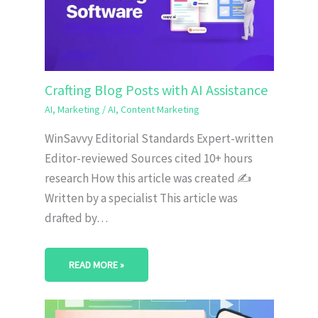
Crafting Blog Posts with AI Assistance
AI
,
Marketing
/
AI
,
Content Marketing
WinSavvy Editorial Standards Expert-written
Editor-reviewed Sources cited 10+ hours
research How this article was created ✍️
Written by a specialist This article was
drafted by…
READ MORE »