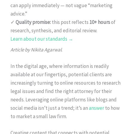
can apply immediately — not vague “marketing
advice.”
✓
Quality promise:
this post reflects
10+ hours
of
research, synthesis, and editorial review.
Learn about our standards →
Article by Nikita Agarwal
.
In the digital age, where information is readily
available at our fingertips, potential clients are
increasingly turning to online resources to research
legal issues and find the right attorney for their
needs. Leveraging online platforms like blogs and
social media isn’t just a trend; it’s an
answer
to how
to market a small law firm.
Creating content that connects with potential