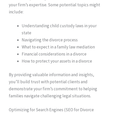
your firm’s expertise. Some potential topics might
include:
Understanding child custody laws in your
state
Navigating the divorce process
What to expect in a family law mediation
Financial considerations in a divorce
How to protect your assets in a divorce
By providing valuable information and insights,
you’ll build trust with potential clients and
demonstrate your firm’s commitment to helping
families navigate challenging legal situations.
Optimizing for Search Engines (SEO for Divorce