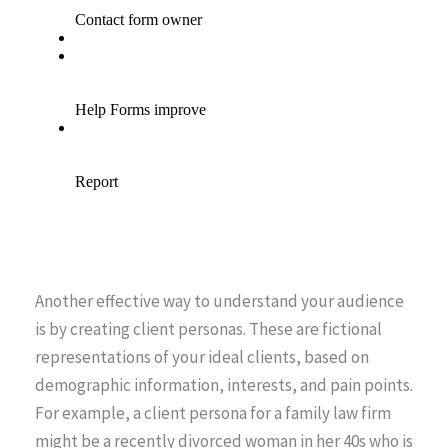
Another effective way to understand your audience
is by creating client personas. These are fictional
representations of your ideal clients, based on
demographic information, interests, and pain points.
For example, a client persona for a family law firm
might be a recently divorced woman in her 40s who is