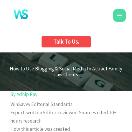
Skip
to
content
Talk To Us.
How to Use Blogging & Social Media to Attract Family
Law Clients
By
Adhip Ray
WinSavvy Editorial Standards
Expert-written
Editor-reviewed
Sources cited
10+
hours research
How this article was created