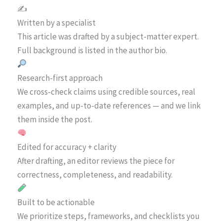
✍️
Written by a specialist
This article was drafted by a subject-matter expert.
Full background is listed in the author bio.
Research-first approach
We cross-check claims using credible sources, real
examples, and up-to-date references — and we link
them inside the post.
Edited for accuracy + clarity
After drafting, an editor reviews the piece for
correctness, completeness, and readability.
Built to be actionable
We prioritize steps, frameworks, and checklists you