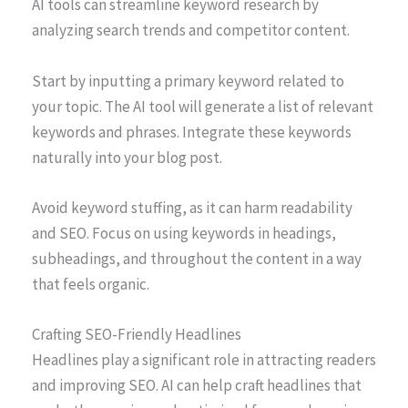
AI tools can streamline keyword research by
analyzing search trends and competitor content.
Start by inputting a primary keyword related to
your topic. The AI tool will generate a list of relevant
keywords and phrases. Integrate these keywords
naturally into your blog post.
Avoid keyword stuffing, as it can harm readability
and SEO. Focus on using keywords in headings,
subheadings, and throughout the content in a way
that feels organic.
Crafting SEO-Friendly Headlines
Headlines play a significant role in attracting readers
and improving SEO. AI can help craft headlines that