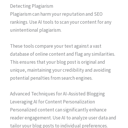
Detecting Plagiarism
Plagiarism can harm your reputation and SEO
rankings. Use AI tools to scan your content for any
unintentional plagiarism.
These tools compare your text against a vast
database of online content and flag any similarities.
This ensures that your blog post is original and
unique, maintaining your credibility and avoiding
potential penalties from search engines.
Advanced Techniques for AI-Assisted Blogging
Leveraging AI for Content Personalization
Personalized content can significantly enhance
reader engagement. Use AI to analyze user data and
tailor your blog posts to individual preferences.