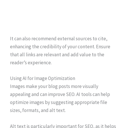
It can also recommend external sources to cite,
enhancing the credibility of your content. Ensure
that all links are relevant and add value to the
reader’s experience.
Using AI for Image Optimization
Images make your blog posts more visually
appealing and can improve SEO. AI tools can help
optimize images by suggesting appropriate file
sizes, formats, and alt text.
Alt text is particularly important for SEO, as it helps