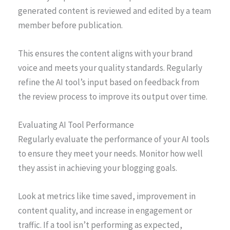
generated content is reviewed and edited by a team
member before publication.
This ensures the content aligns with your brand
voice and meets your quality standards. Regularly
refine the AI tool’s input based on feedback from
the review process to improve its output over time.
Evaluating AI Tool Performance
Regularly evaluate the performance of your AI tools
to ensure they meet your needs. Monitor how well
they assist in achieving your blogging goals.
Look at metrics like time saved, improvement in
content quality, and increase in engagement or
traffic. If a tool isn’t performing as expected,