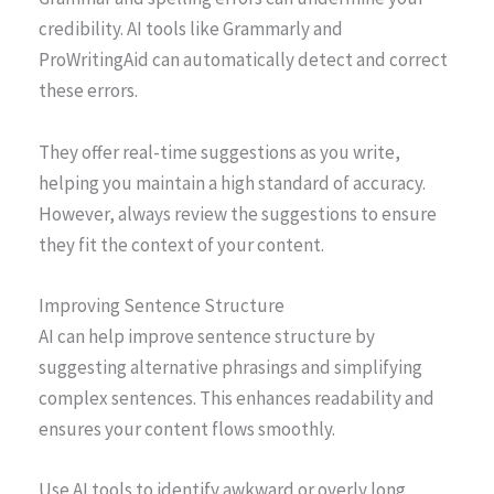
credibility. AI tools like Grammarly and
ProWritingAid can automatically detect and correct
these errors.
They offer real-time suggestions as you write,
helping you maintain a high standard of accuracy.
However, always review the suggestions to ensure
they fit the context of your content.
Improving Sentence Structure
AI can help improve sentence structure by
suggesting alternative phrasings and simplifying
complex sentences. This enhances readability and
ensures your content flows smoothly.
Use AI tools to identify awkward or overly long