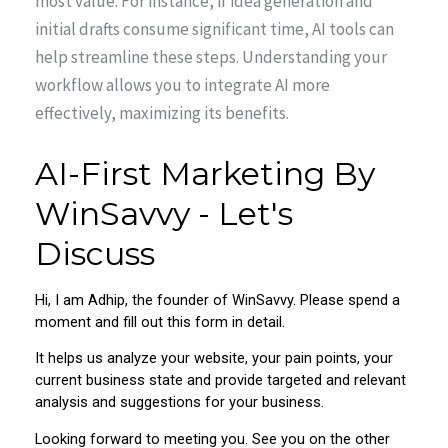
most value. For instance, if idea generation and
initial drafts consume significant time, AI tools can
help streamline these steps. Understanding your
workflow allows you to integrate AI more
effectively, maximizing its benefits.