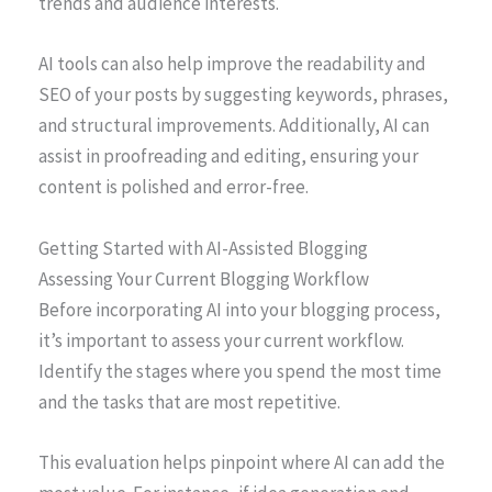
trends and audience interests.
AI tools can also help improve the readability and
SEO of your posts by suggesting keywords, phrases,
and structural improvements. Additionally, AI can
assist in proofreading and editing, ensuring your
content is polished and error-free.
Getting Started with AI-Assisted Blogging
Assessing Your Current Blogging Workflow
Before incorporating AI into your blogging process,
it’s important to assess your current workflow.
Identify the stages where you spend the most time
and the tasks that are most repetitive.
This evaluation helps pinpoint where AI can add the