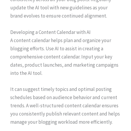
update the AI tool with new guidelines as your
brand evolves to ensure continued alignment.
Developing a Content Calendar with AI
A content calendar helps plan and organize your
blogging efforts. Use AI to assist in creating a
comprehensive content calendar. Input your key
dates, product launches, and marketing campaigns
into the AI tool.
It can suggest timely topics and optimal posting
schedules based on audience behavior and current
trends. A well-structured content calendar ensures
you consistently publish relevant content and helps
manage your blogging workload more efficiently.