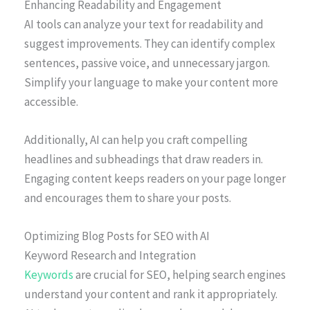
Enhancing Readability and Engagement
AI tools can analyze your text for readability and
suggest improvements. They can identify complex
sentences, passive voice, and unnecessary jargon.
Simplify your language to make your content more
accessible.
Additionally, AI can help you craft compelling
headlines and subheadings that draw readers in.
Engaging content keeps readers on your page longer
and encourages them to share your posts.
Optimizing Blog Posts for SEO with AI
Keyword Research and Integration
Keywords
are crucial for SEO, helping search engines
understand your content and rank it appropriately.