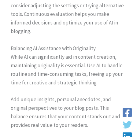
consider adjusting the settings or trying alternative
tools. Continuous evaluation helps you make
informed decisions and optimize your use of AI in
blogging.
Balancing AI Assistance with Originality
While AI can significantly aid in content creation,
maintaining originality is essential. Use AI to handle
routine and time-consuming tasks, freeing up your
time for creative and strategic thinking.
Add unique insights, personal anecdotes, and
original perspectives to your blog posts. This
balance ensures that your content stands out and
provides real value to your readers.