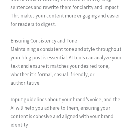
sentences and rewrite them for clarity and impact.
This makes your content more engaging and easier
for readers to digest.
Ensuring Consistency and Tone
Maintaining a consistent tone and style throughout
your blog post is essential. AI tools can analyze your
text and ensure it matches your desired tone,
whether it’s formal, casual, friendly, or
authoritative.
Input guidelines about your brand’s voice, and the
AI will help you adhere to them, ensuring your
content is cohesive and aligned with your brand
identity.