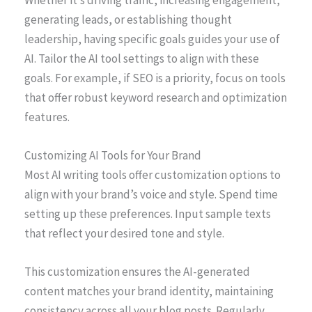
Whether it’s driving traffic, increasing engagement,
generating leads, or establishing thought
leadership, having specific goals guides your use of
AI. Tailor the AI tool settings to align with these
goals. For example, if SEO is a priority, focus on tools
that offer robust keyword research and optimization
features.
Customizing AI Tools for Your Brand
Most AI writing tools offer customization options to
align with your brand’s voice and style. Spend time
setting up these preferences. Input sample texts
that reflect your desired tone and style.
This customization ensures the AI-generated
content matches your brand identity, maintaining
consistency across all your blog posts. Regularly