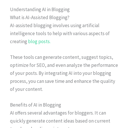
Understanding AI in Blogging
What is AI-Assisted Blogging?
AI-assisted blogging involves using artificial
intelligence tools to help with various aspects of
creating
blog posts.
These tools can generate content, suggest topics,
optimize for SEO, and even analyze the performance
of your posts. By integrating AI into your blogging
process, you can save time and enhance the quality
of your content.
Benefits of AI in Blogging
AI offers several advantages for bloggers. It can
quickly generate content ideas based on current