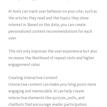
AI tools can track user behavior on your site, such as
the articles they read and the topics they show
interest in. Based on this data, you can create
personalized content recommendations for each
user.
This not only improves the user experience but also
increases the likelihood of repeat visits and higher
engagement rates.
Creating Interactive Content
Interactive content can make your blog posts more
engaging and memorable. AI can help create
interactive elements like quizzes, polls, and
chatbots that encourage reader participation.