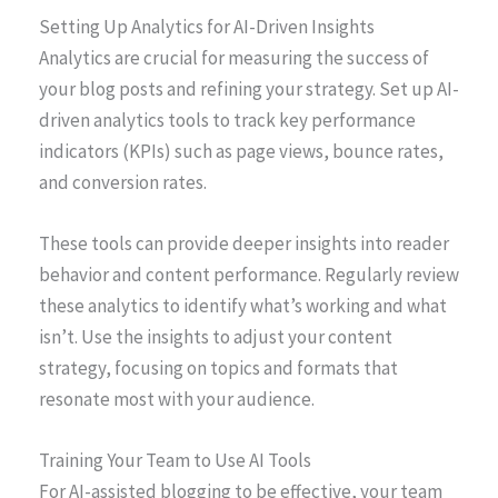
Setting Up Analytics for AI-Driven Insights
Analytics are crucial for measuring the success of
your blog posts and refining your strategy. Set up AI-
driven analytics tools to track key performance
indicators (KPIs) such as page views, bounce rates,
and conversion rates.
These tools can provide deeper insights into reader
behavior and content performance. Regularly review
these analytics to identify what’s working and what
isn’t. Use the insights to adjust your content
strategy, focusing on topics and formats that
resonate most with your audience.
Training Your Team to Use AI Tools
For AI-assisted blogging to be effective, your team