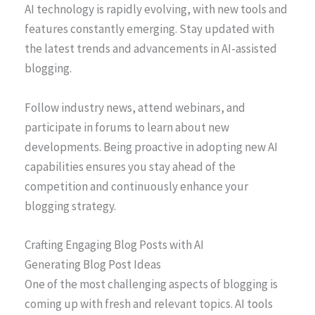
AI technology is rapidly evolving, with new tools and
features constantly emerging. Stay updated with
the latest trends and advancements in AI-assisted
blogging.
Follow industry news, attend webinars, and
participate in forums to learn about new
developments. Being proactive in adopting new AI
capabilities ensures you stay ahead of the
competition and continuously enhance your
blogging strategy.
Crafting Engaging Blog Posts with AI
Generating Blog Post Ideas
One of the most challenging aspects of blogging is
coming up with fresh and relevant topics. AI tools