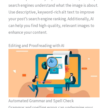
search engines understand what the image is about.
Use descriptive, keyword-rich alt text to improve
your post’s search engine ranking. Additionally, AI
can help you find high-quality, relevant images to
enhance your content.
Editing and Proofreading with AI
Automated Grammar and Spell Check
Grammar and spelling errors can undermine your