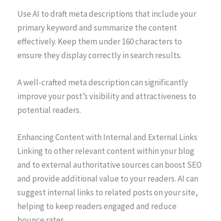
Use AI to draft meta descriptions that include your
primary keyword and summarize the content
effectively. Keep them under 160 characters to
ensure they display correctly in search results.
A well-crafted meta description can significantly
improve your post’s visibility and attractiveness to
potential readers.
Enhancing Content with Internal and External Links
Linking to other relevant content within your blog
and to external authoritative sources can boost SEO
and provide additional value to your readers. AI can
suggest internal links to related posts on your site,
helping to keep readers engaged and reduce
bounce rates.