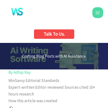
Skip
to
content
Talk To Us.
Crafting Blog Posts with AI Assistance
By
Adhip Ray
WinSavvy Editorial Standards
Expert-written
Editor-reviewed
Sources cited
10+
hours research
How this article was created
✍️