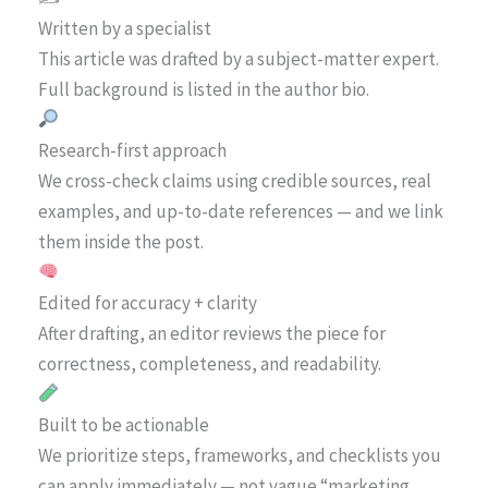
Written by a specialist
This article was drafted by a subject-matter expert.
Full background is listed in the author bio.
Research-first approach
We cross-check claims using credible sources, real
examples, and up-to-date references — and we link
them inside the post.
Edited for accuracy + clarity
After drafting, an editor reviews the piece for
correctness, completeness, and readability.
Built to be actionable
We prioritize steps, frameworks, and checklists you
can apply immediately — not vague “marketing