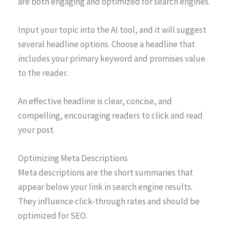
are both engaging and optimized for search engines.
Input your topic into the AI tool, and it will suggest
several headline options. Choose a headline that
includes your primary keyword and promises value
to the reader.
An effective headline is clear, concise, and
compelling, encouraging readers to click and read
your post.
Optimizing Meta Descriptions
Meta descriptions are the short summaries that
appear below your link in search engine results.
They influence click-through rates and should be
optimized for SEO.