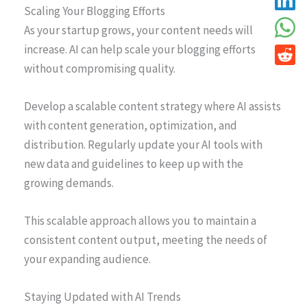
Scaling Your Blogging Efforts
As your startup grows, your content needs will
increase. AI can help scale your blogging efforts
without compromising quality.
Develop a scalable content strategy where AI assists
with content generation, optimization, and
distribution. Regularly update your AI tools with
new data and guidelines to keep up with the
growing demands.
This scalable approach allows you to maintain a
consistent content output, meeting the needs of
your expanding audience.
Staying Updated with AI Trends