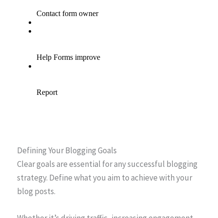
Defining Your Blogging Goals
Clear goals are essential for any successful blogging
strategy. Define what you aim to achieve with your
blog posts.