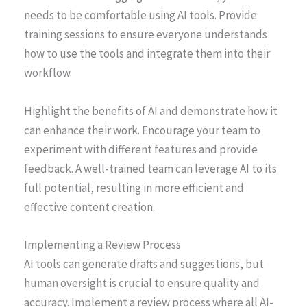
needs to be comfortable using AI tools. Provide
training sessions to ensure everyone understands
how to use the tools and integrate them into their
workflow.
Highlight the benefits of AI and demonstrate how it
can enhance their work. Encourage your team to
experiment with different features and provide
feedback. A well-trained team can leverage AI to its
full potential, resulting in more efficient and
effective content creation.
Implementing a Review Process
AI tools can generate drafts and suggestions, but
human oversight is crucial to ensure quality and
accuracy. Implement a review process where all AI-