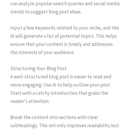
can analyze popular search queries and social media
trends to suggest blog post ideas.
Input a few keywords related to your niche, and the
AI will generate a list of potential topics. This helps
ensure that your content is timely and addresses
the interests of your audience.
Structuring Your Blog Post
A well-structured blog post is easier to read and
more engaging. Use AI to help outline your post.
Start with a catchy introduction that grabs the
reader’s attention.
Break the content into sections with clear
subheadings. This not only improves readability but