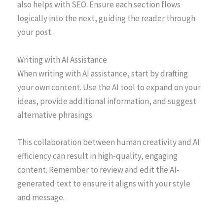
also helps with SEO. Ensure each section flows
logically into the next, guiding the reader through
your post.
Writing with AI Assistance
When writing with AI assistance, start by drafting
your own content. Use the AI tool to expand on your
ideas, provide additional information, and suggest
alternative phrasings.
This collaboration between human creativity and AI
efficiency can result in high-quality, engaging
content. Remember to review and edit the AI-
generated text to ensure it aligns with your style
and message.