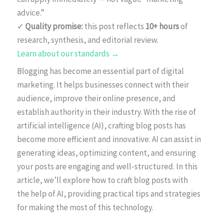
advice.”
✓
Quality promise:
this post reflects
10+ hours
of
research, synthesis, and editorial review.
Learn about our standards →
Blogging has become an essential part of digital
marketing. It helps businesses connect with their
audience, improve their online presence, and
establish authority in their industry. With the rise of
artificial intelligence (AI), crafting blog posts has
become more efficient and innovative. AI can assist in
generating ideas, optimizing content, and ensuring
your posts are engaging and well-structured. In this
article, we’ll explore how to craft blog posts with
the help of AI, providing practical tips and strategies
for making the most of this technology.