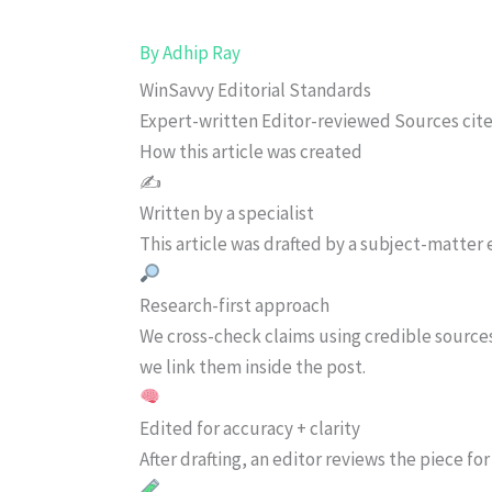
By
Adhip Ray
WinSavvy Editorial Standards
Expert-written
Editor-reviewed
Sources cit
How this article was created
✍️
Written by a specialist
This article was drafted by a subject-matter e
Research-first approach
We cross-check claims using credible source
we link them inside the post.
Edited for accuracy + clarity
After drafting, an editor reviews the piece f