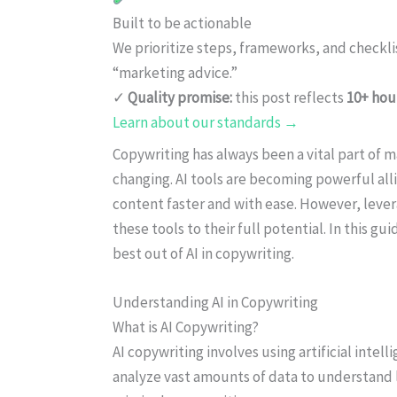
Built to be actionable
We prioritize steps, frameworks, and checkl
“marketing advice.”
✓
Quality promise:
this post reflects
10+ hou
Learn about our standards →
Copywriting has always been a vital part of ma
changing. AI tools are becoming powerful all
content faster and with ease. However, lever
these tools to their full potential. In this gu
best out of AI in copywriting.
Understanding AI in Copywriting
What is AI Copywriting?
AI copywriting involves using artificial intel
analyze vast amounts of data to understand 