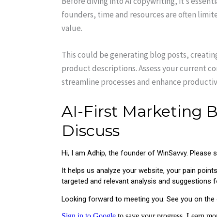
Before diving into AI copywriting, it’s essent
founders, time and resources are often limite
value.
This could be generating blog posts, creating
product descriptions. Assess your current c
streamline processes and enhance productivi