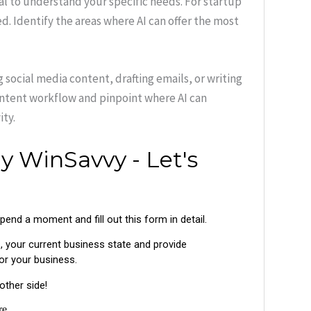
ial to understand your specific needs. For startup
d. Identify the areas where AI can offer the most
 social media content, drafting emails, or writing
ontent workflow and pinpoint where AI can
ty.