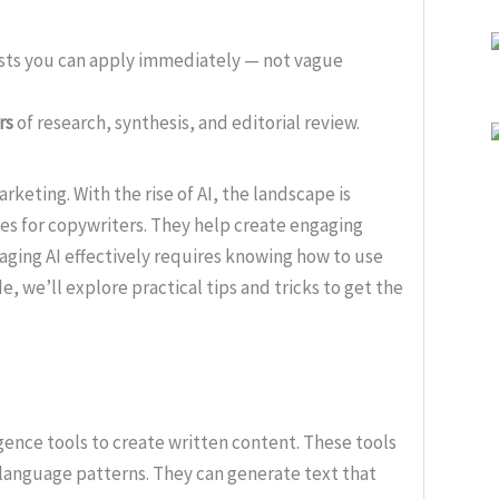
ists you can apply immediately — not vague
rs
of research, synthesis, and editorial review.
rketing. With the rise of AI, the landscape is
ies for copywriters. They help create engaging
aging AI effectively requires knowing how to use
ide, we’ll explore practical tips and tricks to get the
ligence tools to create written content. These tools
language patterns. They can generate text that