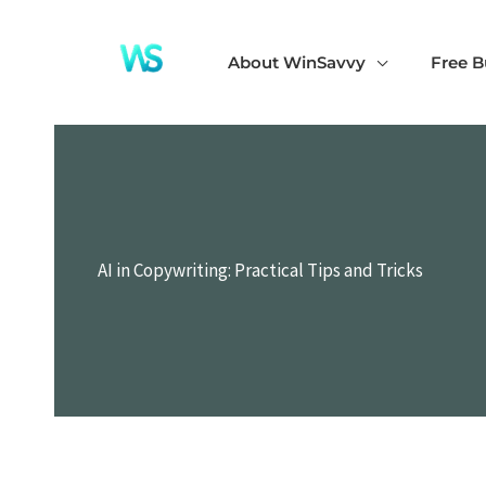
Skip
to
About WinSavvy
Free B
content
AI in Copywriting: Practical Tips and Tricks