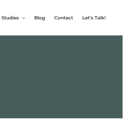
 Studies
Blog
Contact
Let’s Talk!