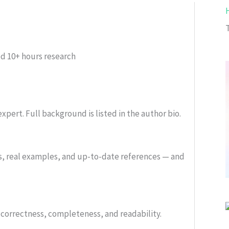
T
ed
10+ hours research
xpert. Full background is listed in the author bio.
s, real examples, and up-to-date references — and
or correctness, completeness, and readability.