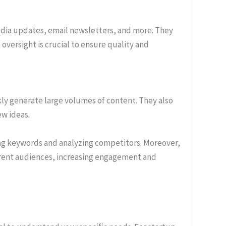
media updates, email newsletters, and more. They
oversight is crucial to ensure quality and
ckly generate large volumes of content. They also
ew ideas.
ng keywords and analyzing competitors. Moreover,
ferent audiences, increasing engagement and