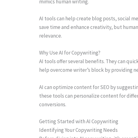
mimics human writing.
AI tools can help create blog posts, social 
save time and enhance creativity, but human 
relevance.
Why Use AI for Copywriting?
AI tools offer several benefits. They can qui
help overcome writer’s block by providing n
AI can optimize content for SEO by suggesti
these tools can personalize content for dif
conversions.
Getting Started with AI Copywriting
Identifying Your Copywriting Needs