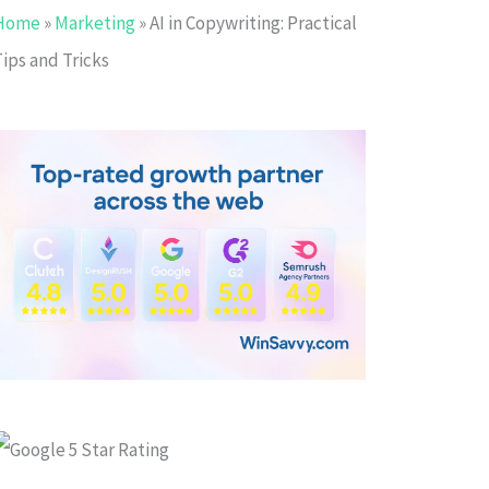
Home
»
Marketing
»
AI in Copywriting: Practical
ips and Tricks