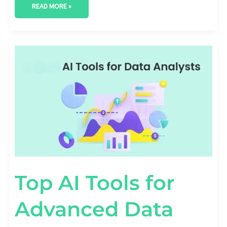
READ MORE »
TOP
AI
TOOLS
FOR
ADVANCED
DATA
ANALYTICS
Top AI Tools for
Advanced Data