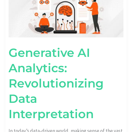
Generative AI
Analytics:
Revolutionizing
Data
Interpretation
In today’s data-driven world, making sense of the vast