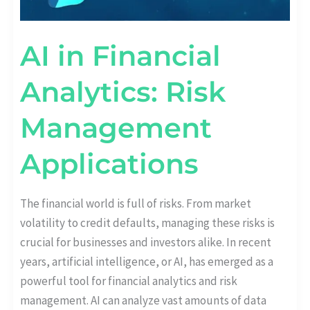
AI in Financial
Analytics: Risk
Management
Applications
The financial world is full of risks. From market
volatility to credit defaults, managing these risks is
crucial for businesses and investors alike. In recent
years, artificial intelligence, or AI, has emerged as a
powerful tool for financial analytics and risk
management. AI can analyze vast amounts of data