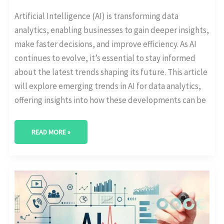
Artificial Intelligence (AI) is transforming data
analytics, enabling businesses to gain deeper insights,
make faster decisions, and improve efficiency. As AI
continues to evolve, it’s essential to stay informed
about the latest trends shaping its future. This article
will explore emerging trends in AI for data analytics,
offering insights into how these developments can be
READ MORE »
EVERYTHING
YOU
NEED
TO
KNOW
ABOUT
AI
DATA