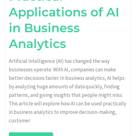
Applications of AI
in Business
Analytics
Artificial Intelligence (AI) has changed the way
businesses operate. With AI, companies can make
better decisions faster. In business analytics, AI helps
by analyzing huge amounts of data quickly, finding
patterns, and giving insights that people might miss.
This article will explore how AI can be used practically
in business analytics to improve decision-making,
customer