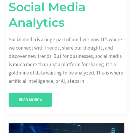
Social Media
Analytics
Social media is a huge part of our lives now. It’s where
we connect with friends, share our thoughts, and
discover new trends. But for businesses, social media
is much more than just a platform for sharing. It’s a
goldmine of data waiting to be analyzed. This is where
artificial intelligence, or AI, steps in
READ MORE »
THE
FUTURE
OF