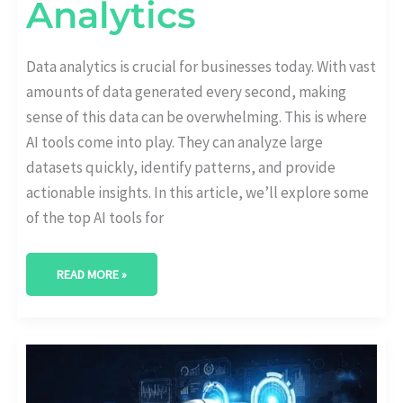
Analytics
Data analytics is crucial for businesses today. With vast
amounts of data generated every second, making
sense of this data can be overwhelming. This is where
AI tools come into play. They can analyze large
datasets quickly, identify patterns, and provide
actionable insights. In this article, we’ll explore some
of the top AI tools for
READ MORE »
WILL
AI
REPLACE
TRADITIONAL
DATA