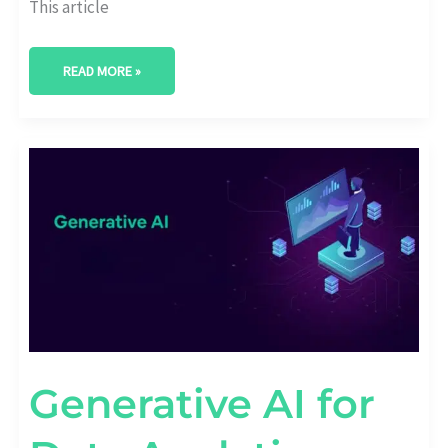
This article
READ MORE »
GENERATIVE
AI
FOR
DATA
ANALYTICS:
EMERGING
TRENDS
Generative AI for