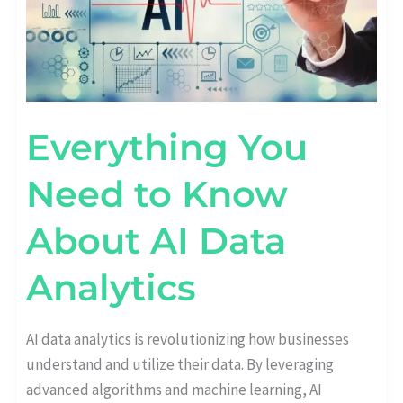
ANALYTICS
Everything You
Need to Know
About AI Data
Analytics
AI data analytics is revolutionizing how businesses
understand and utilize their data. By leveraging
advanced algorithms and machine learning, AI