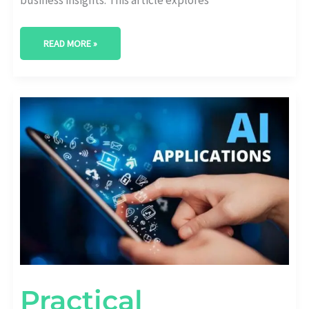
READ MORE »
PRACTICAL
APPLICATIONS
OF
AI
IN
BUSINESS
ANALYTICS
Practical