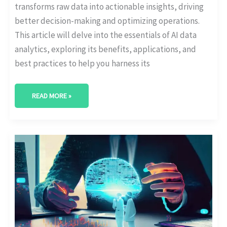
transforms raw data into actionable insights, driving
better decision-making and optimizing operations.
This article will delve into the essentials of AI data
analytics, exploring its benefits, applications, and
best practices to help you harness its
READ MORE »
LEVERAGING
AI
FOR
BUSINESS
ANALYTICS:
BEST
PRACTICES