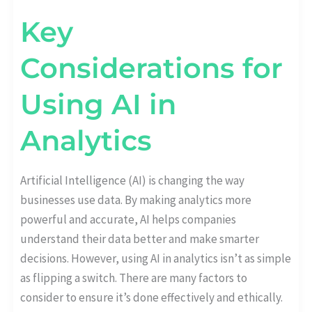
Key
Considerations for
Using AI in
Analytics
Artificial Intelligence (AI) is changing the way
businesses use data. By making analytics more
powerful and accurate, AI helps companies
understand their data better and make smarter
decisions. However, using AI in analytics isn’t as simple
as flipping a switch. There are many factors to
consider to ensure it’s done effectively and ethically.