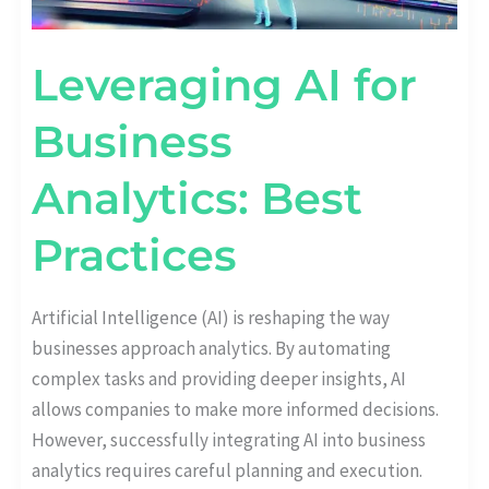
Leveraging AI for
Business
Analytics: Best
Practices
Artificial Intelligence (AI) is reshaping the way
businesses approach analytics. By automating
complex tasks and providing deeper insights, AI
allows companies to make more informed decisions.
However, successfully integrating AI into business
analytics requires careful planning and execution.