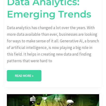
Data Analytics:
Emerging Trends
Data analytics has changed a lot over the years. With
more data available than ever, businesses are looking
for ways to make sense of it all. Generative AI, a branch
of artificial intelligence, is now playing a big role in
this field. It helps in creating new data and finding
patterns that were hard to
READ MORE »
BEST
AI
ANALYTICS
PLATFORMS: