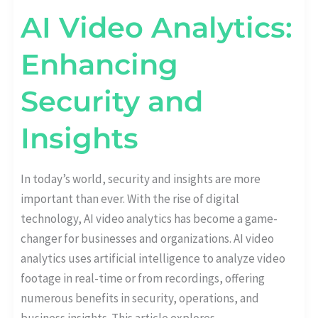
AI Video Analytics:
Enhancing
Security and
Insights
In today’s world, security and insights are more
important than ever. With the rise of digital
technology, AI video analytics has become a game-
changer for businesses and organizations. AI video
analytics uses artificial intelligence to analyze video
footage in real-time or from recordings, offering
numerous benefits in security, operations, and
business insights. This article explores