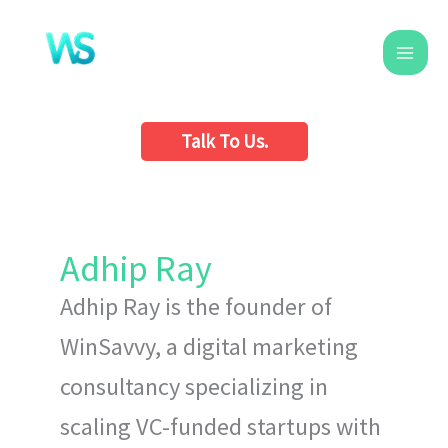
Skip
to
content
Talk To Us.
Adhip Ray
Adhip Ray is the founder of
WinSavvy, a digital marketing
consultancy specializing in
scaling VC-funded startups with