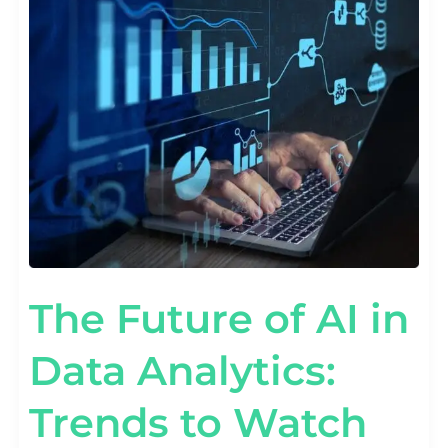
AI
IN
DATA
ANALYTICS:
TRENDS
TO
WATCH
The Future of AI in
Data Analytics:
Trends to Watch