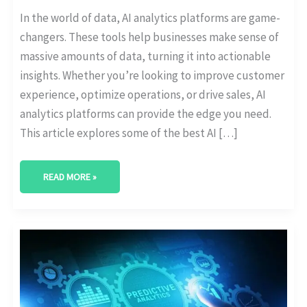
In the world of data, AI analytics platforms are game-
changers. These tools help businesses make sense of
massive amounts of data, turning it into actionable
insights. Whether you’re looking to improve customer
experience, optimize operations, or drive sales, AI
analytics platforms can provide the edge you need.
This article explores some of the best AI […]
READ MORE »
AI-
POWERED
PREDICTIVE
ANALYTICS
FOR
BUSINESS
GROWTH