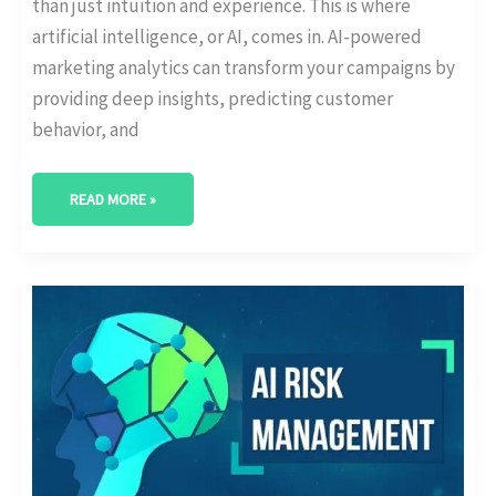
than just intuition and experience. This is where
artificial intelligence, or AI, comes in. AI-powered
marketing analytics can transform your campaigns by
providing deep insights, predicting customer
behavior, and
READ MORE »
AI
IN
FINANCIAL
ANALYTICS:
RISK
MANAGEMENT
APPLICATIONS