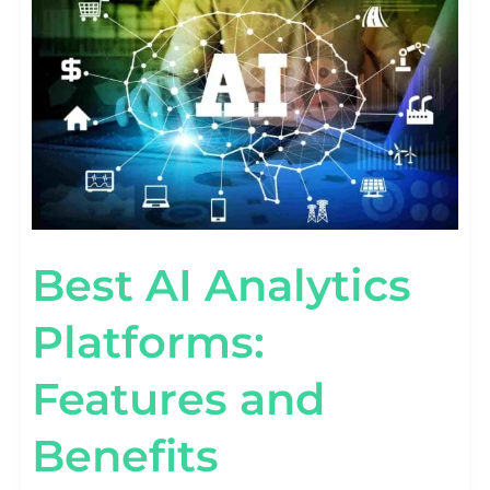
FEATURES
AND
BENEFITS
Best AI Analytics
Platforms:
Features and
Benefits