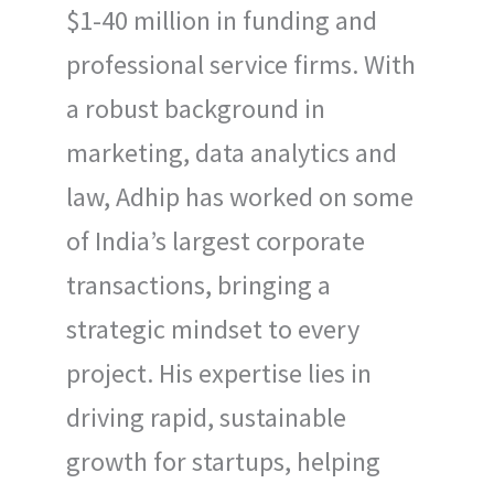
$1-40 million in funding and
professional service firms. With
a robust background in
marketing, data analytics and
law, Adhip has worked on some
of India’s largest corporate
transactions, bringing a
strategic mindset to every
project. His expertise lies in
driving rapid, sustainable
growth for startups, helping