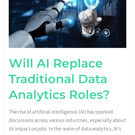
ANALYTICS
ROLES?
Will AI Replace
Traditional Data
Analytics Roles?
The rise of artificial intelligence (AI) has sparked
discussions across various industries, especially about
its impact on jobs. In the realm of data analytics, AI’s