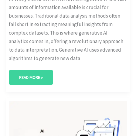
amounts of information available is crucial for
businesses. Traditional data analysis methods often
fall short in extracting meaningful insights from
complex datasets. This is where generative AI
analytics comes in, offering a revolutionary approach
to data interpretation. Generative AI uses advanced
algorithms to generate new data
READ MORE »
AI-
POWERED
MARKETING
ANALYTICS:
BOOST
YOUR
CAMPAIGNS