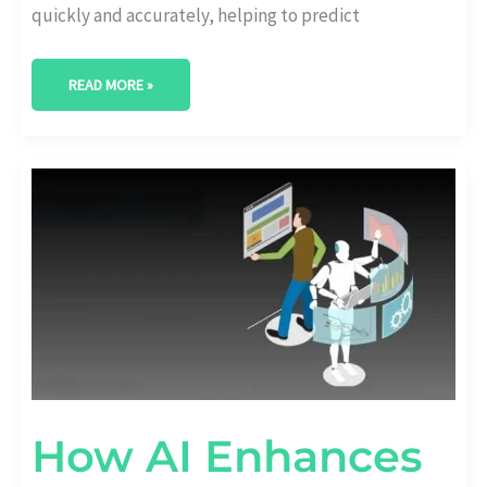
quickly and accurately, helping to predict
READ MORE »
HOW
AI
ENHANCES
SOCIAL
MEDIA
ANALYTICS
How AI Enhances