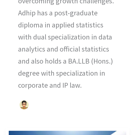
overcoming growth challenges.
Adhip has a post-graduate
diploma in applied statistics
with dual specialization in data
analytics and official statistics
and also holds a BA.LLB (Hons.)
degree with specialization in
corporate and IP law.
OPTIMIZING