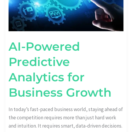
AI-Powered
Predictive
Analytics for
Business Growth
In today’s fast-paced business world, staying ahead of
the competition requires more than just hard work
and intuition. It requires smart, data-driven decisions.