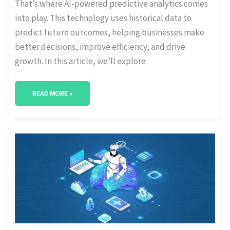
That’s where AI-powered predictive analytics comes
into play. This technology uses historical data to
predict future outcomes, helping businesses make
better decisions, improve efficiency, and drive
growth. In this article, we’ll explore
READ MORE »
AI
VIDEO
ANALYTICS:
ENHANCING
SECURITY
AND
INSIGHTS