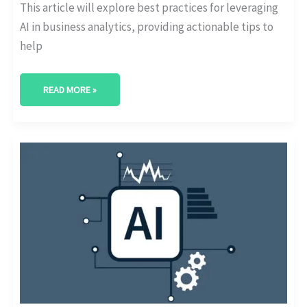
This article will explore best practices for leveraging
AI in business analytics, providing actionable tips to
help
READ MORE »
KEY
CONSIDERATIONS
FOR
USING
AI
IN
ANALYTICS