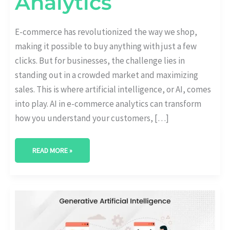
Analytics
E-commerce has revolutionized the way we shop,
making it possible to buy anything with just a few
clicks. But for businesses, the challenge lies in
standing out in a crowded market and maximizing
sales. This is where artificial intelligence, or AI, comes
into play. AI in e-commerce analytics can transform
how you understand your customers, […]
READ MORE »
GENERATIVE
AI
ANALYTICS:
REVOLUTIONIZING
DATA
INTERPRETATION