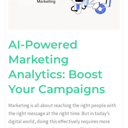
AI-Powered
Marketing
Analytics: Boost
Your Campaigns
Marketing is all about reaching the right people with
the right message at the right time. But in today’s
digital world, doing this effectively requires more