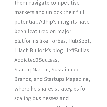
them navigate competitive
markets and unlock their full
potential. Adhip's insights have
been featured on major
platforms like Forbes, HubSpot,
Lilach Bullock’s blog, JeffBullas,
Addicted2Success,
StartupNation, Sustainable
Brands, and Startups Magazine,
where he shares strategies for
scaling businesses and