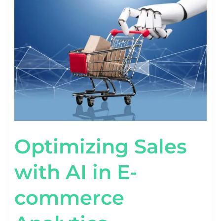
SALES
WITH
AI
IN
E-
COMMERCE
ANALYTICS
Optimizing Sales
with AI in E-
commerce