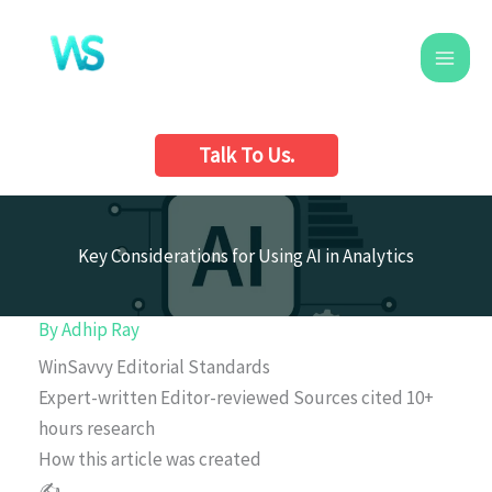
Skip
to
content
Talk To Us.
Key Considerations for Using AI in Analytics
By
Adhip Ray
WinSavvy Editorial Standards
Expert-written
Editor-reviewed
Sources cited
10+
hours research
How this article was created
✍️