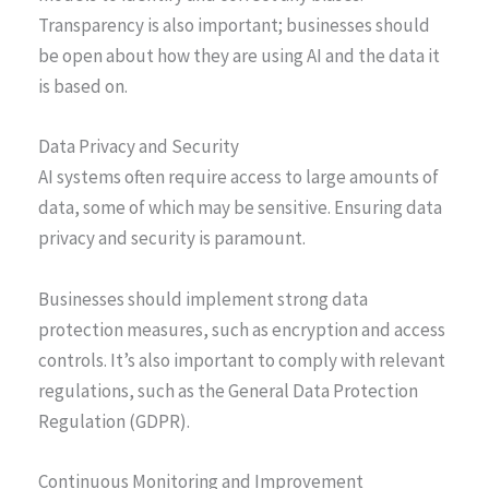
Transparency is also important; businesses should
be open about how they are using AI and the data it
is based on.
Data Privacy and Security
AI systems often require access to large amounts of
data, some of which may be sensitive. Ensuring data
privacy and security is paramount.
Businesses should implement strong data
protection measures, such as encryption and access
controls. It’s also important to comply with relevant
regulations, such as the General Data Protection
Regulation (GDPR).
Continuous Monitoring and Improvement