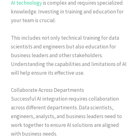
AI technology
is complex and requires specialized
knowledge. Investing in training and education for
your team is crucial.
This includes not only technical training for data
scientists and engineers but also education for
business leaders and other stakeholders.
Understanding the capabilities and limitations of AI
will help ensure its effective use.
Collaborate Across Departments
Successful AI integration requires collaboration
across different departments. Data scientists,
engineers, analysts, and business leaders need to
work together to ensure AI solutions are aligned
with business needs.