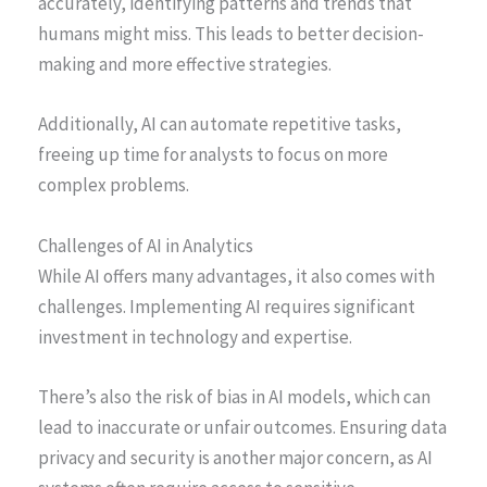
accurately, identifying patterns and trends that
humans might miss. This leads to better decision-
making and more effective strategies.
Additionally, AI can automate repetitive tasks,
freeing up time for analysts to focus on more
complex problems.
Challenges of AI in Analytics
While AI offers many advantages, it also comes with
challenges. Implementing AI requires significant
investment in technology and expertise.
There’s also the risk of bias in AI models, which can
lead to inaccurate or unfair outcomes. Ensuring data
privacy and security is another major concern, as AI