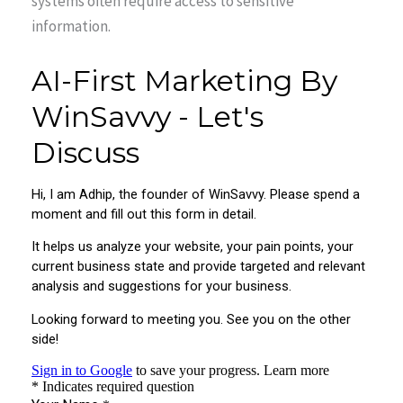
systems often require access to sensitive
information.