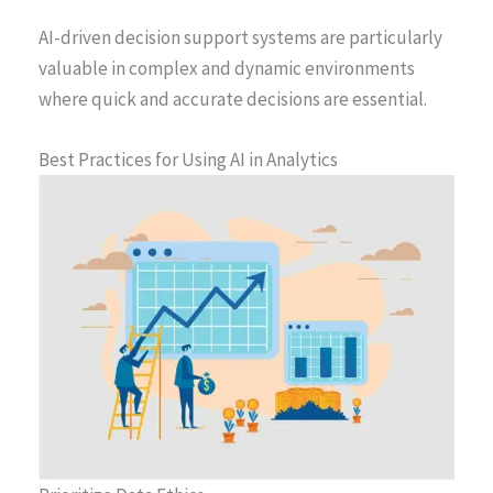
AI-driven decision support systems are particularly
valuable in complex and dynamic environments
where quick and accurate decisions are essential.
Best Practices for Using AI in Analytics