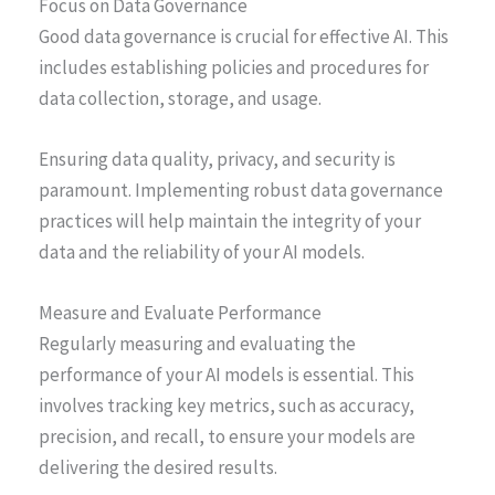
Focus on Data Governance
Good data governance is crucial for effective AI. This
includes establishing policies and procedures for
data collection, storage, and usage.
Ensuring data quality, privacy, and security is
paramount. Implementing robust data governance
practices will help maintain the integrity of your
data and the reliability of your AI models.
Measure and Evaluate Performance
Regularly measuring and evaluating the
performance of your AI models is essential. This
involves tracking key metrics, such as accuracy,
precision, and recall, to ensure your models are
delivering the desired results.