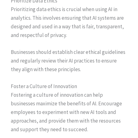
Prioritize Data Ethics
Prioritizing data ethics is crucial when using AI in
analytics. This involves ensuring that AI systems are
designed and used in a way that is fair, transparent,
and respectful of privacy.
Businesses should establish clear ethical guidelines
and regularly review their AI practices to ensure
they align with these principles.
Foster a Culture of Innovation
Fostering a culture of innovation can help
businesses maximize the benefits of AI. Encourage
employees to experiment with new AI tools and
approaches, and provide them with the resources
and support they need to succeed.