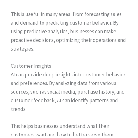
This is useful in many areas, from forecasting sales
and demand to predicting customer behavior. By
using predictive analytics, businesses can make
proactive decisions, optimizing their operations and
strategies.
Customer Insights
AI can provide deep insights into customer behavior
and preferences. By analyzing data from various
sources, such as social media, purchase history, and
customer feedback, AI can identify patterns and
trends.
This helps businesses understand what their
customers want and how to better serve them.