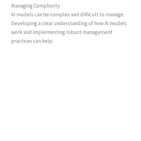
Managing Complexity
AI models can be complex and difficult to manage.
Developing a clear understanding of how AI models
work and implementing robust management
practices can help.