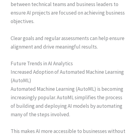
between technical teams and business leaders to
ensure AI projects are focused on achieving business
objectives.
Clear goals and regular assessments can help ensure
alignment and drive meaningful results.
Future Trends in AI Analytics
Increased Adoption of Automated Machine Learning
(AutoML)
Automated Machine Learning (AutoML) is becoming
increasingly popular. AutoML simplifies the process
of building and deploying AI models by automating
many of the steps involved.
This makes AI more accessible to businesses without