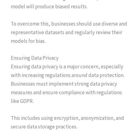
model will produce biased results.
To overcome this, businesses should use diverse and
representative datasets and regularly review their
models for bias.
Ensuring Data Privacy
Ensuring data privacy is a major concern, especially
with increasing regulations around data protection.
Businesses must implement strong data privacy
measures and ensure compliance with regulations
like GDPR.
This includes using encryption, anonymization, and
secure data storage practices.