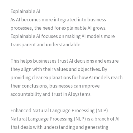
Explainable AI
As AI becomes more integrated into business
processes, the need for explainable AI grows.
Explainable AI focuses on making AI models more
transparent and understandable.
This helps businesses trust AI decisions and ensure
they align with their values and objectives. By
providing clear explanations for how AI models reach
their conclusions, businesses can improve
accountability and trust in AI systems.
Enhanced Natural Language Processing (NLP)
Natural Language Processing (NLP) is a branch of AI
that deals with understanding and generating