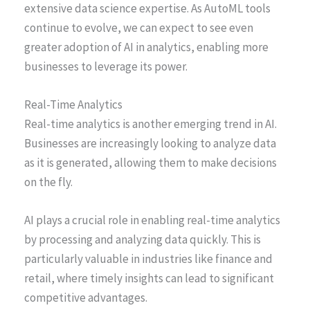
extensive data science expertise. As AutoML tools
continue to evolve, we can expect to see even
greater adoption of AI in analytics, enabling more
businesses to leverage its power.
Real-Time Analytics
Real-time analytics is another emerging trend in AI.
Businesses are increasingly looking to analyze data
as it is generated, allowing them to make decisions
on the fly.
AI plays a crucial role in enabling real-time analytics
by processing and analyzing data quickly. This is
particularly valuable in industries like finance and
retail, where timely insights can lead to significant
competitive advantages.