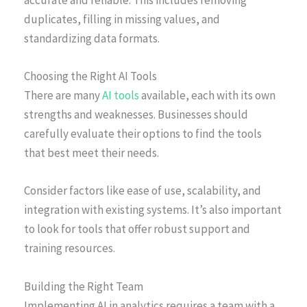
accurate and reliable. This includes removing
duplicates, filling in missing values, and
standardizing data formats.
Choosing the Right AI Tools
There are many
AI tools
available, each with its own
strengths and weaknesses. Businesses should
carefully evaluate their options to find the tools
that best meet their needs.
Consider factors like ease of use, scalability, and
integration with existing systems. It’s also important
to look for tools that offer robust support and
training resources.
Building the Right Team
Implementing AI in analytics requires a team with a