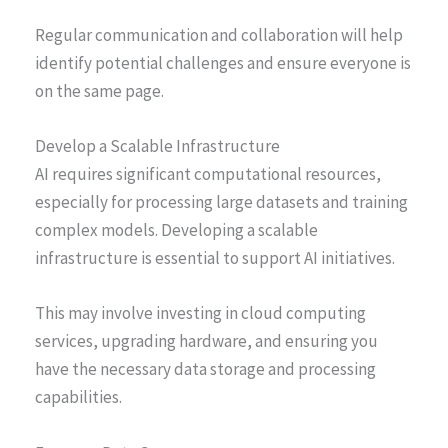
Regular communication and collaboration will help
identify potential challenges and ensure everyone is
on the same page.
Develop a Scalable Infrastructure
AI requires significant computational resources,
especially for processing large datasets and training
complex models. Developing a scalable
infrastructure is essential to support AI initiatives.
This may involve investing in cloud computing
services, upgrading hardware, and ensuring you
have the necessary data storage and processing
capabilities.