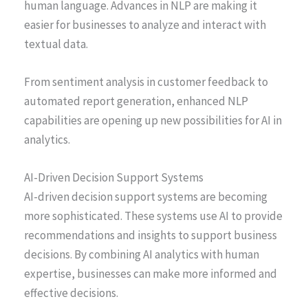
human language. Advances in NLP are making it
easier for businesses to analyze and interact with
textual data.
From sentiment analysis in customer feedback to
automated report generation, enhanced NLP
capabilities are opening up new possibilities for AI in
analytics.
AI-Driven Decision Support Systems
AI-driven decision support systems are becoming
more sophisticated. These systems use AI to provide
recommendations and insights to support business
decisions. By combining AI analytics with human
expertise, businesses can make more informed and
effective decisions.