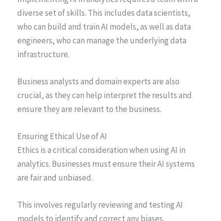
diverse set of skills. This includes data scientists,
who can build and train AI models, as well as data
engineers, who can manage the underlying data
infrastructure.
Business analysts and domain experts are also
crucial, as they can help interpret the results and
ensure they are relevant to the business.
Ensuring Ethical Use of AI
Ethics is a critical consideration when using AI in
analytics. Businesses must ensure their AI systems
are fair and unbiased.
This involves regularly reviewing and testing AI
models to identify and correct any biases.