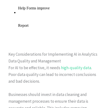
Key Considerations for Implementing AI in Analytics
Data Quality and Management
For AI to be effective, it needs
high-quality data
.
Poor data quality can lead to incorrect conclusions
and bad decisions.
Businesses should invest in data cleaning and
management processes to ensure their data is