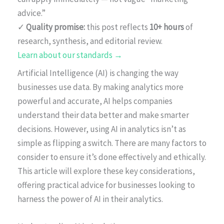
advice.”
✓
Quality promise:
this post reflects
10+ hours
of
research, synthesis, and editorial review.
Learn about our standards →
Artificial Intelligence (AI) is changing the way
businesses use data. By making analytics more
powerful and accurate, AI helps companies
understand their data better and make smarter
decisions. However, using AI in analytics isn’t as
simple as flipping a switch. There are many factors to
consider to ensure it’s done effectively and ethically.
This article will explore these key considerations,
offering practical advice for businesses looking to
harness the power of AI in their analytics.