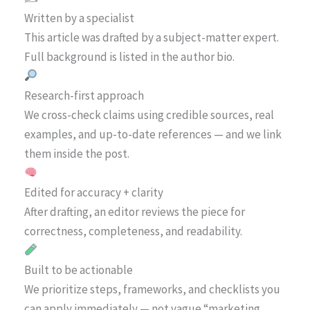
Written by a specialist
This article was drafted by a subject-matter expert.
Full background is listed in the author bio.
Research-first approach
We cross-check claims using credible sources, real
examples, and up-to-date references — and we link
them inside the post.
Edited for accuracy + clarity
After drafting, an editor reviews the piece for
correctness, completeness, and readability.
Built to be actionable
We prioritize steps, frameworks, and checklists you
can apply immediately — not vague “marketing