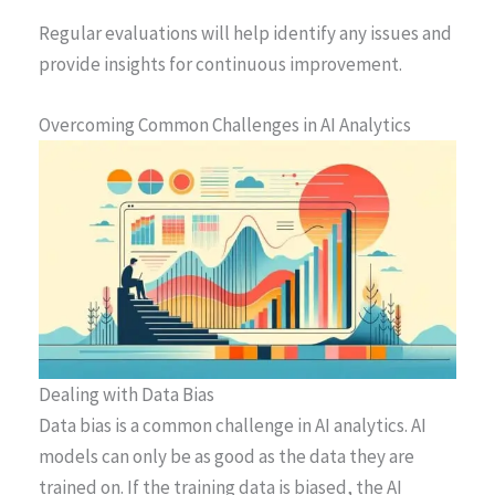
Regular evaluations will help identify any issues and
provide insights for continuous improvement.
Overcoming Common Challenges in AI Analytics
Dealing with Data Bias
Data bias is a common challenge in AI analytics. AI
models can only be as good as the data they are
trained on. If the training data is biased, the AI