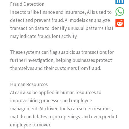
Fraud Detection
In sectors like finance and insurance, AI is used to
detect and prevent fraud. AI models can analyze
transaction data to identify unusual patterns that
may indicate fraudulent activity.
These systems can flag suspicious transactions for
further investigation, helping businesses protect
themselves and their customers from fraud.
Human Resources
AI can also be applied in human resources to
improve hiring processes and employee
management. AI-driven tools can screen resumes,
match candidates to job openings, and even predict
employee turnover.