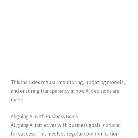
This includes regular monitoring, updating models,
and ensuring transparency in how AI decisions are
made.
Aligning AI with Business Goals
Aligning AI initiatives with business goals is crucial
for success. This involves regular communication