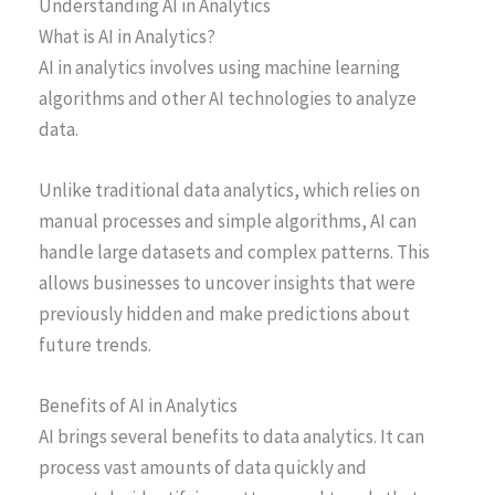
Understanding AI in Analytics
What is AI in Analytics?
AI in analytics involves using machine learning
algorithms and other AI technologies to analyze
data.
Unlike traditional data analytics, which relies on
manual processes and simple algorithms, AI can
handle large datasets and complex patterns. This
allows businesses to uncover insights that were
previously hidden and make predictions about
future trends.
Benefits of AI in Analytics
AI brings several benefits to data analytics. It can
process vast amounts of data quickly and