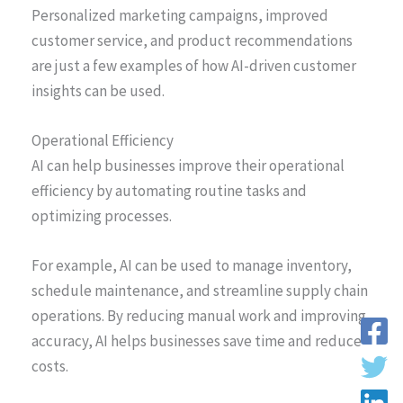
Personalized marketing campaigns, improved
customer service, and product recommendations
are just a few examples of how AI-driven customer
insights can be used.
Operational Efficiency
AI can help businesses improve their operational
efficiency by automating routine tasks and
optimizing processes.
For example, AI can be used to manage inventory,
schedule maintenance, and streamline supply chain
operations. By reducing manual work and improving
accuracy, AI helps businesses save time and reduce
costs.