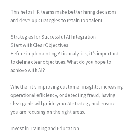
This helps HR teams make better hiring decisions
and develop strategies to retain top talent.
Strategies for Successful AI Integration
Start with Clear Objectives
Before implementing AI in analytics, it’s important
to define clear objectives. What do you hope to
achieve with AI?
Whether it’s improving customer insights, increasing
operational efficiency, or detecting fraud, having
clear goals will guide your AI strategy and ensure
you are focusing on the right areas.
Invest in Training and Education