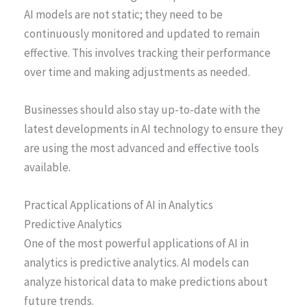
AI models are not static; they need to be
continuously monitored and updated to remain
effective. This involves tracking their performance
over time and making adjustments as needed.
Businesses should also stay up-to-date with the
latest developments in AI technology to ensure they
are using the most advanced and effective tools
available.
Practical Applications of AI in Analytics
Predictive Analytics
One of the most powerful applications of AI in
analytics is predictive analytics. AI models can
analyze historical data to make predictions about
future trends.