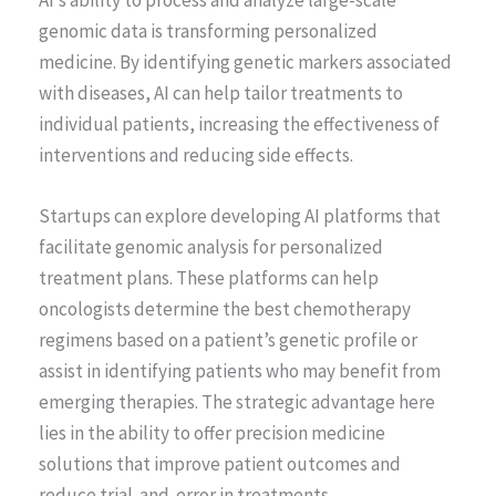
AI’s ability to process and analyze large-scale
genomic data is transforming personalized
medicine. By identifying genetic markers associated
with diseases, AI can help tailor treatments to
individual patients, increasing the effectiveness of
interventions and reducing side effects.
Startups can explore developing AI platforms that
facilitate genomic analysis for personalized
treatment plans. These platforms can help
oncologists determine the best chemotherapy
regimens based on a patient’s genetic profile or
assist in identifying patients who may benefit from
emerging therapies. The strategic advantage here
lies in the ability to offer precision medicine
solutions that improve patient outcomes and
reduce trial-and-error in treatments.