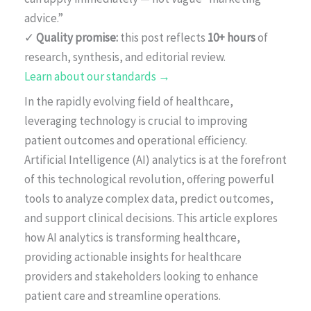
advice.”
✓
Quality promise:
this post reflects
10+ hours
of
research, synthesis, and editorial review.
Learn about our standards →
In the rapidly evolving field of healthcare,
leveraging technology is crucial to improving
patient outcomes and operational efficiency.
Artificial Intelligence (AI) analytics is at the forefront
of this technological revolution, offering powerful
tools to analyze complex data, predict outcomes,
and support clinical decisions. This article explores
how AI analytics is transforming healthcare,
providing actionable insights for healthcare
providers and stakeholders looking to enhance
patient care and streamline operations.