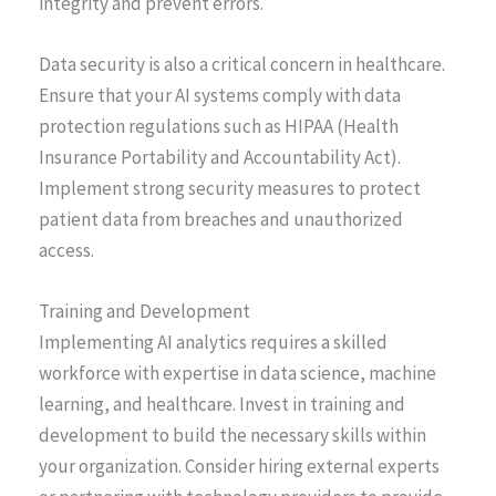
integrity and prevent errors.
Data security is also a critical concern in healthcare.
Ensure that your AI systems comply with data
protection regulations such as HIPAA (Health
Insurance Portability and Accountability Act).
Implement strong security measures to protect
patient data from breaches and unauthorized
access.
Training and Development
Implementing AI analytics requires a skilled
workforce with expertise in data science, machine
learning, and healthcare. Invest in training and
development to build the necessary skills within
your organization. Consider hiring external experts