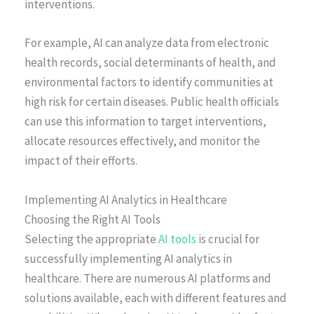
interventions.
For example, AI can analyze data from electronic
health records, social determinants of health, and
environmental factors to identify communities at
high risk for certain diseases. Public health officials
can use this information to target interventions,
allocate resources effectively, and monitor the
impact of their efforts.
Implementing AI Analytics in Healthcare
Choosing the Right AI Tools
Selecting the appropriate
AI tools
is crucial for
successfully implementing AI analytics in
healthcare. There are numerous AI platforms and
solutions available, each with different features and