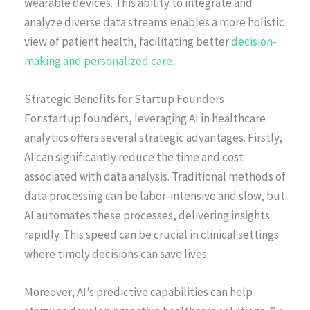
wearable devices. This ability to integrate and
analyze diverse data streams enables a more holistic
view of patient health, facilitating better
decision-
making and personalized care.
Strategic Benefits for Startup Founders
For startup founders, leveraging AI in healthcare
analytics offers several strategic advantages. Firstly,
AI can significantly reduce the time and cost
associated with data analysis. Traditional methods of
data processing can be labor-intensive and slow, but
AI automates these processes, delivering insights
rapidly. This speed can be crucial in clinical settings
where timely decisions can save lives.
Moreover, AI’s predictive capabilities can help