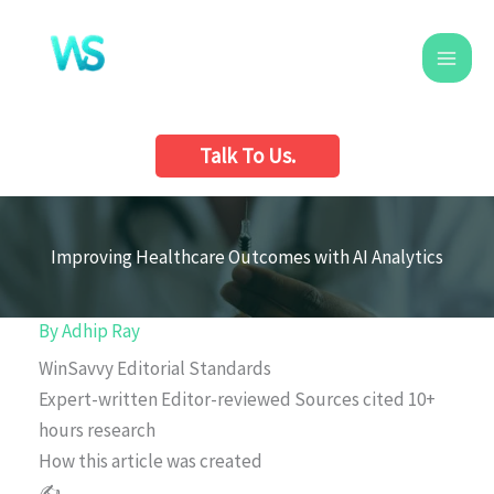
Skip
to
content
Talk To Us.
Improving Healthcare Outcomes with AI Analytics
By
Adhip Ray
WinSavvy Editorial Standards
Expert-written
Editor-reviewed
Sources cited
10+
hours research
How this article was created
✍️