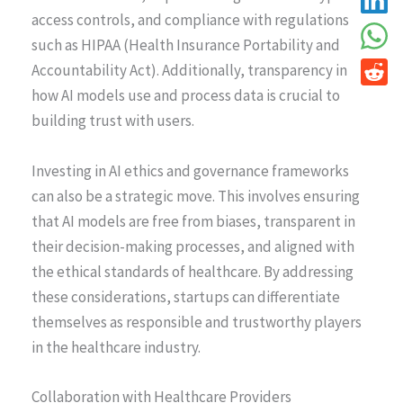
access controls, and compliance with regulations
such as HIPAA (Health Insurance Portability and
Accountability Act). Additionally, transparency in
how AI models use and process data is crucial to
building trust with users.
Investing in AI ethics and governance frameworks
can also be a strategic move. This involves ensuring
that AI models are free from biases, transparent in
their decision-making processes, and aligned with
the ethical standards of healthcare. By addressing
these considerations, startups can differentiate
themselves as responsible and trustworthy players
in the healthcare industry.
Collaboration with Healthcare Providers