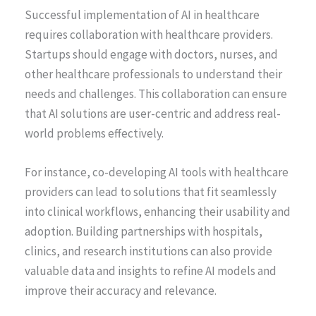
Successful implementation of AI in healthcare
requires collaboration with healthcare providers.
Startups should engage with doctors, nurses, and
other healthcare professionals to understand their
needs and challenges. This collaboration can ensure
that AI solutions are user-centric and address real-
world problems effectively.
For instance, co-developing AI tools with healthcare
providers can lead to solutions that fit seamlessly
into clinical workflows, enhancing their usability and
adoption. Building partnerships with hospitals,
clinics, and research institutions can also provide
valuable data and insights to refine AI models and
improve their accuracy and relevance.