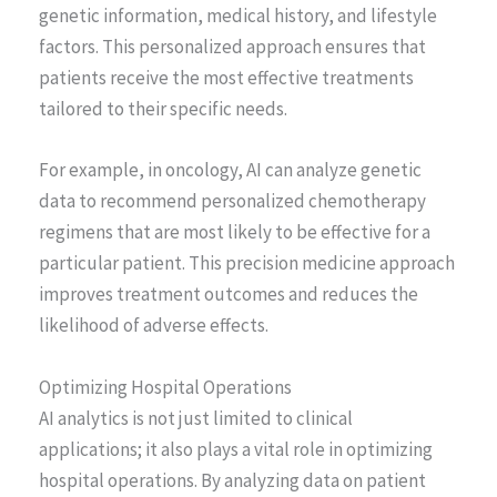
genetic information, medical history, and lifestyle
factors. This personalized approach ensures that
patients receive the most effective treatments
tailored to their specific needs.
For example, in oncology, AI can analyze genetic
data to recommend personalized chemotherapy
regimens that are most likely to be effective for a
particular patient. This precision medicine approach
improves treatment outcomes and reduces the
likelihood of adverse effects.
Optimizing Hospital Operations
AI analytics is not just limited to clinical
applications; it also plays a vital role in optimizing
hospital operations. By analyzing data on patient