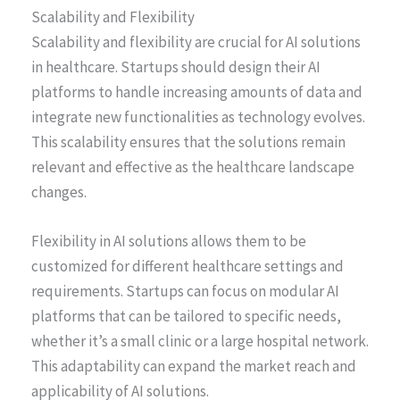
Scalability and Flexibility
Scalability and flexibility are crucial for AI solutions
in healthcare. Startups should design their AI
platforms to handle increasing amounts of data and
integrate new functionalities as technology evolves.
This scalability ensures that the solutions remain
relevant and effective as the healthcare landscape
changes.
Flexibility in AI solutions allows them to be
customized for different healthcare settings and
requirements. Startups can focus on modular AI
platforms that can be tailored to specific needs,
whether it’s a small clinic or a large hospital network.
This adaptability can expand the market reach and
applicability of AI solutions.