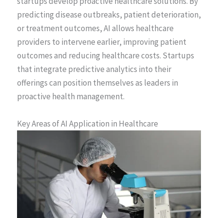
startups develop proactive healthcare solutions. By
predicting disease outbreaks, patient deterioration,
or treatment outcomes, AI allows healthcare
providers to intervene earlier, improving patient
outcomes and reducing healthcare costs. Startups
that integrate predictive analytics into their
offerings can position themselves as leaders in
proactive health management.
Key Areas of AI Application in Healthcare