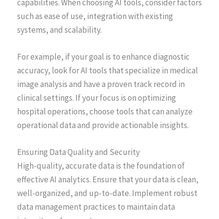
capabilities. When choosing AI tools, consider factors
such as ease of use, integration with existing
systems, and scalability.
For example, if your goal is to enhance diagnostic
accuracy, look for AI tools that specialize in medical
image analysis and have a proven track record in
clinical settings. If your focus is on optimizing
hospital operations, choose tools that can analyze
operational data and provide actionable insights.
Ensuring Data Quality and Security
High-quality, accurate data is the foundation of
effective AI analytics. Ensure that your data is clean,
well-organized, and up-to-date. Implement robust
data management practices to maintain data