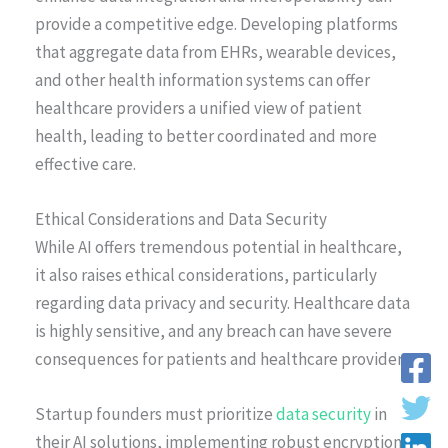
provide a competitive edge. Developing platforms
that aggregate data from EHRs, wearable devices,
and other health information systems can offer
healthcare providers a unified view of patient
health, leading to better coordinated and more
effective care.
Ethical Considerations and Data Security
While AI offers tremendous potential in healthcare,
it also raises ethical considerations, particularly
regarding data privacy and security. Healthcare data
is highly sensitive, and any breach can have severe
consequences for patients and healthcare providers.
Startup founders must prioritize
data security
in
their AI solutions, implementing robust encryption,