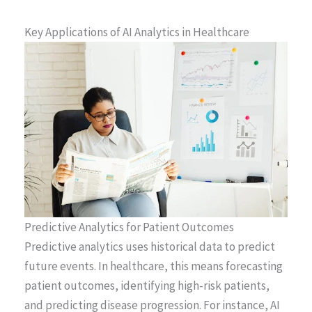
Key Applications of AI Analytics in Healthcare
Predictive Analytics for Patient Outcomes
Predictive analytics uses historical data to predict
future events. In healthcare, this means forecasting
patient outcomes, identifying high-risk patients,
and predicting disease progression. For instance, AI