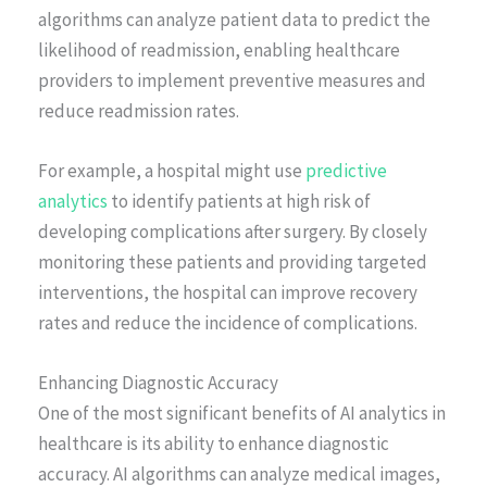
algorithms can analyze patient data to predict the
likelihood of readmission, enabling healthcare
providers to implement preventive measures and
reduce readmission rates.
For example, a hospital might use
predictive
analytics
to identify patients at high risk of
developing complications after surgery. By closely
monitoring these patients and providing targeted
interventions, the hospital can improve recovery
rates and reduce the incidence of complications.
Enhancing Diagnostic Accuracy
One of the most significant benefits of AI analytics in
healthcare is its ability to enhance diagnostic
accuracy. AI algorithms can analyze medical images,