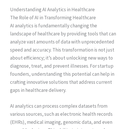
Understanding AI Analytics in Healthcare
The Role of AI in Transforming Healthcare
AI analytics is fundamentally changing the
landscape of healthcare by providing tools that can
analyze vast amounts of data with unprecedented
speed and accuracy. This transformation is not just
about efficiency; it’s about unlocking new ways to
diagnose, treat, and prevent illnesses. For startup
founders, understanding this potential can help in
crafting innovative solutions that address current
gaps in healthcare delivery.
AI analytics can process complex datasets from
various sources, such as electronic health records
(EHRs), medical imaging, genomic data, and even