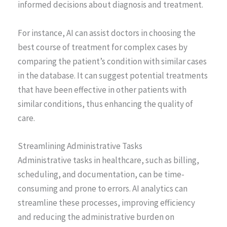
informed decisions about diagnosis and treatment.
For instance, AI can assist doctors in choosing the
best course of treatment for complex cases by
comparing the patient’s condition with similar cases
in the database. It can suggest potential treatments
that have been effective in other patients with
similar conditions, thus enhancing the quality of
care.
Streamlining Administrative Tasks
Administrative tasks in healthcare, such as billing,
scheduling, and documentation, can be time-
consuming and prone to errors. AI analytics can
streamline these processes, improving efficiency
and reducing the administrative burden on