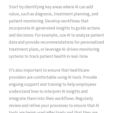
Start by identifying key areas where AI can add
value, such as diagnosis, treatment planning, and
patient monitoring. Develop workflows that
incorporate AI-generated insights to guide actions
and decisions. For example, use AI to analyze patient
data and provide recommendations for personalized
treatment plans, or leverage AI-driven monitoring
systems to track patient health in real-time.
It’s also important to ensure that healthcare
providers are comfortable using AI tools. Provide
ongoing support and training to help employees
understand how to interpret AI insights and
integrate them into their workflows. Regularly
review and refine your processes to ensure that AI
tools are being used effectively and that they are