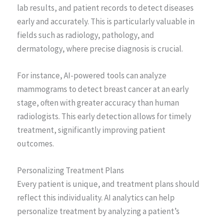
lab results, and patient records to detect diseases
early and accurately. This is particularly valuable in
fields such as radiology, pathology, and
dermatology, where precise diagnosis is crucial.
For instance, AI-powered tools can analyze
mammograms to detect breast cancer at an early
stage, often with greater accuracy than human
radiologists. This early detection allows for timely
treatment, significantly improving patient
outcomes.
Personalizing Treatment Plans
Every patient is unique, and treatment plans should
reflect this individuality. AI analytics can help
personalize treatment by analyzing a patient’s