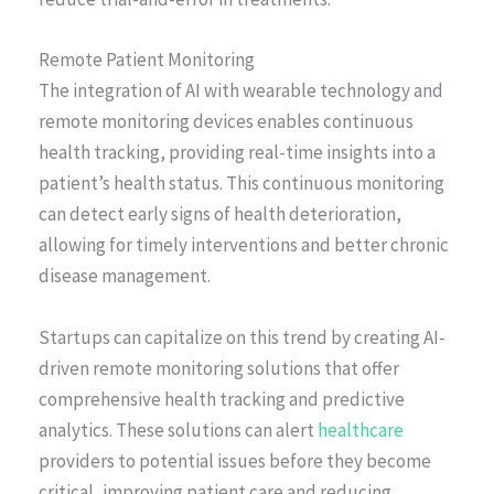
Remote Patient Monitoring
The integration of AI with wearable technology and
remote monitoring devices enables continuous
health tracking, providing real-time insights into a
patient’s health status. This continuous monitoring
can detect early signs of health deterioration,
allowing for timely interventions and better chronic
disease management.
Startups can capitalize on this trend by creating AI-
driven remote monitoring solutions that offer
comprehensive health tracking and predictive
analytics. These solutions can alert
healthcare
providers to potential issues before they become
critical, improving patient care and reducing