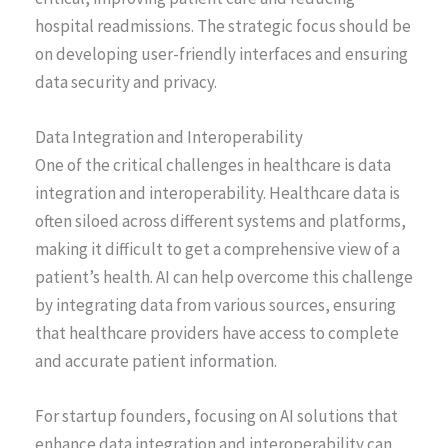
hospital readmissions. The strategic focus should be
on developing user-friendly interfaces and ensuring
data security and privacy.
Data Integration and Interoperability
One of the critical challenges in healthcare is data
integration and interoperability. Healthcare data is
often siloed across different systems and platforms,
making it difficult to get a comprehensive view of a
patient’s health. AI can help overcome this challenge
by integrating data from various sources, ensuring
that healthcare providers have access to complete
and accurate patient information.
For startup founders, focusing on AI solutions that
enhance data integration and interoperability can