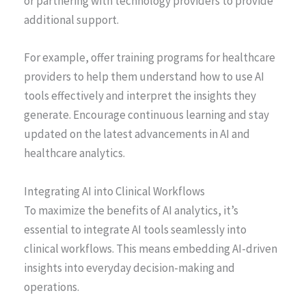
or partnering with technology providers to provide
additional support.
For example, offer training programs for healthcare
providers to help them understand how to use AI
tools effectively and interpret the insights they
generate. Encourage continuous learning and stay
updated on the latest advancements in AI and
healthcare analytics.
Integrating AI into Clinical Workflows
To maximize the benefits of AI analytics, it’s
essential to integrate AI tools seamlessly into
clinical workflows. This means embedding AI-driven
insights into everyday decision-making and
operations.