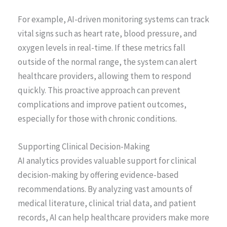
For example, AI-driven monitoring systems can track
vital signs such as heart rate, blood pressure, and
oxygen levels in real-time. If these metrics fall
outside of the normal range, the system can alert
healthcare providers, allowing them to respond
quickly. This proactive approach can prevent
complications and improve patient outcomes,
especially for those with chronic conditions.
Supporting Clinical Decision-Making
AI analytics provides valuable support for clinical
decision-making by offering evidence-based
recommendations. By analyzing vast amounts of
medical literature, clinical trial data, and patient
records, AI can help healthcare providers make more