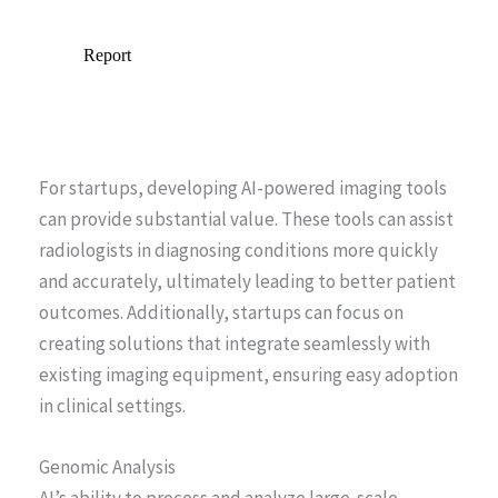
For startups, developing AI-powered imaging tools
can provide substantial value. These tools can assist
radiologists in diagnosing conditions more quickly
and accurately, ultimately leading to better patient
outcomes. Additionally, startups can focus on
creating solutions that integrate seamlessly with
existing imaging equipment, ensuring easy adoption
in clinical settings.
Genomic Analysis