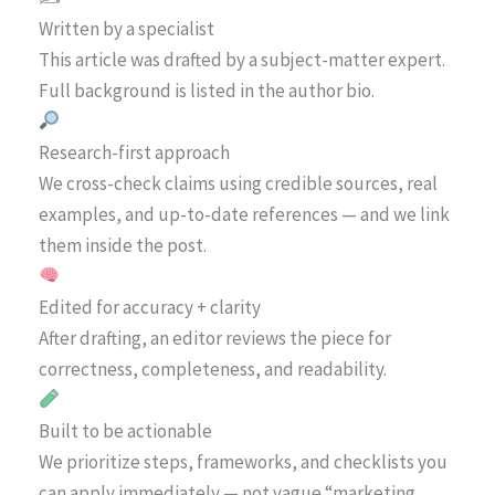
Written by a specialist
This article was drafted by a subject-matter expert.
Full background is listed in the author bio.
Research-first approach
We cross-check claims using credible sources, real
examples, and up-to-date references — and we link
them inside the post.
Edited for accuracy + clarity
After drafting, an editor reviews the piece for
correctness, completeness, and readability.
Built to be actionable
We prioritize steps, frameworks, and checklists you
can apply immediately — not vague “marketing