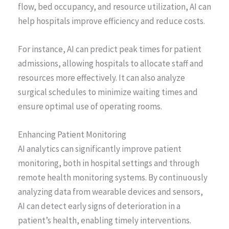
flow, bed occupancy, and resource utilization, AI can
help hospitals improve efficiency and reduce costs.
For instance, AI can predict peak times for patient
admissions, allowing hospitals to allocate staff and
resources more effectively. It can also analyze
surgical schedules to minimize waiting times and
ensure optimal use of operating rooms.
Enhancing Patient Monitoring
AI analytics can significantly improve patient
monitoring, both in hospital settings and through
remote health monitoring systems. By continuously
analyzing data from wearable devices and sensors,
AI can detect early signs of deterioration in a
patient’s health, enabling timely interventions.