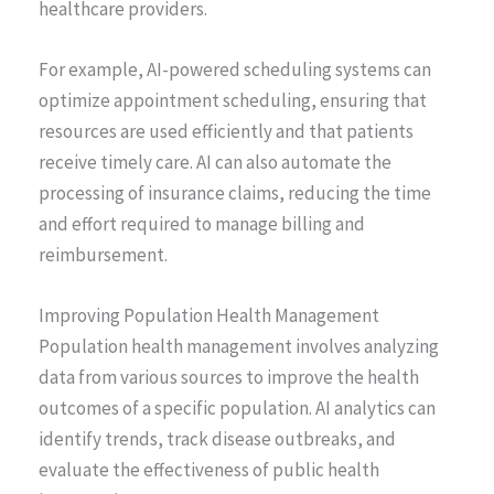
healthcare providers.
For example, AI-powered scheduling systems can
optimize appointment scheduling, ensuring that
resources are used efficiently and that patients
receive timely care. AI can also automate the
processing of insurance claims, reducing the time
and effort required to manage billing and
reimbursement.
Improving Population Health Management
Population health management involves analyzing
data from various sources to improve the health
outcomes of a specific population. AI analytics can
identify trends, track disease outbreaks, and
evaluate the effectiveness of public health