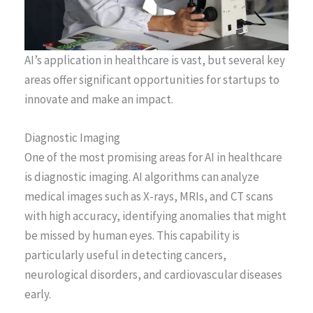
AI’s application in healthcare is vast, but several key
areas offer significant opportunities for startups to
innovate and make an impact.
Diagnostic Imaging
One of the most promising areas for AI in healthcare
is diagnostic imaging. AI algorithms can analyze
medical images such as X-rays, MRIs, and CT scans
with high accuracy, identifying anomalies that might
be missed by human eyes. This capability is
particularly useful in detecting cancers,
neurological disorders, and cardiovascular diseases
early.