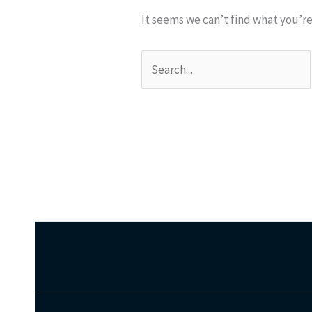
It seems we can’t find what you’re