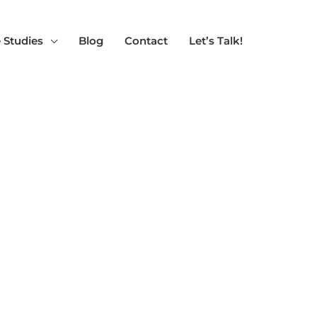
 Studies
Blog
Contact
Let’s Talk!