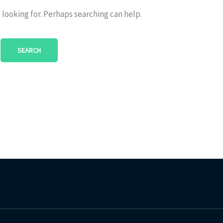
 looking for. Perhaps searching can help.