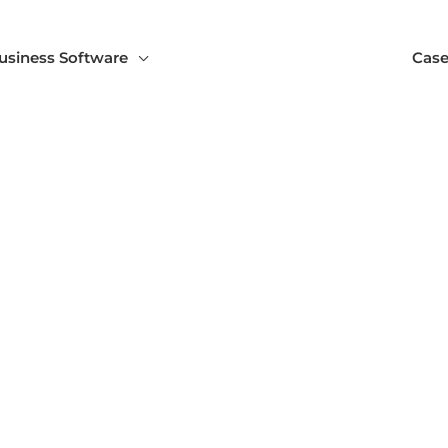
usiness Software
Case