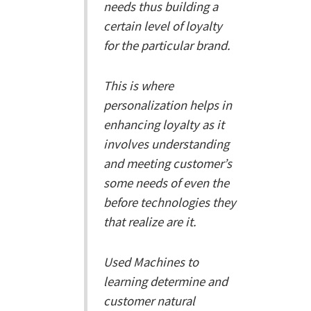
needs thus building a
certain level of loyalty
for the particular brand.
This is where
personalization helps in
enhancing loyalty as it
involves understanding
and meeting customer’s
some needs of even the
before technologies they
that realize are it.
Used Machines to
learning determine and
customer natural