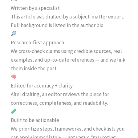
Written by a specialist
This article was drafted by a subject-matter expert.
Full background is listed in the author bio.
Research-first approach
We cross-check claims using credible sources, real
examples, and up-to-date references — and we link
them inside the post.
Edited for accuracy + clarity
After drafting, an editor reviews the piece for
correctness, completeness, and readability.
Built to be actionable
We prioritize steps, frameworks, and checklists you
can apply immediately — not vague “marketing