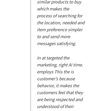
similar products to buy
which makes the
process of searching for
the location, needed and
item preference simpler
to and send more
messages satisfying.
In at targeted the
marketing, right AI time.
employs This the is
customer’s because
behavior, it makes the
customers feel that they
are being respected and
understood of their