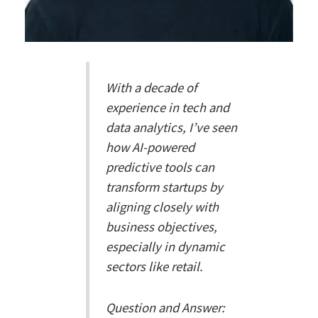
With a decade of
experience in tech and
data analytics, I’ve seen
how AI-powered
predictive tools can
transform startups by
aligning closely with
business objectives,
especially in dynamic
sectors like retail.
Question and Answer: