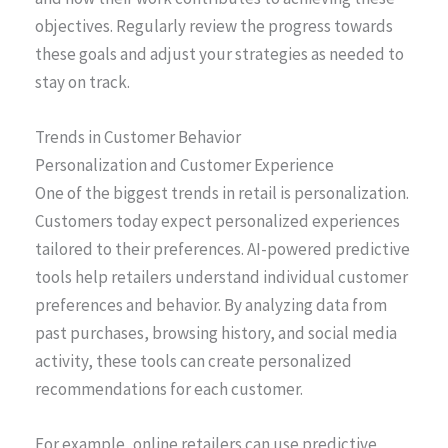
objectives. Regularly review the progress towards
these goals and adjust your strategies as needed to
stay on track.
Trends in Customer Behavior
Personalization and Customer Experience
One of the biggest trends in retail is personalization.
Customers today expect personalized experiences
tailored to their preferences. AI-powered predictive
tools help retailers understand individual customer
preferences and behavior. By analyzing data from
past purchases, browsing history, and social media
activity, these tools can create personalized
recommendations for each customer.
For example, online retailers can use predictive