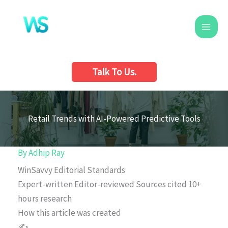
Skip
to
content
Talk To Us.
Retail Trends with AI-Powered Predictive Tools
By
Adhip Ray
WinSavvy Editorial Standards
Expert-written
Editor-reviewed
Sources cited
10+
hours research
How this article was created
✍️