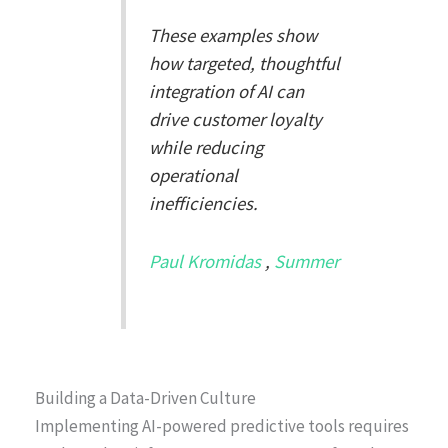
These examples show
how targeted, thoughtful
integration of AI can
drive customer loyalty
while reducing
operational
inefficiencies.
Paul Kromidas
,
Summer
Building a Data-Driven Culture
Implementing AI-powered predictive tools requires