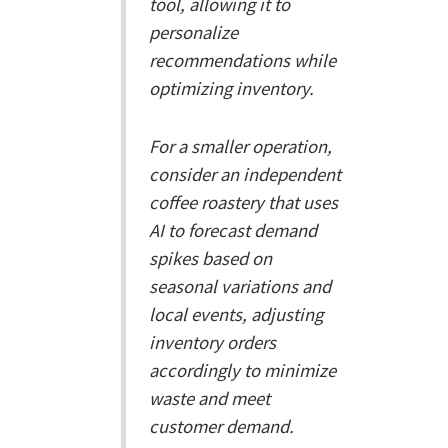
tool, allowing it to
personalize
recommendations while
optimizing inventory.
For a smaller operation,
consider an independent
coffee roastery that uses
AI to forecast demand
spikes based on
seasonal variations and
local events, adjusting
inventory orders
accordingly to minimize
waste and meet
customer demand.