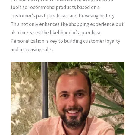
tools to recommend products based on a
customer’s past purchases and browsing history.
This not only enhances the shopping experience but
also increases the likelihood of a purchase.
Personalization is key to building customer loyalty
and increasing sales.