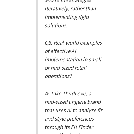
and refine strategies
iteratively, rather than
implementing rigid
solutions.
Q3: Real-world examples
of effective AI
implementation in small
or mid-sized retail
operations?
A: Take ThirdLove, a
mid-sized lingerie brand
that uses AI to analyze fit
and style preferences
through its Fit Finder