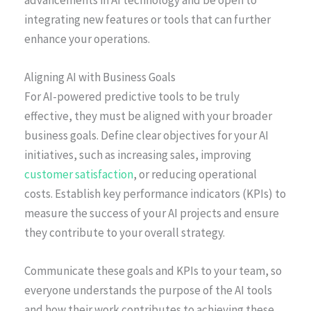
integrating new features or tools that can further
enhance your operations.
Aligning AI with Business Goals
For AI-powered predictive tools to be truly
effective, they must be aligned with your broader
business goals. Define clear objectives for your AI
initiatives, such as increasing sales, improving
customer satisfaction
, or reducing operational
costs. Establish key performance indicators (KPIs) to
measure the success of your AI projects and ensure
they contribute to your overall strategy.
Communicate these goals and KPIs to your team, so
everyone understands the purpose of the AI tools
and how their work contributes to achieving these