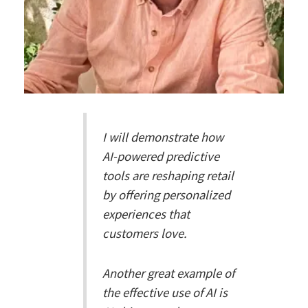
I will demonstrate how
AI-powered predictive
tools are reshaping retail
by offering personalized
experiences that
customers love.
Another great example of
the effective use of AI is