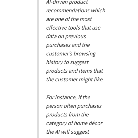
AI-driven product
recommendations which
are one of the most
effective tools that use
data on previous
purchases and the
customer’s browsing
history to suggest
products and items that
the customer might like.
For instance, if the
person often purchases
products from the
category of home décor
the AI will suggest