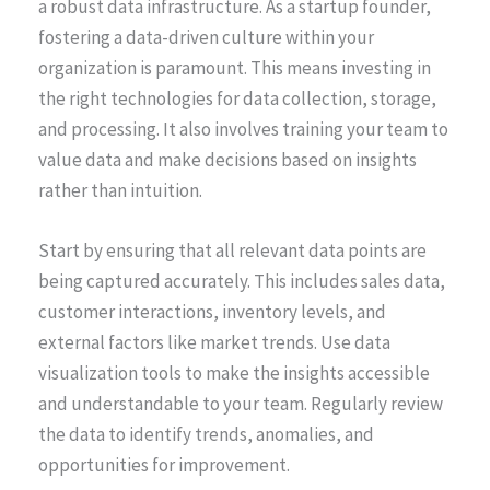
a robust data infrastructure. As a startup founder,
fostering a data-driven culture within your
organization is paramount. This means investing in
the right technologies for data collection, storage,
and processing. It also involves training your team to
value data and make decisions based on insights
rather than intuition.
Start by ensuring that all relevant data points are
being captured accurately. This includes sales data,
customer interactions, inventory levels, and
external factors like market trends. Use data
visualization tools to make the insights accessible
and understandable to your team. Regularly review
the data to identify trends, anomalies, and
opportunities for improvement.