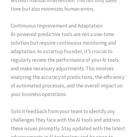
without manual intervention. This not only saves
time but also minimizes human errors.
Continuous Improvement and Adaptation
AI-powered predictive tools are not a one-time
solution but require continuous monitoring and
adaptation. As a startup founder, it’s crucial to
regularly review the performance of your AI tools
and make necessary adjustments. This involves
analyzing the accuracy of predictions, the efficiency
of automated processes, and the overall impact on
your business operations.
Solicit feedback from your team to identify any
challenges they face with the AI tools and address
these issues promptly. Stay updated with the latest
advancements in AI technology and be open to