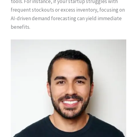
tools. For instance, if your startup struggles with
frequent stockouts or excess inventory, focusing on
AI-driven demand forecasting can yield immediate
benefits.