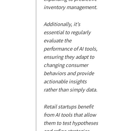
inventory management.
Additionally, it’s
essential to regularly
evaluate the
performance of AI tools,
ensuring they adapt to
changing consumer
behaviors and provide
actionable insights
rather than simply data.
Retail startups benefit
from AI tools that allow
them to test hypotheses