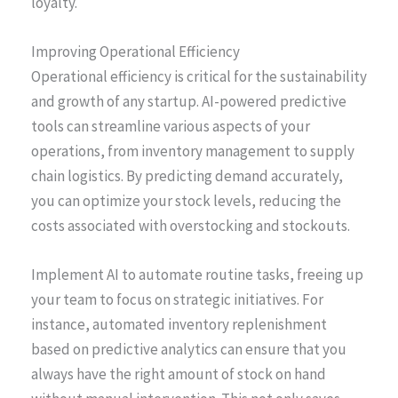
loyalty.
Improving Operational Efficiency
Operational efficiency is critical for the sustainability
and growth of any startup. AI-powered predictive
tools can streamline various aspects of your
operations, from inventory management to supply
chain logistics. By predicting demand accurately,
you can optimize your stock levels, reducing the
costs associated with overstocking and stockouts.
Implement AI to automate routine tasks, freeing up
your team to focus on strategic initiatives. For
instance, automated inventory replenishment
based on predictive analytics can ensure that you
always have the right amount of stock on hand