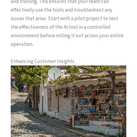
and training. This ensures that your team can
effectively use the tools and troubleshoot any
issues that arise. Start with a pilot project to test
the effectiveness of the AI tool in a controlled
environment before rolling it out across your entire
operation.
Enhancing Customer Insights