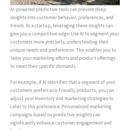
AI-powered predictive tools can provide deep
insights into customer behavior, preferences, and
trends. As a startup, leveraging these insights can
give you a competitive edge. Use AI to segment your
customers more precisely, understanding their
unique needs and preferences. This enables you to
tailor your marketing efforts and product offerings
to meet their specific demands.
For example, if AI identifies that a segment of your
customers prefers eco-friendly products, you can
adjust your inventory and marketing strategies to
cater to this preference. Personalized marketing
campaigns based on predictive insights can
significantly enhance customer engagement and