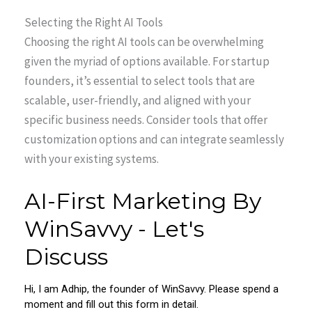
Selecting the Right AI Tools
Choosing the right AI tools can be overwhelming
given the myriad of options available. For startup
founders, it’s essential to select tools that are
scalable, user-friendly, and aligned with your
specific business needs. Consider tools that offer
customization options and can integrate seamlessly
with your existing systems.