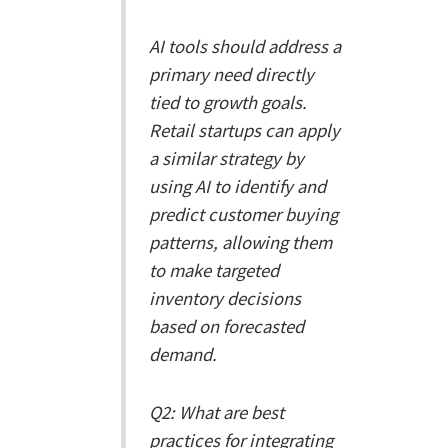
AI tools should address a
primary need directly
tied to growth goals.
Retail startups can apply
a similar strategy by
using AI to identify and
predict customer buying
patterns, allowing them
to make targeted
inventory decisions
based on forecasted
demand.
Q2: What are best
practices for integrating