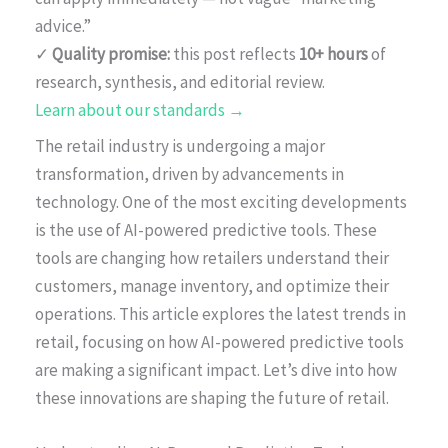
advice.”
✓
Quality promise:
this post reflects
10+ hours
of
research, synthesis, and editorial review.
Learn about our standards →
The retail industry is undergoing a major
transformation, driven by advancements in
technology. One of the most exciting developments
is the use of AI-powered predictive tools. These
tools are changing how retailers understand their
customers, manage inventory, and optimize their
operations. This article explores the latest trends in
retail, focusing on how AI-powered predictive tools
are making a significant impact. Let’s dive into how
these innovations are shaping the future of retail.