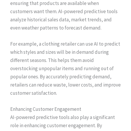
ensuring that products are available when
customers want them. AI-powered predictive tools
analyze historical sales data, market trends, and
even weather patterns to forecast demand.
For example, a clothing retailer can use AI to predict
which styles and sizes will be in demand during
different seasons. This helps them avoid
overstocking unpopular items and running out of
popular ones. By accurately predicting demand,
retailers can reduce waste, lower costs, and improve
customer satisfaction.
Enhancing Customer Engagement
AI-powered predictive tools also play a significant
role in enhancing customer engagement. By