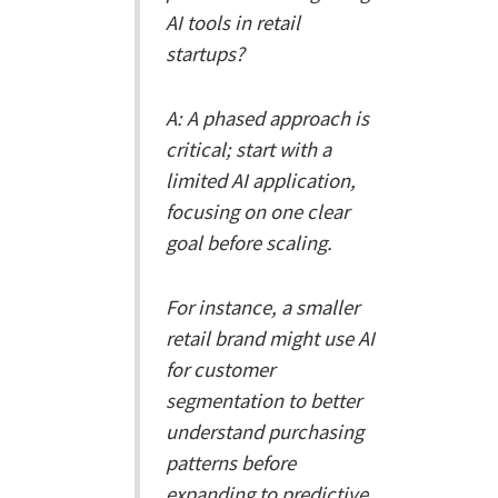
AI tools in retail
startups?
A: A phased approach is
critical; start with a
limited AI application,
focusing on one clear
goal before scaling.
For instance, a smaller
retail brand might use AI
for customer
segmentation to better
understand purchasing
patterns before
expanding to predictive