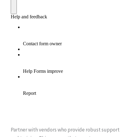
Partner with vendors who provide robust support