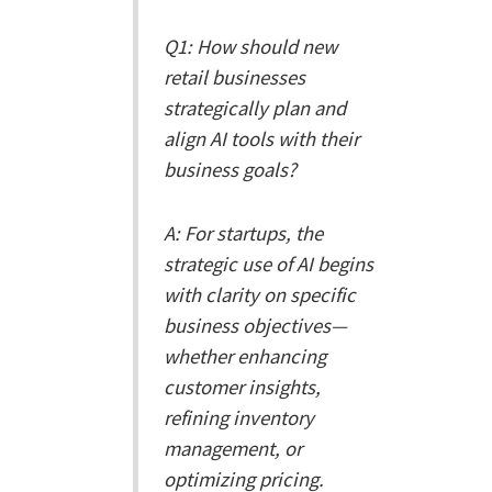
Q1: How should new
retail businesses
strategically plan and
align AI tools with their
business goals?
A: For startups, the
strategic use of AI begins
with clarity on specific
business objectives—
whether enhancing
customer insights,
refining inventory
management, or
optimizing pricing.