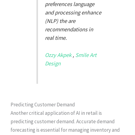
preferences language
and processing enhance
(NLP) the are
recommendations in
real time.
Ozzy Akpek
,
Smile Art
Design
Predicting Customer Demand
Another critical application of AI in retail is
predicting customer demand. Accurate demand
forecasting is essential for managing inventory and