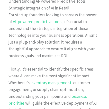
Understanding AI-Powered Predictive Tools
Strategic Integration of AI in Retail
For startup founders looking to harness the power
of
AI-powered predictive tools
, it’s crucial to
understand the strategic integration of these
technologies into your business operations. AI isn’t
just a plug-and-play solution; it requires a
thoughtful approach to ensure it aligns with your
business goals and maximizes ROI.
Firstly, it’s essential to identify the specific areas
where AI can make the most significant impact.
Whether it’s
inventory management
, customer
engagement, or supply chain optimization,
understanding your pain points and
business
priorities
will guide the effective deployment of AI