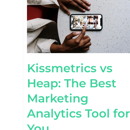
BEST
MARKETING
ANALYTICS
TOOL
FOR
YOU
Kissmetrics vs
Heap: The Best
Marketing
Analytics Tool for
You