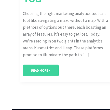
Choosing the right marketing analytics tool can
feel like navigating a maze without a map. With a
plethora of options out there, each boasting an
array of features, it’s easy to get lost. Today,
we’re zeroing in on two giants in the analytics
arena: Kissmetrics and Heap. These platforms
promise to illuminate the path to […]
READ MORE »