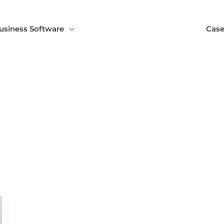
usiness Software
Case