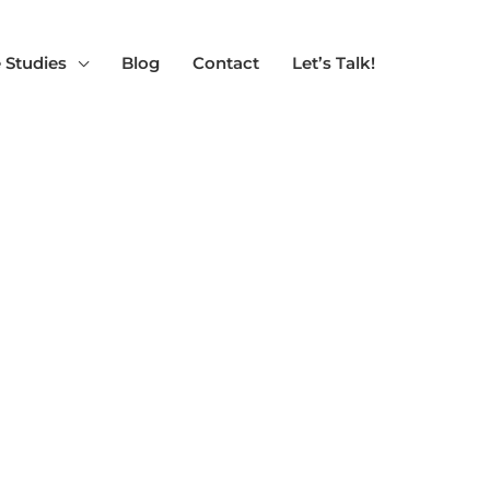
 Studies
Blog
Contact
Let’s Talk!