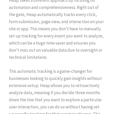
Heap takes a different approach by focusing on
automation and comprehensiveness. Right out of
the gate, Heap automatically tracks every click,
form submission, page view, and interaction on your
site or app. This means you don’t have to manually
set up tracking for every event you want to analyze,
which can be a huge time saver and ensures you
don’t miss out on valuable data due to oversight or
technical limitations.
This automatic tracking is a game-changer for
businesses looking to quickly gain insights without
extensive setup. Heap allows you to retroactively
analyze data, meaning if you decide three months
down the line that you want to explore a particular
user interaction, you can do so without having set