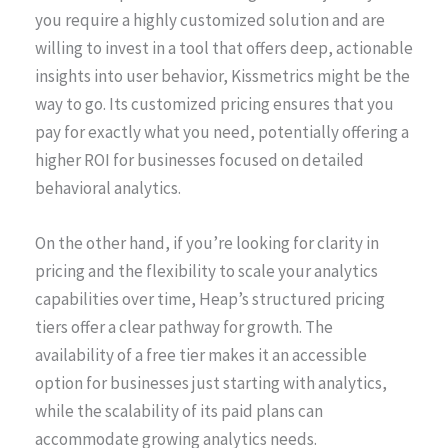
you require a highly customized solution and are
willing to invest in a tool that offers deep, actionable
insights into user behavior, Kissmetrics might be the
way to go. Its customized pricing ensures that you
pay for exactly what you need, potentially offering a
higher ROI for businesses focused on detailed
behavioral analytics.
On the other hand, if you’re looking for clarity in
pricing and the flexibility to scale your analytics
capabilities over time, Heap’s structured pricing
tiers offer a clear pathway for growth. The
availability of a free tier makes it an accessible
option for businesses just starting with analytics,
while the scalability of its paid plans can
accommodate growing analytics needs.