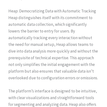
Heap: Democratizing Data with Automatic Tracking
Heap distinguishes itself with its commitment to
automatic data collection, which significantly
lowers the barrier to entry for users. By
automatically tracking every interaction without
the need for manual setup, Heap allows teams to
dive into data analysis more quickly and without the
prerequisite of technical expertise. This approach
not only simplifies the initial engagement with the
platform but also ensures that valuable data isn’t
overlooked due to configuration errors or omissions.
The platform’s interface is designed to be intuitive,
with clear visualizations and straightforward tools
for segmenting and analyzing data. Heap also offers