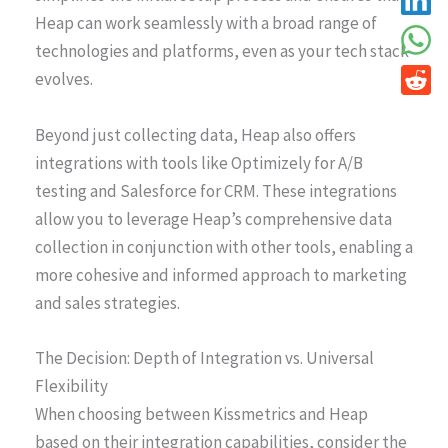
Heap can work seamlessly with a broad range of
technologies and platforms, even as your tech stack
evolves.
Beyond just collecting data, Heap also offers
integrations with tools like Optimizely for A/B
testing and Salesforce for CRM. These integrations
allow you to leverage Heap’s comprehensive data
collection in conjunction with other tools, enabling a
more cohesive and informed approach to marketing
and sales strategies.
The Decision: Depth of Integration vs. Universal
Flexibility
When choosing between Kissmetrics and Heap
based on their integration capabilities, consider the