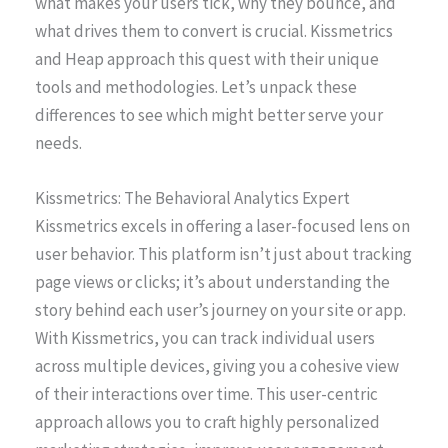
what makes your users tick, why they bounce, and
what drives them to convert is crucial. Kissmetrics
and Heap approach this quest with their unique
tools and methodologies. Let’s unpack these
differences to see which might better serve your
needs.
Kissmetrics: The Behavioral Analytics Expert
Kissmetrics excels in offering a laser-focused lens on
user behavior. This platform isn’t just about tracking
page views or clicks; it’s about understanding the
story behind each user’s journey on your site or app.
With Kissmetrics, you can track individual users
across multiple devices, giving you a cohesive view
of their interactions over time. This user-centric
approach allows you to craft highly personalized