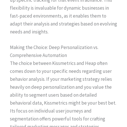
up specific tracking for that event in advance. This
flexibility is invaluable for dynamic businesses in
fast-paced environments, as it enables them to
adapt their analysis and strategies based on evolving
needs and insights.
Making the Choice: Deep Personalization vs.
Comprehensive Automation
The choice between Kissmetrics and Heap often
comes down to your specific needs regarding user
behavior analysis. If your marketing strategy relies
heavily on deep personalization and you value the
ability to segment users based on detailed
behavioral data, Kissmetrics might be your best bet.
Its focus on individual user journeys and
segmentation offers powerful tools for crafting
tailored marketing messages and strategies.