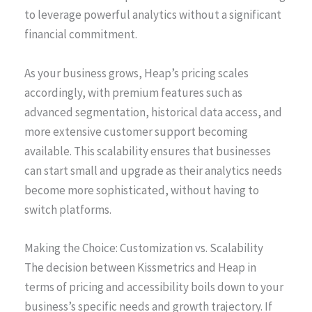
to leverage powerful analytics without a significant
financial commitment.
As your business grows, Heap’s pricing scales
accordingly, with premium features such as
advanced segmentation, historical data access, and
more extensive customer support becoming
available. This scalability ensures that businesses
can start small and upgrade as their analytics needs
become more sophisticated, without having to
switch platforms.
Making the Choice: Customization vs. Scalability
The decision between Kissmetrics and Heap in
terms of pricing and accessibility boils down to your
business’s specific needs and growth trajectory. If