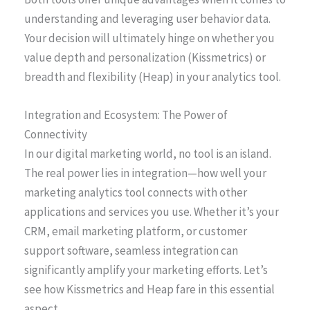
understanding and leveraging user behavior data.
Your decision will ultimately hinge on whether you
value depth and personalization (Kissmetrics) or
breadth and flexibility (Heap) in your analytics tool.
Integration and Ecosystem: The Power of
Connectivity
In our digital marketing world, no tool is an island.
The real power lies in integration—how well your
marketing analytics tool connects with other
applications and services you use. Whether it’s your
CRM, email marketing platform, or customer
support software, seamless integration can
significantly amplify your marketing efforts. Let’s
see how Kissmetrics and Heap fare in this essential
aspect.