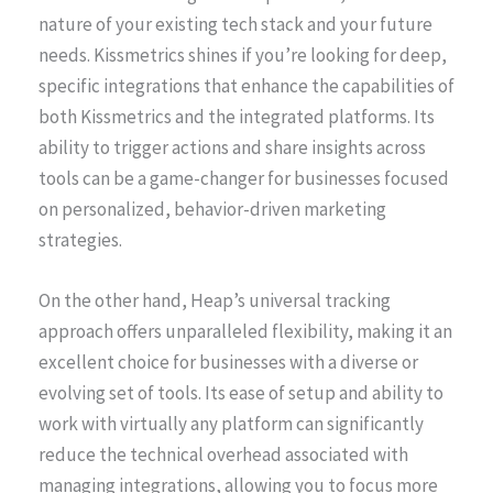
nature of your existing tech stack and your future
needs. Kissmetrics shines if you’re looking for deep,
specific integrations that enhance the capabilities of
both Kissmetrics and the integrated platforms. Its
ability to trigger actions and share insights across
tools can be a game-changer for businesses focused
on personalized, behavior-driven marketing
strategies.
On the other hand, Heap’s universal tracking
approach offers unparalleled flexibility, making it an
excellent choice for businesses with a diverse or
evolving set of tools. Its ease of setup and ability to
work with virtually any platform can significantly
reduce the technical overhead associated with
managing integrations, allowing you to focus more