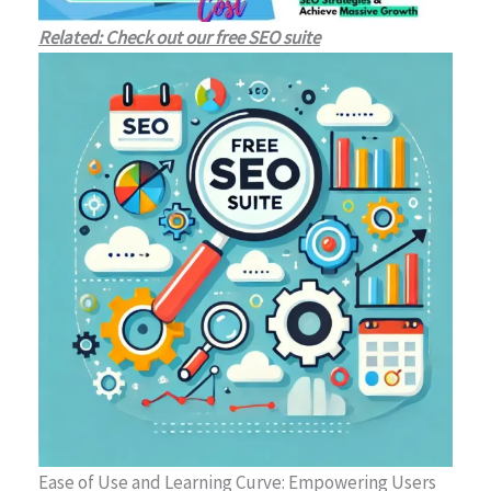
Related: Check out our free SEO suite
Ease of Use and Learning Curve: Empowering Users