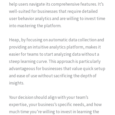
help users navigate its comprehensive features. It’s
well-suited for businesses that require detailed
user behavior analytics and are willing to invest time
into mastering the platform.
Heap, by focusing on automatic data collection and
providing an intuitive analytics platform, makes it
easier for teams to start analyzing data without a
steep learning curve. This approach is particularly
advantageous for businesses that value quick setup
and ease of use without sacrificing the depth of
insights.
Your decision should align with your team’s
expertise, your business’s specific needs, and how
much time you’re willing to invest in learning the