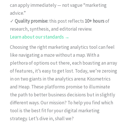
can apply immediately — not vague “marketing
advice.”
✓
Quality promise:
this post reflects
10+ hours
of
research, synthesis, and editorial review.
Learn about our standards →
Choosing the right marketing analytics tool can feel
like navigating a maze without a map. With a
plethora of options out there, each boasting an array
of features, it’s easy to get lost. Today, we’re zeroing
in on two giants in the analytics arena: Kissmetrics
and Heap. These platforms promise to illuminate
the path to better business decisions but in slightly
different ways. Our mission? To help you find which
tool is the best fit for your digital marketing
strategy. Let’s dive in, shall we?