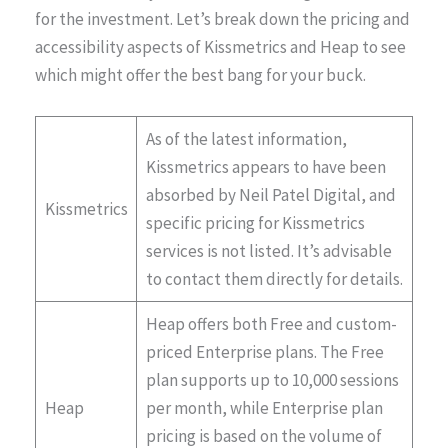
for the investment. Let’s break down the pricing and
accessibility aspects of Kissmetrics and Heap to see
which might offer the best bang for your buck.
As of the latest information,
Kissmetrics appears to have been
absorbed by Neil Patel Digital, and
Kissmetrics
specific pricing for Kissmetrics
services is not listed. It’s advisable
to contact them directly for details​​.
Heap offers both Free and custom-
priced Enterprise plans. The Free
plan supports up to 10,000 sessions
Heap
per month, while Enterprise plan
pricing is based on the volume of