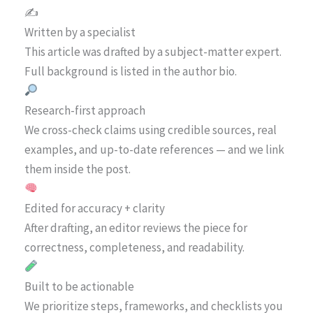
✍️
Written by a specialist
This article was drafted by a subject-matter expert.
Full background is listed in the author bio.
Research-first approach
We cross-check claims using credible sources, real
examples, and up-to-date references — and we link
them inside the post.
Edited for accuracy + clarity
After drafting, an editor reviews the piece for
correctness, completeness, and readability.
Built to be actionable
We prioritize steps, frameworks, and checklists you