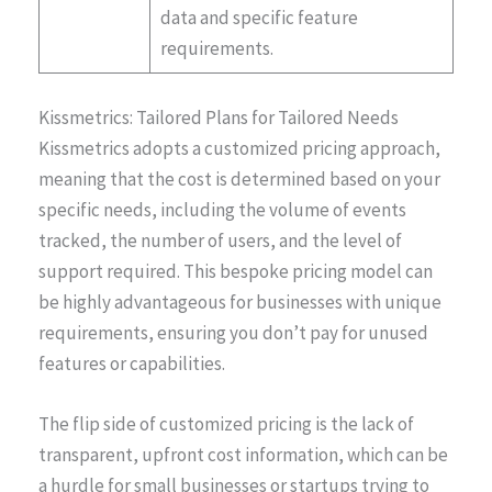
data and specific feature
requirements​​.
Kissmetrics: Tailored Plans for Tailored Needs
Kissmetrics adopts a customized pricing approach,
meaning that the cost is determined based on your
specific needs, including the volume of events
tracked, the number of users, and the level of
support required. This bespoke pricing model can
be highly advantageous for businesses with unique
requirements, ensuring you don’t pay for unused
features or capabilities.
The flip side of customized pricing is the lack of
transparent, upfront cost information, which can be
a hurdle for small businesses or startups trying to