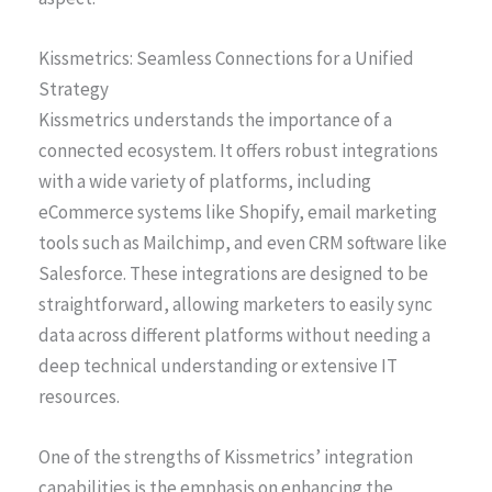
Kissmetrics: Seamless Connections for a Unified
Strategy
Kissmetrics understands the importance of a
connected ecosystem. It offers robust integrations
with a wide variety of platforms, including
eCommerce systems like Shopify, email marketing
tools such as Mailchimp, and even CRM software like
Salesforce. These integrations are designed to be
straightforward, allowing marketers to easily sync
data across different platforms without needing a
deep technical understanding or extensive IT
resources.
One of the strengths of Kissmetrics’ integration
capabilities is the emphasis on enhancing the