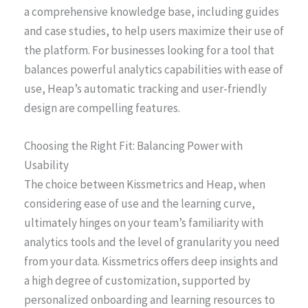
a comprehensive knowledge base, including guides
and case studies, to help users maximize their use of
the platform. For businesses looking for a tool that
balances powerful analytics capabilities with ease of
use, Heap’s automatic tracking and user-friendly
design are compelling features.
Choosing the Right Fit: Balancing Power with
Usability
The choice between Kissmetrics and Heap, when
considering ease of use and the learning curve,
ultimately hinges on your team’s familiarity with
analytics tools and the level of granularity you need
from your data. Kissmetrics offers deep insights and
a high degree of customization, supported by
personalized onboarding and learning resources to