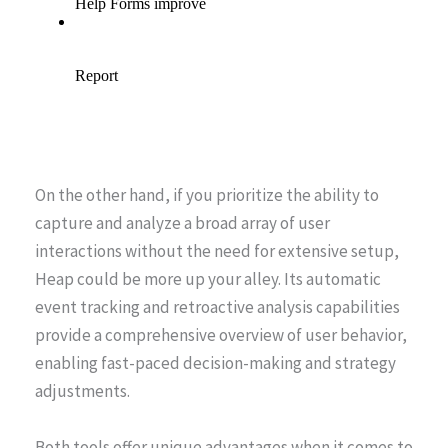
On the other hand, if you prioritize the ability to
capture and analyze a broad array of user
interactions without the need for extensive setup,
Heap could be more up your alley. Its automatic
event tracking and retroactive analysis capabilities
provide a comprehensive overview of user behavior,
enabling fast-paced decision-making and strategy
adjustments.
Both tools offer unique advantages when it comes to