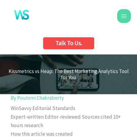
Skip
to
content
Talk To Us.
Kissmetrics vs Heap: The Best Marketing Analytics Tool
for You
By
Poulomi Chakraborty
WinSavvy Editorial Standards
Expert-written
Editor-reviewed
Sources cited
10+
hours research
How this article was created