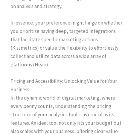
on analysis and strategy.
In essence, your preference might hinge on whether
you prioritize having deep, targeted integrations
that facilitate specific marketing actions
(Kissmetrics) or value the flexibility to effortlessly
collect and utilize data across a wide array of
platforms (Heap).
Pricing and Accessibility: Unlocking Value for Your
Business
In the dynamic world of digital marketing, where
every penny counts, understanding the pricing
structure of your analytics tool is as crucial as its
features. An ideal tool not only fits your budget but
also scales with your business, offering clear value