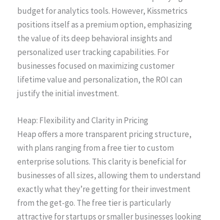
budget for analytics tools. However, Kissmetrics
positions itself as a premium option, emphasizing
the value of its deep behavioral insights and
personalized user tracking capabilities. For
businesses focused on maximizing customer
lifetime value and personalization, the ROI can
justify the initial investment.
Heap: Flexibility and Clarity in Pricing
Heap offers a more transparent pricing structure,
with plans ranging from a free tier to custom
enterprise solutions. This clarity is beneficial for
businesses of all sizes, allowing them to understand
exactly what they’re getting for their investment
from the get-go. The free tier is particularly
attractive for startups or smaller businesses looking