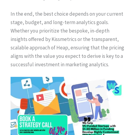
In the end, the best choice depends on your current
stage, budget, and long-term analytics goals.
Whether you prioritize the bespoke, in-depth
insights offered by Kissmetrics or the transparent,
scalable approach of Heap, ensuring that the pricing
aligns with the value you expect to derive is key to a
successful investment in marketing analytics.