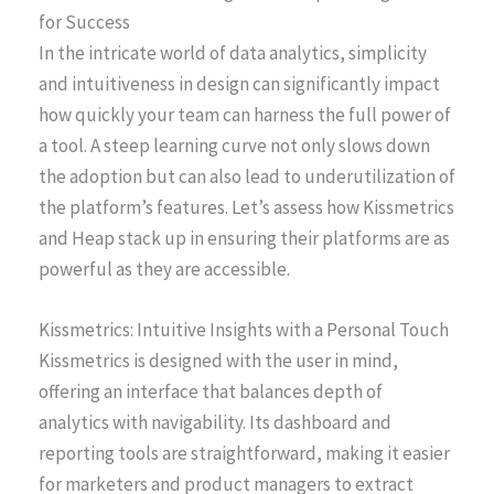
for Success
In the intricate world of data analytics, simplicity
and intuitiveness in design can significantly impact
how quickly your team can harness the full power of
a tool. A steep learning curve not only slows down
the adoption but can also lead to underutilization of
the platform’s features. Let’s assess how Kissmetrics
and Heap stack up in ensuring their platforms are as
powerful as they are accessible.
Kissmetrics: Intuitive Insights with a Personal Touch
Kissmetrics is designed with the user in mind,
offering an interface that balances depth of
analytics with navigability. Its dashboard and
reporting tools are straightforward, making it easier
for marketers and product managers to extract