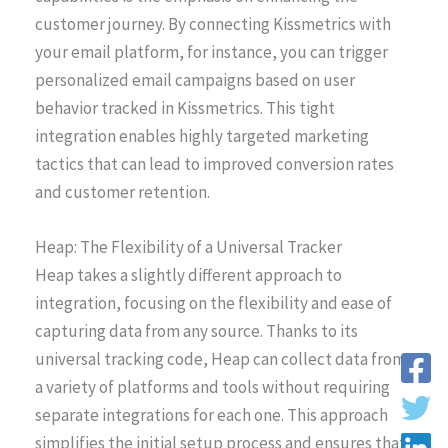
customer journey. By connecting Kissmetrics with
your email platform, for instance, you can trigger
personalized email campaigns based on user
behavior tracked in Kissmetrics. This tight
integration enables highly targeted marketing
tactics that can lead to improved conversion rates
and customer retention.
Heap: The Flexibility of a Universal Tracker
Heap takes a slightly different approach to
integration, focusing on the flexibility and ease of
capturing data from any source. Thanks to its
universal tracking code, Heap can collect data from
a variety of platforms and tools without requiring
separate integrations for each one. This approach
simplifies the initial setup process and ensures that