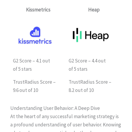
Kissmetrics
Heap
G2 Score – 4.1 out
G2 Score – 4.4 out
of 5 stars
of 5 stars
TrustRadius Score –
TrustRadius Score –
9.6 out of 10
8.2 out of 10
Understanding User Behavior: A Deep Dive
At the heart of any successful marketing strategy is
a profound understanding of user behavior. Knowing