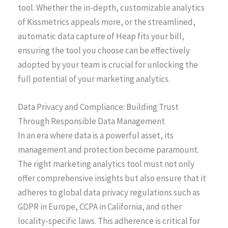
tool. Whether the in-depth, customizable analytics
of Kissmetrics appeals more, or the streamlined,
automatic data capture of Heap fits your bill,
ensuring the tool you choose can be effectively
adopted by your team is crucial for unlocking the
full potential of your marketing analytics.
Data Privacy and Compliance: Building Trust
Through Responsible Data Management
In an era where data is a powerful asset, its
management and protection become paramount.
The right marketing analytics tool must not only
offer comprehensive insights but also ensure that it
adheres to global data privacy regulations such as
GDPR in Europe, CCPA in California, and other
locality-specific laws. This adherence is critical for