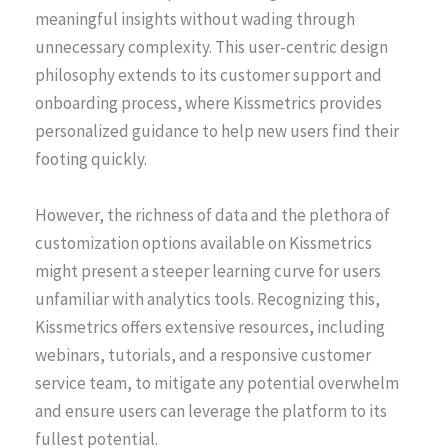
meaningful insights without wading through
unnecessary complexity. This user-centric design
philosophy extends to its customer support and
onboarding process, where Kissmetrics provides
personalized guidance to help new users find their
footing quickly.
However, the richness of data and the plethora of
customization options available on Kissmetrics
might present a steeper learning curve for users
unfamiliar with analytics tools. Recognizing this,
Kissmetrics offers extensive resources, including
webinars, tutorials, and a responsive customer
service team, to mitigate any potential overwhelm
and ensure users can leverage the platform to its
fullest potential.