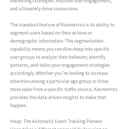
marketing strategies, improve user engagement,
and ultimately drive conversions.
The standout feature of Kissmetrics is its ability to
segment users based on their actions or
demographic information. This segmentation
capability means you can dive deep into specific
user groups to analyze their behavior, identify
patterns, and tailor your engagement strategies
accordingly. Whether you’re looking to increase
retention among a particular age group or drive
more sales from a specific traffic source, Kissmetrics
provides the data-driven insights to make that
happen.
Heap: The Automatic Event Tracking Pioneer