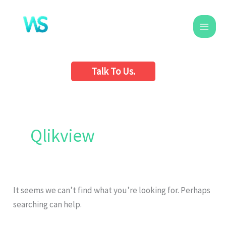
Skip
to
content
Talk To Us.
Search
for:
Qlikview
It seems we can’t find what you’re looking for. Perhaps
searching can help.