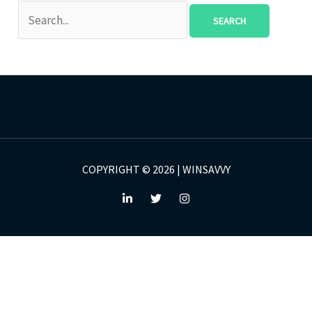
COPYRIGHT © 2026 | WINSAVVY