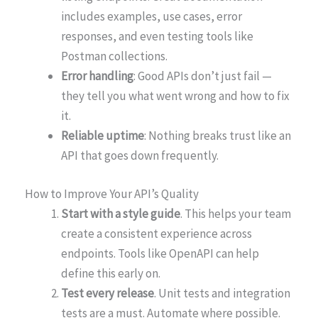
includes examples, use cases, error
responses, and even testing tools like
Postman collections.
Error handling
: Good APIs don’t just fail —
they tell you what went wrong and how to fix
it.
Reliable uptime
: Nothing breaks trust like an
API that goes down frequently.
How to Improve Your API’s Quality
Start with a style guide
. This helps your team
create a consistent experience across
endpoints. Tools like OpenAPI can help
define this early on.
Test every release
. Unit tests and integration
tests are a must. Automate where possible.