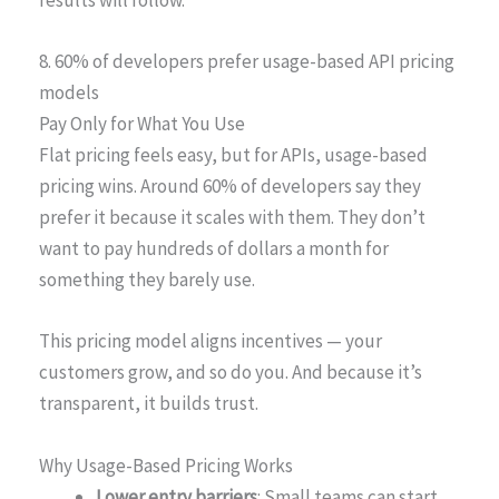
results will follow.
8. 60% of developers prefer usage-based API pricing
models
Pay Only for What You Use
Flat pricing feels easy, but for APIs, usage-based
pricing wins. Around 60% of developers say they
prefer it because it scales with them. They don’t
want to pay hundreds of dollars a month for
something they barely use.
This pricing model aligns incentives — your
customers grow, and so do you. And because it’s
transparent, it builds trust.
Why Usage-Based Pricing Works
Lower entry barriers
: Small teams can start