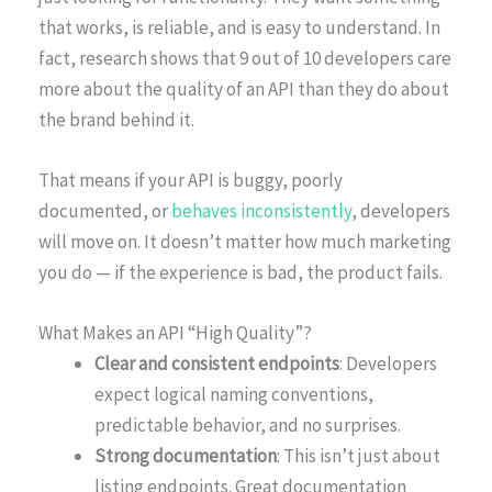
that works, is reliable, and is easy to understand. In
fact, research shows that 9 out of 10 developers care
more about the quality of an API than they do about
the brand behind it.
That means if your API is buggy, poorly
documented, or
behaves inconsistently
, developers
will move on. It doesn’t matter how much marketing
you do — if the experience is bad, the product fails.
What Makes an API “High Quality”?
Clear and consistent endpoints
: Developers
expect logical naming conventions,
predictable behavior, and no surprises.
Strong documentation
: This isn’t just about
listing endpoints. Great documentation