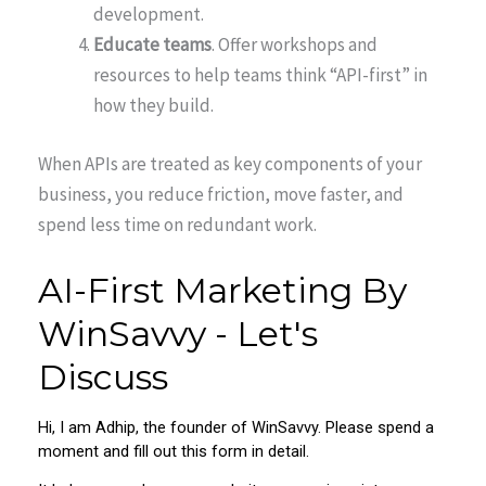
development.
Educate teams
. Offer workshops and
resources to help teams think “API-first” in
how they build.
When APIs are treated as key components of your
business, you reduce friction, move faster, and
spend less time on redundant work.