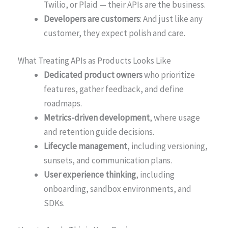
Twilio, or Plaid — their APIs are the business.
Developers are customers
: And just like any
customer, they expect polish and care.
What Treating APIs as Products Looks Like
Dedicated product owners
who prioritize
features, gather feedback, and define
roadmaps.
Metrics-driven development
, where usage
and retention guide decisions.
Lifecycle management
, including versioning,
sunsets, and communication plans.
User experience thinking
, including
onboarding, sandbox environments, and
SDKs.