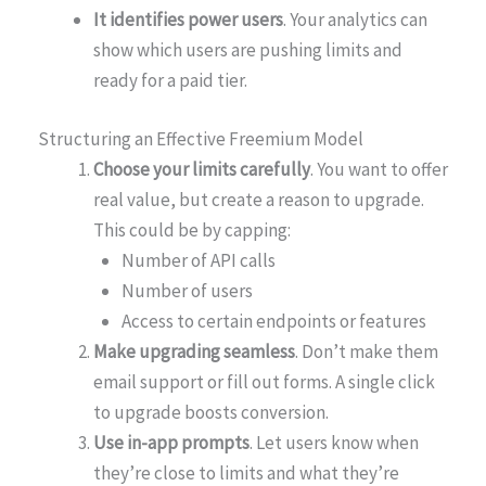
It identifies power users
. Your analytics can
show which users are pushing limits and
ready for a paid tier.
Structuring an Effective Freemium Model
Choose your limits carefully
. You want to offer
real value, but create a reason to upgrade.
This could be by capping:
Number of API calls
Number of users
Access to certain endpoints or features
Make upgrading seamless
. Don’t make them
email support or fill out forms. A single click
to upgrade boosts conversion.
Use in-app prompts
. Let users know when
they’re close to limits and what they’re