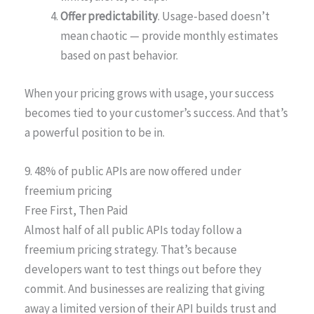
Offer predictability
. Usage-based doesn’t
mean chaotic — provide monthly estimates
based on past behavior.
When your pricing grows with usage, your success
becomes tied to your customer’s success. And that’s
a powerful position to be in.
9. 48% of public APIs are now offered under
freemium pricing
Free First, Then Paid
Almost half of all public APIs today follow a
freemium pricing strategy. That’s because
developers want to test things out before they
commit. And businesses are realizing that giving
away a limited version of their API builds trust and