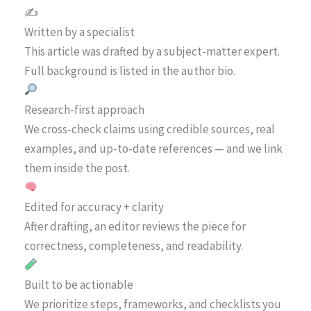
✍️
Written by a specialist
This article was drafted by a subject-matter expert.
Full background is listed in the author bio.
Research-first approach
We cross-check claims using credible sources, real
examples, and up-to-date references — and we link
them inside the post.
Edited for accuracy + clarity
After drafting, an editor reviews the piece for
correctness, completeness, and readability.
Built to be actionable
We prioritize steps, frameworks, and checklists you