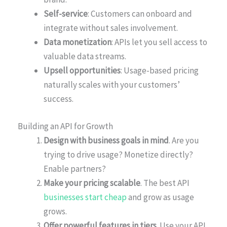
Self-service
: Customers can onboard and
integrate without sales involvement.
Data monetization
: APIs let you sell access to
valuable data streams.
Upsell opportunities
: Usage-based pricing
naturally scales with your customers’
success.
Building an API for Growth
Design with business goals in mind
. Are you
trying to drive usage? Monetize directly?
Enable partners?
Make your pricing scalable
. The best API
businesses start cheap
and grow as usage
grows.
Offer powerful features in tiers
. Use your API