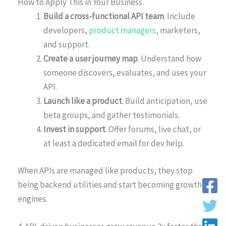
How to Apply This in Your Business
Build a cross-functional API team
. Include
developers,
product managers
, marketers,
and support.
Create a user journey map
. Understand how
someone discovers, evaluates, and uses your
API.
Launch like a product
. Build anticipation, use
beta groups, and gather testimonials.
Invest in support
. Offer forums, live chat, or
at least a dedicated email for dev help.
When APIs are managed like products, they stop
being backend utilities and start becoming growth
engines.