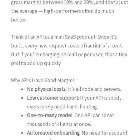
gross margins between 10% and 20%, and that’s just
the average — high-performers often do much
better.
Think of an API as a mini SaaS product. Once it’s
built, every new request costs a fraction of a cent.
But if you’re charging per call or per user, those tiny
profits add up quickly.
Why APIs Have Good Margins
No physical costs
: It’s all code and servers.
Low customer support
: If your API is solid,
users rarely need hand-holding.
One-to-many model
: One API can serve
thousands of clients at once.
Automated onboarding
: No need for account