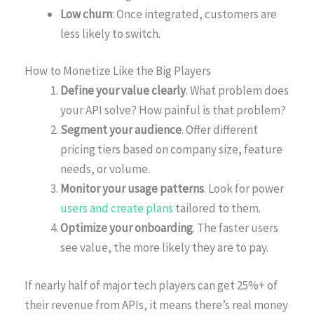
Low churn
: Once integrated, customers are
less likely to switch.
How to Monetize Like the Big Players
Define your value clearly
. What problem does
your API solve? How painful is that problem?
Segment your audience
. Offer different
pricing tiers based on company size, feature
needs, or volume.
Monitor your usage patterns
. Look for power
users and create plans
tailored to them.
Optimize your onboarding
. The faster users
see value, the more likely they are to pay.
If nearly half of major tech players can get 25%+ of
their revenue from APIs, it means there’s real money