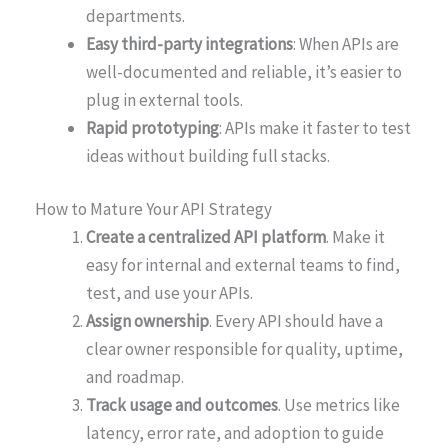
departments.
Easy third-party integrations
: When APIs are
well-documented and reliable, it’s easier to
plug in external tools.
Rapid prototyping
: APIs make it faster to test
ideas without building full stacks.
How to Mature Your API Strategy
Create a centralized API platform
. Make it
easy for internal and external teams to find,
test, and use your APIs.
Assign ownership
. Every API should have a
clear owner responsible for quality, uptime,
and roadmap.
Track usage and outcomes
. Use metrics like
latency, error rate, and adoption to guide