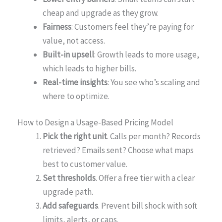
cheap and upgrade as they grow.
Fairness
: Customers feel they’re paying for
value, not access.
Built-in upsell
: Growth leads to more usage,
which leads to higher bills.
Real-time insights
: You see who’s scaling and
where to optimize.
How to Design a Usage-Based Pricing Model
Pick the right unit
. Calls per month? Records
retrieved? Emails sent? Choose what maps
best to customer value.
Set thresholds
. Offer a free tier with a clear
upgrade path.
Add safeguards
. Prevent bill shock with soft
limits, alerts, or caps.