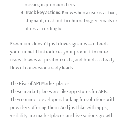
missing in premium tiers.
Track key actions
. Know when a user is active,
stagnant, or about to churn. Trigger emails or
offers accordingly.
Freemium doesn’t just drive sign-ups — it feeds
your funnel. It introduces your product to more
users, lowers acquisition costs, and builds a steady
flow of conversion-ready leads.
The Rise of API Marketplaces
These marketplaces are like app stores for APIs.
They connect developers looking for solutions with
providers offering them. And just like with apps,
visibility in a marketplace can drive serious growth.