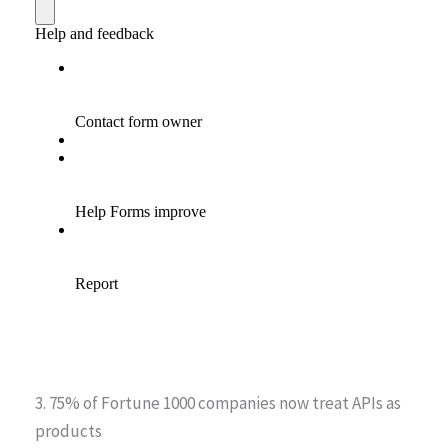
3. 75% of Fortune 1000 companies now treat APIs as
products