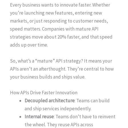
Every business wants to innovate faster. Whether
you’re launching new features, entering new
markets, or just responding to customer needs,
speed matters. Companies with mature API
strategies move about 20% faster, and that speed
adds up over time.
So, what’s a “mature” API strategy? It means your
APIs aren’t an afterthought. They’re central to how
your business builds and ships value.
How APIs Drive Faster Innovation
Decoupled architecture
: Teams can build
and ship services independently.
Internal reuse
: Teams don’t have to reinvent
the wheel. They reuse APIs across