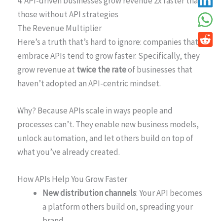
4. API-driven businesses grow revenue 2x faster than
those without API strategies
The Revenue Multiplier
Here’s a truth that’s hard to ignore: companies that
embrace APIs tend to grow faster. Specifically, they
grow revenue at
twice the rate
of businesses that
haven’t adopted an API-centric mindset.
Why? Because APIs scale in ways people and
processes can’t. They enable new business models,
unlock automation, and let others build on top of
what you’ve already created.
How APIs Help You Grow Faster
New distribution channels
: Your API becomes
a platform others build on, spreading your
brand.