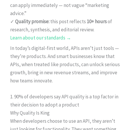
can apply immediately — not vague “marketing
advice.”
✓
Quality promise:
this post reflects
10+ hours
of
research, synthesis, and editorial review.
Learn about our standards →
In today’s digital-first world, APIs aren’t just tools —
they’re products. And smart businesses know that
APIs, when treated like products, can unlock serious
growth, bring in new revenue streams, and improve
how teams innovate.
1. 90% of developers say API quality is a top factor in
their decision to adopt a product
Why Quality Is King
When developers choose to use an API, they aren’t
just looking for functionality. They want something