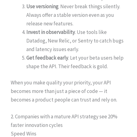
Use versioning
. Never break things silently.
Always offer a stable version even as you
release new features.
Invest in observability
. Use tools like
Datadog, New Relic, or Sentry to catch bugs
and latency issues early.
Get feedback early
. Let your beta users help
shape the API. Their feedback is gold.
When you make quality your priority, your API
becomes more than just a piece of code — it
becomes a product people can trust and rely on.
2. Companies with a mature API strategy see 20%
faster innovation cycles
Speed Wins