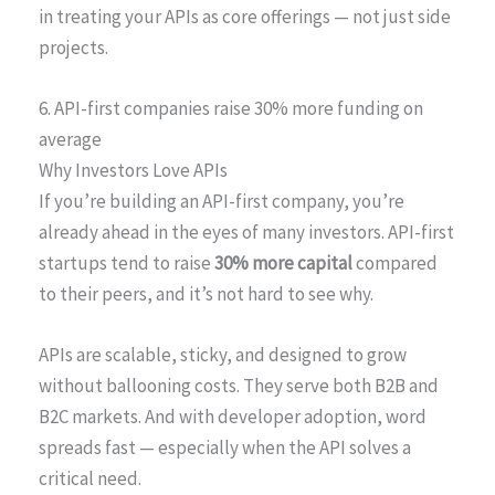
in treating your APIs as core offerings — not just side
projects.
6. API-first companies raise 30% more funding on
average
Why Investors Love APIs
If you’re building an API-first company, you’re
already ahead in the eyes of many investors. API-first
startups tend to raise
30% more capital
compared
to their peers, and it’s not hard to see why.
APIs are scalable, sticky, and designed to grow
without ballooning costs. They serve both B2B and
B2C markets. And with developer adoption, word
spreads fast — especially when the API solves a
critical need.