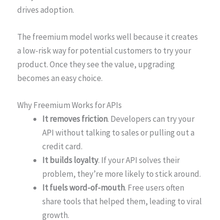
drives adoption.
The freemium model works well because it creates
a low-risk way for potential customers to try your
product. Once they see the value, upgrading
becomes an easy choice.
Why Freemium Works for APIs
It removes friction
. Developers can try your
API without talking to sales or pulling out a
credit card.
It builds loyalty
. If your API solves their
problem, they’re more likely to stick around.
It fuels word-of-mouth
. Free users often
share tools that helped them, leading to viral
growth.