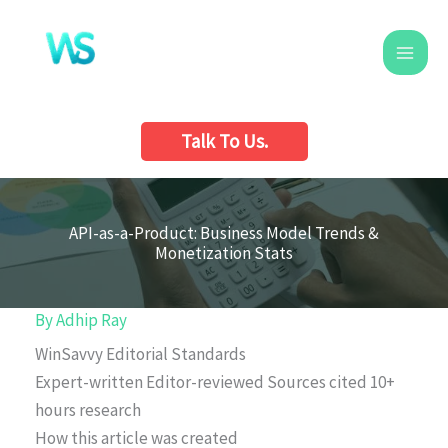
Skip
to
content
Talk To Us.
API-as-a-Product: Business Model Trends &
Monetization Stats
By
Adhip Ray
WinSavvy Editorial Standards
Expert-written
Editor-reviewed
Sources cited
10+
hours research
How this article was created