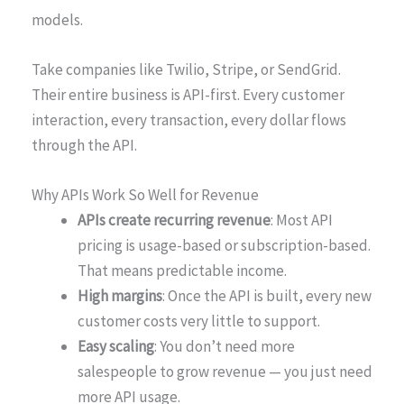
models.
Take companies like Twilio, Stripe, or SendGrid.
Their entire business is API-first. Every customer
interaction, every transaction, every dollar flows
through the API.
Why APIs Work So Well for Revenue
APIs create recurring revenue
: Most API
pricing is usage-based or subscription-based.
That means predictable income.
High margins
: Once the API is built, every new
customer costs very little to support.
Easy scaling
: You don’t need more
salespeople to grow revenue — you just need
more API usage.