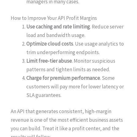
managers in many cases.
How to Improve Your API Profit Margins
Use caching and rate limiting
. Reduce server
load and bandwidth usage.
Optimize cloud costs
. Use usage analytics to
trim underperforming endpoints.
Limit free-tier abuse
. Monitor suspicious
patterns and tighten limits as needed.
Charge for premium performance
. Some
customers will pay more for lower latency or
SLA guarantees.
An API that generates consistent, high-margin
revenue is one of the most efficient business assets
you can build. Treat it like a profit center, and the