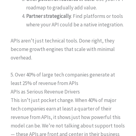
roadmap to gradually add value.
Partner strategically
. Find platforms or tools
where your API could be a native integration.
APIs aren’t just technical tools. Done right, they
become growth engines that scale with minimal
overhead.
5. Over 40% of large tech companies generate at
least 25% of revenue from APIs
APIs as Serious Revenue Drivers
This isn’t just pocket change. When 40% of major
tech companies earn at least a quarter of their
revenue from APIs, it shows just how powerful this
model can be. We’re not talking about support tools
— these APIs are front and center in their business