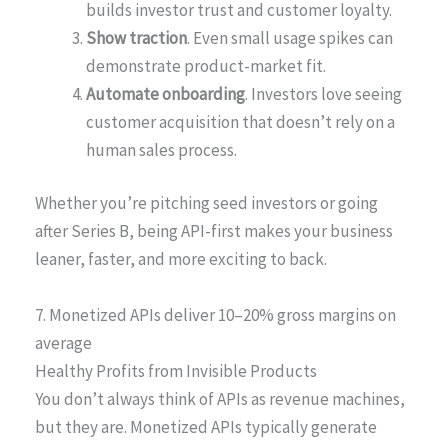
builds investor trust and customer loyalty.
Show traction
. Even small usage spikes can
demonstrate product-market fit.
Automate onboarding
. Investors love seeing
customer acquisition that doesn’t rely on a
human sales process.
Whether you’re pitching seed investors or going
after Series B, being API-first makes your business
leaner, faster, and more exciting to back.
7. Monetized APIs deliver 10–20% gross margins on
average
Healthy Profits from Invisible Products
You don’t always think of APIs as revenue machines,
but they are. Monetized APIs typically generate