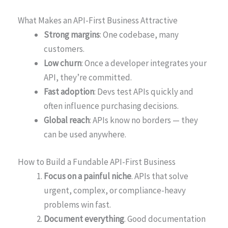
What Makes an API-First Business Attractive
Strong margins
: One codebase, many
customers.
Low churn
: Once a developer integrates your
API, they’re committed.
Fast adoption
: Devs test APIs quickly and
often influence purchasing decisions.
Global reach
: APIs know no borders — they
can be used anywhere.
How to Build a Fundable API-First Business
Focus on a painful niche
. APIs that solve
urgent, complex, or compliance-heavy
problems win fast.
Document everything
. Good documentation