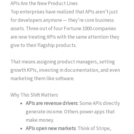
APIs Are the New Product Lines
Top enterprises have realized that APIs aren’t just
for developers anymore — they’re core business
assets. Three out of four Fortune 1000 companies
are now treating APIs with the same attention they
give to their flagship products.
That means assigning product managers, setting
growth KPIs, investing in documentation, and even
marketing them like software.
Why This Shift Matters
APIs are revenue drivers
: Some APIs directly
generate income. Others power apps that
make money.
APIs open new markets
: Think of Stripe,