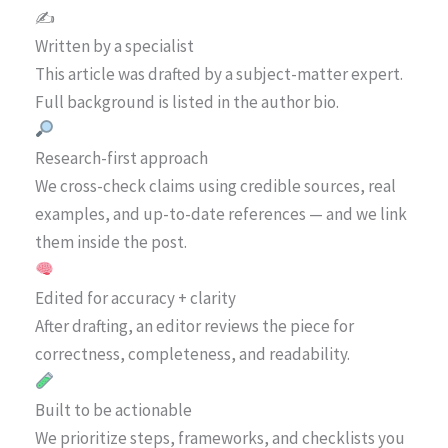
✍️
Written by a specialist
This article was drafted by a subject-matter expert.
Full background is listed in the author bio.
Research-first approach
We cross-check claims using credible sources, real
examples, and up-to-date references — and we link
them inside the post.
Edited for accuracy + clarity
After drafting, an editor reviews the piece for
correctness, completeness, and readability.
Built to be actionable
We prioritize steps, frameworks, and checklists you