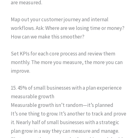
are measured.
Map out your customer journey and internal
workflows. Ask: Where are we losing time or money?
How can we make this smoother?
Set KPIs for each core process and review them
monthly. The more you measure, the more you can
improve.
15. 45% of small businesses with a plan experience
measurable growth
Measurable growth isn’t random—it’s planned
It’s one thing to grow. It’s another to track and prove
it. Nearly half of small businesses with a strategic
plan grow in a way they can measure and manage.