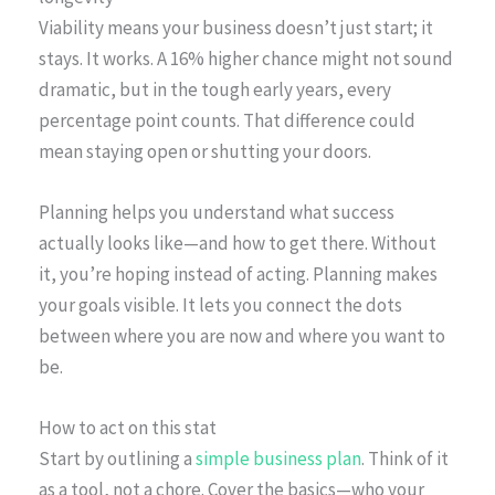
Viability means your business doesn’t just start; it
stays. It works. A 16% higher chance might not sound
dramatic, but in the tough early years, every
percentage point counts. That difference could
mean staying open or shutting your doors.
Planning helps you understand what success
actually looks like—and how to get there. Without
it, you’re hoping instead of acting. Planning makes
your goals visible. It lets you connect the dots
between where you are now and where you want to
be.
How to act on this stat
Start by outlining a
simple business plan
. Think of it
as a tool, not a chore. Cover the basics—who your