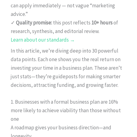
can apply immediately — not vague “marketing
advice.”
✓
Quality promise:
this post reflects
10+ hours
of
research, synthesis, and editorial review.
Learn about our standards →
In this article, we’re diving deep into 30 powerful
data points. Each one shows you the real return on
investing your time in a business plan. These aren’t
just stats—they’re guideposts for making smarter
decisions, attracting funding, and growing faster.
1. Businesses with a formal business plan are 16%
more likely to achieve viability than those without
one
A roadmap gives your business direction—and
longevity