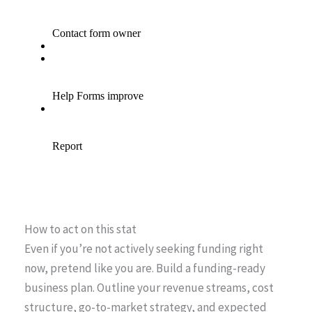
How to act on this stat
Even if you’re not actively seeking funding right
now, pretend like you are. Build a funding-ready
business plan. Outline your revenue streams, cost
structure, go-to-market strategy, and expected