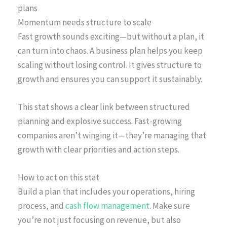
plans
Momentum needs structure to scale
Fast growth sounds exciting—but without a plan, it
can turn into chaos. A business plan helps you keep
scaling without losing control. It gives structure to
growth and ensures you can support it sustainably.
This stat shows a clear link between structured
planning and explosive success. Fast-growing
companies aren’t winging it—they’re managing that
growth with clear priorities and action steps.
How to act on this stat
Build a plan that includes your operations, hiring
process, and
cash flow management
. Make sure
you’re not just focusing on revenue, but also