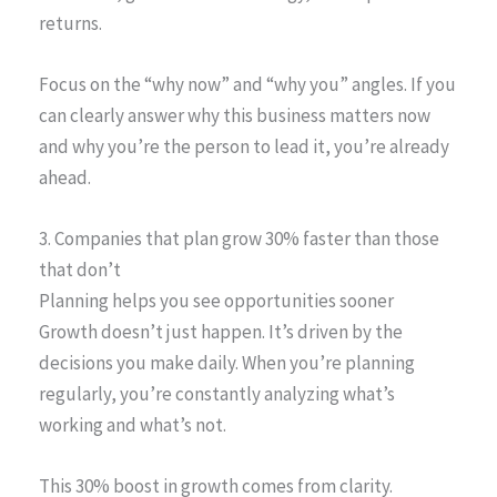
returns.
Focus on the “why now” and “why you” angles. If you
can clearly answer why this business matters now
and why you’re the person to lead it, you’re already
ahead.
3. Companies that plan grow 30% faster than those
that don’t
Planning helps you see opportunities sooner
Growth doesn’t just happen. It’s driven by the
decisions you make daily. When you’re planning
regularly, you’re constantly analyzing what’s
working and what’s not.
This 30% boost in growth comes from clarity.