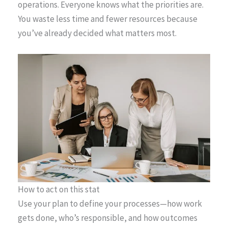
operations. Everyone knows what the priorities are.
You waste less time and fewer resources because
you’ve already decided what matters most.
How to act on this stat
Use your plan to define your processes—how work
gets done, who’s responsible, and how outcomes