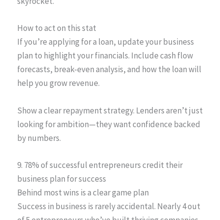
skyrocket.
How to act on this stat
If you’re applying for a loan, update your business
plan to highlight your financials. Include cash flow
forecasts, break-even analysis, and how the loan will
help you grow revenue.
Show a clear repayment strategy. Lenders aren’t just
looking for ambition—they want confidence backed
by numbers.
9. 78% of successful entrepreneurs credit their
business plan for success
Behind most wins is a clear game plan
Success in business is rarely accidental. Nearly 4 out
of 5 entrepreneurs who’ve built thriving companies