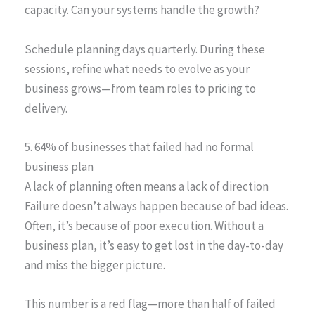
capacity. Can your systems handle the growth?
Schedule planning days quarterly. During these
sessions, refine what needs to evolve as your
business grows—from team roles to pricing to
delivery.
5. 64% of businesses that failed had no formal
business plan
A lack of planning often means a lack of direction
Failure doesn’t always happen because of bad ideas.
Often, it’s because of poor execution. Without a
business plan, it’s easy to get lost in the day-to-day
and miss the bigger picture.
This number is a red flag—more than half of failed