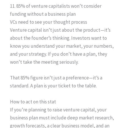
11. 85% of venture capitalists won’t consider
funding without a business plan
VCs need to see your thought process
Venture capital isn’t just about the product—it’s
about the founder’s thinking. Investors want to
know you understand your market, your numbers,
and your strategy. If you don’t have a plan, they
won’t take the meeting seriously.
That 85% figure isn’t just a preference—it’s a
standard. A plan is your ticket to the table.
How to act on this stat
If you’re planning to raise venture capital, your
business plan must include deep market research,
growth forecasts, a clear business model, and an