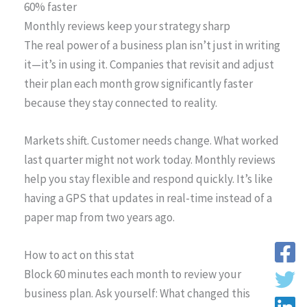
60% faster
Monthly reviews keep your strategy sharp
The real power of a business plan isn’t just in writing
it—it’s in using it. Companies that revisit and adjust
their plan each month grow significantly faster
because they stay connected to reality.
Markets shift. Customer needs change. What worked
last quarter might not work today. Monthly reviews
help you stay flexible and respond quickly. It’s like
having a GPS that updates in real-time instead of a
paper map from two years ago.
How to act on this stat
Block 60 minutes each month to review your
business plan. Ask yourself: What changed this