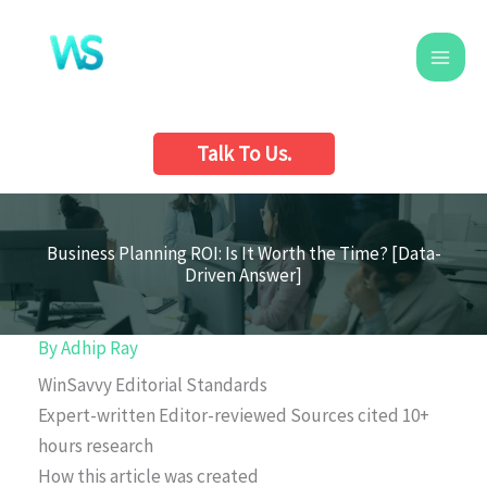
Skip
to
content
Talk To Us.
Business Planning ROI: Is It Worth the Time? [Data-
Driven Answer]
By
Adhip Ray
WinSavvy Editorial Standards
Expert-written
Editor-reviewed
Sources cited
10+
hours research
How this article was created