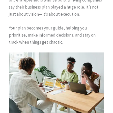
say their business plan played a huge role. It’s not
just about vision—it’s about execution.
Your plan becomes your guide, helping you
prioritize, make informed decisions, and stay on
track when things get chaotic.