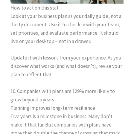
How to act on this stat
Look at your business plan as your daily guide, not a
dusty document. Use it to check in with your team,
set priorities, and evaluate performance. It should
live on your desktop—not in a drawer.
Update it with lessons from your experience. As you
discover what works (and what doesn’t), revise your
plan to reflect that.
10. Companies with plans are 129% more likely to
grow beyond 5 years
Planning improves long-term resilience
Five years is a milestone in business. Many don’t
make it that far. But companies with plans have
more than double the chance of crossing that mark.