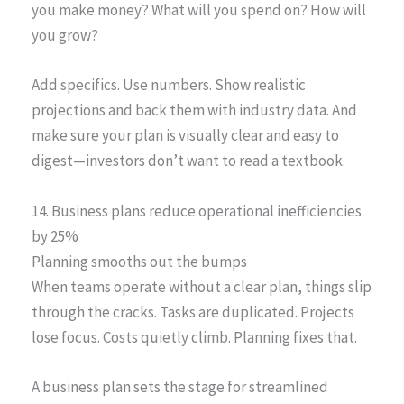
you make money? What will you spend on? How will
you grow?
Add specifics. Use numbers. Show realistic
projections and back them with industry data. And
make sure your plan is visually clear and easy to
digest—investors don’t want to read a textbook.
14. Business plans reduce operational inefficiencies
by 25%
Planning smooths out the bumps
When teams operate without a clear plan, things slip
through the cracks. Tasks are duplicated. Projects
lose focus. Costs quietly climb. Planning fixes that.
A business plan sets the stage for streamlined