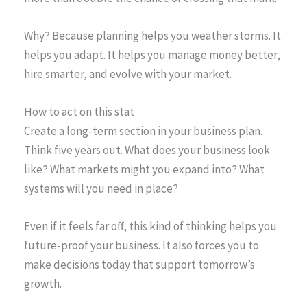
Why? Because planning helps you weather storms. It
helps you adapt. It helps you manage money better,
hire smarter, and evolve with your market.
How to act on this stat
Create a long-term section in your business plan.
Think five years out. What does your business look
like? What markets might you expand into? What
systems will you need in place?
Even if it feels far off, this kind of thinking helps you
future-proof your business. It also forces you to
make decisions today that support tomorrow’s
growth.