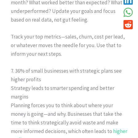
month? What worked better than expected? What
underperformed? Update your goals and focus
based on real data, not gut feeling.
Track your top metrics—sales, churn, cost per lead,
or whatever moves the needle for you. Use that to
inform your next steps.
7. 36% of small businesses with strategic plans see
higher profits
Strategy leads to smarter spending and better
margins
Planning forces you to think about where your
money is going—and why. Businesses that take the
time to think strategically avoid waste and make
more informed decisions, which often leads to
higher