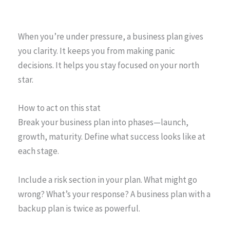
When you’re under pressure, a business plan gives
you clarity. It keeps you from making panic
decisions. It helps you stay focused on your north
star.
How to act on this stat
Break your business plan into phases—launch,
growth, maturity. Define what success looks like at
each stage.
Include a risk section in your plan. What might go
wrong? What’s your response? A business plan with a
backup plan is twice as powerful.