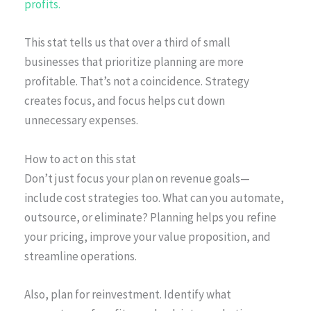
profits.
This stat tells us that over a third of small
businesses that prioritize planning are more
profitable. That’s not a coincidence. Strategy
creates focus, and focus helps cut down
unnecessary expenses.
How to act on this stat
Don’t just focus your plan on revenue goals—
include cost strategies too. What can you automate,
outsource, or eliminate? Planning helps you refine
your pricing, improve your value proposition, and
streamline operations.
Also, plan for reinvestment. Identify what