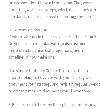
businesses didn’t have a formal plan. They were
operating without strategy, which means they were
constantly reacting instead of steering the ship.
How to act on this stat
If you’re already in business, pause and take stock.
Do you have a clear plan with goals, customer
understanding, financial projections, and a
timeline? If not, make one.
Use simple tools like Google Docs or Notion to
create a plan that evolves with you. The key is to
document your strategy and revisit it regularly—not
to create a massive document you’ll never read.
6. Businesses that review their plans monthly grow