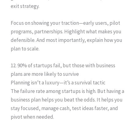
exit strategy.
Focus on showing your traction—early users, pilot
programs, partnerships. Highlight what makes you
defensible. And most importantly, explain how you
plan to scale.
12. 90% of startups fail, but those with business
plans are more likely to survive
Planning isn’t a luxury—it’s a survival tactic
The failure rate among startups is high. But having a
business plan helps you beat the odds. It helps you
stay focused, manage cash, test ideas faster, and
pivot when needed.