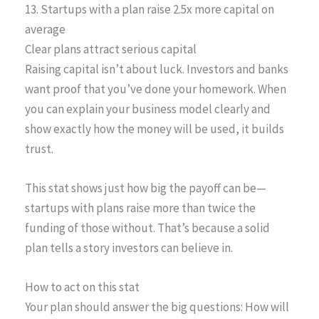
13. Startups with a plan raise 2.5x more capital on
average
Clear plans attract serious capital
Raising capital isn’t about luck. Investors and banks
want proof that you’ve done your homework. When
you can explain your business model clearly and
show exactly how the money will be used, it builds
trust.
This stat shows just how big the payoff can be—
startups with plans raise more than twice the
funding of those without. That’s because a solid
plan tells a story investors can believe in.
How to act on this stat
Your plan should answer the big questions: How will