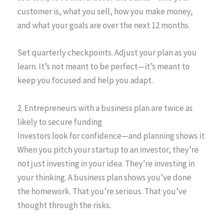
customer is, what you sell, how you make money,
and what your goals are over the next 12 months.
Set quarterly checkpoints. Adjust your plan as you
learn. It’s not meant to be perfect—it’s meant to
keep you focused and help you adapt.
2. Entrepreneurs with a business plan are twice as
likely to secure funding
Investors look for confidence—and planning shows it
When you pitch your startup to an investor, they’re
not just investing in your idea. They’re investing in
your thinking. A business plan shows you’ve done
the homework. That you’re serious. That you’ve
thought through the risks.