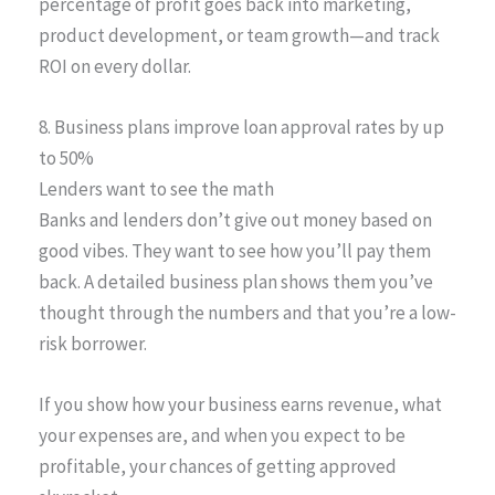
percentage of profit goes back into marketing,
product development, or team growth—and track
ROI on every dollar.
8. Business plans improve loan approval rates by up
to 50%
Lenders want to see the math
Banks and lenders don’t give out money based on
good vibes. They want to see how you’ll pay them
back. A detailed business plan shows them you’ve
thought through the numbers and that you’re a low-
risk borrower.
If you show how your business earns revenue, what
your expenses are, and when you expect to be
profitable, your chances of getting approved