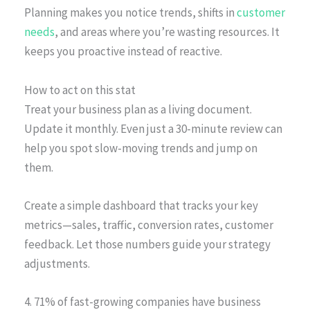
Planning makes you notice trends, shifts in
customer
needs
, and areas where you’re wasting resources. It
keeps you proactive instead of reactive.
How to act on this stat
Treat your business plan as a living document.
Update it monthly. Even just a 30-minute review can
help you spot slow-moving trends and jump on
them.
Create a simple dashboard that tracks your key
metrics—sales, traffic, conversion rates, customer
feedback. Let those numbers guide your strategy
adjustments.
4. 71% of fast-growing companies have business