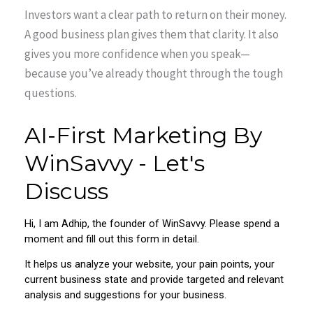
Investors want a clear path to return on their money.
A good business plan gives them that clarity. It also
gives you more confidence when you speak—
because you’ve already thought through the tough
questions.