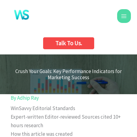
Skip
to
content
Talk To Us.
Crush Your Goals: Key Performance Indicators for
Marketing Success
By
Adhip Ray
WinSavvy Editorial Standards
Expert-written
Editor-reviewed
Sources cited
10+
hours research
How this article was created