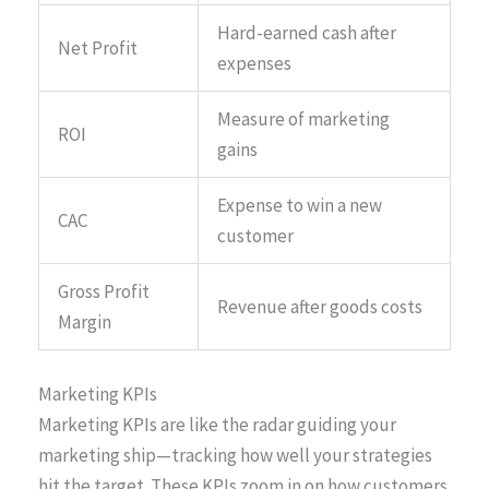
Hard-earned cash after
Net Profit
expenses
Measure of marketing
ROI
gains
Expense to win a new
CAC
customer
Gross Profit
Revenue after goods costs
Margin
Marketing KPIs
Marketing KPIs are like the radar guiding your
marketing ship—tracking how well your strategies
hit the target. These KPIs zoom in on how customers