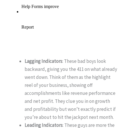
Lagging Indicators
: These bad boys look
backward, giving you the 411 on what already
went down. Think of them as the highlight
reel of your business, showing off
accomplishments like revenue performance
and net profit. They clue you in on growth
and profitability but won’t exactly predict if
you’re about to hit the jackpot next month.
Leading Indicators
: These guys are more the