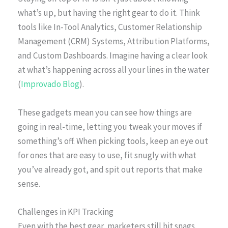
what’s up, but having the right gear to do it. Think
tools like In-Tool Analytics, Customer Relationship
Management (CRM) Systems, Attribution Platforms,
and Custom Dashboards. Imagine having a clear look
at what’s happening across all your lines in the water
(
Improvado Blog
).
These gadgets mean you can see how things are
going in real-time, letting you tweak your moves if
something’s off. When picking tools, keep an eye out
for ones that are easy to use, fit snugly with what
you’ve already got, and spit out reports that make
sense.
Challenges in KPI Tracking
Even with the best gear, marketers still hit snags.