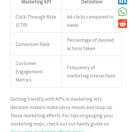
Marketing KPI
Definition
Click-Through Rate
Ad clicks compared to
(CTR)
views
Percentage of desired
Conversion Rate
actions taken
Customer
Frequency of
Engagement
marketing interactions
Metrics
Getting friendly with KPIs in marketing lets
decision-makers make savvy moves and soup up
those marketing efforts. For tips on gauging your
marketing mojo, check out our handy guide on