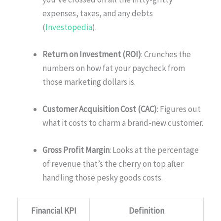
expenses, taxes, and any debts
(
Investopedia
).
Return on Investment (ROI)
: Crunches the
numbers on how fat your paycheck from
those marketing dollars is.
Customer Acquisition Cost (CAC)
: Figures out
what it costs to charm a brand-new customer.
Gross Profit Margin
: Looks at the percentage
of revenue that’s the cherry on top after
handling those pesky goods costs.
Financial KPI
Definition