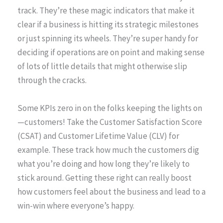
track. They’re these magic indicators that make it
clear if a business is hitting its strategic milestones
or just spinning its wheels. They’re super handy for
deciding if operations are on point and making sense
of lots of little details that might otherwise slip
through the cracks.
Some KPIs zero in on the folks keeping the lights on
—customers! Take the Customer Satisfaction Score
(CSAT) and Customer Lifetime Value (CLV) for
example. These track how much the customers dig
what you’re doing and how long they’re likely to
stick around. Getting these right can really boost
how customers feel about the business and lead to a
win-win where everyone’s happy.