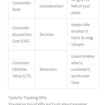
Conversion
Consideration
heft of your
Rate
plans
Keeps tabs
Customer
on what it
Acquisition
Decision
costs to snag
Cost (CAC)
a buyer
Guesstimates
Customer
what a
Lifetime
Retention
customer’s
Value (LTV)
worth over
time
Tools for Tracking KPIs
Staying on top of KPIs isn’t just about knowing