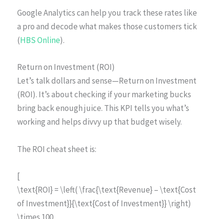
Google Analytics can help you track these rates like
a pro and decode what makes those customers tick
(
HBS Online
).
Return on Investment (ROI)
Let’s talk dollars and sense—Return on Investment
(ROI). It’s about checking if your marketing bucks
bring back enough juice. This KPI tells you what’s
working and helps divvy up that budget wisely.
The ROI cheat sheet is:
[
\text{ROI} = \left( \frac{\text{Revenue} – \text{Cost
of Investment}}{\text{Cost of Investment}} \right)
\times 100