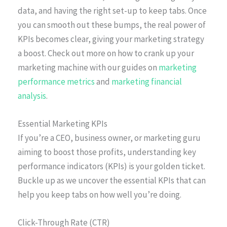
data, and having the right set-up to keep tabs. Once
you can smooth out these bumps, the real power of
KPIs becomes clear, giving your marketing strategy
a boost. Check out more on how to crank up your
marketing machine with our guides on
marketing
performance metrics
and
marketing financial
analysis
.
Essential Marketing KPIs
If you’re a CEO, business owner, or marketing guru
aiming to boost those profits, understanding key
performance indicators (KPIs) is your golden ticket.
Buckle up as we uncover the essential KPIs that can
help you keep tabs on how well you’re doing.
Click-Through Rate (CTR)