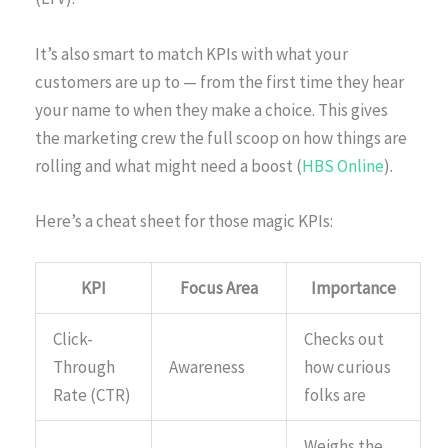
It’s also smart to match KPIs with what your
customers are up to — from the first time they hear
your name to when they make a choice. This gives
the marketing crew the full scoop on how things are
rolling and what might need a boost (
HBS Online
).
Here’s a cheat sheet for those magic KPIs:
KPI
Focus Area
Importance
Click-
Checks out
Through
Awareness
how curious
Rate (CTR)
folks are
Weighs the