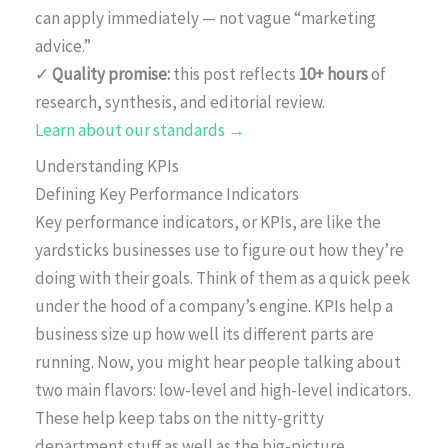
can apply immediately — not vague “marketing
advice.”
✓
Quality promise:
this post reflects
10+ hours
of
research, synthesis, and editorial review.
Learn about our standards →
Understanding KPIs
Defining Key Performance Indicators
Key performance indicators, or KPIs, are like the
yardsticks businesses use to figure out how they’re
doing with their goals. Think of them as a quick peek
under the hood of a company’s engine. KPIs help a
business size up how well its different parts are
running. Now, you might hear people talking about
two main flavors: low-level and high-level indicators.
These help keep tabs on the nitty-gritty
department stuff as well as the big-picture