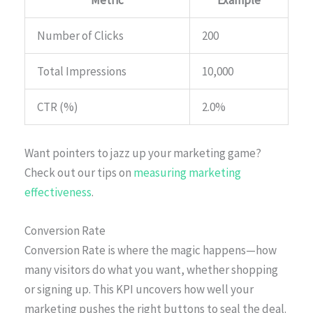
Metric
Example
Number of Clicks
200
Total Impressions
10,000
CTR (%)
2.0%
Want pointers to jazz up your marketing game?
Check out our tips on
measuring marketing
effectiveness
.
Conversion Rate
Conversion Rate is where the magic happens—how
many visitors do what you want, whether shopping
or signing up. This KPI uncovers how well your
marketing pushes the right buttons to seal the deal.