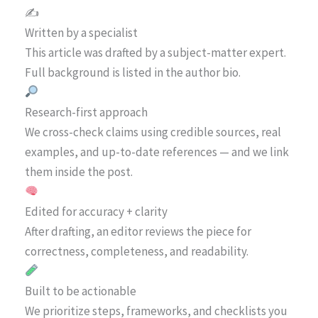
✍️
Written by a specialist
This article was drafted by a subject-matter expert.
Full background is listed in the author bio.
Research-first approach
We cross-check claims using credible sources, real
examples, and up-to-date references — and we link
them inside the post.
Edited for accuracy + clarity
After drafting, an editor reviews the piece for
correctness, completeness, and readability.
Built to be actionable
We prioritize steps, frameworks, and checklists you