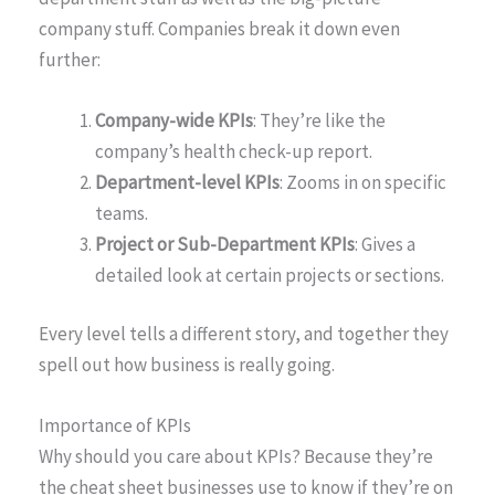
company stuff. Companies break it down even
further:
Company-wide KPIs
: They’re like the
company’s health check-up report.
Department-level KPIs
: Zooms in on specific
teams.
Project or Sub-Department KPIs
: Gives a
detailed look at certain projects or sections.
Every level tells a different story, and together they
spell out how business is really going.
Importance of KPIs
Why should you care about KPIs? Because they’re
the cheat sheet businesses use to know if they’re on