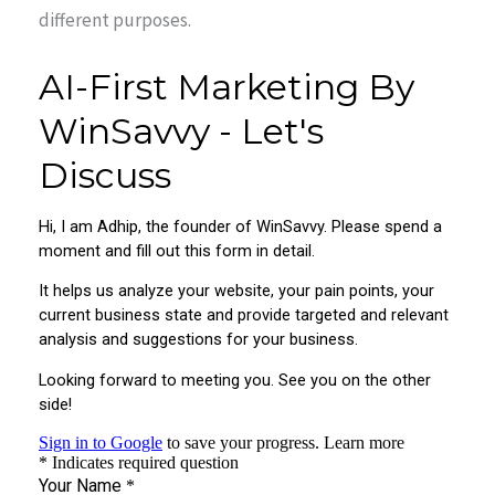
different purposes.