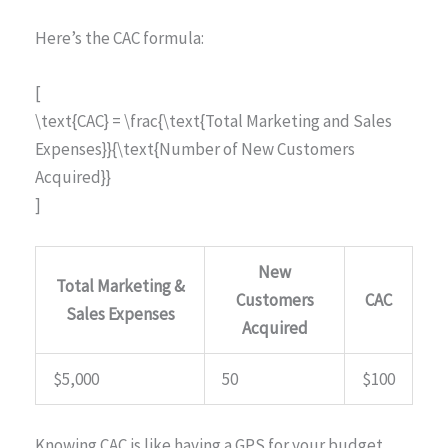
Here’s the CAC formula:
[
\text{CAC} = \frac{\text{Total Marketing and Sales
Expenses}}{\text{Number of New Customers
Acquired}}
]
New
Total Marketing &
Customers
CAC
Sales Expenses
Acquired
$5,000
50
$100
Knowing CAC is like having a GPS for your budget,