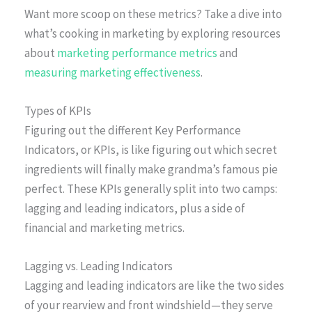
Want more scoop on these metrics? Take a dive into
what’s cooking in marketing by exploring resources
about
marketing performance metrics
and
measuring marketing effectiveness
.
Types of KPIs
Figuring out the different Key Performance
Indicators, or KPIs, is like figuring out which secret
ingredients will finally make grandma’s famous pie
perfect. These KPIs generally split into two camps:
lagging and leading indicators, plus a side of
financial and marketing metrics.
Lagging vs. Leading Indicators
Lagging and leading indicators are like the two sides
of your rearview and front windshield—they serve