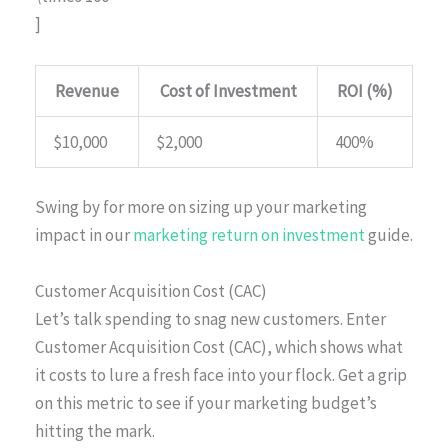
]
Revenue
Cost of Investment
ROI (%)
$10,000
$2,000
400%
Swing by for more on sizing up your marketing
impact in our
marketing return on investment
guide.
Customer Acquisition Cost (CAC)
Let’s talk spending to snag new customers. Enter
Customer Acquisition Cost (CAC), which shows what
it costs to lure a fresh face into your flock. Get a grip
on this metric to see if your marketing budget’s
hitting the mark.