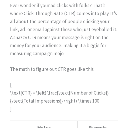
Ever wonder if your ad clicks with folks? That’s
where Click-Through Rate (CTR) comes into play. It’s
all about the percentage of people clicking your
link, ad, or email against those who just eyeballed it.
A snazzy CTR means your message is right on the
money for your audience, making it a biggie for
measuring campaign mojo.
The math to figure out CTR goes like this:
[
\text{CTR} = \left( \frac{\text{Number of Clicks}}
{\text{Total Impressions}} \right) \times 100
]