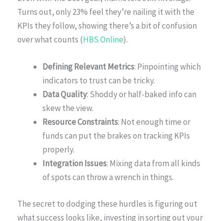
Turns out, only 23% feel they’re nailing it with the
KPIs they follow, showing there’s a bit of confusion
over what counts (
HBS Online
).
Defining Relevant Metrics
: Pinpointing which
indicators to trust can be tricky.
Data Quality
: Shoddy or half-baked info can
skew the view.
Resource Constraints
: Not enough time or
funds can put the brakes on tracking KPIs
properly.
Integration Issues
: Mixing data from all kinds
of spots can throw a wrench in things.
The secret to dodging these hurdles is figuring out
what success looks like, investing in sorting out your