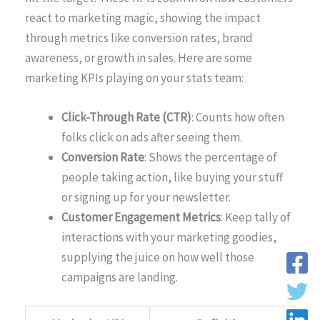
react to marketing magic, showing the impact
through metrics like conversion rates, brand
awareness, or growth in sales. Here are some
marketing KPIs playing on your stats team:
Click-Through Rate (CTR)
: Counts how often
folks click on ads after seeing them.
Conversion Rate
: Shows the percentage of
people taking action, like buying your stuff
or signing up for your newsletter.
Customer Engagement Metrics
: Keep tally of
interactions with your marketing goodies,
supplying the juice on how well those
campaigns are landing.