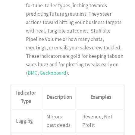
fortune-teller types, inching towards
predicting future greatness. They steer
actions toward hitting your business targets
with real, tangible outcomes. Stuff like
Pipeline Volume or how many chats,
meetings, or emails your sales crew tackled.
These indicators are gold for keeping tabs on
sales buzz and for plotting tweaks early on
(
BMC
,
Geckoboard
).
Indicator
Description
Examples
Type
Mirrors
Revenue, Net
Lagging
past deeds
Profit