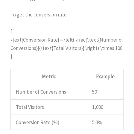
To get the conversion rate:
[
\text{Conversion Rate} = \left( \frac{\text{Number of
Conversions}}{\text{Total Visitors}} \right) \times 100
]
Metric
Example
Number of Conversions
50
Total Visitors
1,000
Conversion Rate (%)
5.0%