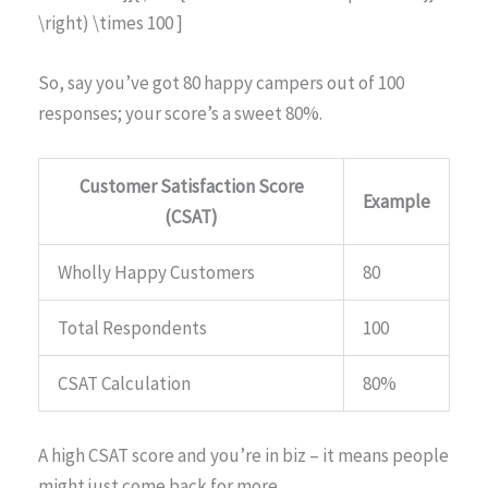
\right) \times 100 ]
So, say you’ve got 80 happy campers out of 100
responses; your score’s a sweet 80%.
Customer Satisfaction Score
Example
(CSAT)
Wholly Happy Customers
80
Total Respondents
100
CSAT Calculation
80%
A high CSAT score and you’re in biz – it means people
might just come back for more.