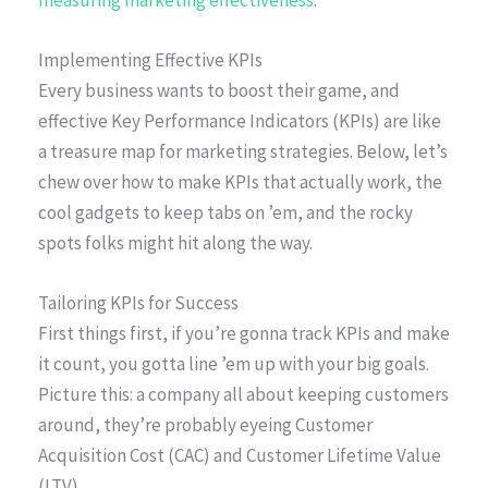
measuring marketing effectiveness
.
Implementing Effective KPIs
Every business wants to boost their game, and
effective Key Performance Indicators (KPIs) are like
a treasure map for marketing strategies. Below, let’s
chew over how to make KPIs that actually work, the
cool gadgets to keep tabs on ’em, and the rocky
spots folks might hit along the way.
Tailoring KPIs for Success
First things first, if you’re gonna track KPIs and make
it count, you gotta line ’em up with your big goals.
Picture this: a company all about keeping customers
around, they’re probably eyeing Customer
Acquisition Cost (CAC) and Customer Lifetime Value
(LTV).