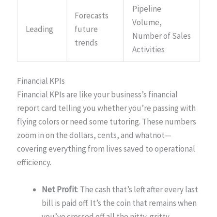
Pipeline
Forecasts
Volume,
Leading
future
Number of Sales
trends
Activities
Financial KPIs
Financial KPIs are like your business’s financial
report card telling you whether you’re passing with
flying colors or need some tutoring. These numbers
zoom in on the dollars, cents, and whatnot—
covering everything from lives saved to operational
efficiency.
Net Profit
: The cash that’s left after every last
bill is paid off. It’s the coin that remains when
you’ve crossed off all the nitty-gritty