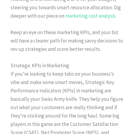
steering you towards smart resource allocation. Dig
deeper with our piece on
marketing cost analysis
.
Keep an eye on these marketing KPIs, and your biz
will have a clearer path for making savvy decisions to
rev up strategies and score better results.
Strategic KPIs in Marketing
If you’re looking to keep tabs on your business’s
vibe and make some smart moves, Strategic Key
Performance Indicators (KPIs) in marketing are
basically your Swiss Army knife. They help you figure
out what your customers are really thinking and if
they’re sticking around for the long haul. Some big
players in this game are the Customer Satisfaction
Score (CSAT), Net Promoter Score (NPS), and