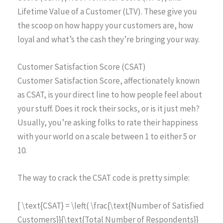
Lifetime Value of a Customer (LTV). These give you
the scoop on how happy your customers are, how
loyal and what’s the cash they’re bringing your way.
Customer Satisfaction Score (CSAT)
Customer Satisfaction Score, affectionately known
as CSAT, is your direct line to how people feel about
your stuff. Does it rock their socks, or is it just meh?
Usually, you’re asking folks to rate their happiness
with your world on a scale between 1 to either 5 or
10.
The way to crack the CSAT code is pretty simple:
[ \text{CSAT} = \left( \frac{\text{Number of Satisfied
Customers}}{\text{Total Number of Respondents}}