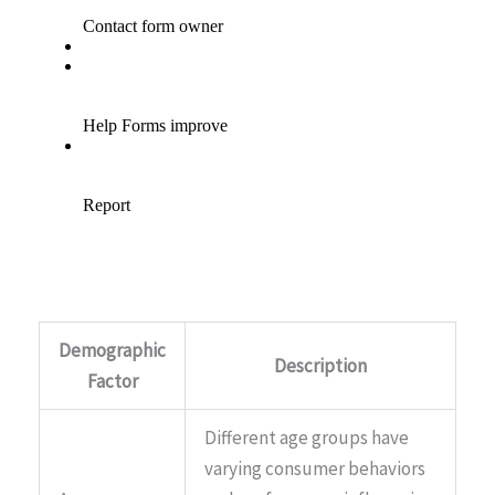
Demographic
Description
Factor
Different age groups have
varying consumer behaviors