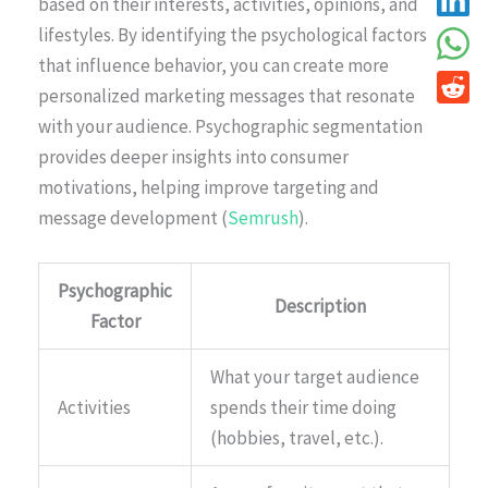
based on their interests, activities, opinions, and
lifestyles. By identifying the psychological factors
that influence behavior, you can create more
personalized marketing messages that resonate
with your audience. Psychographic segmentation
provides deeper insights into consumer
motivations, helping improve targeting and
message development (
Semrush
).
Psychographic
Description
Factor
What your target audience
Activities
spends their time doing
(hobbies, travel, etc.).