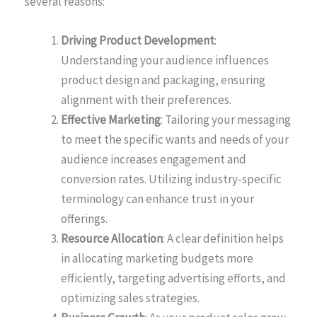
several reasons:
Driving Product Development
:
Understanding your audience influences
product design and packaging, ensuring
alignment with their preferences.
Effective Marketing
: Tailoring your messaging
to meet the specific wants and needs of your
audience increases engagement and
conversion rates. Utilizing industry-specific
terminology can enhance trust in your
offerings.
Resource Allocation
: A clear definition helps
in allocating marketing budgets more
efficiently, targeting advertising efforts, and
optimizing sales strategies.