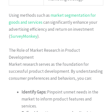
Using methods such as
market segmentation for
goods and services
can significantly enhance your
advertising efficiency and return on investment
(
SurveyMonkey
).
The Role of Market Research in Product
Development
Market research serves as the foundation for
successful product development. By understanding
consumer preferences and behaviors, you can:
Identify Gaps:
Pinpoint unmet needs in the
market to inform product features and
services.