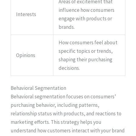
Areas of excitement that
influence how consumers
Interests
engage with products or
brands.
How consumers feel about
specific topics or trends,
Opinions
shaping their purchasing
decisions.
Behavioral Segmentation
Behavioral segmentation focuses on consumers’
purchasing behavior, including patterns,
relationship status with products, and reactions to
marketing efforts. This strategy helps you
understand how customers interact with your brand