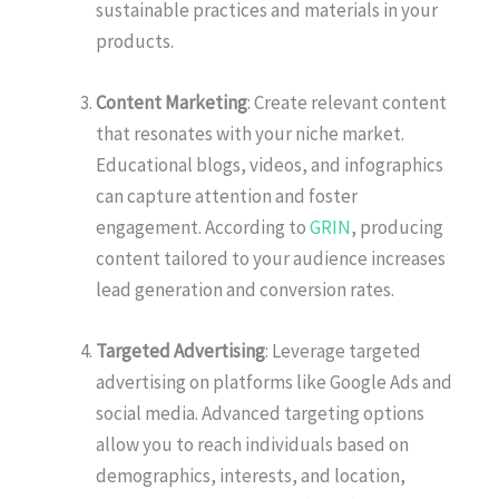
sustainable practices and materials in your
products.
Content Marketing
: Create relevant content
that resonates with your niche market.
Educational blogs, videos, and infographics
can capture attention and foster
engagement. According to
GRIN
, producing
content tailored to your audience increases
lead generation and conversion rates.
Targeted Advertising
: Leverage targeted
advertising on platforms like Google Ads and
social media. Advanced targeting options
allow you to reach individuals based on
demographics, interests, and location,