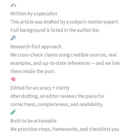
✍️
Written by a specialist
This article was drafted by a subject-matter expert.
Full background is listed in the author bio.
Research-first approach
We cross-check claims using credible sources, real
examples, and up-to-date references — and we link
them inside the post.
Edited for accuracy + clarity
After drafting, an editor reviews the piece for
correctness, completeness, and readability.
Built to be actionable
We prioritize steps, frameworks, and checklists you