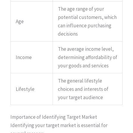
The age range of your
potential customers, which
Age
can influence purchasing
decisions
The average income level,
Income
determining affordability of
your goods and services
The general lifestyle
Lifestyle
choices and interests of
your target audience
Importance of Identifying Target Market
Identifying your target market is essential for