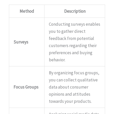
Method
Description
Conducting surveys enables
you to gather direct
feedback from potential
Surveys
customers regarding their
preferences and buying
behavior.
By organizing focus groups,
you can collect qualitative
Focus Groups
data about consumer
opinions and attitudes
towards your products.