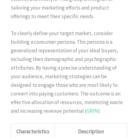
tailoring your marketing efforts and product
offerings to meet their specific needs.
To clearly define your target market, consider
building a consumer persona. This persona is a
generalized representation of your ideal buyers,
including their demographic and psychographic
attributes. By having a precise understanding of
your audience, marketing strategies can be
designed to engage those who are most likely to
convert into paying customers. The outcome is an
effective allocation of resources, minimizing waste
and increasing revenue potential (
GRIN
).
Characteristics
Description