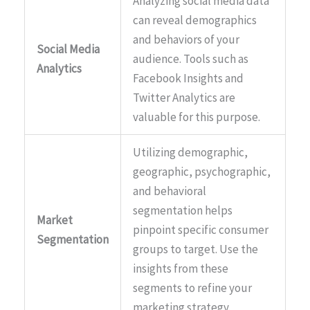
Analyzing social media data
can reveal demographics
and behaviors of your
Social Media
audience. Tools such as
Analytics
Facebook Insights and
Twitter Analytics are
valuable for this purpose.
Utilizing demographic,
geographic, psychographic,
and behavioral
segmentation helps
Market
pinpoint specific consumer
Segmentation
groups to target. Use the
insights from these
segments to refine your
marketing strategy.