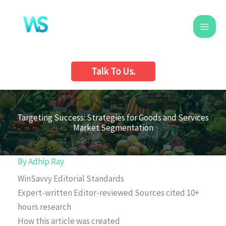
Skip
to
content
Talk To Us.
Targeting Success: Strategies for Goods and Services
Market Segmentation
By
Adhip Ray
WinSavvy Editorial Standards
Expert-written
Editor-reviewed
Sources cited
10+
hours research
How this article was created