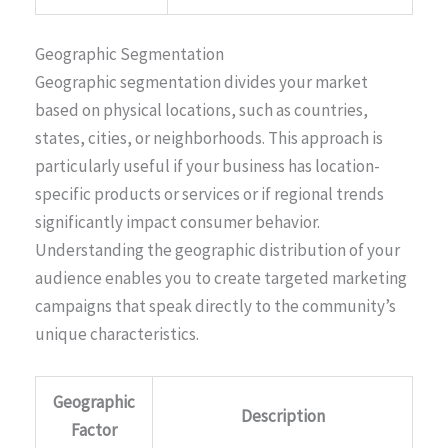
Geographic Segmentation
Geographic segmentation divides your market
based on physical locations, such as countries,
states, cities, or neighborhoods. This approach is
particularly useful if your business has location-
specific products or services or if regional trends
significantly impact consumer behavior.
Understanding the geographic distribution of your
audience enables you to create targeted marketing
campaigns that speak directly to the community’s
unique characteristics.
Geographic
Description
Factor