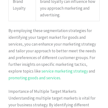
Brand
brand loyalty can influence how
Loyalty
you approach marketing and
advertising.
By employing these segmentation strategies for
identifying your target market for goods and
services, you can enhance your marketing strategy
and tailor your approach to better meet the needs
and preferences of different customer groups. For
further insights on specific marketing tactics,
explore topics like
service marketing strategy
and
promoting goods and services
.
Importance of Multiple Target Markets
Understanding multiple target markets is vital for
your business strategy. By identifying different