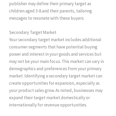
publisher may define their primary target as
children aged 3-8 and their parents, tailoring
messages to resonate with these buyers.
Secondary Target Market
Your secondary target market includes additional
consumer segments that have potential buying
power and interest in your goods and services but
may not be your main focus. This market can vary in
demographics and preferences from your primary
market. Identifying a secondary target market can
create opportunities for expansion, especially as
your product sales grow. As noted, businesses may
expand their target market domestically or
internationally for revenue opportunities.