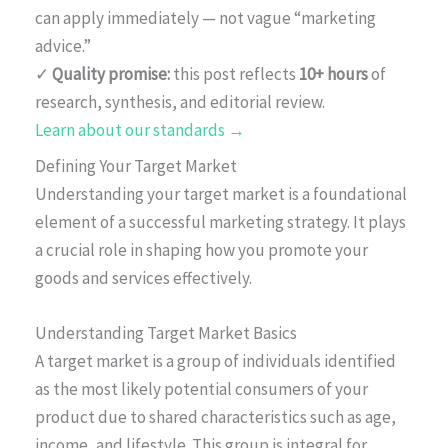
can apply immediately — not vague “marketing
advice.”
✓
Quality promise:
this post reflects
10+ hours
of
research, synthesis, and editorial review.
Learn about our standards →
Defining Your Target Market
Understanding your target market is a foundational
element of a successful marketing strategy. It plays
a crucial role in shaping how you promote your
goods and services effectively.
Understanding Target Market Basics
A target market is a group of individuals identified
as the most likely potential consumers of your
product due to shared characteristics such as age,
income, and lifestyle. This group is integral for