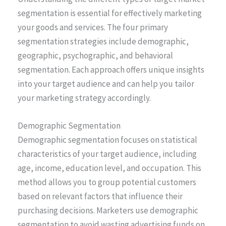
segmentation is essential for effectively marketing
your goods and services. The four primary
segmentation strategies include demographic,
geographic, psychographic, and behavioral
segmentation. Each approach offers unique insights
into your target audience and can help you tailor
your marketing strategy accordingly.
Demographic Segmentation
Demographic segmentation focuses on statistical
characteristics of your target audience, including
age, income, education level, and occupation. This
method allows you to group potential customers
based on relevant factors that influence their
purchasing decisions. Marketers use demographic
segmentation to avoid wasting advertising funds on