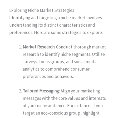
Exploring Niche Market Strategies
Identifying and targeting a niche market involves
understanding its distinct characteristics and
preferences. Here are some strategies to explore:
Market Research
: Conduct thorough market
research to identify niche segments. Utilize
surveys, focus groups, and social media
analytics to comprehend consumer
preferences and behaviors.
Tailored Messaging
: Align your marketing
messages with the core values and interests
of your niche audience. For instance, if you
target an eco-conscious group, highlight