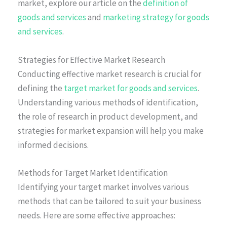
market, explore our article on the
definition of
goods and services
and
marketing strategy for goods
and services
.
Strategies for Effective Market Research
Conducting effective market research is crucial for
defining the
target market for goods and services
.
Understanding various methods of identification,
the role of research in product development, and
strategies for market expansion will help you make
informed decisions.
Methods for Target Market Identification
Identifying your target market involves various
methods that can be tailored to suit your business
needs. Here are some effective approaches: