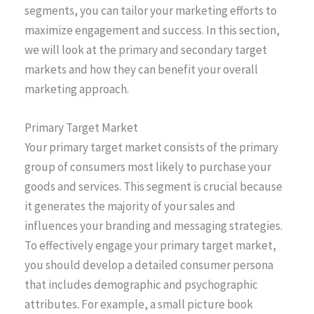
segments, you can tailor your marketing efforts to
maximize engagement and success. In this section,
we will look at the primary and secondary target
markets and how they can benefit your overall
marketing approach.
Primary Target Market
Your primary target market consists of the primary
group of consumers most likely to purchase your
goods and services. This segment is crucial because
it generates the majority of your sales and
influences your branding and messaging strategies.
To effectively engage your primary target market,
you should develop a detailed consumer persona
that includes demographic and psychographic
attributes. For example, a small picture book