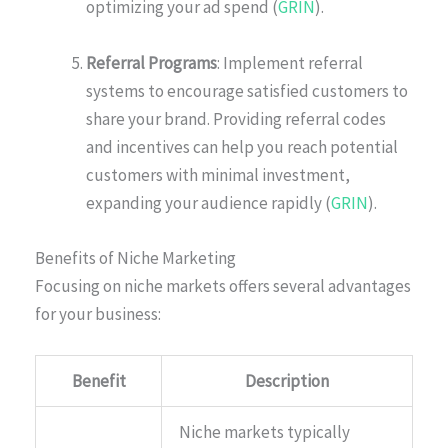
optimizing your ad spend (
GRIN
).
Referral Programs
: Implement referral
systems to encourage satisfied customers to
share your brand. Providing referral codes
and incentives can help you reach potential
customers with minimal investment,
expanding your audience rapidly (
GRIN
).
Benefits of Niche Marketing
Focusing on niche markets offers several advantages
for your business:
Benefit
Description
Niche markets typically