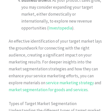
Business Growth
: As your product sales grow,
you may consider expanding your target
market, either domestically or
internationally, to explore new revenue
opportunities (
Investopedia
).
An effective identification of your target market lays
the groundwork for connecting with the right
audience, creating a significant impact on your
marketing results. For deeper insights into the
market segmentation strategies and how they can
enhance your service marketing efforts, you can
explore materials on
service marketing strategy
and
market segmentation for goods and services
.
Types of Target Market Segmentation
Understanding the different types of target market