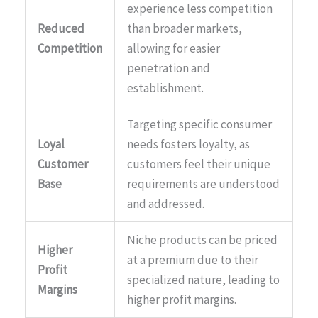
experience less competition
Reduced
than broader markets,
Competition
allowing for easier
penetration and
establishment.
Targeting specific consumer
Loyal
needs fosters loyalty, as
Customer
customers feel their unique
Base
requirements are understood
and addressed.
Niche products can be priced
Higher
at a premium due to their
Profit
specialized nature, leading to
Margins
higher profit margins.