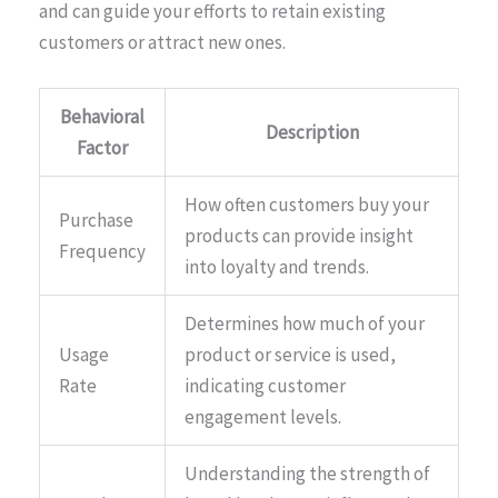
and can guide your efforts to retain existing
customers or attract new ones.
Behavioral
Description
Factor
How often customers buy your
Purchase
products can provide insight
Frequency
into loyalty and trends.
Determines how much of your
Usage
product or service is used,
Rate
indicating customer
engagement levels.
Understanding the strength of