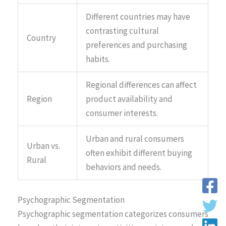
Different countries may have
contrasting cultural
Country
preferences and purchasing
habits.
Regional differences can affect
Region
product availability and
consumer interests.
Urban and rural consumers
Urban vs.
often exhibit different buying
Rural
behaviors and needs.
Psychographic Segmentation
Psychographic segmentation categorizes consumers