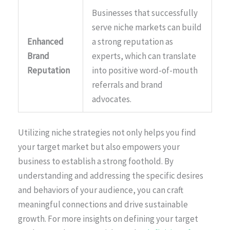
Businesses that successfully
serve niche markets can build
Enhanced
a strong reputation as
Brand
experts, which can translate
Reputation
into positive word-of-mouth
referrals and brand
advocates.
Utilizing niche strategies not only helps you find
your target market but also empowers your
business to establish a strong foothold. By
understanding and addressing the specific desires
and behaviors of your audience, you can craft
meaningful connections and drive sustainable
growth. For more insights on defining your target