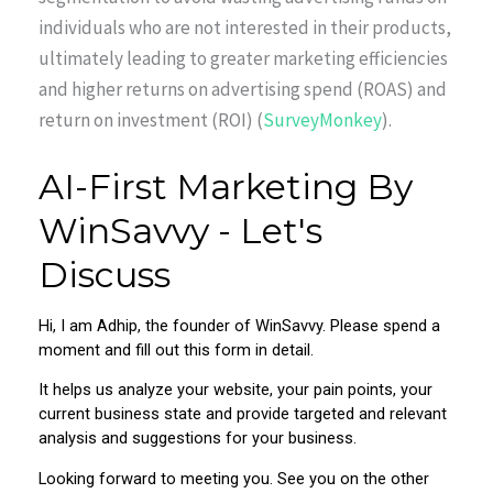
individuals who are not interested in their products,
ultimately leading to greater marketing efficiencies
and higher returns on advertising spend (ROAS) and
return on investment (ROI) (
SurveyMonkey
).