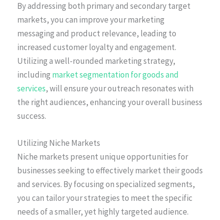
By addressing both primary and secondary target
markets, you can improve your marketing
messaging and product relevance, leading to
increased customer loyalty and engagement.
Utilizing a well-rounded marketing strategy,
including
market segmentation for goods and
services
, will ensure your outreach resonates with
the right audiences, enhancing your overall business
success.
Utilizing Niche Markets
Niche markets present unique opportunities for
businesses seeking to effectively market their goods
and services. By focusing on specialized segments,
you can tailor your strategies to meet the specific
needs of a smaller, yet highly targeted audience.