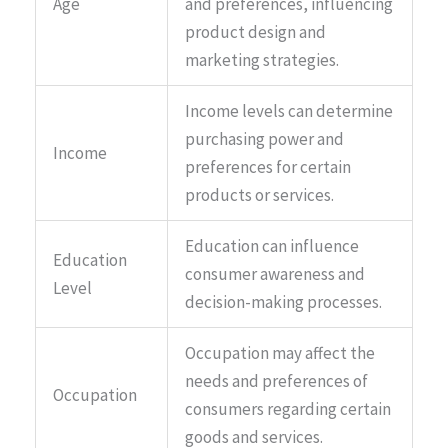
Age
and preferences, influencing
product design and
marketing strategies.
Income levels can determine
purchasing power and
Income
preferences for certain
products or services.
Education can influence
Education
consumer awareness and
Level
decision-making processes.
Occupation may affect the
needs and preferences of
Occupation
consumers regarding certain
goods and services.